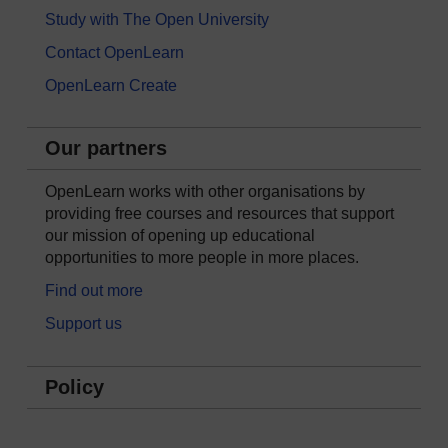
Study with The Open University
Contact OpenLearn
OpenLearn Create
Our partners
OpenLearn works with other organisations by
providing free courses and resources that support
our mission of opening up educational
opportunities to more people in more places.
Find out more
Support us
Policy