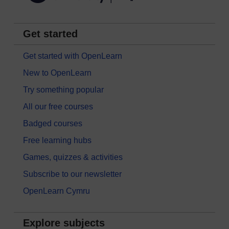
Get started
Get started with OpenLearn
New to OpenLearn
Try something popular
All our free courses
Badged courses
Free learning hubs
Games, quizzes & activities
Subscribe to our newsletter
OpenLearn Cymru
Explore subjects