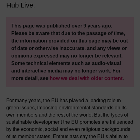
Hub Live.
This page was published over 9 years ago.
Please be aware that due to the passage of time,
the information provided on this page may be out
of date or otherwise inaccurate, and any views or
opinions expressed may no longer be relevant.
Some technical elements such as audio-visual
and interactive media may no longer work. For
more detail, see
how we deal with older content
.
For many years, the EU has played a leading role in
green issues, imposing environmental standards on its
own members and the rest of the world. But the types of
sustainable development the EU promotes are influenced
by the economic, social and even religious backgrounds
of its member states. Enthusiasts say the EU’s ability to