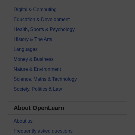
Digital & Computing
Education & Development
Health, Sports & Psychology
History & The Arts
Languages
Money & Business
Nature & Environment
Science, Maths & Technology
Society, Politics & Law
About OpenLearn
About us
Frequently asked questions