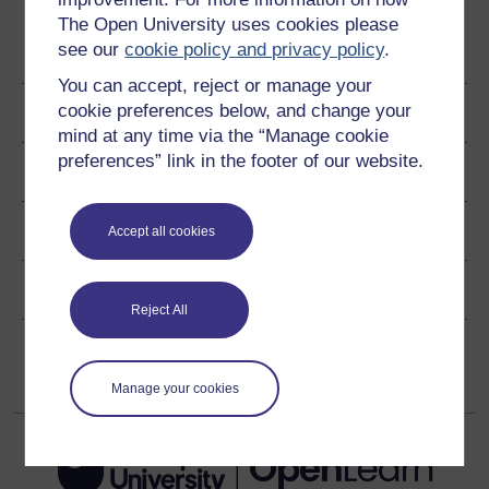
The Open University uses cookies please
see our
cookie policy and privacy policy
.
Become an OU student
You can accept, reject or manage your
cookie preferences below, and change your
Author
mind at any time via the “Manage cookie
preferences” link in the footer of our website.
Ratings & Comments
Share this free course
Accept all cookies
Copyright information
Reject All
Manage your cookies