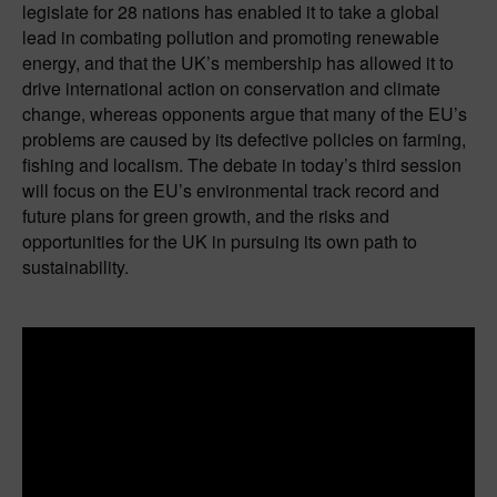
legislate for 28 nations has enabled it to take a global
lead in combating pollution and promoting renewable
energy, and that the UK’s membership has allowed it to
drive international action on conservation and climate
change, whereas opponents argue that many of the EU’s
problems are caused by its defective policies on farming,
fishing and localism. The debate in today’s third session
will focus on the EU’s environmental track record and
future plans for green growth, and the risks and
opportunities for the UK in pursuing its own path to
sustainability.