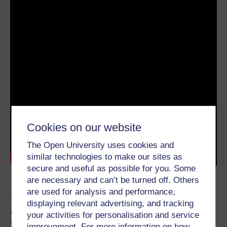
Cookies on our website
The Open University uses cookies and
similar technologies to make our sites as
secure and useful as possible for you. Some
are necessary and can’t be turned off. Others
are used for analysis and performance,
Transcript
displaying relevant advertising, and tracking
For more Studnet Hub Live events,
your activities for personalisation and service
visit
studenthublive.kmi.open.ac.uk/
improvement. For more information on how