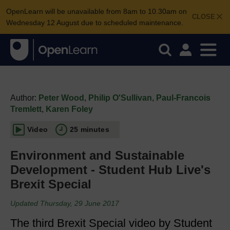
OpenLearn will be unavailable from 8am to 10.30am on
CLOSE
Wednesday 12 August due to scheduled maintenance.
Author:
Peter Wood
,
Philip O'Sullivan
,
Paul-Francois
Tremlett
,
Karen Foley
Video
25 minutes
Environment and Sustainable
Development - Student Hub Live's
Brexit Special
Updated Thursday, 29 June 2017
The third Brexit Special video by Student