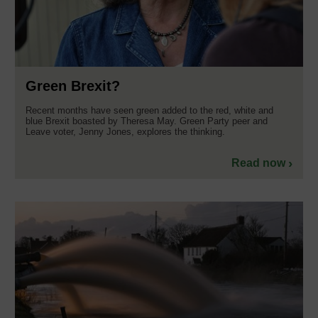
Green Brexit?
Recent months have seen green added to the red, white and
blue Brexit boasted by Theresa May. Green Party peer and
Leave voter, Jenny Jones, explores the thinking.
Read now