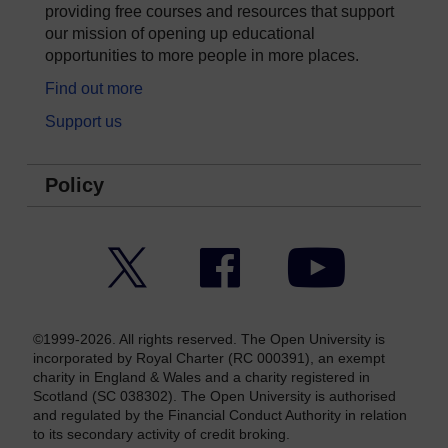
providing free courses and resources that support
our mission of opening up educational
opportunities to more people in more places.
Find out more
Support us
Policy
Twitter
Facebook
YouTube
©1999-2026. All rights reserved. The Open University is
incorporated by Royal Charter (RC 000391), an exempt
charity in England & Wales and a charity registered in
Scotland (SC 038302). The Open University is authorised
and regulated by the Financial Conduct Authority in relation
to its secondary activity of credit broking.