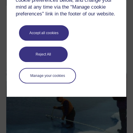
cookie preferences below, and change your
mind at any time via the “Manage cookie
How might Brexit affect Scotland?
preferences” link in the footer of our website.
Leading experts offer a perspective on how the results of the
Brexit negotiations may impact Scotland following the decision
to leave the European Union.
Accept all cookies
Watch now
Reject All
Manage your cookies