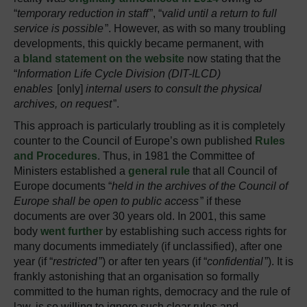
“
temporary reduction in staff
”, “
valid until a return to full
service is possible
”. However, as with so many troubling
developments, this quickly became permanent, with
a
bland statement on the website
now stating that the
“
Information Life Cycle Division (DIT-ILCD)
enables
[only]
internal users to consult the physical
archives, on request
”.
This approach is particularly troubling as it is completely
counter to the Council of Europe’s own published
Rules
and Procedures
. Thus, in 1981 the Committee of
Ministers established a
general rule
that all Council of
Europe documents “
held in the archives of the Council of
Europe shall be open to public access
” if these
documents are over 30 years old. In 2001, this same
body
went further
by establishing such access rights for
many documents immediately (if unclassified), after one
year (if “
restricted
”) or after ten years (if “
confidential
”). It is
frankly astonishing that an organisation so formally
committed to the human rights, democracy and the rule of
law, is so willing to ignore such clear rules and