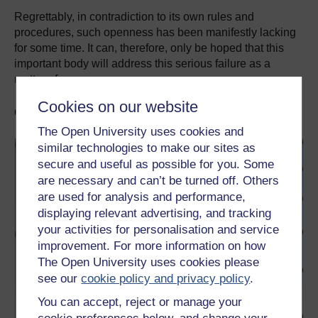
Regrettably, in contradiction to its own rules and
procedures, such openness has been manifestly lacking
for some time. It can, therefore, only be hoped that this
important body will address this serious failure as a
matter of urgency.
Cookies on our website
Go further with OpenLearn
The Open University uses cookies and
similar technologies to make our sites as
secure and useful as possible for you. Some
are necessary and can’t be turned off. Others
are used for analysis and performance,
displaying relevant advertising, and tracking
your activities for personalisation and service
improvement. For more information on how
The Open University uses cookies please
see our
cookie policy and privacy policy
.
You can accept, reject or manage your