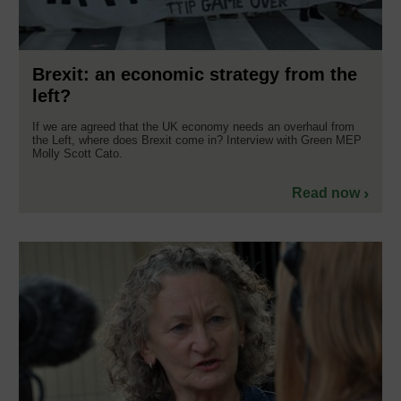
Brexit: an economic strategy from the
left?
If we are agreed that the UK economy needs an overhaul from
the Left, where does Brexit come in? Interview with Green MEP
Molly Scott Cato.
Read now