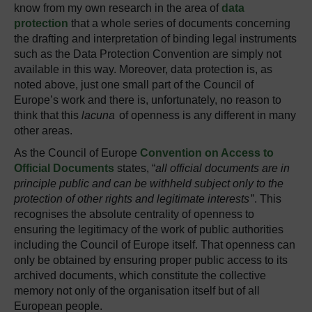
know from my own research in the area of
data
protection
that a whole series of documents concerning
the drafting and interpretation of binding legal instruments
such as the Data Protection Convention are simply not
available in this way. Moreover, data protection is, as
noted above, just one small part of the Council of
Europe’s work and there is, unfortunately, no reason to
think that this
lacuna
of openness is any different in many
other areas.
As the Council of Europe
Convention on Access to
Official Documents
states, “
all official documents are in
principle public and can be withheld subject only to the
protection of other rights and legitimate interests
”. This
recognises the absolute centrality of openness to
ensuring the legitimacy of the work of public authorities
including the Council of Europe itself. That openness can
only be obtained by ensuring proper public access to its
archived documents, which constitute the collective
memory not only of the organisation itself but of all
European people.