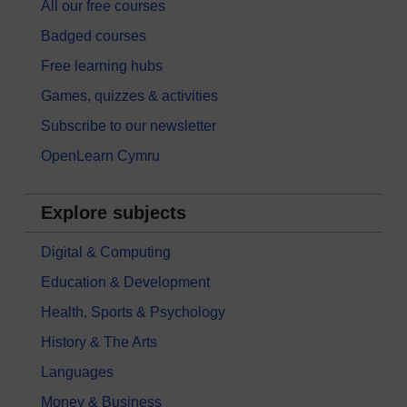
All our free courses
Badged courses
Free learning hubs
Games, quizzes & activities
Subscribe to our newsletter
OpenLearn Cymru
Explore subjects
Digital & Computing
Education & Development
Health, Sports & Psychology
History & The Arts
Languages
Money & Business