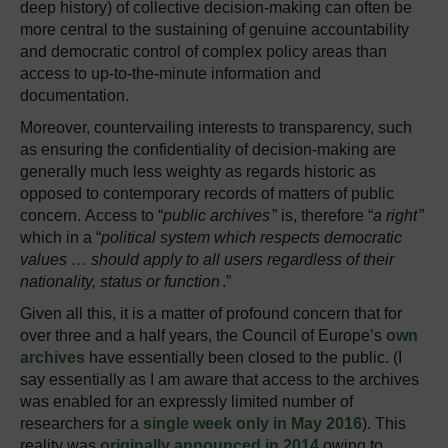
deep history) of collective decision-making can often be
more central to the sustaining of genuine accountability
and democratic control of complex policy areas than
access to up-to-the-minute information and
documentation.
Moreover, countervailing interests to transparency, such
as ensuring the confidentiality of decision-making are
generally much less weighty as regards historic as
opposed to contemporary records of matters of public
concern. Access to “
public archives
” is, therefore “
a right
”
which in a “
political system which respects democratic
values … should apply to all users regardless of their
nationality, status or function
.”
Given all this, it is a matter of profound concern that for
over three and a half years, the Council of Europe’s
own
archives
have essentially been closed to the public. (I
say essentially as I am aware that access to the archives
was enabled for an expressly limited number of
researchers for a
single week only in May 2016
). This
reality was
originally announced in 2014
owing to