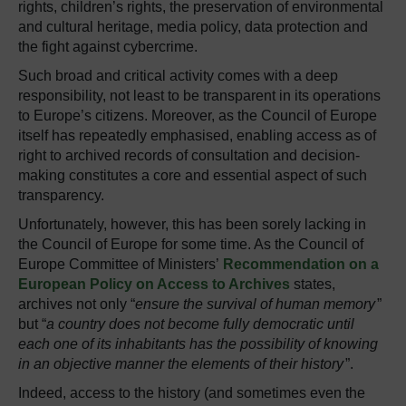
rights, children’s rights, the preservation of environmental
and cultural heritage, media policy, data protection and
the fight against cybercrime.
Such broad and critical activity comes with a deep
responsibility, not least to be transparent in its operations
to Europe’s citizens. Moreover, as the Council of Europe
itself has repeatedly emphasised, enabling access as of
right to archived records of consultation and decision-
making constitutes a core and essential aspect of such
transparency.
Unfortunately, however, this has been sorely lacking in
the Council of Europe for some time. As the Council of
Europe Committee of Ministers’
Recommendation on a
European Policy on Access to Archives
states,
archives not only “
ensure the survival of human memory
”
but “
a country does not become fully democratic until
each one of its inhabitants has the possibility of knowing
in an objective manner the elements of their history
”.
Indeed, access to the history (and sometimes even the