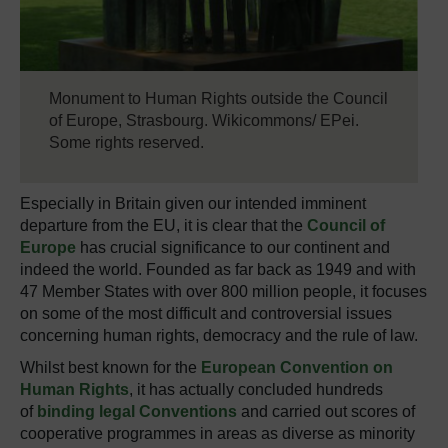
Monument to Human Rights outside the Council
of Europe, Strasbourg. Wikicommons/ EPei.
Some rights reserved.
Especially in Britain given our intended imminent
departure from the EU, it is clear that the
Council of
Europe
has crucial significance to our continent and
indeed the world. Founded as far back as 1949 and with
47 Member States with over 800 million people, it focuses
on some of the most difficult and controversial issues
concerning human rights, democracy and the rule of law.
Whilst best known for the
European Convention on
Human Rights
, it has actually concluded hundreds
of
binding legal Conventions
and carried out scores of
cooperative programmes in areas as diverse as minority