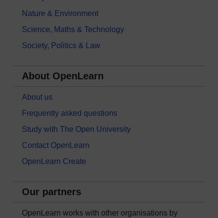
Nature & Environment
Science, Maths & Technology
Society, Politics & Law
About OpenLearn
About us
Frequently asked questions
Study with The Open University
Contact OpenLearn
OpenLearn Create
Our partners
OpenLearn works with other organisations by