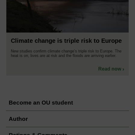
Climate change is triple risk to Europe
New studies confirm climate change’s triple risk to Europe. The
heat is on, lives are at risk and the floods are arriving earlier.
Read now
Become an OU student
Author