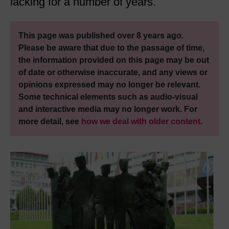
lacking for a number of years.
This page was published over 8 years ago.
Please be aware that due to the passage of time,
the information provided on this page may be out
of date or otherwise inaccurate, and any views or
opinions expressed may no longer be relevant.
Some technical elements such as audio-visual
and interactive media may no longer work. For
more detail, see
how we deal with older content
.