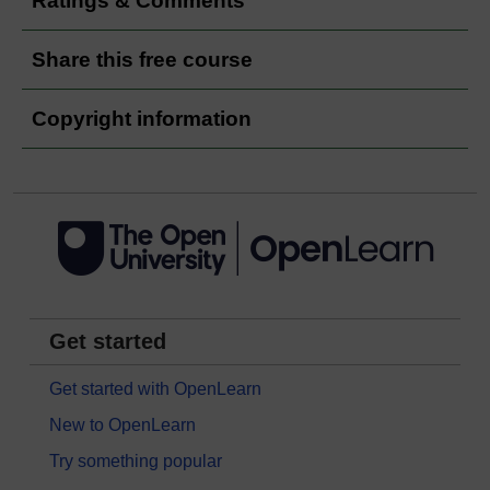
Ratings & Comments
Share this free course
Copyright information
Get started
Get started with OpenLearn
New to OpenLearn
Try something popular