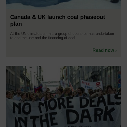
Canada & UK launch coal phaseout
plan
At the UN climate summit, a group of countries has undertaken
to end the use and the financing of coal.
Read now