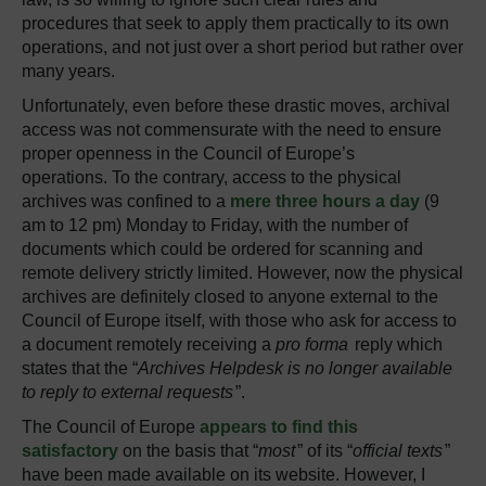
procedures that seek to apply them practically to its own
operations, and not just over a short period but rather over
many years.
Unfortunately, even before these drastic moves, archival
access was not commensurate with the need to ensure
proper openness in the Council of Europe’s
operations. To the contrary, access to the physical
archives was confined to a
mere three hours a day
(9
am to 12 pm) Monday to Friday, with the number of
documents which could be ordered for scanning and
remote delivery strictly limited. However, now the physical
archives are definitely closed to anyone external to the
Council of Europe itself, with those who ask for access to
a document remotely receiving a
pro forma
reply which
states that the “
Archives Helpdesk is no longer available
to reply to external requests
”.
The Council of Europe
appears to find this
satisfactory
on the basis that “
most
” of its “
official texts
”
have been made available on its website. However, I