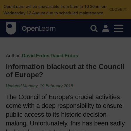
OpenLearn will be unavailable from 8am to 10.30am on
CLOSE
Wednesday 12 August due to scheduled maintenance.
Author:
David Erdos David Erdos
Information blackout at the Council
of Europe?
Updated Monday, 19 February 2018
The Council of Europe's crucial activities
come with a deep responsibility to ensure
public access to its historic decision-
making. Unfortunately, this has been sadly