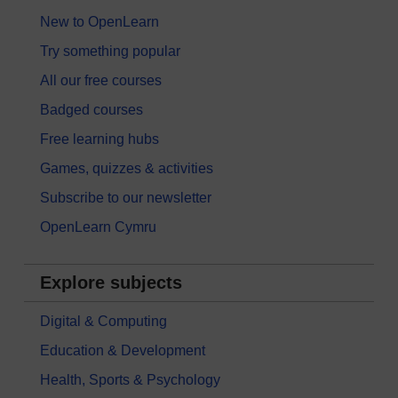
New to OpenLearn
Try something popular
All our free courses
Badged courses
Free learning hubs
Games, quizzes & activities
Subscribe to our newsletter
OpenLearn Cymru
Explore subjects
Digital & Computing
Education & Development
Health, Sports & Psychology