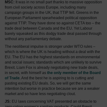
MSC:
It was in no small part thanks to massive opposition
from civil society across Europe, including many
campaign groups in the UK, that TTIP fell. Greens in the
European Parliament spearheaded political opposition
against TTIP. They have done so against CETA too – the
trade deal between Canada and the EU. Yet Labour
barely squeaked as this dodgy trade deal passed through
without any parliamentary debate.
The neoliberal impulse is stronger under WTO rules –
which is where the UK is heading without a deal with the
EU. The EU has the highest standards on environmental
and social issues; standards which are unlikely to survive
Brexit. Liam Fox is already negotiating new trade deals,
in secret, with himself as
the only member of the Board
of Trade
. And the best he is aspiring to is cutting and
pasting existing EU deals. So, we will get the same
intention but worse in practice because we are a weaker
market and so have less negotiating clout.
JS:
EU laws concerning VAT presented an obstacle to
zero-rating women's sanitary products. Could Brexit