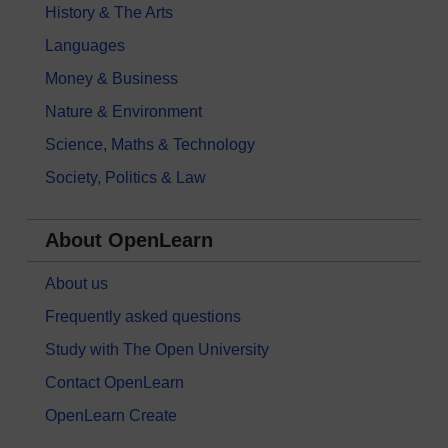
History & The Arts
Languages
Money & Business
Nature & Environment
Science, Maths & Technology
Society, Politics & Law
About OpenLearn
About us
Frequently asked questions
Study with The Open University
Contact OpenLearn
OpenLearn Create