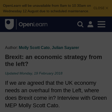
OpenLearn will be unavailable from 8am to 10.30am on
CLOSE
Wednesday 12 August due to scheduled maintenance.
Author:
Molly Scott Cato
,
Julian Sayarer
Brexit: an economic strategy from
the left?
Updated Monday, 19 February 2018
If we are agreed that the UK economy
needs an overhaul from the Left, where
does Brexit come in? Interview with Green
MEP Molly Scott Cato.