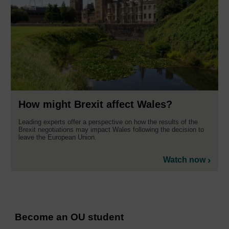
How might Brexit affect Wales?
Leading experts offer a perspective on how the results of the
Brexit negotiations may impact Wales following the decision to
leave the European Union.
Watch now
Become an OU student