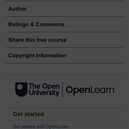
Author
Ratings & Comments
Share this free course
Copyright information
Get started
Get started with OpenLearn