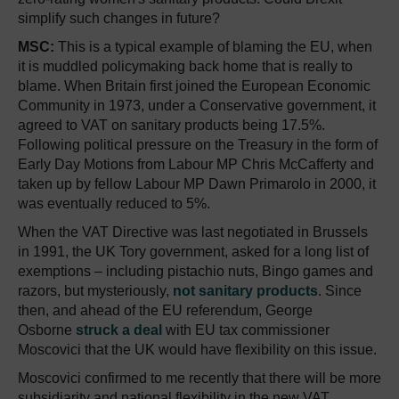
simplify such changes in future?
MSC:
This is a typical example of blaming the EU, when
it is muddled policymaking back home that is really to
blame. When Britain first joined the European Economic
Community in 1973, under a Conservative government, it
agreed to VAT on sanitary products being 17.5%.
Following political pressure on the Treasury in the form of
Early Day Motions from Labour MP Chris McCafferty and
taken up by fellow Labour MP Dawn Primarolo in 2000, it
was eventually reduced to 5%.
When the VAT Directive was last negotiated in Brussels
in 1991, the UK Tory government, asked for a long list of
exemptions – including pistachio nuts, Bingo games and
razors, but mysteriously,
not sanitary products
. Since
then, and ahead of the EU referendum, George
Osborne
struck a deal
with EU tax commissioner
Moscovici that the UK would have flexibility on this issue.
Moscovici confirmed to me recently that there will be more
subsidiarity and national flexibility in the new VAT