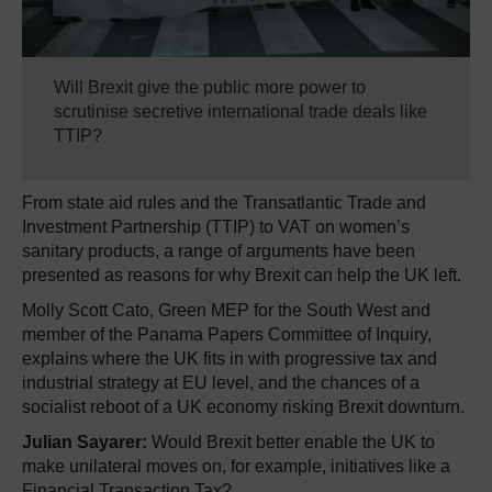
Will Brexit give the public more power to
scrutinise secretive international trade deals like
TTIP?
From state aid rules and the Transatlantic Trade and
Investment Partnership (TTIP) to VAT on women’s
sanitary products, a range of arguments have been
presented as reasons for why Brexit can help the UK left.
Molly Scott Cato, Green MEP for the South West and
member of the Panama Papers Committee of Inquiry,
explains where the UK fits in with progressive tax and
industrial strategy at EU level, and the chances of a
socialist reboot of a UK economy risking Brexit downturn.
Julian Sayarer:
Would Brexit better enable the UK to
make unilateral moves on, for example, initiatives like a
Financial Transaction Tax?