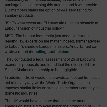
package he is launching this autumn and it will provide
EU members states the option of VAT zero rating for
sanitary products.
JS:
To what extent are EU state aid rules an obstacle to
Labour's vision of industrial policy?
MSC:
The Labour leadership just needs to listen to
leading law experts on the matter. Indeed, former adviser
to Labour’s shadow Europe ministers, Andy Tarrant co-
wrote a report
dispelling such claims
.
They conducted a legal assessment of 26 of Labour’s
economic proposals and found that the effect of EU or
Single Market membership to be negligible.
In addition, Brexit would not provide an opt-out from state
aid rules anyway, as the World Trade Organisation
imposes similar limits on subsidies members can pay to
domestic industries.
The UK would have to more than triple the amount it
spends on state aid to even match the proportion of GDP