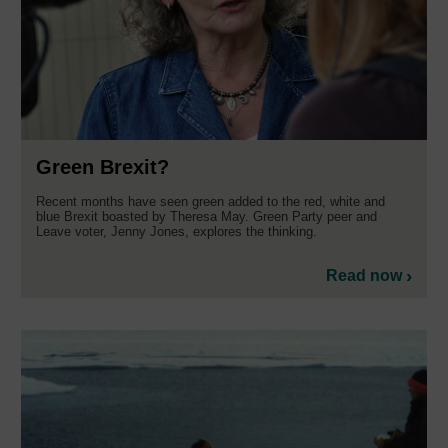
Green Brexit?
Recent months have seen green added to the red, white and
blue Brexit boasted by Theresa May. Green Party peer and
Leave voter, Jenny Jones, explores the thinking.
Read now