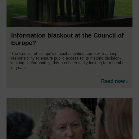
Information blackout at the Council of
Europe?
The Council of Europe's crucial activities come with a deep
responsibility to ensure public access to its historic decision-
making. Unfortunately, this has been sadly lacking for a number
of years.
Read now