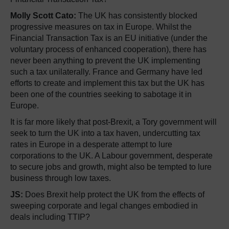
Molly Scott Cato:
The UK has consistently blocked
progressive measures on tax in Europe. Whilst the
Financial Transaction Tax is an EU initiative (under the
voluntary process of enhanced cooperation), there has
never been anything to prevent the UK implementing
such a tax unilaterally. France and Germany have led
efforts to create and implement this tax but the UK has
been one of the countries seeking to sabotage it in
Europe.
It is far more likely that post-Brexit, a Tory government will
seek to turn the UK into a tax haven, undercutting tax
rates in Europe in a desperate attempt to lure
corporations to the UK. A Labour government, desperate
to secure jobs and growth, might also be tempted to lure
business through low taxes.
JS:
Does Brexit help protect the UK from the effects of
sweeping corporate and legal changes embodied in
deals including TTIP?