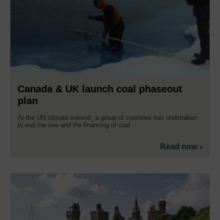
Canada & UK launch coal phaseout
plan
At the UN climate summit, a group of countries has undertaken
to end the use and the financing of coal.
Read now