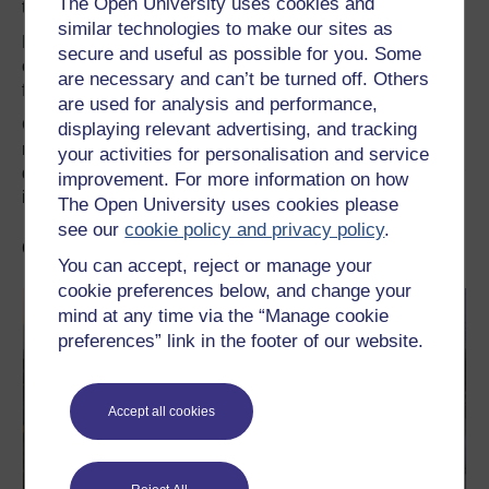
The Open University uses cookies and
this will be their undoing.
similar technologies to make our sites as
My hope remains that the historic mistake to leave the EU
secure and useful as possible for you. Some
can be reversed through a ratification referendum on the
are necessary and can’t be turned off. Others
final deal – or indeed no deal.
are used for analysis and performance,
Greens will campaign to remain in the EU in such a
displaying relevant advertising, and tracking
referendum; a vote that will allow people themselves to
your activities for personalisation and service
democratically end this damaging and dangerous chapter
improvement. For more information on how
in our county’s history.
The Open University uses cookies please
see our
cookie policy and privacy policy
.
Go further with OpenLearn
You can accept, reject or manage your
cookie preferences below, and change your
mind at any time via the “Manage cookie
preferences” link in the footer of our website.
Accept all cookies