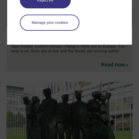
Reject All
Manage your cookies
Climate change is triple risk to Europe
New studies confirm climate change’s triple risk to Europe. The
heat is on, lives are at risk and the floods are arriving earlier.
Read now