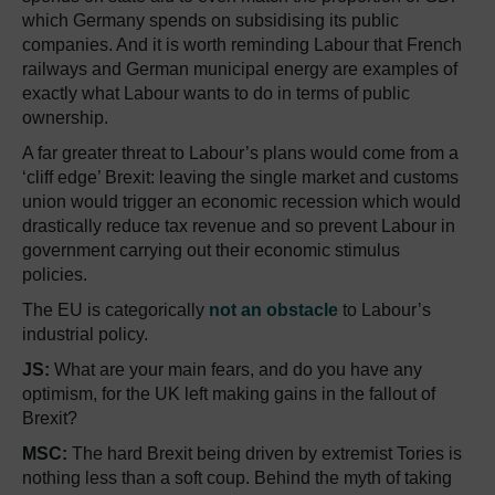
which Germany spends on subsidising its public
companies. And it is worth reminding Labour that French
railways and German municipal energy are examples of
exactly what Labour wants to do in terms of public
ownership.
A far greater threat to Labour’s plans would come from a
‘cliff edge’ Brexit: leaving the single market and customs
union would trigger an economic recession which would
drastically reduce tax revenue and so prevent Labour in
government carrying out their economic stimulus
policies.
The EU is categorically
not an obstacle
to Labour’s
industrial policy.
JS:
What are your main fears, and do you have any
optimism, for the UK left making gains in the fallout of
Brexit?
MSC:
The hard Brexit being driven by extremist Tories is
nothing less than a soft coup. Behind the myth of taking