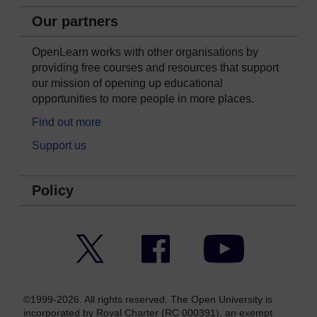
Our partners
OpenLearn works with other organisations by
providing free courses and resources that support
our mission of opening up educational
opportunities to more people in more places.
Find out more
Support us
Policy
Twitter
Facebook
YouTube
©1999-2026. All rights reserved. The Open University is
incorporated by Royal Charter (RC 000391), an exempt