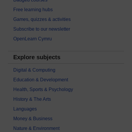
Free learning hubs
Games, quizzes & activities
Subscribe to our newsletter
OpenLearn Cymru
Explore subjects
Digital & Computing
Education & Development
Health, Sports & Psychology
History & The Arts
Languages
Money & Business
Nature & Environment