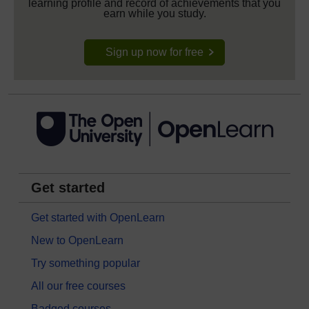
learning profile and record of achievements that you
earn while you study.
Sign up now for free
Get started
Get started with OpenLearn
New to OpenLearn
Try something popular
All our free courses
Badged courses