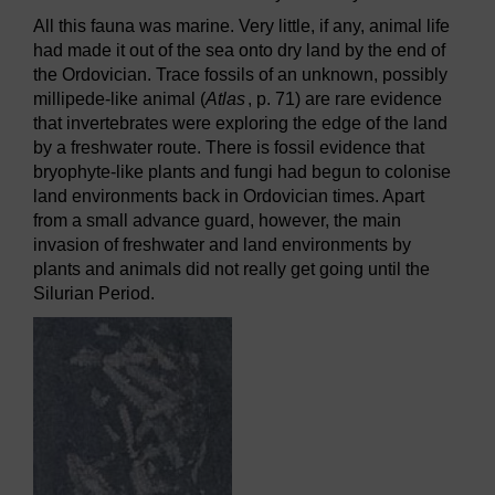
All this fauna was marine. Very little, if any, animal life
had made it out of the sea onto dry land by the end of
the Ordovician. Trace fossils of an unknown, possibly
millipede-like animal (
Atlas
, p. 71) are rare evidence
that invertebrates were exploring the edge of the land
by a freshwater route. There is fossil evidence that
bryophyte-like plants and fungi had begun to colonise
land environments back in Ordovician times. Apart
from a small advance guard, however, the main
invasion of freshwater and land environments by
plants and animals did not really get going until the
Silurian Period.