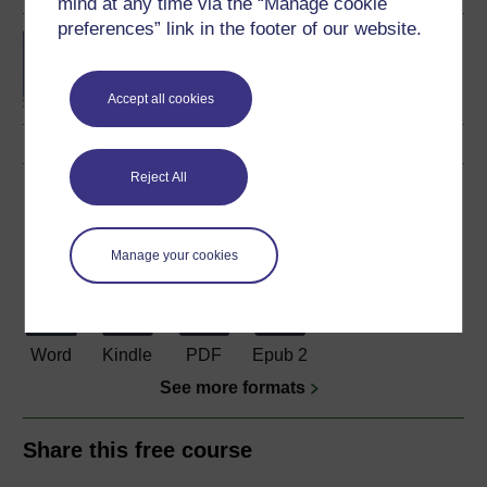
mind at any time via the “Manage cookie
preferences” link in the footer of our website.
BSc (Honours) Natural
Sciences (Biology)
Accept all cookies
Reject All
Download this course
Download this course for use offline or for other devices
Manage your cookies
Word
Kindle
PDF
Epub 2
See more formats
Share this free course