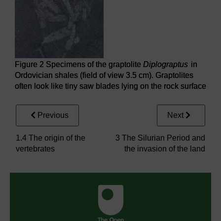
Figure 2 Specimens of the graptolite
Diplograptus
in
Ordovician shales (field of view 3.5 cm). Graptolites
often look like tiny saw blades lying on the rock surface
Previous
Next
1.4 The origin of the
3 The Silurian Period and
vertebrates
the invasion of the land