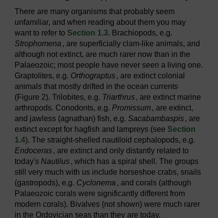
There are many organisms that probably seem
unfamiliar, and when reading about them you may
want to refer to
Section 1.3
. Brachiopods, e.g.
Strophomena
, are superficially clam-like animals, and
although not extinct, are much rarer now than in the
Palaeozoic; most people have never seen a living one.
Graptolites, e.g.
Orthograptus
, are extinct colonial
animals that mostly drifted in the ocean currents
(Figure 2). Trilobites, e.g.
Triarthrus
, are extinct marine
arthropods. Conodonts, e.g.
Promissum
, are extinct,
and jawless (agnathan) fish, e.g.
Sacabambaspis
, are
extinct except for hagfish and lampreys (see
Section
1.4
). The straight-shelled nautiloid cephalopods, e.g.
Endoceras
, are extinct and only distantly related to
today's
Nautilus
, which has a spiral shell. The groups
still very much with us include horseshoe crabs, snails
(gastropods), e.g.
Cyclonema
, and corals (although
Palaeozoic corals were significantly different from
modern corals). Bivalves (not shown) were much rarer
in the Ordovician seas than they are today.