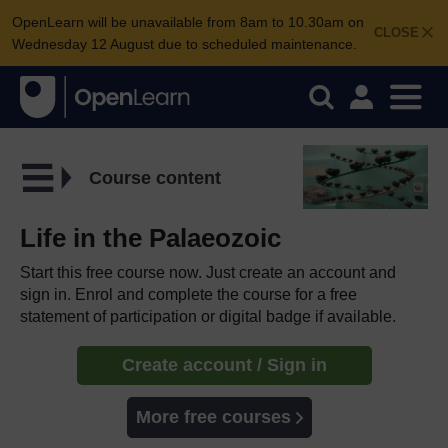
OpenLearn will be unavailable from 8am to 10.30am on
CLOSE
Wednesday 12 August due to scheduled maintenance.
Course content
Life in the Palaeozoic
Start this free course now. Just create an account and
sign in. Enrol and complete the course for a free
statement of participation or digital badge if available.
Create account / Sign in
More free courses