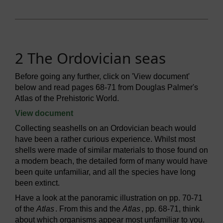
2 The Ordovician seas
Before going any further, click on 'View document'
below and read pages 68-71 from Douglas Palmer's
Atlas of the Prehistoric World.
View document
Collecting seashells on an Ordovician beach would
have been a rather curious experience. Whilst most
shells were made of similar materials to those found on
a modern beach, the detailed form of many would have
been quite unfamiliar, and all the species have long
been extinct.
Have a look at the panoramic illustration on pp. 70-71
of the
Atlas
. From this and the
Atlas
, pp. 68-71, think
about which organisms appear most unfamiliar to you.