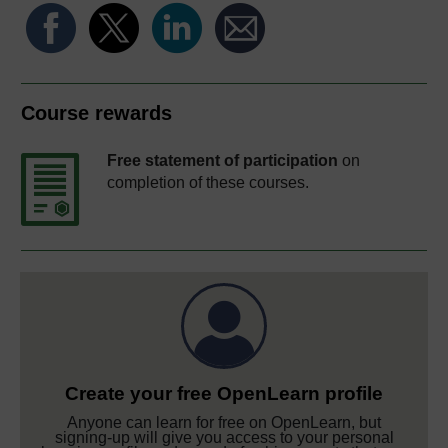
Course rewards
Free statement of participation
on
completion of these courses.
Create your free OpenLearn profile
Anyone can learn for free on OpenLearn, but
signing-up will give you access to your personal