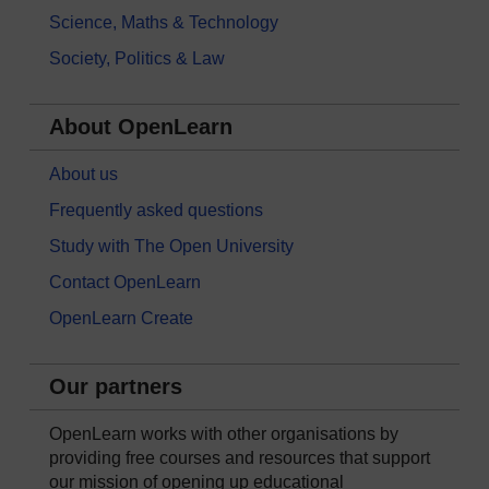
Science, Maths & Technology
Society, Politics & Law
About OpenLearn
About us
Frequently asked questions
Study with The Open University
Contact OpenLearn
OpenLearn Create
Our partners
OpenLearn works with other organisations by
providing free courses and resources that support
our mission of opening up educational