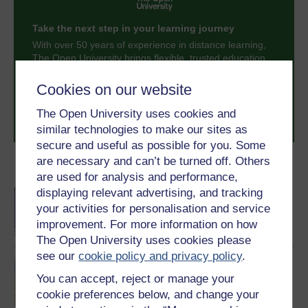
Take the next step in your learning journey
With over 50 years of experience in distance learning,
The Open University brings flexible, trusted education
to you, wherever you are. If you’re new to university-
level study, read our guide on
Where to take your
Cookies on our website
learning next
.
The Open University uses cookies and
Browse all Open University courses
and start your
journey today.
similar technologies to make our sites as
secure and useful as possible for you. Some
are necessary and can’t be turned off. Others
Become an OU student
are used for analysis and performance,
displaying relevant advertising, and tracking
BA/BSc (Honours) Open
degree
your activities for personalisation and service
improvement. For more information on how
The Open University uses cookies please
see our
cookie policy and privacy policy
.
Environmental science
You can accept, reject or manage your
cookie preferences below, and change your