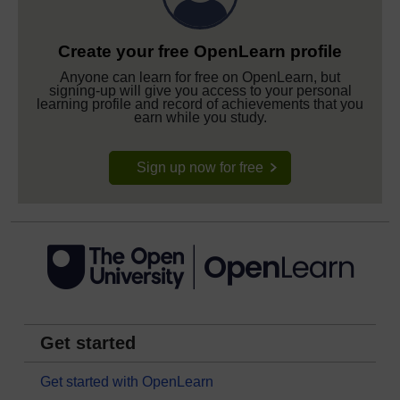
Create your free OpenLearn profile
Anyone can learn for free on OpenLearn, but
signing-up will give you access to your personal
learning profile and record of achievements that you
earn while you study.
Sign up now for free
Get started
Get started with OpenLearn