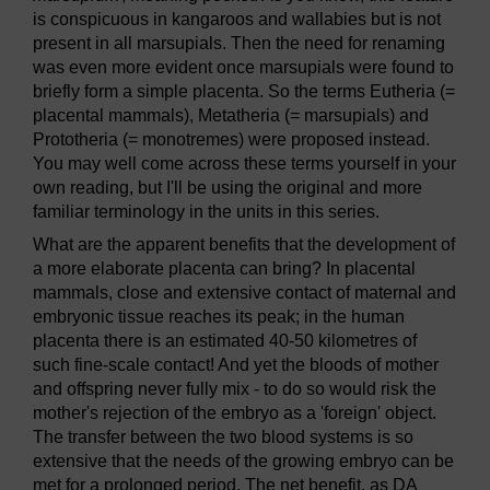
is conspicuous in kangaroos and wallabies but is not
present in all marsupials. Then the need for renaming
was even more evident once marsupials were found to
briefly form a simple placenta. So the terms Eutheria (=
placental mammals), Metatheria (= marsupials) and
Prototheria (= monotremes) were proposed instead.
You may well come across these terms yourself in your
own reading, but I'll be using the original and more
familiar terminology in the units in this series.
What are the apparent benefits that the development of
a more elaborate placenta can bring? In placental
mammals, close and extensive contact of maternal and
embryonic tissue reaches its peak; in the human
placenta there is an estimated 40-50 kilometres of
such fine-scale contact! And yet the bloods of mother
and offspring never fully mix - to do so would risk the
mother's rejection of the embryo as a 'foreign' object.
The transfer between the two blood systems is so
extensive that the needs of the growing embryo can be
met for a prolonged period. The net benefit, as DA