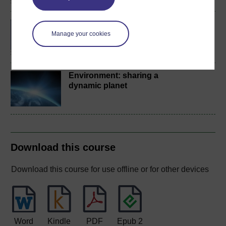
BSc (Honours) Natural
Sciences
Manage your cookies
Environment: sharing a
dynamic planet
Download this course
Download this course for use offline or for other devices
Word
Kindle
PDF
Epub 2