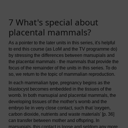
7 What's special about
placental mammals?
As a pointer to the later units in this series, it's helpful
to end this course (as LoM and the TV programme do)
by stressing the differences between marsupials and
the placental mammals - the mammals that provide the
focus of the remainder of the units in this series. To do
so, we return to the topic of mammalian reproduction.
In each mammalian type, pregnancy begins as the
blastocyst becomes embedded in the tissues of the
womb. In both marsupial and placental mammals, the
developing tissues of the mother's womb and the
embryo lie in very close contact, such that 'oxygen,
carbon dioxide, nutrients and waste materials' [p. 36]
can transfer between mother and offspring. In
marsupials, this contact is loose and seldom any more