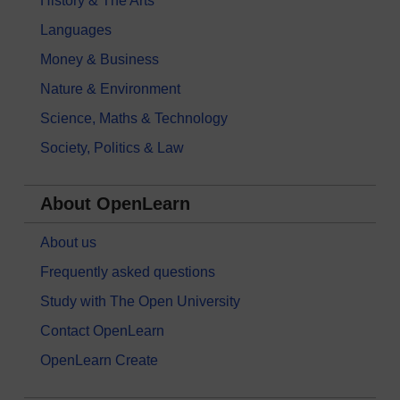
History & The Arts
Languages
Money & Business
Nature & Environment
Science, Maths & Technology
Society, Politics & Law
About OpenLearn
About us
Frequently asked questions
Study with The Open University
Contact OpenLearn
OpenLearn Create