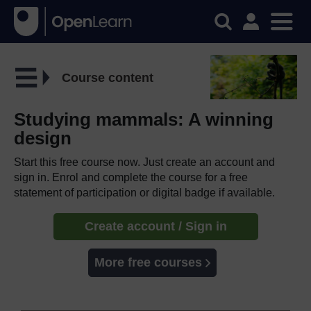
Course content
Studying mammals: A winning
design
Start this free course now. Just create an account and
sign in. Enrol and complete the course for a free
statement of participation or digital badge if available.
Create account / Sign in
More free courses