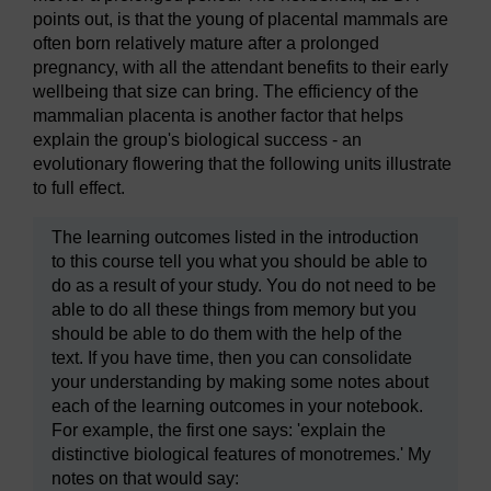
points out, is that the young of placental mammals are
often born relatively mature after a prolonged
pregnancy, with all the attendant benefits to their early
wellbeing that size can bring. The efficiency of the
mammalian placenta is another factor that helps
explain the group's biological success - an
evolutionary flowering that the following units illustrate
to full effect.
The learning outcomes listed in the introduction
to this course tell you what you should be able to
do as a result of your study. You do not need to be
able to do all these things from memory but you
should be able to do them with the help of the
text. If you have time, then you can consolidate
your understanding by making some notes about
each of the learning outcomes in your notebook.
For example, the first one says: 'explain the
distinctive biological features of monotremes.' My
notes on that would say: