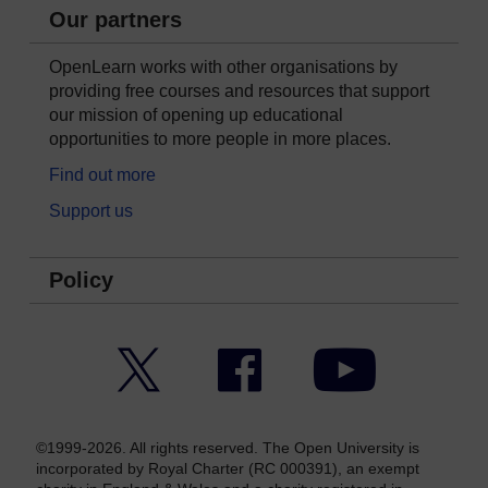
Our partners
OpenLearn works with other organisations by
providing free courses and resources that support
our mission of opening up educational
opportunities to more people in more places.
Find out more
Support us
Policy
Twitter
Facebook
YouTube
©1999-2026. All rights reserved. The Open University is
incorporated by Royal Charter (RC 000391), an exempt