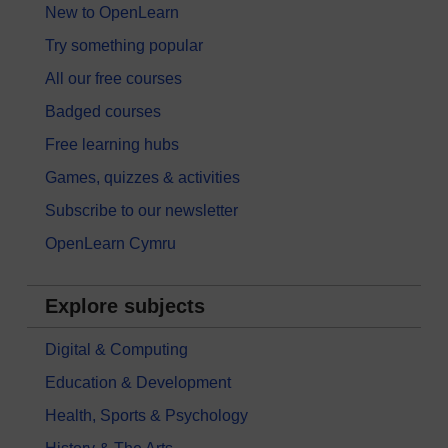
New to OpenLearn
Try something popular
All our free courses
Badged courses
Free learning hubs
Games, quizzes & activities
Subscribe to our newsletter
OpenLearn Cymru
Explore subjects
Digital & Computing
Education & Development
Health, Sports & Psychology