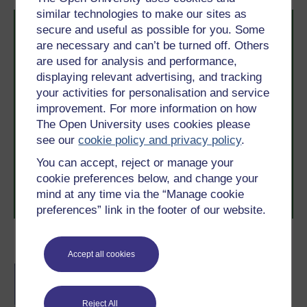
similar technologies to make our sites as
secure and useful as possible for you. Some
are necessary and can’t be turned off. Others
are used for analysis and performance,
displaying relevant advertising, and tracking
your activities for personalisation and service
Take the next step in your learning journey
improvement. For more information on how
With over 50 years of experience in distance learning,
The Open University uses cookies please
The Open University brings flexible, trusted education
see our
cookie policy and privacy policy
.
to you, wherever you are. If you’re new to university-
level study, read our guide on
Where to take your
You can accept, reject or manage your
learning next
.
cookie preferences below, and change your
Browse all Open University courses
and start your
mind at any time via the “Manage cookie
journey today.
preferences” link in the footer of our website.
Become an OU student
Accept all cookies
BA/BSc (Honours) Open
degree
Reject All