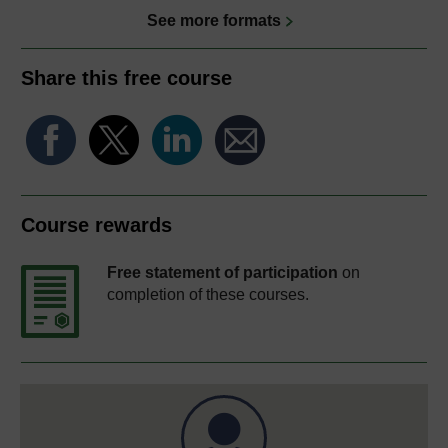
See more formats
Share this free course
Course rewards
Free statement of participation
on
completion of these courses.