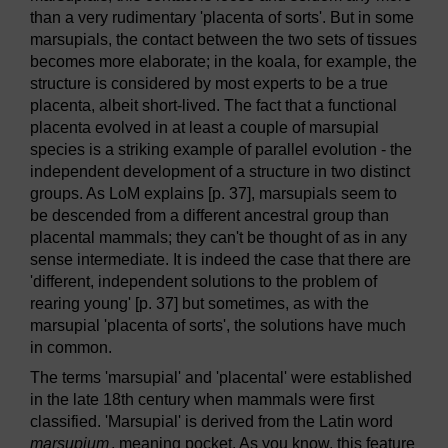
than a very rudimentary 'placenta of sorts'. But in some
marsupials, the contact between the two sets of tissues
becomes more elaborate; in the koala, for example, the
structure is considered by most experts to be a true
placenta, albeit short-lived. The fact that a functional
placenta evolved in at least a couple of marsupial
species is a striking example of parallel evolution - the
independent development of a structure in two distinct
groups. As LoM explains [p. 37], marsupials seem to
be descended from a different ancestral group than
placental mammals; they can't be thought of as in any
sense intermediate. It is indeed the case that there are
'different, independent solutions to the problem of
rearing young' [p. 37] but sometimes, as with the
marsupial 'placenta of sorts', the solutions have much
in common.
The terms 'marsupial' and 'placental' were established
in the late 18th century when mammals were first
classified. 'Marsupial' is derived from the Latin word
marsupium
, meaning pocket. As you know, this feature