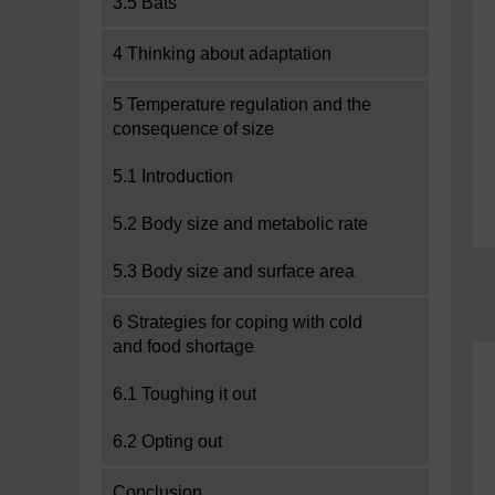
3.5 Bats
4 Thinking about adaptation
5 Temperature regulation and the
consequence of size
5.1 Introduction
5.2 Body size and metabolic rate
5.3 Body size and surface area
6 Strategies for coping with cold
and food shortage
6.1 Toughing it out
6.2 Opting out
Conclusion