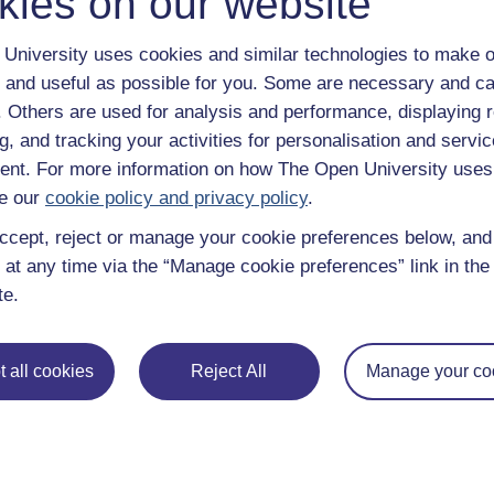
kies on our website
University uses cookies and similar technologies to make o
 and useful as possible for you. Some are necessary and ca
f. Others are used for analysis and performance, displaying 
g, and tracking your activities for personalisation and servic
nt. For more information on how The Open University uses
e our
cookie policy and privacy policy
.
ccept, reject or manage your cookie preferences below, an
 at any time via the “Manage cookie preferences” link in the 
te.
 all cookies
Reject All
Manage your co