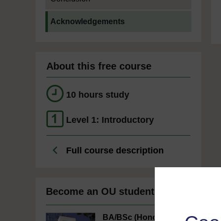
Current section:
Acknowledgements
About this free course
10 hours study
Level 1: Introductory
Full course description
Become an OU student
BA/BSc (Honours)