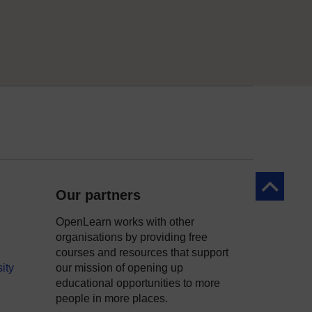
Back to to
Our partners
OpenLearn works with other
organisations by providing free
courses and resources that support
ity
our mission of opening up
educational opportunities to more
people in more places.