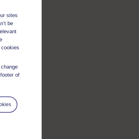
ur sites
n’t be
relevant
e
 cookies
d change
footer of
okies