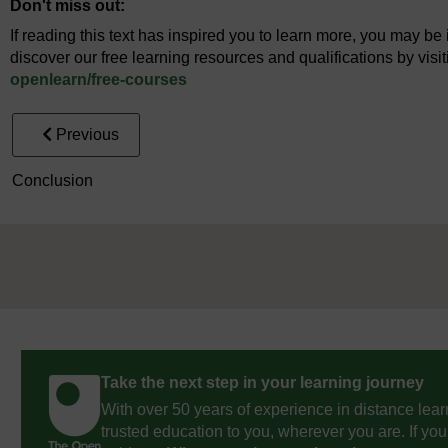
Don't miss out:
If reading this text has inspired you to learn more, you may be 
discover our free learning resources and qualifications by vis
openlearn/
free-courses
Previous
Conclusion
Take the next step in your learning journey
With over 50 years of experience in distance lear
trusted education to you, wherever you are. If you