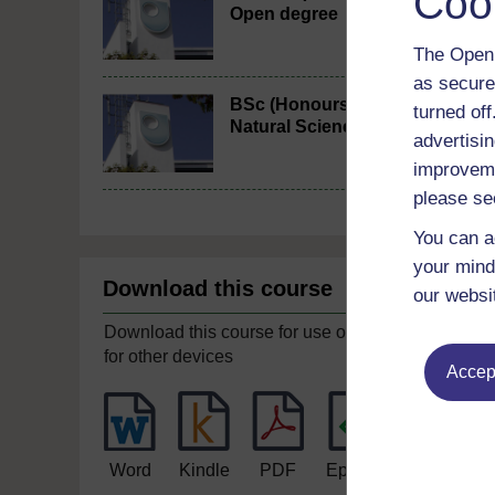
Coo
Open degree
The Open 
as secure
BSc (Honours)
turned of
Natural Sciences
advertisin
improveme
please se
You can a
your mind
Download this course
our websi
Download this course for use offline or
for other devices
Accept
Word
Kindle
PDF
Epub 2