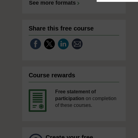
See more formats
Share this free course
Course rewards
Free statement of
participation
on completion
of these courses.
Create your free