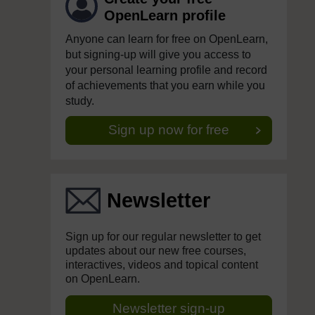
OpenLearn profile
Anyone can learn for free on OpenLearn,
but signing-up will give you access to
your personal learning profile and record
of achievements that you earn while you
study.
Sign up now for free
Newsletter
Sign up for our regular newsletter to get
updates about our new free courses,
interactives, videos and topical content
on OpenLearn.
Newsletter sign-up