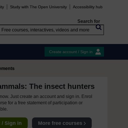
ity
Study with The Open University
Accessibility hub
Search for
Create account / Sign in
ements
mmals: The insect hunters
e now. Just create an account and sign in. Enrol
se for a free statement of participation or
able.
/ Sign in
More free courses