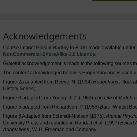
Acknowledgements
Course image:
Paislie Hadley
in Flickr made available under
NonCommercial-ShareAlike 2.0 Licence
.
Grateful acknowledgement is made to the following sources for
The content acknowledged below is Proprietary and is used u
Figure 2a adapted from Reeve, N. (1994)
Hedgehogs
, illust
History Series;
Figure 3 adapted from Young, J. Z. (1962)
The Life of Vertebra
Figure 5 adapted from Richardson, P. (1985)
Bats
, Whittet Bo
Figure 6 Adapted from Schmidt-Nielson (1975),
Animal Physio
University Press and reprinted in Randall et al. (1997)
Eckert 
Adaptations
, W. H. Freeman and Company;