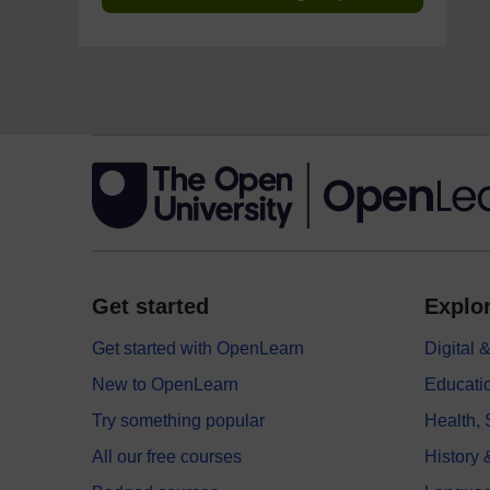
Get started
Explor
Get started with OpenLearn
Digital
New to OpenLearn
Educati
Try something popular
Health,
All our free courses
History 