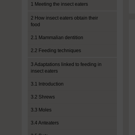
1 Meeting the insect eaters
2 How insect eaters obtain their
food
2.1 Mammalian dentition
2.2 Feeding techniques
3 Adaptations linked to feeding in
insect eaters
3.1 Introduction
3.2 Shrews
3.3 Moles
3.4 Anteaters