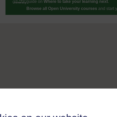
guide on
Where to take your learning next
.
Browse all Open University courses
and start 