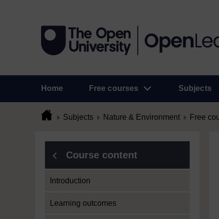
Home
Free courses
Subjects
Subjects
Nature & Environment
Free co
Course content
Introduction
Learning outcomes