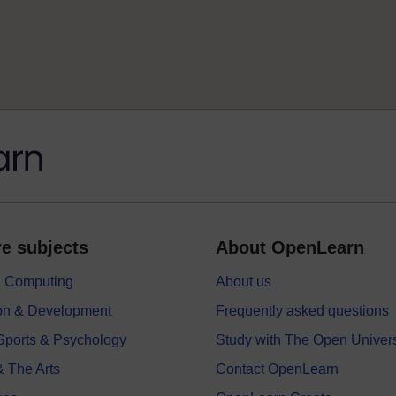
e subjects
About OpenLearn
 & Computing
About us
on & Development
Frequently asked questions
 Sports & Psychology
Study with The Open Univers
& The Arts
Contact OpenLearn