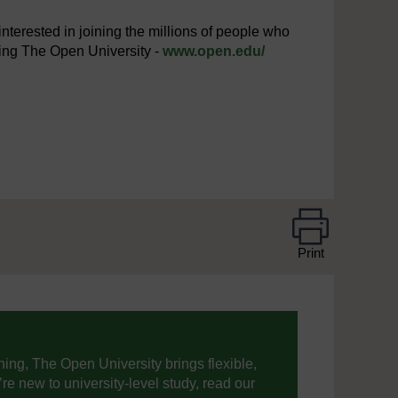
interested in joining the millions of people who
iting The Open University -
www.open.edu/
Print
ning, The Open University brings flexible,
’re new to university-level study, read our