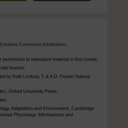
Creative Commons Attribution-
 permission to reproduce material in this course:
nder licence.
rated by Ruth Lindsay, T. & A.D. Poyser Natural
tes
, Oxford University Press;
oks;
logy, Adaptation and Environment
, Cambridge
Animal Physiology: Mechanisms and