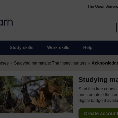
The Open Univers
Study skills
Work skills
Help
urses
Studying mammals: The insect hunters
Acknowledg
Studying ma
Start this free cours
and complete the cour
digital badge if avail
Create account 