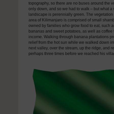
topography, so there are no buses around the v
only down, and so we had to walk – but what a
landscape is perennially green. The vegetation i
area of Kilimanjaro is comprised of small sham
owned by families who grow food to eat, such a
bananas and sweet potatoes, as well as coffee to
income. Walking through banana plantations p
relief from the hot sun while we walked down in
next valley, over the stream, up the ridge, and r
perhaps three times before we reached his villa