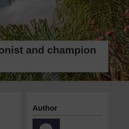
ionist and champion
Author