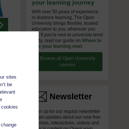
your learning journey
With over 50 years of experience
in distance learning, The Open
University brings flexible, trusted
Next
education to you, wherever you
are. If you're new to university-level
study, read our guide on
Where to
take your learning next
.
Browse all Open University
courses
ur sites
n’t be
relevant
Newsletter
e
 cookies
Sign up for our regular newsletter
to get updates about our new free
courses, interactives, videos and
d change
topical content on OpenLearn.