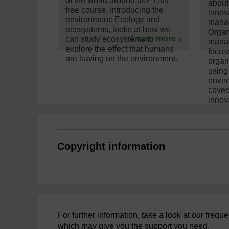
of the world around us? This
about
free course, Introducing the
innov
environment: Ecology and
manag
ecosystems, looks at how we
Organ
Learn more
can study ecosystems to
manag
explore the effect that humans
focus
are having on the environment.
organ
using
envir
cover
innova
Copyright information
For further information, take a look at our freq
which may give you the support you need.