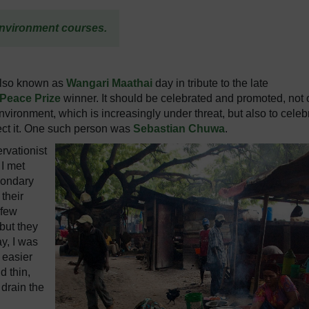
nvironment courses.
also known as
Wangari Maathai
day in tribute to the late
Peace Prize
winner. It should be celebrated and promoted, not 
vironment, which is increasingly under threat, but also to celeb
otect it. One such person was
Sebastian Chuwa
.
rvationist
 I met
condary
 their
 few
 but they
y, I was
 easier
d thin,
 drain the