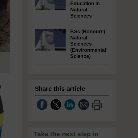
Education in
Natural
Sciences
BSc (Honours)
Natural
Sciences
(Environmental
Science)
Share this article
Take the next step in