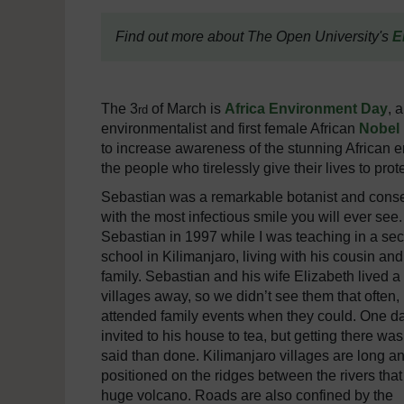
Find out more about The Open University's
E
The 3
of March is
Africa Environment Day
, 
rd
environmentalist and first female African
Nobel 
to increase awareness of the stunning African en
the people who tirelessly give their lives to pr
Sebastian was a remarkable botanist and conse
with the most infectious smile you will ever see.
Sebastian in 1997 while I was teaching in a se
school in Kilimanjaro, living with his cousin and
family. Sebastian and his wife Elizabeth lived a
villages away, so we didn’t see them that often,
attended family events when they could. One da
invited to his house to tea, but getting there was
said than done. Kilimanjaro villages are long an
positioned on the ridges between the rivers that
huge volcano. Roads are also confined by the