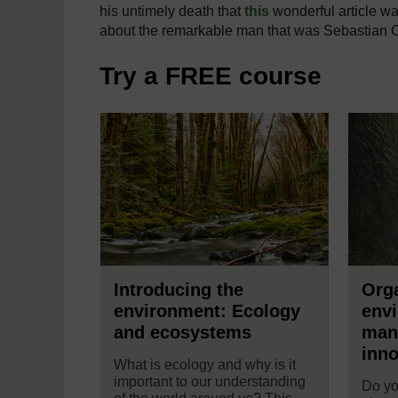
his untimely death that
this
wonderful article wa
about the remarkable man that was Sebastian
Try a FREE course
Introducing the
Orga
environment: Ecology
env
and ecosystems
man
inno
What is ecology and why is it
important to our understanding
Do yo