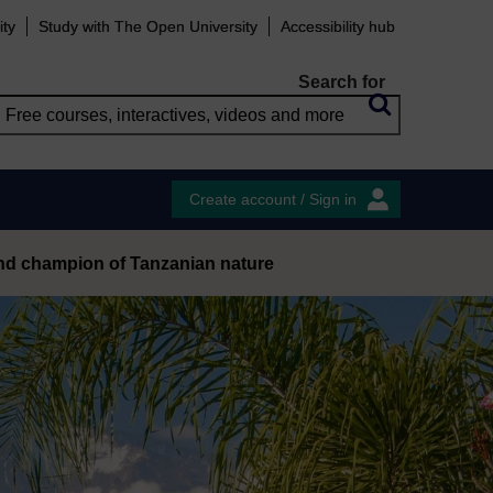
ity
Study with The Open University
Accessibility hub
Search for
Create account / Sign in
and champion of Tanzanian nature