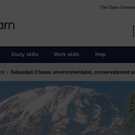
The Open Univers
Study skills
Work skills
Help
ent
Sebastian Chuwa: environmentalist, conservationist 