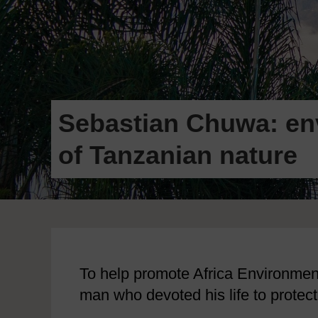
Sebastian Chuwa: env
of Tanzanian nature
To help promote Africa Environment 
man who devoted his life to protect