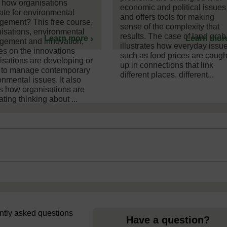
 how organisations
economic and political issues
ate for environmental
and offers tools for making
ement? This free course,
sense of the complexity that
isations, environmental
results. The case of land grab
Learn more
Learn mor
ement and innovation,
illustrates how everyday issu
es on the innovations
such as food prices are caugh
isations are developing or
up in connections that link
 to manage contemporary
different places, different...
onmental issues. It also
s how organisations are
ting thinking about ...
uently asked questions
Have a question?