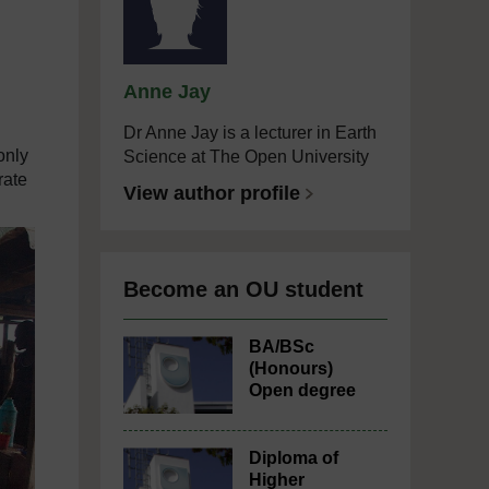
Anne Jay
Dr Anne Jay is a lecturer in Earth
only
Science at The Open University
rate
View author profile
Become an OU student
BA/BSc
(Honours)
Open degree
Diploma of
Higher