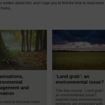
s written about him, and I urge you to find the time to read more
 Chuwa.
nisations,
‘Land grab’: an
ironmental
environmental issue?
agement and
This free course, ‘Land grab’:
vation
an environmental issue?,
explores how environmental
u want to discover more
problems are entangled with