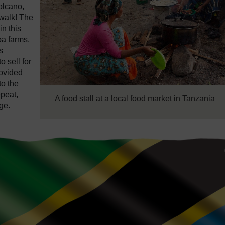
olcano,
 walk! The
n this
ba farms,
s
 sell for
rovided
to the
epeat,
A food stall at a local food market in Tanzania
ge.