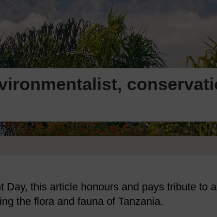
ironmentalist, conservat
Day, this article honours and pays tribute to a
ing the flora and fauna of Tanzania.