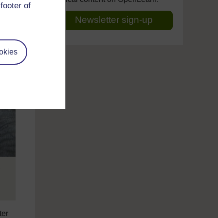
footer of
Newsletter sign-up
okies
ter