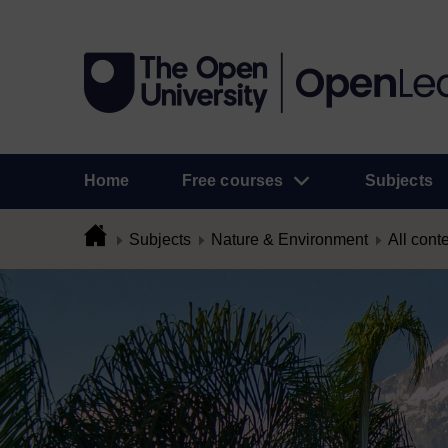
Home
Free courses
Subjects
Subjects
Nature & Environment
All cont