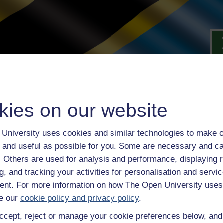
kies on our website
University uses cookies and similar technologies to make o
 and useful as possible for you. Some are necessary and ca
f. Others are used for analysis and performance, displaying 
g, and tracking your activities for personalisation and servic
nt. For more information on how The Open University uses
rent
e our
cookie policy and privacy policy
.
they’re
ccept, reject or manage your cookie preferences below, an
.