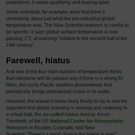
projections, it needs qualifying and teasing apart.
Some scientists, for example, warn that there’s
uncertainty about just what the pre-industrial global
temperature was. The New Scientist research is careful to
be specific: it says global surface temperature is now
passing 1°C of warming “relative to the second half of the
19th century”.
Farewell, hiatus
And one of the four main trackers of temperature thinks
that milestone will be passed only if there is a strong
El
Niño
, the cyclic Pacific weather phenomenon that
periodically brings widespread chaos in its wake.
However, the research looks likely finally to lay to rest the
argument that global warming is slowing and stuttering to
a virtual halt,
the so-called hiatus theory
. Kevin
Trenberth, of the US
National Center for Atmospheric
Research
in Boulder, Colorado, told New
Scientist: “There’s a good chance the hiatus is over.”