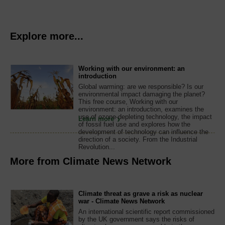
Explore more...
Working with our environment: an
introduction
Global warming: are we responsible? Is our
environmental impact damaging the planet?
This free course, Working with our
environment: an introduction, examines the
use of ozone-depleting technology, the impact
Learn more
of fossil fuel use and explores how the
development of technology can influence the
direction of a society. From the Industrial
Revolution...
More from Climate News Network
Climate threat as grave a risk as nuclear
war - Climate News Network
An international scientific report commissioned
by the UK government says the risks of