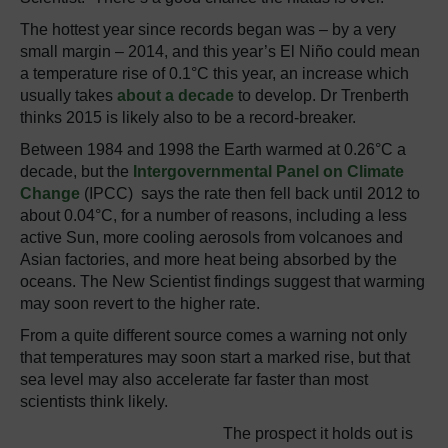
The hottest year since records began was – by a very
small margin – 2014, and this year’s El Niño could mean
a temperature rise of 0.1°C this year, an increase which
usually takes
about a decade
to develop. Dr Trenberth
thinks 2015 is likely also to be a record-breaker.
Between 1984 and 1998 the Earth warmed at 0.26°C a
decade, but the
Intergovernmental Panel on Climate
Change
(IPCC) says the rate then fell back until 2012 to
about 0.04°C, for a number of reasons, including a less
active Sun, more cooling aerosols from volcanoes and
Asian factories, and more heat being absorbed by the
oceans. The New Scientist findings suggest that warming
may soon revert to the higher rate.
From a quite different source comes a warning not only
that temperatures may soon start a marked rise, but that
sea level may also accelerate far faster than most
scientists think likely.
The prospect it holds out is