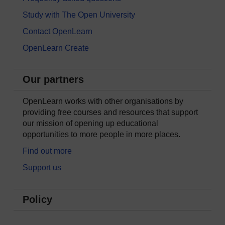
Study with The Open University
Contact OpenLearn
OpenLearn Create
Our partners
OpenLearn works with other organisations by
providing free courses and resources that support
our mission of opening up educational
opportunities to more people in more places.
Find out more
Support us
Policy