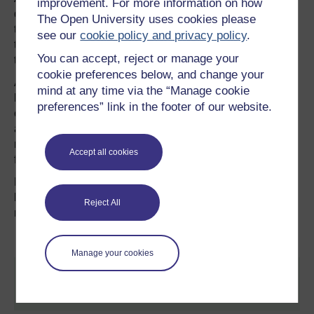
improvement. For more information on how
down of ocean currents which carry heat from the tropics
The Open University uses cookies please
to the polar regions, leaving the tropics to warm fast and
see our
cookie policy and privacy policy
.
the high latitudes to cool. This temperature difference,
You can accept, reject or manage your
they say, will spawn superstorms unlike any seen so far.
cookie preferences below, and change your
All this, Professor Hansen and his colleagues say, could
mind at any time via the “Manage cookie
happen with a 2°C temperature rise, with devastating
preferences” link in the footer of our website.
consequences: “It is not difficult to imagine that conflicts
arising from forced migrations and economic collapse
might make the planet ungovernable, threatening the
Accept all cookies
fabric of civilisation.”
Professor Hansen may of course be wrong, but it would
be short-sighted to assume that he is. He has a strong
Reject All
record of ultimately being proved right.
Manage your cookies
This article was originally published by Alex Kirby on
The Climate News Network.