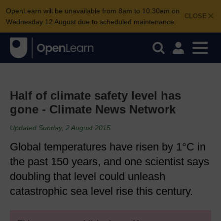
OpenLearn will be unavailable from 8am to 10.30am on
CLOSE
Wednesday 12 August due to scheduled maintenance.
Half of climate safety level has
gone - Climate News Network
Updated Sunday, 2 August 2015
Global temperatures have risen by 1°C in
the past 150 years, and one scientist says
doubling that level could unleash
catastrophic sea level rise this century.