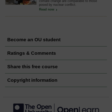
climate change are comparable to those
posed by nuclear conflict.
Read now
Become an OU student
Ratings & Comments
Share this free course
Copyright information