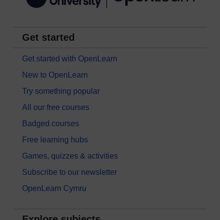
Get started
Get started with OpenLearn
New to OpenLearn
Try something popular
All our free courses
Badged courses
Free learning hubs
Games, quizzes & activities
Subscribe to our newsletter
OpenLearn Cymru
Explore subjects