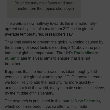
Polar ice may melt faster and heat
transfer from the tropics shut down
The world is now halfway towards the internationally-
agreed safety limit of a maximum 2°C rise in global
average temperatures, researchers say.
That limit seeks to prevent the global warming caused by
the burning of fossil fuels exceeding 2°C above the pre-
industrial global temperature. The UN’s
Paris climate
summit
later this year aims to ensure that it is not
breached.
It appears that the human race has taken roughly 250
years to stoke global warming by 1°C. On present trends,
we look likely to add the next 1°C far more quickly –
across much of the world, many climate scientists believe,
by the middle of this century.
The research is published in the journal
New Scientist
,
which commissioned it. As so often with climate