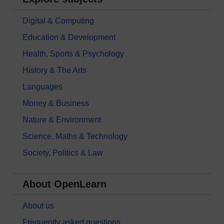
Digital & Computing
Education & Development
Health, Sports & Psychology
History & The Arts
Languages
Money & Business
Nature & Environment
Science, Maths & Technology
Society, Politics & Law
About OpenLearn
About us
Frequently asked questions