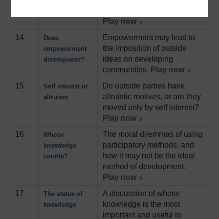
development
featuring Robert Chambers.
Play now
14
Empowerment may lead to
Does
the imposition of outside
empowerment
ideas on developing
disempower?
communities.
Play now
15
Do outside parties have
Self interest or
altruistic motives, or are they
altruism
moved only by self interest?
Play now
16
The moral dilemmas of using
Whose
participatory methods, and
knowledge
how it may not be the ideal
counts?
method of development.
Play now
17
A discussion of whose
The status of
knowledge is the most
knowledge
important and useful in