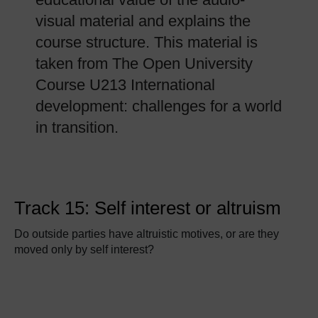
visual material and explains the
course structure. This material is
taken from The Open University
Course U213 International
development: challenges for a world
in transition.
Track 15: Self interest or altruism
Do outside parties have altruistic motives, or are they
moved only by self interest?