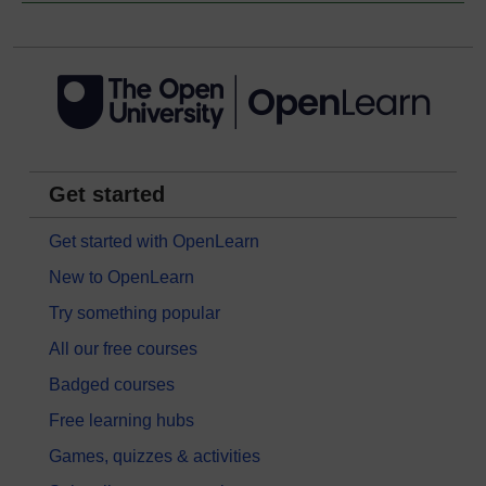
Get started
Get started with OpenLearn
New to OpenLearn
Try something popular
All our free courses
Badged courses
Free learning hubs
Games, quizzes & activities