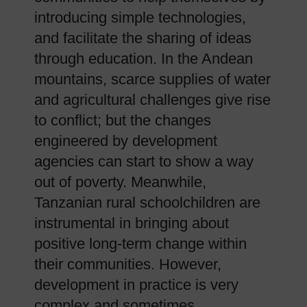
introducing simple technologies,
and facilitate the sharing of ideas
through education. In the Andean
mountains, scarce supplies of water
and agricultural challenges give rise
to conflict; but the changes
engineered by development
agencies can start to show a way
out of poverty. Meanwhile,
Tanzanian rural schoolchildren are
instrumental in bringing about
positive long-term change within
their communities. However,
development in practice is very
complex and sometimes