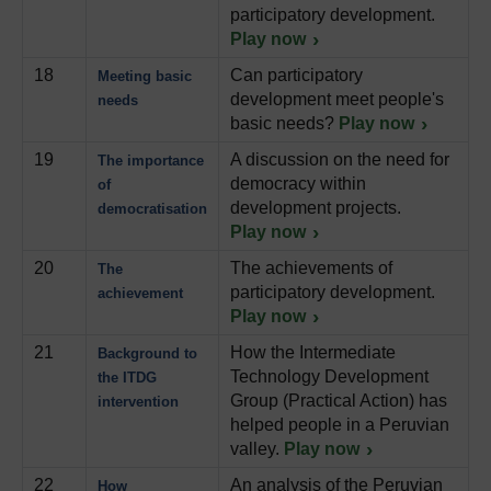
participatory development.
Play now
18
Can participatory
Meeting basic
development meet people's
needs
basic needs?
Play now
19
A discussion on the need for
The importance
democracy within
of
development projects.
democratisation
Play now
20
The achievements of
The
participatory development.
achievement
Play now
21
How the Intermediate
Background to
Technology Development
the ITDG
Group (Practical Action) has
intervention
helped people in a Peruvian
valley.
Play now
22
An analysis of the Peruvian
How