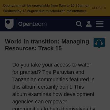
OpenLearn will be unavailable from 8am to 10.30am on
CLOSE
Wednesday 12 August due to scheduled maintenance.
World in transition: Managing
Resources: Track 15
Do you take your access to water
for granted? The Peruvian and
Tanzanian communities featured in
this album certainly don’t. This
album examines how development
agencies can empower
communities to help themselves by