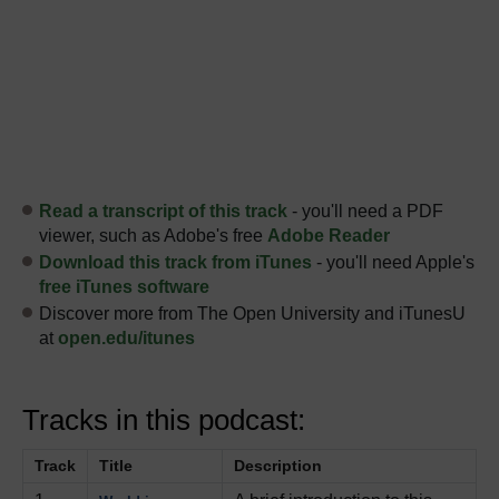
Read a transcript of this track
- you'll need a PDF
viewer, such as Adobe's free
Adobe Reader
Download this track from iTunes
- you'll need Apple's
free iTunes software
Discover more from The Open University and iTunesU
at
open.edu/itunes
Tracks in this podcast:
Track
Title
Description