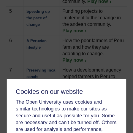
community.
Play now
5
Funding projects to
Speeding up
implement further change in
the pace of
the andean community.
change
Play now
6
How the poor farmers of Peru
A Peruvian
farm and how they are
lifestyle
adapting to change.
Play now
7
How a development agency
Preserving Inca
helped farmers in Peru to
canals
renovate irrigation canals
and preserve their heritage.
Cookies on our website
Play now
The Open University uses cookies and
8
How the women of rural
Collecting water
similar technologies to make our sites as
Tanzania get their water
for the
secure and useful as possible for you. Some
supply.
Play now
household
are necessary and can’t be turned off. Others
9
How a development agency
are used for analysis and performance,
Acting for