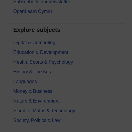
Subscribe to our newsletter
OpenLearn Cymru
Explore subjects
Digital & Computing
Education & Development
Health, Sports & Psychology
History & The Arts
Languages
Money & Business
Nature & Environment
Science, Maths & Technology
Society, Politics & Law