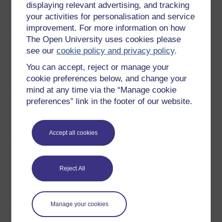
is trying to educate the
displaying relevant advertising, and tracking
education
children of Tanzania about
your activities for personalisation and service
healthcare.
Play now
improvement. For more information on how
The Open University uses cookies please
10
How teachers in Tanzania
Educating
see our
cookie policy and privacy policy
.
are using music and drama
children
to involve children in
through drama
You can accept, reject or manage your
learning about healthcare.
and song
cookie preferences below, and change your
Play now
mind at any time via the “Manage cookie
preferences” link in the footer of our website.
11
How a child is taking what
Children as
she has learnt at school and
agents of
putting it into practice in the
change
Accept all cookies
home.
Play now
12
Children are taking it into
Using
their own hands to make
technology to
Reject All
changes in their village that
change
will benefit the whole
community.
Play now
Manage your cookies
13
A discussion on the concept
Approaches to
of participatory development,