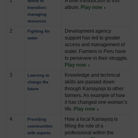
1
A brief introduction to this
World in
album.
Play now
transition:
managing
resources
2
Development agency
Fighting for
support has led to greater
water
access and management of
water. Farmers in Peru have
to persevere in their struggle.
Play now
3
Knowledge and technical
Learning to
skills are passed down
change the
through Kamayoqs to other
future
farmers. An example of how
it has changed one woman’s
life.
Play now
4
How a local Kamayoq is
Providing
filling the role of a
communities
professional within the
with experts