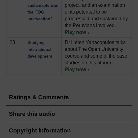
project, and an examination
sustainable was
of its potential to be
the ITDG
progressed and sustained by
intervention?
the Peruvians involved.
Play now
23
Dr Helen Yanacopulos talks
Studying
about The Open University
international
course and some of the case
development
studies on this album.
Play now
Ratings & Comments
Share this audio
Copyright information