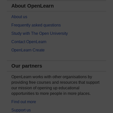
About OpenLearn
About us
Frequently asked questions
Study with The Open University
Contact OpenLearn
OpenLearn Create
Our partners
OpenLearn works with other organisations by
providing free courses and resources that support
our mission of opening up educational
opportunities to more people in more places.
Find out more
Support us