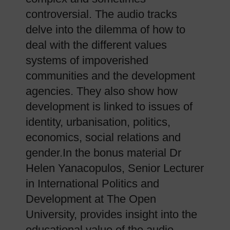
controversial. The audio tracks
delve into the dilemma of how to
deal with the different values
systems of impoverished
communities and the development
agencies. They also show how
development is linked to issues of
identity, urbanisation, politics,
economics, social relations and
gender.In the bonus material Dr
Helen Yanacopulos, Senior Lecturer
in International Politics and
Development at The Open
University, provides insight into the
educational value of the audio-