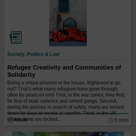
Society, Politics & Law
Refugee Creativity and Communities of
Solidarity
Being a virtual prisoner in the house, frightened to go
out? That’s what many refugees have gone through,
often for years on end. First, in the war zones, they fled,
for fear of state violence and armed gangs. Second,
during the journey in search of safety, many are locked
down for days or weeks or months. Third, in the UK,
where some are locked...
Article
5 mins