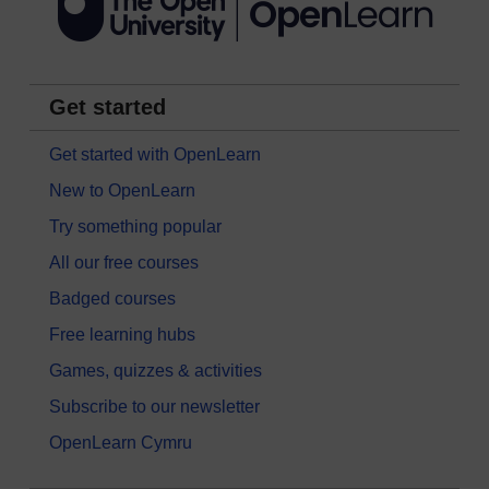
Get started
Get started with OpenLearn
New to OpenLearn
Try something popular
All our free courses
Badged courses
Free learning hubs
Games, quizzes & activities
Subscribe to our newsletter
OpenLearn Cymru