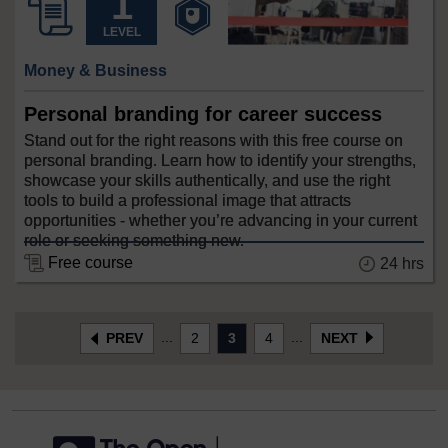
LEVEL
Money & Business
Personal branding for career success
Stand out for the right reasons with this free course on
personal branding. Learn how to identify your strengths,
showcase your skills authentically, and use the right
tools to build a professional image that attracts
opportunities - whether you’re advancing in your current
role or seeking something new.
Free course
24 hrs
...
...
PREV
2
3
4
NEXT