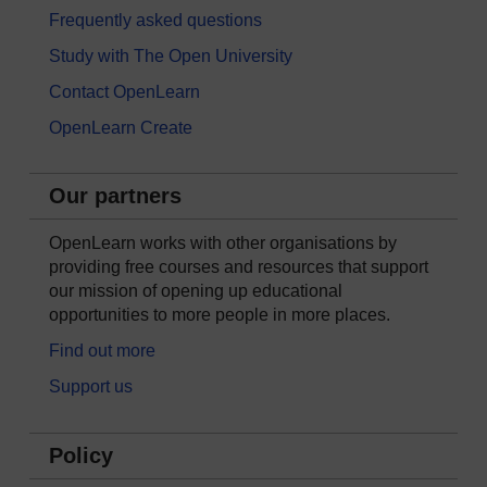
Frequently asked questions
Study with The Open University
Contact OpenLearn
OpenLearn Create
Our partners
OpenLearn works with other organisations by
providing free courses and resources that support
our mission of opening up educational
opportunities to more people in more places.
Find out more
Support us
Policy