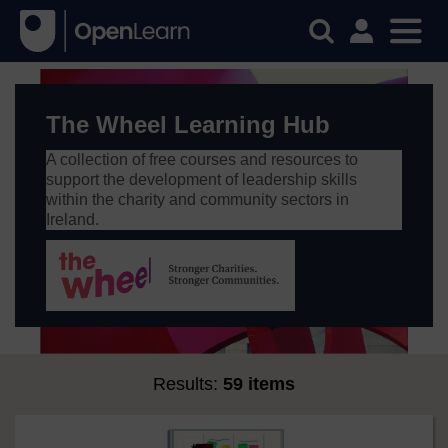
The Wheel Learning Hub
A collection of free courses and resources to
support the development of leadership skills
within the charity and community sectors in
Ireland.
Results:
59 items