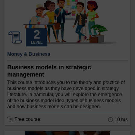
LEVEL
Money & Business
Business models in strategic
management
This course introduces you to the theory and practice of
business models as they have developed in strategy
literature. In particular, you will explore the emergence
of the business model idea, types of business models
and how business models can be designed.
Free course
10 hrs