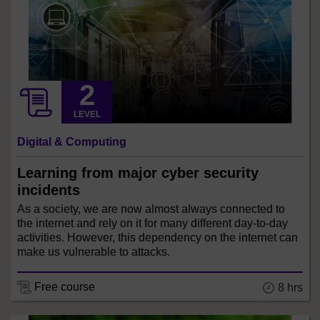
LEVEL
Digital & Computing
Learning from major cyber security
incidents
As a society, we are now almost always connected to
the internet and rely on it for many different day-to-day
activities. However, this dependency on the internet can
make us vulnerable to attacks.
Free course
8 hrs