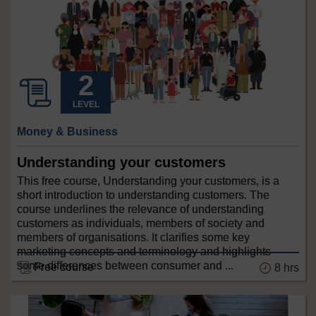
LEVEL
Money & Business
Understanding your customers
This free course, Understanding your customers, is a
short introduction to understanding customers. The
course underlines the relevance of understanding
customers as individuals, members of society and
members of organisations. It clarifies some key
marketing concepts and terminology and highlights
some differences between consumer and ...
Free course
8 hrs