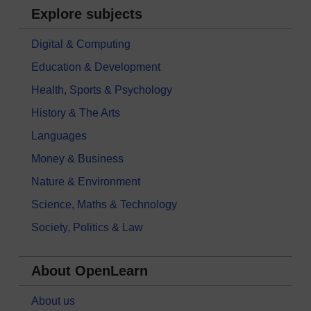
Explore subjects
Digital & Computing
Education & Development
Health, Sports & Psychology
History & The Arts
Languages
Money & Business
Nature & Environment
Science, Maths & Technology
Society, Politics & Law
About OpenLearn
About us