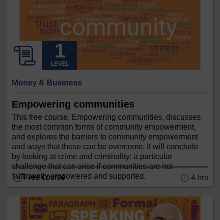
LEVEL
Money & Business
Empowering communities
This free course, Empowering communities, discusses
the most common forms of community empowerment,
and explores the barriers to community empowerment
and ways that these can be overcome. It will conclude
by looking at crime and criminality: a particular
challenge that can arise if communities are not
sufficiently empowered and supported.
Free course
4 hrs