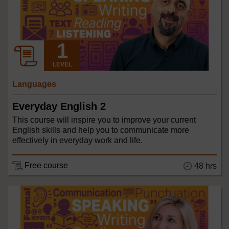
LEVEL
Languages
Everyday English 2
This course will inspire you to improve your current
English skills and help you to communicate more
effectively in everyday work and life.
Free course
48 hrs