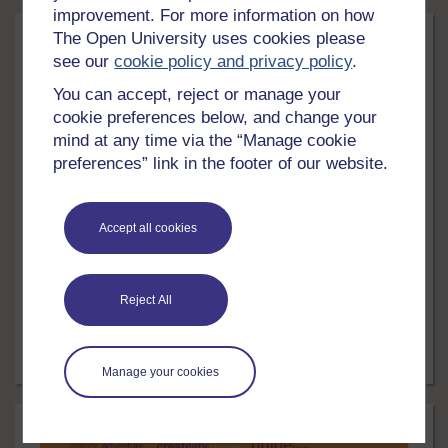
improvement. For more information on how
The Open University uses cookies please
see our
cookie policy and privacy policy
.
You can accept, reject or manage your
cookie preferences below, and change your
mind at any time via the “Manage cookie
preferences” link in the footer of our website.
LEVEL
Education & Development
Accept all cookies
English: skills for learning
Develop the English reading and writing skills needed
Reject All
for university success.
Free course
24 hrs
Manage your cookies