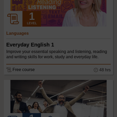
LEVEL
Languages
Everyday English 1
Improve your essential speaking and listening, reading
and writing skills for work, study and everyday life.
Free course
48 hrs