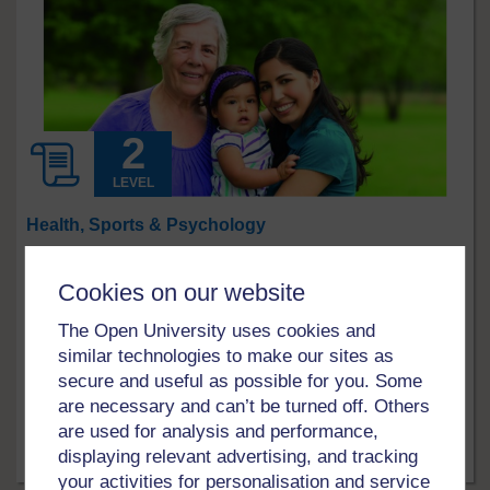
LEVEL
Health, Sports & Psychology
Supporting and developing resilience in
Cookies on our website
social work
What does it take to become a resilient practitioner in
The Open University uses cookies and
social work? This free course, Supporting and
similar technologies to make our sites as
developing resilience in social work, will guide you
secure and useful as possible for you. Some
through some important concepts. An understanding of
are necessary and can’t be turned off. Others
‘emotional resilience’ and ‘professional leadership’ will
are used for analysis and performance,
help to guide you through taking a positive approach to
displaying relevant advertising, and tracking
problems that arise in ...
Free course
10 hrs
your activities for personalisation and service