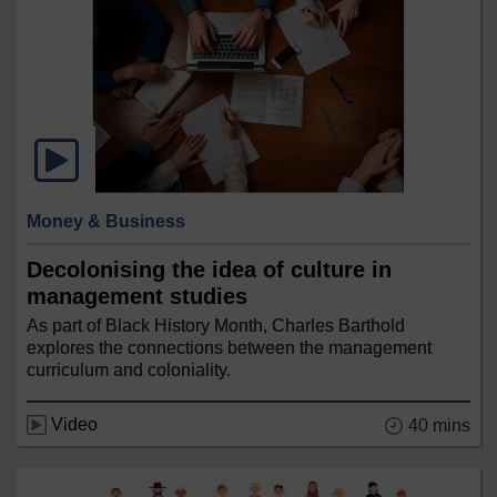
Money & Business
Decolonising the idea of culture in
management studies
As part of Black History Month, Charles Barthold
explores the connections between the management
curriculum and coloniality.
Video
40 mins