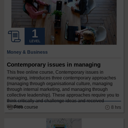
LEVEL
Money & Business
Contemporary issues in managing
This free online course, Contemporary issues in
managing, introduces three contemporary approaches
(managing through organisational culture, managing
through internal marketing, and managing through
collective leadership). These approaches require you to
think critically and challenge ideas and received
wisdom.
Free course
8 hrs