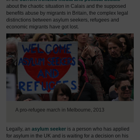
about the chaotic situation in Calais and the supposed
benefits abuse by migrants in Britain, the complex legal
distinctions between asylum seekers, refugees and
economic migrants have got lost.
A pro-refugee march in Melbourne, 2013
Legally, an
asylum seeker
is a person who has applied
for asylum in the UK and is waiting for a decision on his