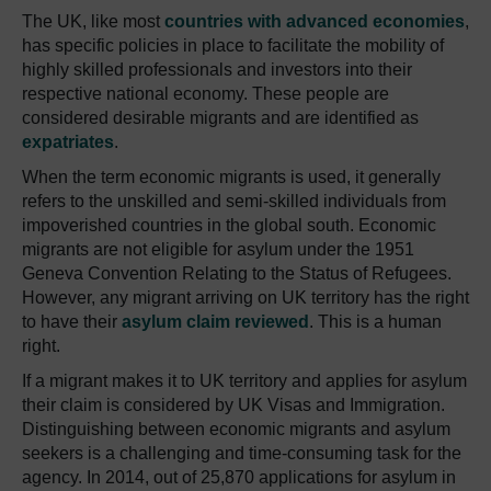
The UK, like most
countries with advanced economies
,
has specific policies in place to facilitate the mobility of
highly skilled professionals and investors into their
respective national economy. These people are
considered desirable migrants and are identified as
expatriates
.
When the term economic migrants is used, it generally
refers to the unskilled and semi-skilled individuals from
impoverished countries in the global south. Economic
migrants are not eligible for asylum under the 1951
Geneva Convention Relating to the Status of Refugees.
However, any migrant arriving on UK territory has the right
to have their
asylum claim reviewed
. This is a human
right.
If a migrant makes it to UK territory and applies for asylum
their claim is considered by UK Visas and Immigration.
Distinguishing between economic migrants and asylum
seekers is a challenging and time-consuming task for the
agency. In 2014, out of 25,870 applications for asylum in