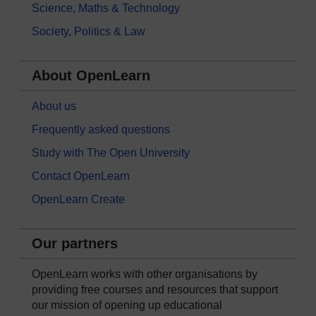
Science, Maths & Technology
Society, Politics & Law
About OpenLearn
About us
Frequently asked questions
Study with The Open University
Contact OpenLearn
OpenLearn Create
Our partners
OpenLearn works with other organisations by
providing free courses and resources that support
our mission of opening up educational