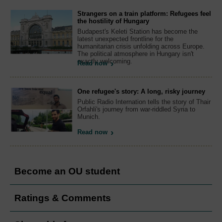
Strangers on a train platform: Refugees feel
the hostility of Hungary
Budapest's Keleti Station has become the
latest unexpected frontline for the
humanitarian crisis unfolding across Europe.
The political atmosphere in Hungary isn't
exactly welcoming.
Read now
One refugee's story: A long, risky journey
Public Radio Internation tells the story of Thair
Orfahli's journey from war-riddled Syria to
Munich.
Read now
Become an OU student
Ratings & Comments