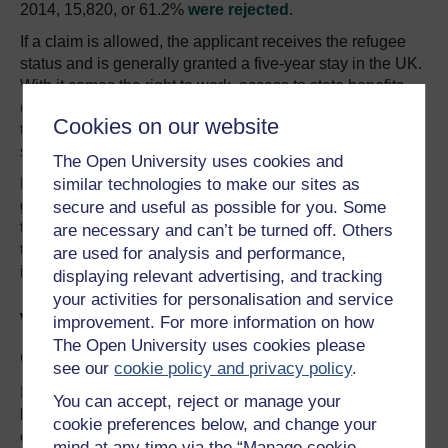
2014, 15,820, or 61.2%
were rejected
.
If a claim is allowed, the applicant receives the refugee
status and is generally granted a five-year stay in the UK.
With it comes the right to work, access to state benefits
(such as housing) and more significantly, the right to bring
Cookies on our website
their family to the UK, who will also receive refugee
status.
The Open University uses cookies and
similar technologies to make our sites as
Even if an asylum application is rejected, claimants
generally have the right to appeal the initial decision. If
secure and useful as possible for you. Some
the appeal still finds that the asylum claim is unfounded,
are necessary and can’t be turned off. Others
the claimant has right for another appeal, if new evidence
are used for analysis and performance,
is presented to support the initial claim.
displaying relevant advertising, and tracking
your activities for personalisation and service
What happens if an asylum
improvement. For more information on how
The Open University uses cookies please
claim is rejected?
see our
cookie policy and privacy policy
.
If this appeal also fails, and by now several months are
You can accept, reject or manage your
likely to have passed, the refused applicants are
cookie preferences below, and change your
expected to arrange their departure from the UK. If the
mind at any time via the “Manage cookie