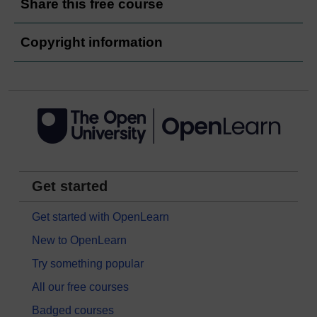
Share this free course
Copyright information
Get started
Get started with OpenLearn
New to OpenLearn
Try something popular
All our free courses
Badged courses