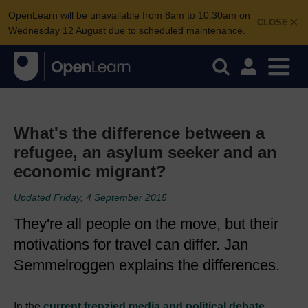
OpenLearn will be unavailable from 8am to 10.30am on
CLOSE
Wednesday 12 August due to scheduled maintenance.
What's the difference between a
refugee, an asylum seeker and an
economic migrant?
Updated Friday, 4 September 2015
They're all people on the move, but their
motivations for travel can differ. Jan
Semmelroggen explains the differences.
In the
current frenzied media and political debate