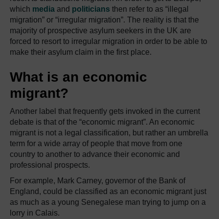
which
media
and
politicians
then refer to as “illegal
migration” or “irregular migration”. The reality is that the
majority of prospective asylum seekers in the UK are
forced to resort to irregular migration in order to be able to
make their asylum claim in the first place.
What is an economic
migrant?
Another label that frequently gets invoked in the current
debate is that of the “economic migrant”. An economic
migrant is not a legal classification, but rather an umbrella
term for a wide array of people that move from one
country to another to advance their economic and
professional prospects.
For example, Mark Carney, governor of the Bank of
England, could be classified as an economic migrant just
as much as a young Senegalese man trying to jump on a
lorry in Calais.