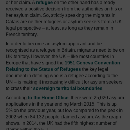
or her claim. A
refugee
on the other hand has already
received a positive decision from the authorities on his or
her asylum claim. So, strictly speaking the migrants in
Calais are neither refugees or asylum seekers from a UK
legal perspective – at least as long as they remain in
French territory.
In order to become an asylum applicant and be
recognised as a refugee in Britain, migrants need to be on
UK territory. However, the UK – like most countries in
Europe that have signed the
1951 Geneva Convention
Relating to the Status of Refugees
the key legal
document in defining who is a refugee according to the
UN – is making it increasingly difficult for asylum seekers
to cross their
sovereign territorial boundaries
.
According
to the Home Office
, there were 25,020 asylum
applications in the year ending March 2015. This is up
5% on the previous year, but low compared to the peak in
2002 when 84,132 people claimed asylum. As the graph
shows, in 2014, the UK had the fifth highest number of
claims within the EU.