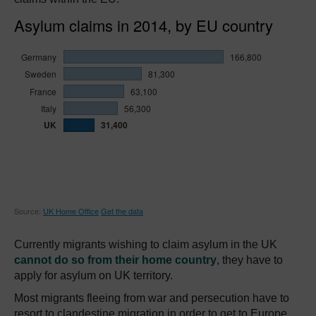
Currently migrants wishing to claim asylum in the UK
cannot do so from their home country
, they have to
apply for asylum on UK territory.
Most migrants fleeing from war and persecution have to
resort to clandestine migration in order to get to Europe,