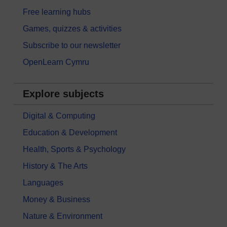
Free learning hubs
Games, quizzes & activities
Subscribe to our newsletter
OpenLearn Cymru
Explore subjects
Digital & Computing
Education & Development
Health, Sports & Psychology
History & The Arts
Languages
Money & Business
Nature & Environment