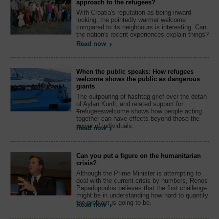
approach to the refugees?
With Croatia's reputation as being inward
looking, the pointedly warmer welcome
compared to its neighbours is interesting. Can
the nation's recent experiences explain things?
Read now
When the public speaks: How refugees
welcome shows the public as dangerous
giants
The outpouring of hashtag grief over the detah
of Aylan Kurdi, and related support for
#refugeeswelcome shows how people acting
together can have effects beyond those the
power of individuals.
Read now
Can you put a figure on the humanitarian
crisis?
Although the Prime Minister is attempting to
deal with the current crisis by numbers, Renos
Papadopoulos believes that the first challenge
might be in understanding how hard to quantify
the problem is going to be.
Read now