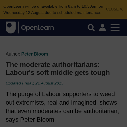
OpenLearn will be unavailable from 8am to 10.30am on
CLOSE
Wednesday 12 August due to scheduled maintenance.
Author:
Peter Bloom
The moderate authoritarians:
Labour's soft middle gets tough
Updated Friday, 21 August 2015
The purge of Labour supporters to weed
out extremists, real and imagined, shows
that even moderates can be authoritarian,
says Peter Bloom.