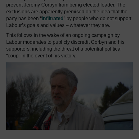
prevent Jeremy Corbyn from being elected leader. The
exclusions are apparently premised on the idea that the
party has been “
infiltrated
” by people who do not support
Labour’s goals and values – whatever they are.
This follows in the wake of an ongoing campaign by
Labour moderates to publicly discredit Corbyn and his
supporters, including the threat of a potential political
“coup” in the event of his victory.