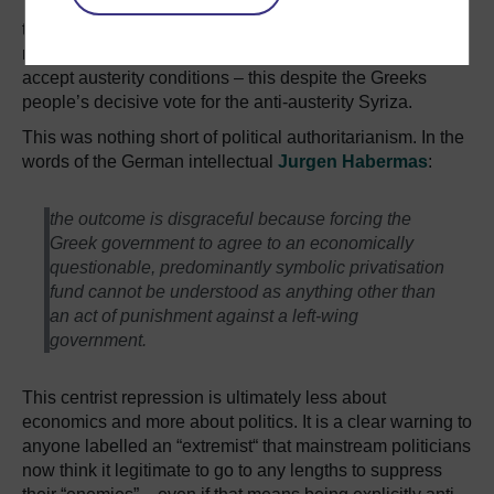
This authoritarianism has been on full display throughout
the Eurozone crisis, as Germany’s notionally “centre-
right” Christian Democrat party demanded that Greece
accept austerity conditions – this despite the Greeks
people’s decisive vote for the anti-austerity Syriza.
This was nothing short of political authoritarianism. In the
words of the German intellectual
Jurgen Habermas
:
the outcome is disgraceful because forcing the
Greek government to agree to an economically
questionable, predominantly symbolic privatisation
fund cannot be understood as anything other than
an act of punishment against a left-wing
government.
This centrist repression is ultimately less about
economics and more about politics. It is a clear warning to
anyone labelled an “extremist“ that mainstream politicians
now think it legitimate to go to any lengths to suppress