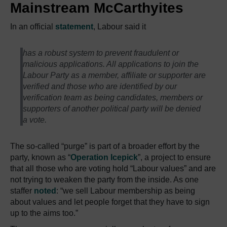
Mainstream McCarthyites
In an official
statement
, Labour said it
has a robust system to prevent fraudulent or
malicious applications. All applications to join the
Labour Party as a member, affiliate or supporter are
verified and those who are identified by our
verification team as being candidates, members or
supporters of another political party will be denied
a vote.
The so-called “purge” is part of a broader effort by the
party, known as “
Operation Icepick
”, a project to ensure
that all those who are voting hold “Labour values” and are
not trying to weaken the party from the inside. As one
staffer
noted
: “we sell Labour membership as being
about values and let people forget that they have to sign
up to the aims too.”