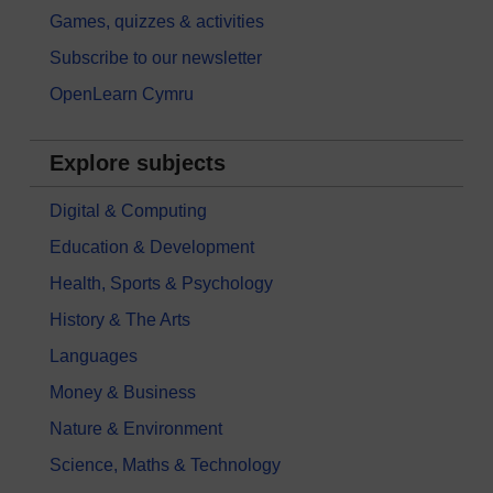
Games, quizzes & activities
Subscribe to our newsletter
OpenLearn Cymru
Explore subjects
Digital & Computing
Education & Development
Health, Sports & Psychology
History & The Arts
Languages
Money & Business
Nature & Environment
Science, Maths & Technology