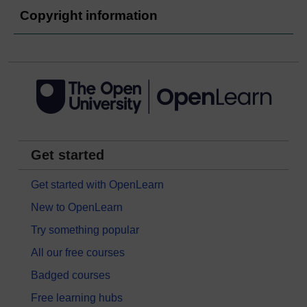
Copyright information
Get started
Get started with OpenLearn
New to OpenLearn
Try something popular
All our free courses
Badged courses
Free learning hubs