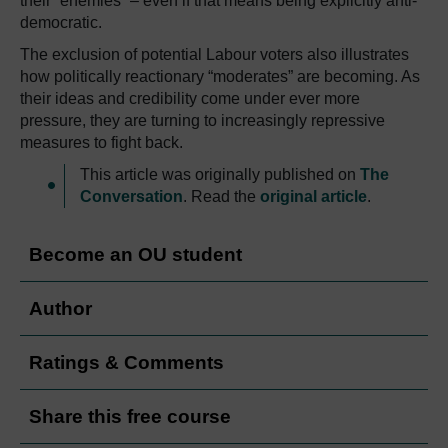
their “enemies” – even if that means being explicitly anti-
democratic.
The exclusion of potential Labour voters also illustrates
how politically reactionary “moderates” are becoming. As
their ideas and credibility come under ever more
pressure, they are turning to increasingly repressive
measures to fight back.
This article was originally published on
The
Conversation
. Read the
original article
.
Become an OU student
Author
Ratings & Comments
Share this free course