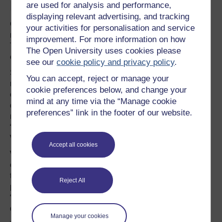
Moderate authoritarians
are used for analysis and performance,
displaying relevant advertising, and tracking
Crucially, the spectacle of Labour’s notional “democrats”
your activities for personalisation and service
resorting to strong-arm tactics is not an isolated incident.
improvement. For more information on how
They are part of a broader anti-democratic trend within
The Open University uses cookies please
established liberal democracies in Europe and beyond.
see our
cookie policy and privacy policy
.
Such authoritarianism in liberal democracies is nothing
You can accept, reject or manage your
new. Europe and the US have a long history of
cookie preferences below, and change your
overthrowing elected governments and repressing
mind at any time via the “Manage cookie
domestic challenges when it served the interests of
preferences” link in the footer of our website.
national elites. It is part of an ongoing authoritarian
“paranoia” that extends from Cold War all the way to the
War on Terror.
Accept all cookies
What makes this different though is the supposed
contemporary “right” of centrist politicians to suppress
those that threaten their hold on power and conservative
Reject All
pro-market agenda. Specifically, it is a necessary part of
“politically disciplining” those individual and groups who
dare to challenge accepted free market policies.
Manage your cookies