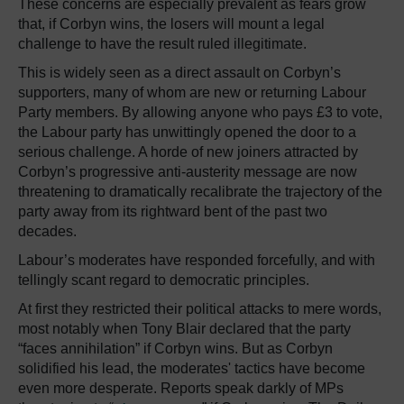
These concerns are especially prevalent as fears grow
that, if Corbyn wins, the losers will mount a legal
challenge to have the result ruled illegitimate.
This is widely seen as a direct assault on Corbyn’s
supporters, many of whom are new or returning Labour
Party members. By allowing anyone who pays £3 to vote,
the Labour party has unwittingly opened the door to a
serious challenge. A horde of new joiners attracted by
Corbyn’s progressive anti-austerity message are now
threatening to dramatically recalibrate the trajectory of the
party away from its rightward bent of the past two
decades.
Labour’s moderates have responded forcefully, and with
tellingly scant regard to democratic principles.
At first they restricted their political attacks to mere words,
most notably when Tony Blair declared that the party
“faces annihilation” if Corbyn wins. But as Corbyn
solidified his lead, the moderates' tactics have become
even more desperate. Reports speak darkly of MPs