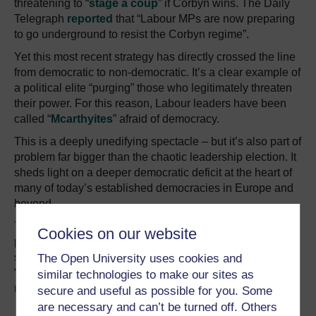
threatening to “
stage a coup
” if Corbyn wins. The Daily
Telegraph
reported
that “Labour MPs are now preparing
to go underground to resist the Corbyn regime”.
Yet this most recent strategy has directly crossed the line
from democratic to non-democratic. It’s a clear example of
a political elite “purging” those who legitimately threaten
their power. For this reason, Labour leaders have been
called “
Mcarthyites
” afraid of democracy.
This is a deeply unedifying spectacle – but it’s also part of
problem far bigger than the chaotic leadership election. It
sheds light on a deeper democratic deficit at the heart of
many of today’s established democracies in Europe and
beyond.
Today’s centrist and moderate mainstream political
Cookies on our website
parties and leaders increasingly feel emboldened to
smear those they view as politically and economically
The Open University uses cookies and
“irresponsible” – and to do so via whatever means
similar technologies to make our sites as
necessary.
secure and useful as possible for you. Some
are necessary and can’t be turned off. Others