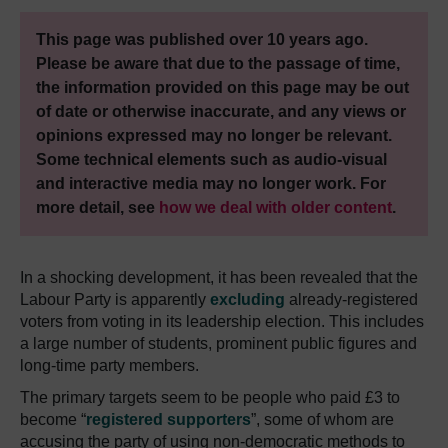
This page was published over 10 years ago.
Please be aware that due to the passage of time,
the information provided on this page may be out
of date or otherwise inaccurate, and any views or
opinions expressed may no longer be relevant.
Some technical elements such as audio-visual
and interactive media may no longer work. For
more detail, see
how we deal with older content
.
In a shocking development, it has been revealed that the
Labour Party is apparently
excluding
already-registered
voters from voting in its leadership election. This includes
a large number of students, prominent public figures and
long-time party members.
The primary targets seem to be people who paid £3 to
become “
registered supporters
”, some of whom are
accusing the party of using non-democratic methods to