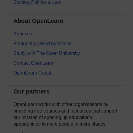
Society, Politics & Law
About OpenLearn
About us
Frequently asked questions
Study with The Open University
Contact OpenLearn
OpenLearn Create
Our partners
OpenLearn works with other organisations by
providing free courses and resources that support
our mission of opening up educational
opportunities to more people in more places.