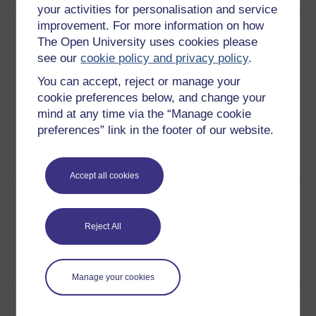
your activities for personalisation and service
improvement. For more information on how
Download this course
The Open University uses cookies please
see our
cookie policy and privacy policy
.
Download this course for use offline or for other devices
You can accept, reject or manage your
cookie preferences below, and change your
mind at any time via the “Manage cookie
preferences” link in the footer of our website.
Word
Kindle
PDF
Epub 2
See more formats
Accept all cookies
Share this free course
Reject All
Manage your cookies
Course rewards