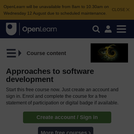
OpenLearn will be unavailable from 8am to 10.30am on
CLOSE
Wednesday 12 August due to scheduled maintenance.
Course content
Approaches to software
development
Start this free course now. Just create an account and
sign in. Enrol and complete the course for a free
statement of participation or digital badge if available.
Create account / Sign in
More free courses