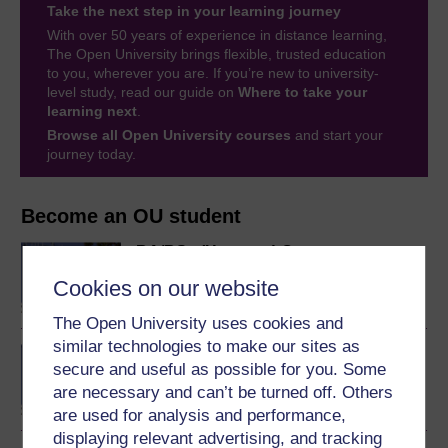
Take the next step in your learning journey
With over 50 years of experience in distance learning,
The Open University brings flexible, trusted education
to you, wherever you are. If you’re new to university-
level study, read our guide on
Where to take your
learning next
.
Browse all Open University courses
and start your
journey today.
Become an OU student
BA/BSc (Honours) Open
degree
Cookies on our website
The Open University uses cookies and
similar technologies to make our sites as
Concepts in chemistry
secure and useful as possible for you. Some
are necessary and can’t be turned off. Others
are used for analysis and performance,
displaying relevant advertising, and tracking