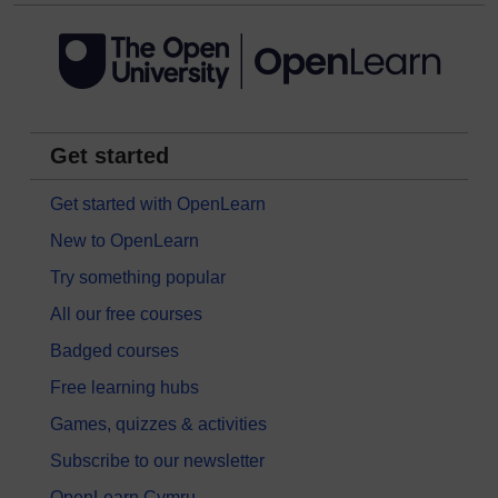
Get started
Get started with OpenLearn
New to OpenLearn
Try something popular
All our free courses
Badged courses
Free learning hubs
Games, quizzes & activities
Subscribe to our newsletter
OpenLearn Cymru