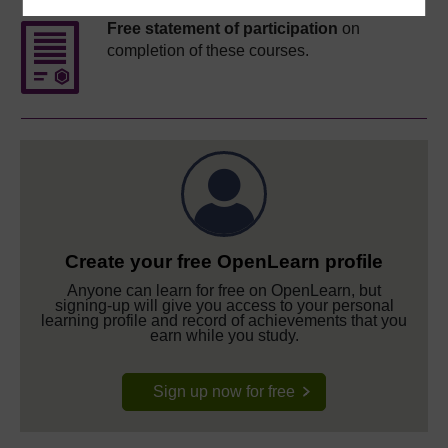
Free statement of participation
on
completion of these courses.
Create your free OpenLearn profile
Anyone can learn for free on OpenLearn, but
signing-up will give you access to your personal
learning profile and record of achievements that you
earn while you study.
Sign up now for free