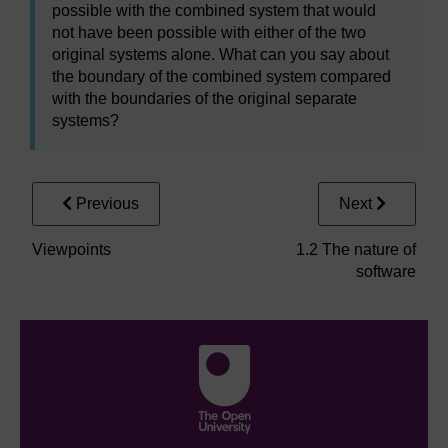
possible with the combined system that would
not have been possible with either of the two
original systems alone. What can you say about
the boundary of the combined system compared
with the boundaries of the original separate
systems?
Previous
Next
Viewpoints
1.2 The nature of
software