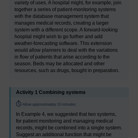
variety of uses. A hospital might, for example, join
together a series of patient-monitoring systems
with the database management system that
manages medical records, creating a larger
system with a different scope. A forward-looking
hospital might wish to go further and add
weather-forecasting software. This extension
would allow planners to deal with the variations
in flow of patients that arise according to the
season. Beds may be allocated and other
resources, such as drugs, bought in preparation.
Activity 1 Combining systems
Timing:
Allow approximately 10 minutes.
In Example 4, we suggested that two systems,
for patient monitoring and managing medical
records, might be combined into a single system.
Suggest an additional function that might be