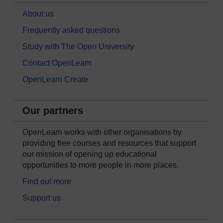
About us
Frequently asked questions
Study with The Open University
Contact OpenLearn
OpenLearn Create
Our partners
OpenLearn works with other organisations by
providing free courses and resources that support
our mission of opening up educational
opportunities to more people in more places.
Find out more
Support us