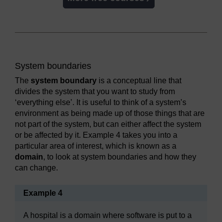
System boundaries
The
system boundary
is a conceptual line that
divides the system that you want to study from
‘everything else’. It is useful to think of a system’s
environment as being made up of those things that are
not part of the system, but can either affect the system
or be affected by it. Example 4 takes you into a
particular area of interest, which is known as a
domain
, to look at system boundaries and how they
can change.
Example 4
A hospital is a domain where software is put to a