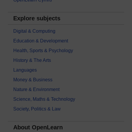
Explore subjects
Digital & Computing
Education & Development
Health, Sports & Psychology
History & The Arts
Languages
Money & Business
Nature & Environment
Science, Maths & Technology
Society, Politics & Law
About OpenLearn