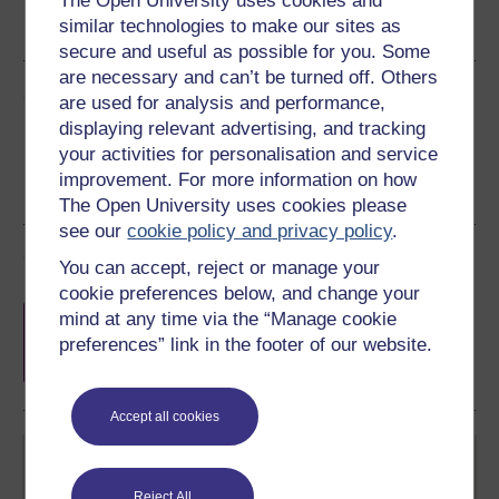
The Open University uses cookies and
similar technologies to make our sites as
See more formats
secure and useful as possible for you. Some
are necessary and can’t be turned off. Others
Share this free course
are used for analysis and performance,
displaying relevant advertising, and tracking
your activities for personalisation and service
improvement. For more information on how
The Open University uses cookies please
see our
cookie policy and privacy policy
.
Course rewards
You can accept, reject or manage your
cookie preferences below, and change your
Free statement of participation
on
mind at any time via the “Manage cookie
completion of these courses.
preferences” link in the footer of our website.
Accept all cookies
Reject All