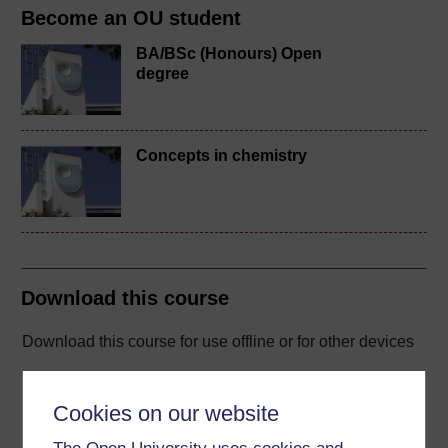
Become an OU student
BA/BSc (Honours) Open
degree
Concepts in chemistry
Download this course
Download this course for use offline or for other devices
Cookies on our website
Word
Kindle
PDF
Epub 2