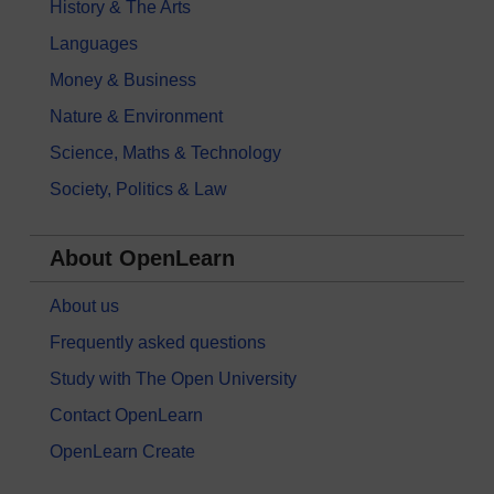
History & The Arts
Languages
Money & Business
Nature & Environment
Science, Maths & Technology
Society, Politics & Law
About OpenLearn
About us
Frequently asked questions
Study with The Open University
Contact OpenLearn
OpenLearn Create