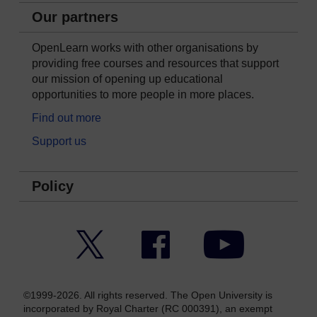
Our partners
OpenLearn works with other organisations by
providing free courses and resources that support
our mission of opening up educational
opportunities to more people in more places.
Find out more
Support us
Policy
Twitter
Facebook
YouTube
©1999-2026. All rights reserved. The Open University is
incorporated by Royal Charter (RC 000391), an exempt