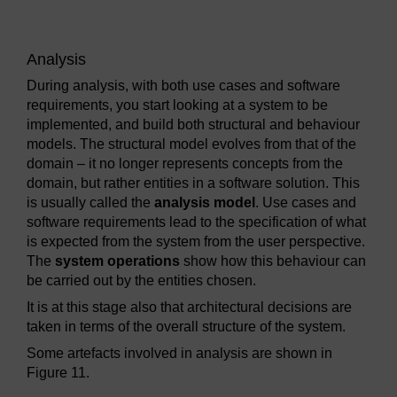
Analysis
During analysis, with both use cases and software
requirements, you start looking at a system to be
implemented, and build both structural and behaviour
models. The structural model evolves from that of the
domain – it no longer represents concepts from the
domain, but rather entities in a software solution. This
is usually called the
analysis model
. Use cases and
software requirements lead to the specification of what
is expected from the system from the user perspective.
The
system operations
show how this behaviour can
be carried out by the entities chosen.
It is at this stage also that architectural decisions are
taken in terms of the overall structure of the system.
Some artefacts involved in analysis are shown in
Figure 11.