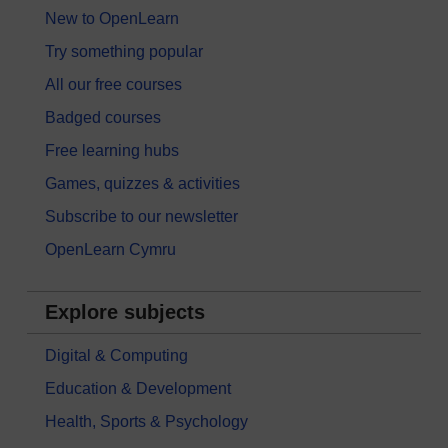
New to OpenLearn
Try something popular
All our free courses
Badged courses
Free learning hubs
Games, quizzes & activities
Subscribe to our newsletter
OpenLearn Cymru
Explore subjects
Digital & Computing
Education & Development
Health, Sports & Psychology