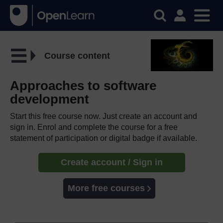
Course content
Approaches to software
development
Start this free course now. Just create an account and
sign in. Enrol and complete the course for a free
statement of participation or digital badge if available.
Create account / Sign in
More free courses