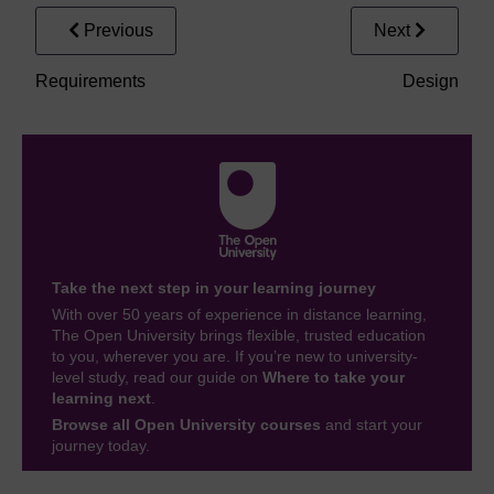
Previous
Next
Requirements
Design
Take the next step in your learning journey
With over 50 years of experience in distance learning,
The Open University brings flexible, trusted education
to you, wherever you are. If you’re new to university-
level study, read our guide on
Where to take your
learning next
.
Browse all Open University courses
and start your
journey today.