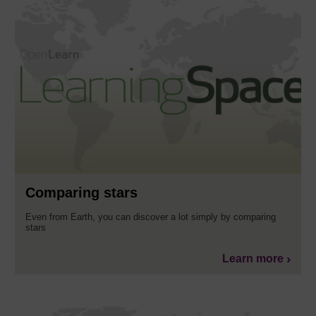
Comparing stars
Even from Earth, you can discover a lot simply by comparing
stars
Learn more