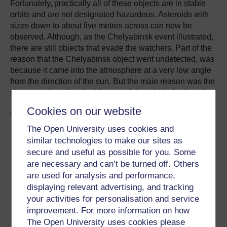
Fortunately, practically all of these objects are in stable
orbits and are not designated hazardous.
Asteroids with
sizes down to about five metres across can now be
observed.
Although, as the Chelyabinsk event illustrated,
there are still objects that evade the watchers.
Part of the
reason that the Chelyabinsk object went undetected, was
because it came into the atmosphere at a very low angle
from the direction of the sun.
But the main reason was the
sheer number of such objects and the relatively short time
(about a decade) that we have been actively tracking
Cookies on our website
them.
The Open University uses cookies and
similar technologies to make our sites as
secure and useful as possible for you. Some
The 50,000 tonnes of
are necessary and can’t be turned off. Others
are used for analysis and performance,
space material that hits
displaying relevant advertising, and tracking
Earth each year falls
your activities for personalisation and service
mainly as dust grains
improvement. For more information on how
The Open University uses cookies please
less than half a