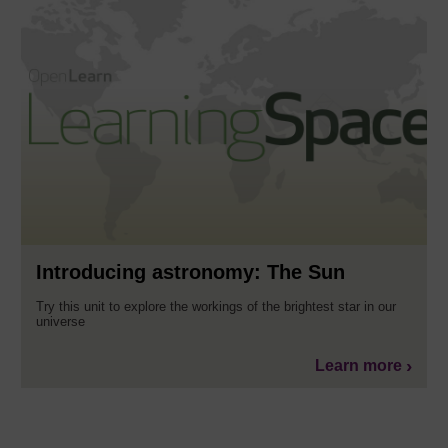
Introducing astronomy: The Sun
Try this unit to explore the workings of the brightest star in our
universe
Learn more