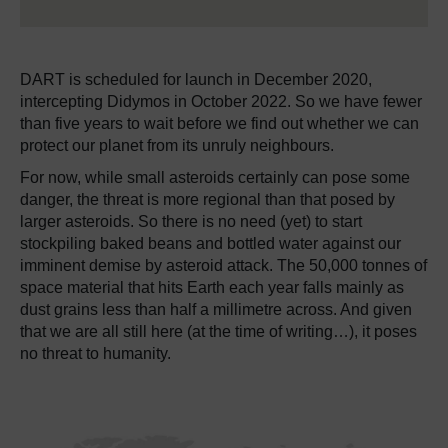
DART is scheduled for launch in December 2020,
intercepting Didymos in October 2022.
So we have fewer
than five years to wait before we find out whether we can
protect our planet from its unruly neighbours.
For now, while small asteroids certainly can pose some
danger, the threat is more regional than that posed by
larger asteroids.
So there is no need (yet) to start
stockpiling baked beans and bottled water against our
imminent demise by asteroid attack.
The 50,000 tonnes of
space material that hits Earth each year falls mainly as
dust grains less than half a millimetre across.
And given
that we are all still here (at the time of writing…), it poses
no threat to humanity.