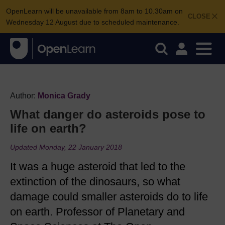
OpenLearn will be unavailable from 8am to 10.30am on
CLOSE
Wednesday 12 August due to scheduled maintenance.
Author:
Monica Grady
What danger do asteroids pose to
life on earth?
Updated Monday, 22 January 2018
It was a huge asteroid that led to the
extinction of the dinosaurs, so what
damage could smaller asteroids do to life
on earth. Professor of Planetary and