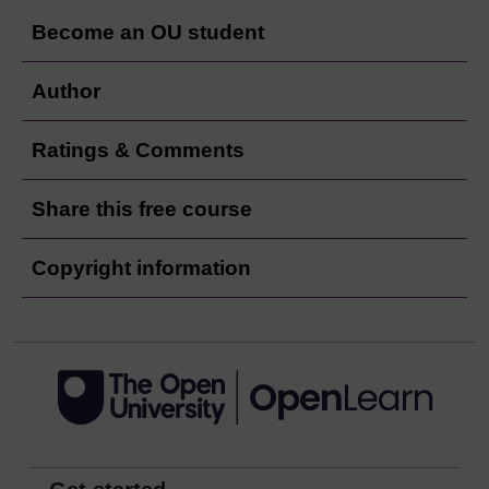
Become an OU student
Author
Ratings & Comments
Share this free course
Copyright information