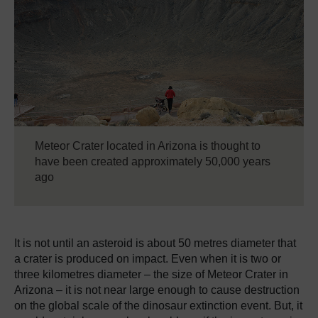
Meteor Crater located in Arizona is thought to
have been created approximately 50,000 years
ago
It is not until an asteroid is about 50 metres diameter that
a crater is produced on impact.
Even when it is two or
three kilometres diameter – the size of Meteor Crater in
Arizona – it is not near large enough to cause destruction
on the global scale of the dinosaur extinction event.
But, it