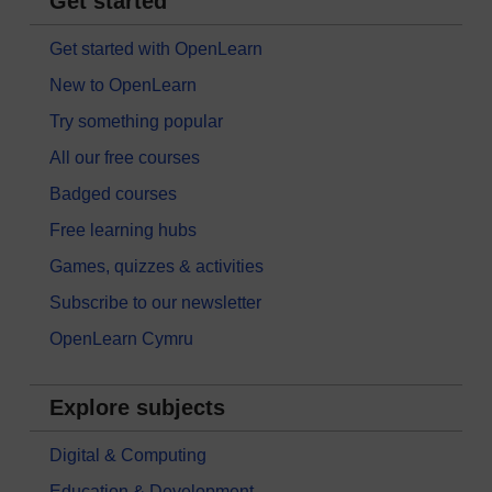
Get started
Get started with OpenLearn
New to OpenLearn
Try something popular
All our free courses
Badged courses
Free learning hubs
Games, quizzes & activities
Subscribe to our newsletter
OpenLearn Cymru
Explore subjects
Digital & Computing
Education & Development