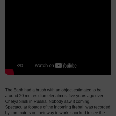
The Earth had a brush with an object estimated to be
around 20 metres diameter almost five years ago over
Chelyabinsk in Russia.
Nobody saw it coming.
Spectacular footage of the incoming fireball was recorded
by commuters on their way to work, shocked to see the