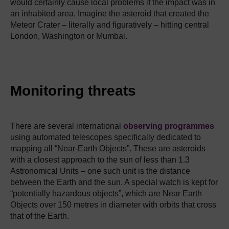
would certainly cause local problems if the impact was in
an inhabited area.
Imagine the asteroid that created the
Meteor Crater – literally and figuratively – hitting central
London, Washington or Mumbai.
Monitoring threats
There are several international
observing programmes
using automated telescopes specifically dedicated to
mapping all “Near-Earth Objects”.
These are asteroids
with a closest approach to the sun of less than 1.3
Astronomical Units – one such unit is the distance
between the Earth and the sun.
A special watch is kept for
“potentially hazardous objects”, which are Near Earth
Objects over 150 metres in diameter with orbits that cross
that of the Earth.