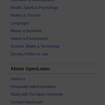
Health, Sports & Psychology
History & The Arts
Languages
Money & Business
Nature & Environment
Science, Maths & Technology
Society, Politics & Law
About OpenLearn
About us
Frequently asked questions
Study with The Open University
Contact OpenLearn