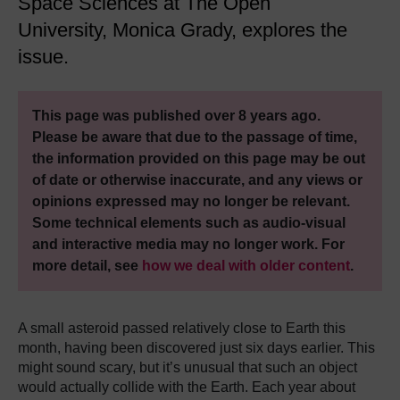
Space Sciences at The Open
University, Monica Grady, explores the
issue.
This page was published over 8 years ago.
Please be aware that due to the passage of time,
the information provided on this page may be out
of date or otherwise inaccurate, and any views or
opinions expressed may no longer be relevant.
Some technical elements such as audio-visual
and interactive media may no longer work. For
more detail, see
how we deal with older content
.
A small asteroid passed relatively close to Earth this
month, having been discovered just six days earlier.
This
might sound scary, but it’s unusual that such an object
would actually collide with the Earth.
Each year about