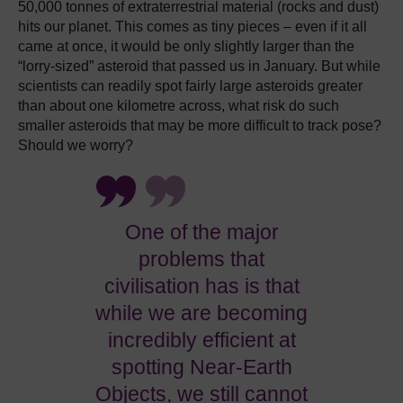
50,000 tonnes of extraterrestrial material (rocks and dust)
hits our planet.
This comes as tiny pieces – even if it all
came at once, it would be only slightly larger than the
“lorry-sized” asteroid that passed us in January.
But while
scientists can readily spot fairly large asteroids greater
than about one kilometre across, what risk do such
smaller asteroids that may be more difficult to track pose?
Should we worry?
One of the major
problems that
civilisation has is that
while we are becoming
incredibly efficient at
spotting Near-Earth
Objects, we still cannot