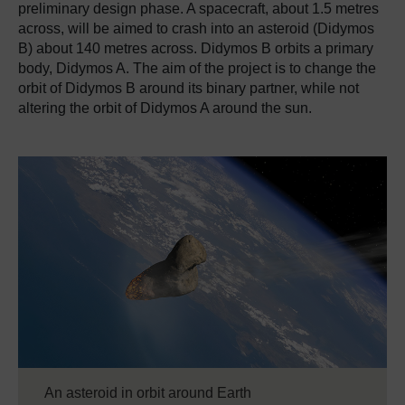
preliminary design phase.
A spacecraft, about 1.5 metres
across, will be aimed to crash into an asteroid (Didymos
B) about 140 metres across.
Didymos B orbits a primary
body, Didymos A. The aim of the project is to change the
orbit of Didymos B around its binary partner, while not
altering the orbit of Didymos A around the sun.
An asteroid in orbit around Earth