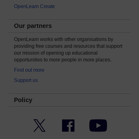
OpenLearn Create
Our partners
OpenLearn works with other organisations by
providing free courses and resources that support
our mission of opening up educational
opportunities to more people in more places.
Find out more
Support us
Policy
Twitter
Facebook
YouTube