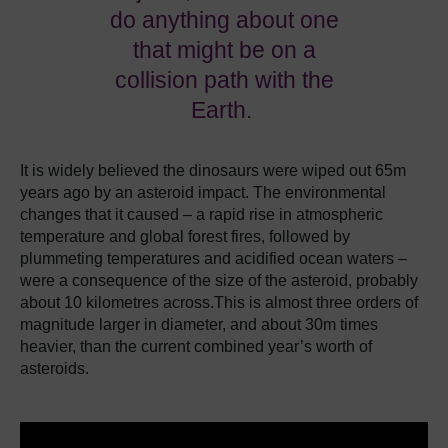
do anything about one
that might be on a
collision path with the
Earth.
It is widely believed the dinosaurs were wiped out 65m
years ago by an asteroid impact.
The environmental
changes that it caused – a rapid rise in atmospheric
temperature and global forest fires, followed by
plummeting temperatures and acidified ocean waters –
were a consequence of the size of the asteroid, probably
about 10 kilometres across.This is almost three orders of
magnitude larger in diameter, and about 30m times
heavier, than the current combined year’s worth of
asteroids.