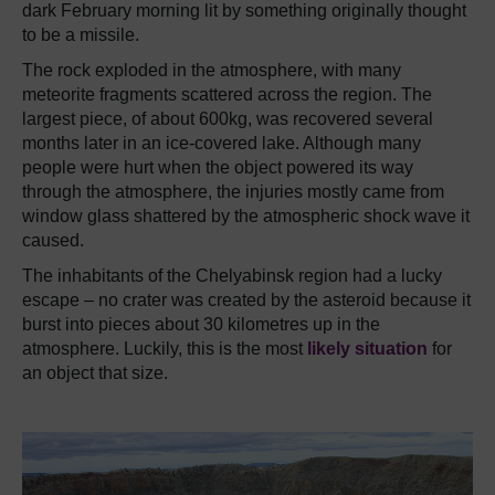
dark February morning lit by something originally thought
to be a missile.
The rock exploded in the atmosphere, with many
meteorite fragments scattered across the region.
The
largest piece, of about 600kg, was recovered several
months later in an ice-covered lake.
Although many
people were hurt when the object powered its way
through the atmosphere, the injuries mostly came from
window glass shattered by the atmospheric shock wave it
caused.
The inhabitants of the Chelyabinsk region had a lucky
escape – no crater was created by the asteroid because it
burst into pieces about 30 kilometres up in the
atmosphere.
Luckily, this is the most
likely situation
for
an object that size.