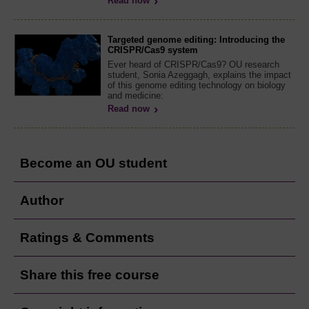
Read now
Targeted genome editing: Introducing the
CRISPR/Cas9 system
Ever heard of CRISPR/Cas9? OU research
student, Sonia Azeggagh, explains the impact
of this genome editing technology on biology
and medicine:
Read now
Become an OU student
Author
Ratings & Comments
Share this free course