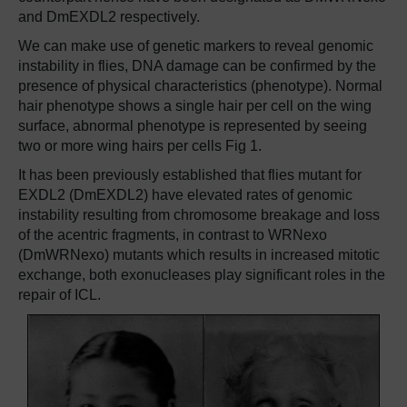
and DmEXDL2 respectively.
We can make use of genetic markers to reveal genomic
instability in flies, DNA damage can be confirmed by the
presence of physical characteristics (phenotype). Normal
hair phenotype shows a single hair per cell on the wing
surface, abnormal phenotype is represented by seeing
two or more wing hairs per cells Fig 1.
It has been previously established that flies mutant for
EXDL2 (DmEXDL2) have elevated rates of genomic
instability resulting from chromosome breakage and loss
of the acentric fragments, in contrast to WRNexo
(DmWRNexo) mutants which results in increased mitotic
exchange, both exonucleases play significant roles in the
repair of ICL.