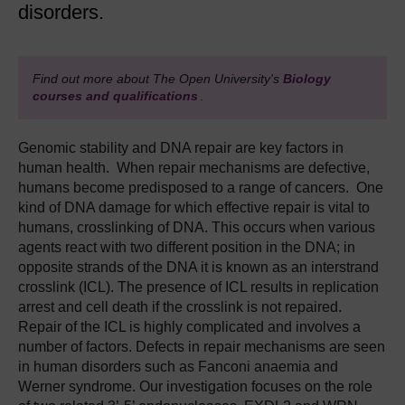
disorders.
Find out more about The Open University's
Biology
courses and qualifications
.
Genomic stability and DNA repair are key factors in
human health. When repair mechanisms are defective,
humans become predisposed to a range of cancers. One
kind of DNA damage for which effective repair is vital to
humans, crosslinking of DNA. This occurs when various
agents react with two different position in the DNA; in
opposite strands of the DNA it is known as an interstrand
crosslink (ICL). The presence of ICL results in replication
arrest and cell death if the crosslink is not repaired.
Repair of the ICL is highly complicated and involves a
number of factors. Defects in repair mechanisms are seen
in human disorders such as Fanconi anaemia and
Werner syndrome. Our investigation focuses on the role