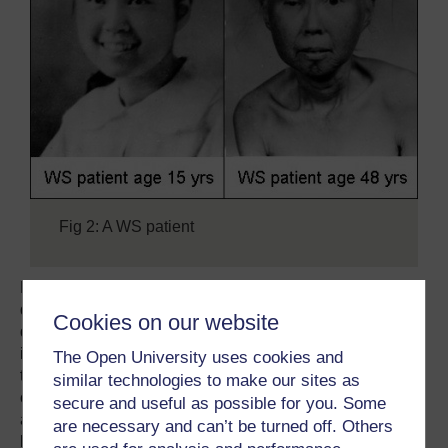
Fig 2: A WS patient
Further assessment of the double mutant will help to
determine if the two exonuclease operate on the same or
Cookies on our website
different pathway of DNA repair in general and ICL repair
in particular. Their similarities will be explored specifically
The Open University uses cookies and
the presence of expression in certain moments of the cell
similar technologies to make our sites as
cycle. Cell cycle specificity can be investigated by
secure and useful as possible for you. Some
analysing genetic and biochemistry interaction with
are necessary and can’t be turned off. Others
known protein in the standard pathway of DNA repair.