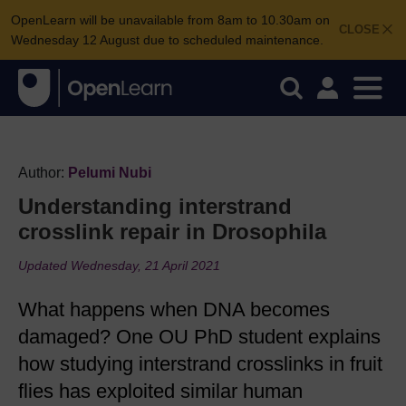
OpenLearn will be unavailable from 8am to 10.30am on
CLOSE
Wednesday 12 August due to scheduled maintenance.
Author:
Pelumi Nubi
Understanding interstrand
crosslink repair in Drosophila
Updated Wednesday, 21 April 2021
What happens when DNA becomes
damaged? One OU PhD student explains
how studying interstrand crosslinks in fruit
flies has exploited similar human