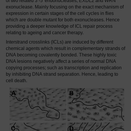
of two related 3’-5’ endonucleases, EXDL2 and WRN
exonuclease. Mainly focusing on the exact mechanism of
expression in certain stages of the cell cycles in flies
which are double mutant for both exonucleases. Hence
providing a deeper knowledge of ICL repair process
relating to ageing and cancer therapy.
Interstrand crosslinks (ICLs) are induced by different
chemical agents which result in complementary strands of
DNA becoming covalently bonded. These highly toxic
DNA lesions negatively affect a series of normal DNA
copying processes; such as transcription and replication
by inhibiting DNA strand separation. Hence, leading to
cell death.