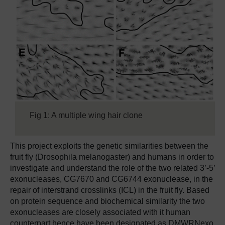
Fig 1: A multiple wing hair clone
This project exploits the genetic similarities between the
fruit fly (Drosophila melanogaster) and humans in order to
investigate and understand the role of the two related 3’-5’
exonucleases, CG7670 and CG6744 exonuclease, in the
repair of interstrand crosslinks (ICL) in the fruit fly. Based
on protein sequence and biochemical similarity the two
exonucleases are closely associated with it human
counterpart hence have been designated as DMWRNexo