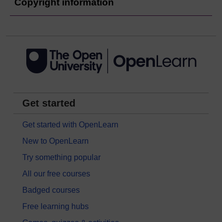
Copyright information
Get started
Get started with OpenLearn
New to OpenLearn
Try something popular
All our free courses
Badged courses
Free learning hubs