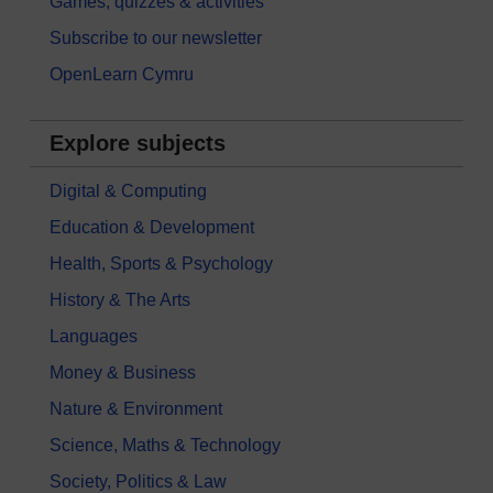
Games, quizzes & activities
Subscribe to our newsletter
OpenLearn Cymru
Explore subjects
Digital & Computing
Education & Development
Health, Sports & Psychology
History & The Arts
Languages
Money & Business
Nature & Environment
Science, Maths & Technology
Society, Politics & Law