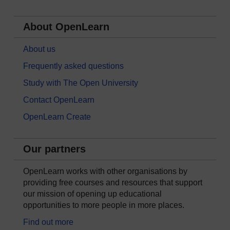
About OpenLearn
About us
Frequently asked questions
Study with The Open University
Contact OpenLearn
OpenLearn Create
Our partners
OpenLearn works with other organisations by
providing free courses and resources that support
our mission of opening up educational
opportunities to more people in more places.
Find out more