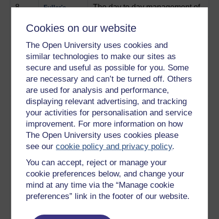
8
The day to day management of
Fuller's
the brewery and the challenges
brewery:
Cookies on our website
it presents
Play now
Management
9
The Open University uses cookies and
The importance of operations
Introducing
management to business and
similar technologies to make our sites as
the case
how the principals remain the
secure and useful as possible for you. Some
studies
same regardless of the
are necessary and can’t be turned off. Others
business involved
Play now
are used for analysis and performance,
displaying relevant advertising, and tracking
10
The importance of good
Summing
your activities for personalisation and service
operations managers in all
up the case
improvement. For more information on how
industries and services
studies
The Open University uses cookies please
Play now
see our
cookie policy and privacy policy
.
11
Behind the scenes at the Vue
Vue: The
You can accept, reject or manage your
cinema complex to see
right film at
cookie preferences below, and change your
operations management in
the right
mind at any time via the “Manage cookie
practice
Play now
time
preferences” link in the footer of our website.
12
Maximising profits and
Vue: The
customer satisfaction and
balance