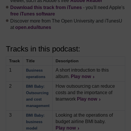
viewer, such as Adobe's free
Adobe Reader
Download this track from iTunes
- you'll need Apple's
free iTunes software
Discover more from The Open University and iTunesU
at
open.edu/itunes
Tracks in this podcast:
Track
Title
Description
1
A short introduction to this
Business
album.
Play now
operations
2
How outsourcing can reduce
BMI Baby:
costs and the importance of
Outsourcing
teamwork
Play now
and cost
management
3
Looking at the operations of
BMI Baby:
budget airline BMI baby.
business
Play now
model