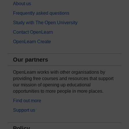
About us
Frequently asked questions
Study with The Open University
Contact OpenLearn
OpenLearn Create
Our partners
OpenLearn works with other organisations by
providing free courses and resources that support
our mission of opening up educational
opportunities to more people in more places.
Find out more
Support us
Policy