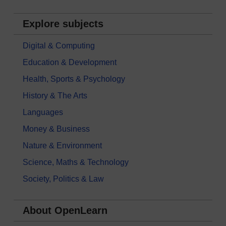
Explore subjects
Digital & Computing
Education & Development
Health, Sports & Psychology
History & The Arts
Languages
Money & Business
Nature & Environment
Science, Maths & Technology
Society, Politics & Law
About OpenLearn