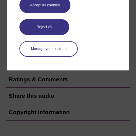
minimising loss. Vue uses a
scorecard
Accept all cookies
balance scorecard system to
assess its performance
Play now
Reject All
13
How Vue hopes to maintain and
Vue: Peak-
improve its venues via a system
time perfect
of checks and a culture of
Manage your cookies
inclusion
Play now
Ratings & Comments
Share this audio
Copyright information