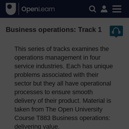
Business operations: Track 1
This series of tracks examines the
operations management in four
service industries. Each has unique
problems associated with their
sector but they all have operational
processes to ensure smooth
delivery of their product. Material is
taken from The Open University
Course T883 Business operations:
delivering value.