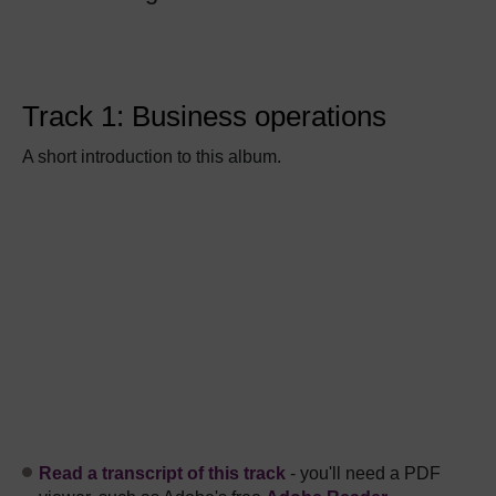
Track 1: Business operations
A short introduction to this album.
Read a transcript of this track
- you'll need a PDF