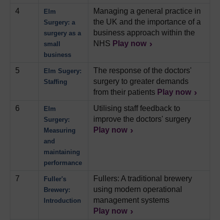
4
Managing a general practice in
Elm
the UK and the importance of a
Surgery: a
business approach within the
surgery as a
NHS
Play now
small
business
5
The response of the doctors'
Elm Sugery:
surgery to greater demands
Staffing
from their patients
Play now
6
Utilising staff feedback to
Elm
improve the doctors' surgery
Surgery:
Play now
Measuring
and
maintaining
performance
7
Fullers: A traditional brewery
Fuller's
using modern operational
Brewery:
management systems
Introduction
Play now