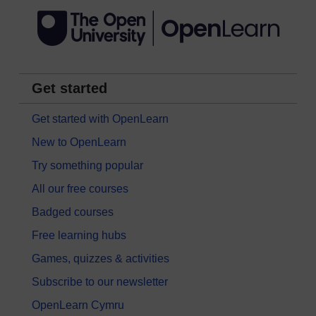
Get started
Get started with OpenLearn
New to OpenLearn
Try something popular
All our free courses
Badged courses
Free learning hubs
Games, quizzes & activities
Subscribe to our newsletter
OpenLearn Cymru