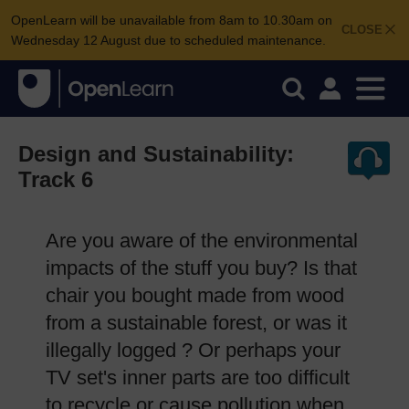
OpenLearn will be unavailable from 8am to 10.30am on
CLOSE
Wednesday 12 August due to scheduled maintenance.
Design and Sustainability:
Track 6
Are you aware of the environmental
impacts of the stuff you buy? Is that
chair you bought made from wood
from a sustainable forest, or was it
illegally logged ? Or perhaps your
TV set's inner parts are too difficult
to recycle or cause pollution when