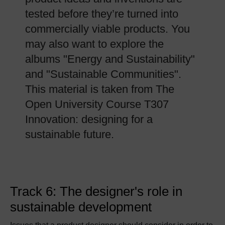
tested before they’re turned into
commercially viable products. You
may also want to explore the
albums "Energy and Sustainability"
and "Sustainable Communities".
This material is taken from The
Open University Course T307
Innovation: designing for a
sustainable future.
Track 6: The designer's role in
sustainable development