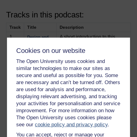
Tracks in this podcast:
Track
Title
Description
1
A short introduction to this
Design and
album.
Play now
Sustainability
Cookies on our website
2
Representatives of Intertech, a
Consumer
product-testing company,
The Open University uses cookies and
product
discuss their methods of
testing
similar technologies to make our sites as
testing.
Play now
secure and useful as possible for you. Some
are necessary and can’t be turned off. Others
3
Emphasising the importance of
Testing
are used for analysis and performance,
standards in consumer testing.
standards
displaying relevant advertising, and tracking
Play now
your activities for personalisation and service
4
The three layers of
The five
improvement. For more information on how
sustainability and the five
principles of
The Open University uses cookies please
principles to reduce the impact
sustainability
see our
cookie policy and privacy policy
.
of products on the environment.
You can accept, reject or manage your
Play now