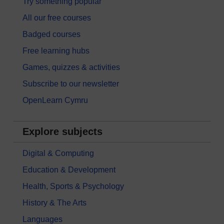
Try something popular
All our free courses
Badged courses
Free learning hubs
Games, quizzes & activities
Subscribe to our newsletter
OpenLearn Cymru
Explore subjects
Digital & Computing
Education & Development
Health, Sports & Psychology
History & The Arts
Languages