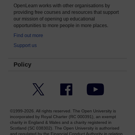
OpenLearn works with other organisations by
providing free courses and resources that support
our mission of opening up educational
opportunities to more people in more places.
Find out more
Support us
Policy
Twitter
Facebook
YouTube
©1999-2026. All rights reserved. The Open University is
incorporated by Royal Charter (RC 000391), an exempt
charity in England & Wales and a charity registered in
Scotland (SC 038302). The Open University is authorised
and regulated by the Financial Conduct Authority in relation