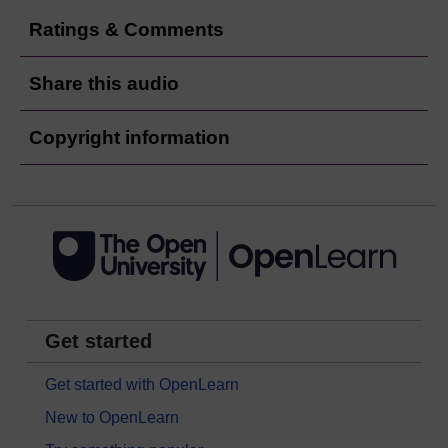
Ratings & Comments
Share this audio
Copyright information
Get started
Get started with OpenLearn
New to OpenLearn