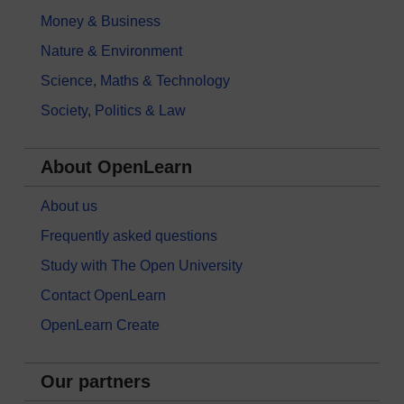
Money & Business
Nature & Environment
Science, Maths & Technology
Society, Politics & Law
About OpenLearn
About us
Frequently asked questions
Study with The Open University
Contact OpenLearn
OpenLearn Create
Our partners