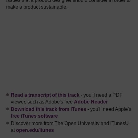
Issues that a product designer should consider in order to
make a product sustainable.
Read a transcript of this track
- you'll need a PDF
viewer, such as Adobe's free
Adobe Reader
Download this track from iTunes
- you'll need Apple's
free iTunes software
Discover more from The Open University and iTunesU
at
open.edu/itunes