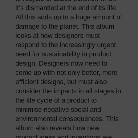
it’s dismantled at the end of its life.
All this adds up to a huge amount of
damage to the planet. This album
looks at how designers must
respond to the increasingly urgent
need for sustainability in product
design. Designers now need to
come up with not only better, more
efficient designs, but must also
consider the impacts in all stages in
the life cycle of a product to
minimise negative social and
environmental consequences. This
album also reveals how new
product ideas and inventions are