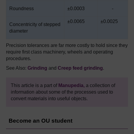
Roundness
±0.0003
-
±0.0065
±0.0025
Concentricity of stepped
diameter
Precision tolerances are far more costly to hold since they
require first class machinery, wheels and operating
procedures.
See Also:
Grinding
and
Creep
feed grinding
.
This article is a part of
Manupedia,
a collection of
information about some of the processes used to
convert materials into useful objects.
Become an OU student