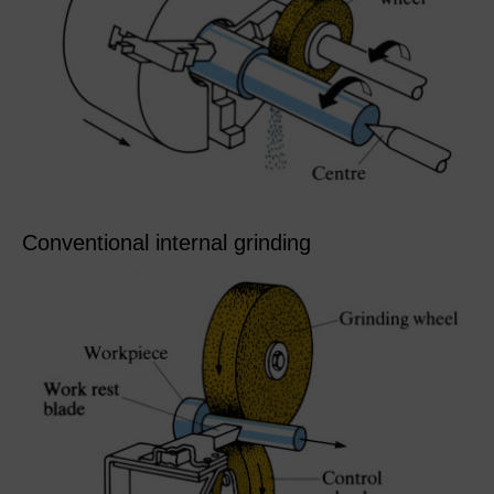
Conventional internal grinding