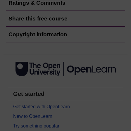
Ratings & Comments
Share this free course
Copyright information
Get started
Get started with OpenLearn
New to OpenLearn
Try something popular