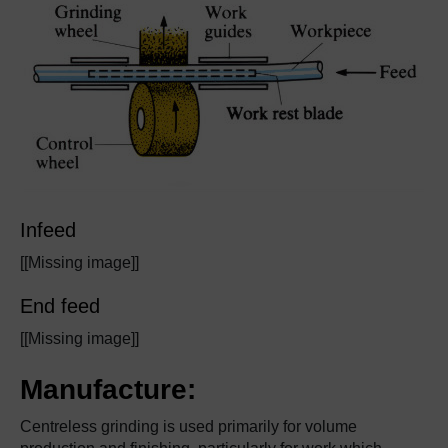
Infeed
[[Missing image]]
End feed
[[Missing image]]
Manufacture:
Centreless grinding is used primarily for volume