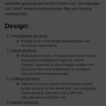
automatic gauging and control of bore size. One operator
can “mind” several machines when they are running
automatically.
Design:
Throughfeed grinding:
Parallel work of any length providing there are
no surface obstructions.
Infeed grinding:
Multi-diameter work, or headed work which cannot
be passed completely through the wheels.
Tapered, spherical or other irregular profiles can
be ground and several diameters of workpiece
may be finished simultaneously.
Endfeed grinding:
Tapered work and headed work having a shank
length too long for the wheel face, thus precluding
infeed grinding. Diameters up to 200 mm,
with tolerance of ±0.0025 mm.
Internal grinding: