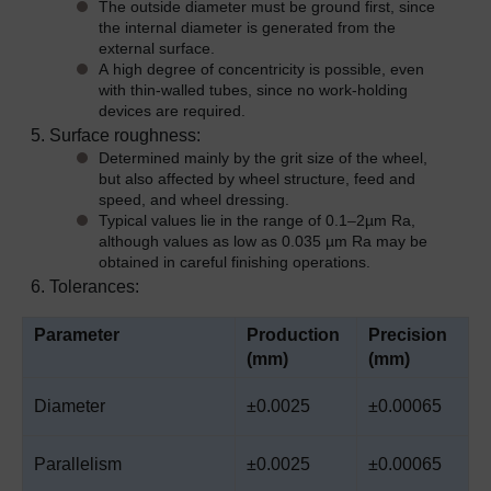
The outside diameter must be ground first, since
the internal diameter is generated from the
external surface.
A high degree of concentricity is possible, even
with thin-walled tubes, since no work-holding
devices are required.
Surface roughness:
Determined mainly by the grit size of the wheel,
but also affected by wheel structure, feed and
speed, and wheel dressing.
Typical values lie in the range of 0.1
–
2µm Ra,
although values as low as 0.035 µm Ra may be
obtained in careful finishing operations.
Tolerances:
Parameter
Production
Precision
(mm)
(mm)
Diameter
±0.0025
±0.00065
Parallelism
±0.0025
±0.00065