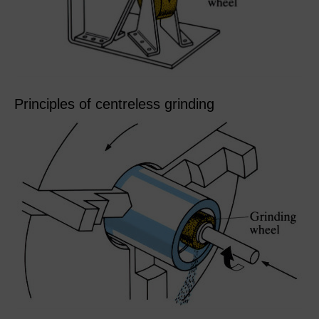
Principles of centreless grinding