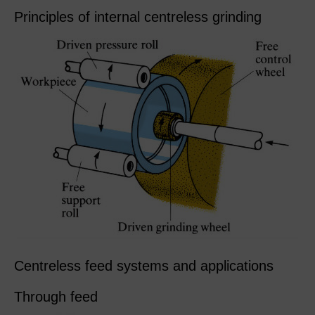
Principles of internal centreless grinding
Centreless feed systems and applications
Through feed​