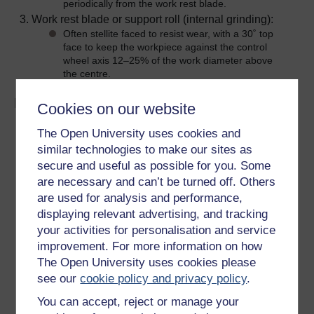
periodically from the work rest blade.
Work rest blade or support roll (internal grinding):
Often stellite faced to resist wear, with a 30˚ top
face to keep the workpiece against the control
wheel axis 12–25% of the work diameter above
the centre.
External grinding
Cookies on our website
Throughfeed grinding:
The Open University uses cookies and
Used for parallel work of almost any length. Can
similar technologies to make our sites as
be used for straightening long workpieces of small
secure and useful as possible for you. Some
diameter by placing centre of workpiece below the
are necessary and can’t be turned off. Others
centre-line of the wheels and using a high traverse
are used for analysis and performance,
rate. After straightening, the workpiece is ground
in the normal fashion.
displaying relevant advertising, and tracking
Ideally suited to automatic work feed and wheel
your activities for personalisation and service
dressing.
improvement. For more information on how
Infeed grinding:
The Open University uses cookies please
A form of plunge grinding in which the work rest
see our
cookie policy and privacy policy
.
blade and control wheel are clamped in a fixed
relationship to one another. The workpiece is
You can accept, reject or manage your
placed on the rest blade against the regulating