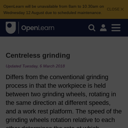
OpenLearn will be unavailable from 8am to 10.30am on
CLOSE
Wednesday 12 August due to scheduled maintenance.
Centreless grinding
Updated Tuesday, 6 March 2018
Differs from the conventional grinding
process in that the workpiece is held
between two grinding wheels, rotating in
the same direction at different speeds,
and a work rest platform. The speed of the
grinding wheels rotation relative to each