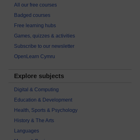
All our free courses
Badged courses
Free learning hubs
Games, quizzes & activities
Subscribe to our newsletter
OpenLearn Cymru
Explore subjects
Digital & Computing
Education & Development
Health, Sports & Psychology
History & The Arts
Languages