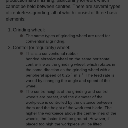
production and finishing, particularly for work which
cannot be held between centres. There are several types
of centreless grinding, all of which consist of three basic
elements:
Grinding wheel:
The same types of grinding wheel are used for
conventional grinding.
Control (or regularity) wheel:
This is a conventional rubber-
bonded abrasive wheel on the same horizontal
centre-line as the grinding wheel, which rotates in
the same direction as the grinding wheel with a
-1
-1
peripheral speed of 0.25
m s
. The feed rate is
varied by changing the angle and speed of the
wheel.
The centre heights of the grinding and control
wheels are preset, and the diameter of the
workpiece is controlled by the distance between
them and the height of the work rest blade. The
higher the workpiece above the centre-lines of the
wheels, the faster it will be ground. However, if
placed too high the workpiece will be lifted