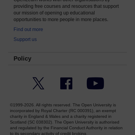
providing free courses and resources that support
our mission of opening up educational
opportunities to more people in more places.
Find out more
Support us
Policy
Twitter
Facebook
YouTube
©1999-2026. All rights reserved. The Open University is
incorporated by Royal Charter (RC 000391), an exempt
charity in England & Wales and a charity registered in
Scotland (SC 038302). The Open University is authorised
and regulated by the Financial Conduct Authority in relation
to its secondary activity of credit broking.