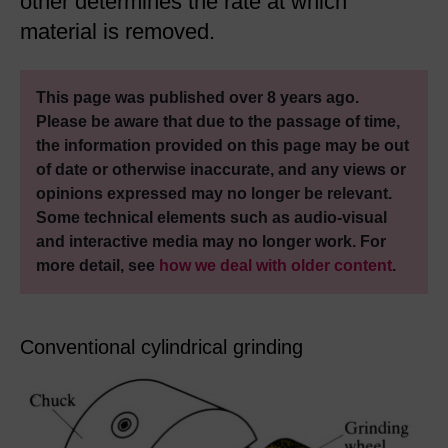
other determines the rate at which
material is removed.
This page was published over 8 years ago.
Please be aware that due to the passage of time,
the information provided on this page may be out
of date or otherwise inaccurate, and any views or
opinions expressed may no longer be relevant.
Some technical elements such as audio-visual
and interactive media may no longer work. For
more detail, see
how we deal with older content
.
Conventional cylindrical grinding