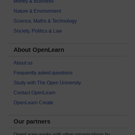
Money & Business
Nature & Environment
Science, Maths & Technology
Society, Politics & Law
About OpenLearn
About us
Frequently asked questions
Study with The Open University
Contact OpenLearn
OpenLearn Create
Our partners
OpenLearn works with other organisations by