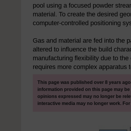
pool using a focused powder stream
material. To create the desired geo
computer-controlled positioning sy
Gas and material are fed into the p
altered to influence the build chara
manufacturing flexibility due to the
requires more complex apparatus to
This page was published over 8 years ago.
information provided on this page may be 
opinions expressed may no longer be rele
interactive media may no longer work. For