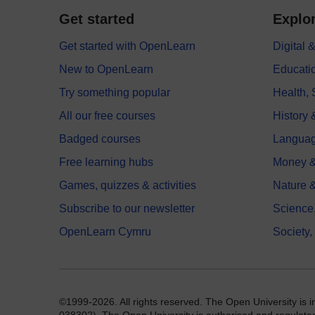
Get started
Explor
Get started with OpenLearn
Digital
New to OpenLearn
Educati
Try something popular
Health,
All our free courses
History 
Badged courses
Langua
Free learning hubs
Money &
Games, quizzes & activities
Nature 
Subscribe to our newsletter
Science
OpenLearn Cymru
Society,
©1999-2026. All rights reserved. The Open University is 