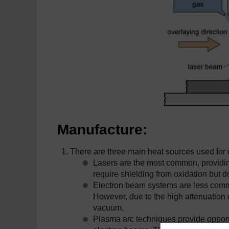
Manufacture:
There are three main heat sources used for d
Lasers are the most common, providing
require shielding from oxidation but 
Electron beam systems are less commo
However, due to the high attenuation 
vacuum.
Plasma arc techniques provide opport