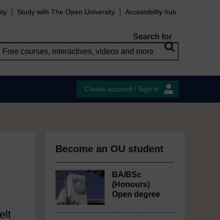
ity
Study with The Open University
Accessibility hub
Search for
Create account / Sign in
Become an OU student
BA/BSc
(Honours)
Open degree
elt