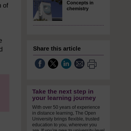
Concepts in
 of
chemistry
e
Share this article
d
Take the next step in
your learning journey
With over 50 years of experience
in distance learning, The Open
University brings flexible, trusted
education to you, wherever you
are. If you're new to university-level