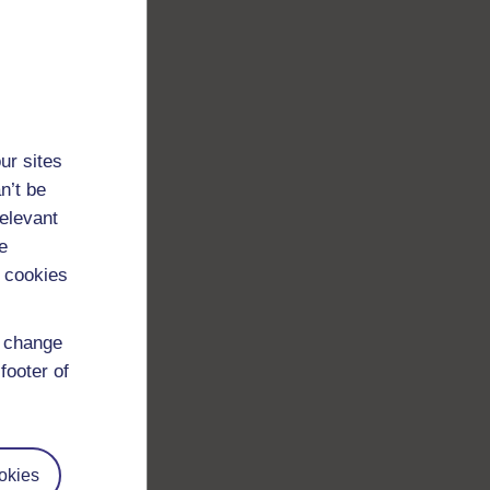
 a
ur sites
n’t be
relevant
e
 cookies
same
d change
red
footer of
okies