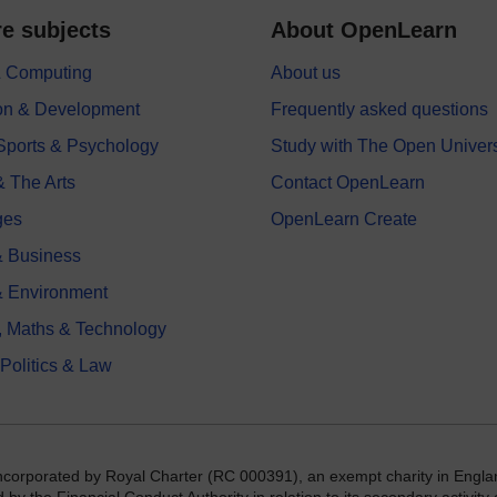
e subjects
About OpenLearn
 & Computing
About us
on & Development
Frequently asked questions
 Sports & Psychology
Study with The Open Univers
& The Arts
Contact OpenLearn
ges
OpenLearn Create
 Business
& Environment
, Maths & Technology
 Politics & Law
incorporated by Royal Charter (RC 000391), an exempt charity in Engla