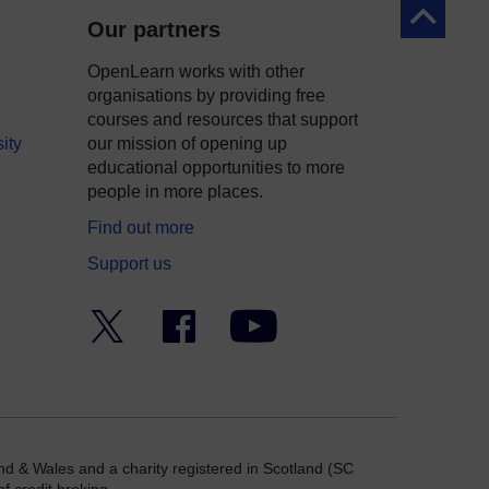
Back to to
Our partners
OpenLearn works with other
organisations by providing free
courses and resources that support
ity
our mission of opening up
educational opportunities to more
people in more places.
Find out more
Support us
Twitter
Facebook
YouTube
nd & Wales and a charity registered in Scotland (SC