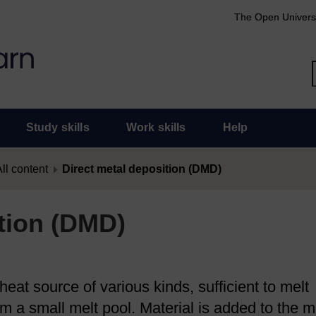
The Open Univers
Study skills
Work skills
Help
ll content
Direct metal deposition (DMD)
ition (DMD)
eat source of various kinds, sufficient to melt
rm a small melt pool. Material is added to the m