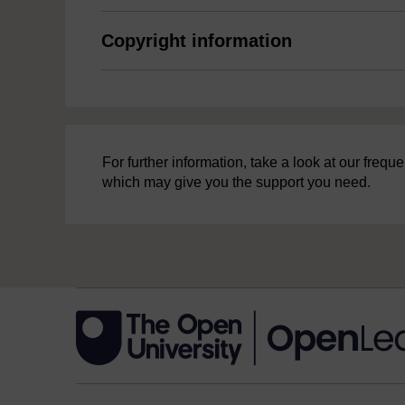
Copyright information
For further information, take a look at our freq
which may give you the support you need.