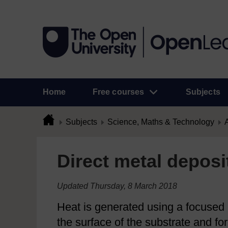
Home
Free courses
Subjects
Subjects
Science, Maths & Technology
A
Direct metal depos
Updated Thursday, 8 March 2018
Heat is generated using a focused h
the surface of the substrate and fo