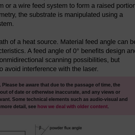
 or a wire feed system to form a raised portion
metry, the substrate is manipulated using a
stem.
ath of a heat source. Material feed angle can b
cteristics. A feed angle of 0° benefits design an
 onmidirectional scanning possibilities, but
 avoid interference with the laser.
 Please be aware that due to the passage of time, the
out of date or otherwise inaccurate, and any views or
vant. Some technical elements such as audio-visual and
 more detail, see
how we deal with older content
.