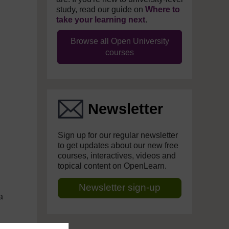
study, read our guide on
Where to
take your learning next
.
Browse all Open University
courses
Newsletter
Sign up for our regular newsletter
to get updates about our new free
courses, interactives, videos and
topical content on OpenLearn.
Newsletter sign-up
a