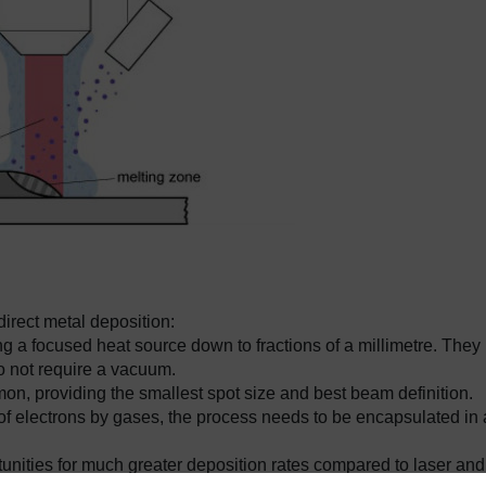
irect metal deposition:
 a focused heat source down to fractions of a millimetre. They
do not require a vacuum.
n, providing the smallest spot size and best beam definition.
of electrons by gases, the process needs to be encapsulated in 
unities for much greater deposition rates compared to laser and