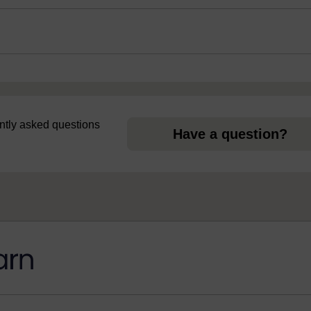
uently asked questions
Have a question?