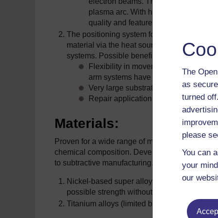
electron beams. The heat source is a
plasma arc. With high depositions rat
quality and feature definition.
The positioning system for DMD systems are
Coo
material via the heat source, the flexibility
systems. Possible benefits include:
Flexibility in movement. Systems wit
The Open 
arm systems have been used.
as secure
Very large substrates can be used, m
turned of
Repair applications require the flexib
advertisin
Materials:
improveme
please se
Proven for a wide range of materials, however m
You can a
chemical composition. Development is popular w
to subtractive manufacturing. Materials such as (
your mind
our websi
Nickel-based super alloys (rapid cooling rates
possible strength without post thermal treat
Titanium alloys (limited by shielding of oxid
Accept