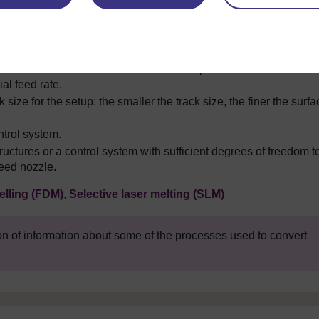
hat the minimum track size for the setup. This is linked to the
al feed rate.
 size for the setup: the smaller the track size, the finer the surfa
ntrol system.
uctures or a control system with sufficient degrees of freedom t
eed nozzle.
lling (FDM)
,
Selective laser melting (SLM)
on of information about some of the processes used to convert