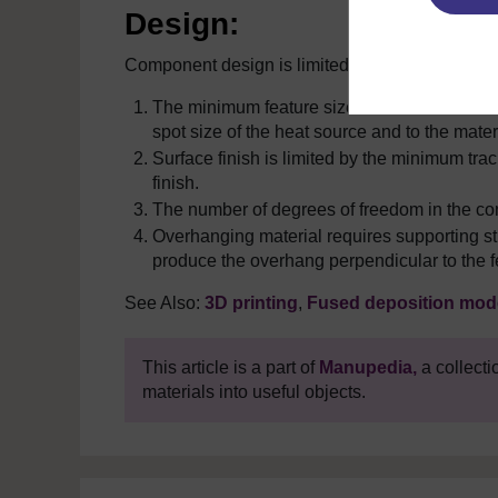
Design:
Component design is limited by:
The minimum feature size cannot be smaller t
spot size of the heat source and to the materi
Surface finish is limited by the minimum track
finish.
The number of degrees of freedom in the co
Overhanging material requires supporting str
produce the overhang perpendicular to the f
See Also:
3D printing
,
Fused deposition mode
This article is a part of
Manupedia,
a collecti
materials into useful objects.