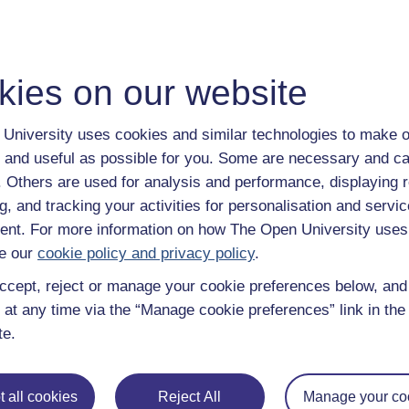
nalogous to a GTAW welding system, melting the substrate with
es and relatively large spot sizes comes low precision, surface
 what set them apart from other metallic systems. By feeding
kies on our website
 in position becomes significantly freer compared with powder bed
h 6 or more degrees of freedom have been created, even robotic
University uses cookies and similar technologies to make o
 and useful as possible for you. Some are necessary and ca
eaning material can be deposited onto existing components.
f. Others are used for analysis and performance, displaying 
ility offered by DMD systems.
g, and tracking your activities for personalisation and servic
nt. For more information on how The Open University uses
e our
cookie policy and privacy policy
.
any do not exhibit properties close to wrought material of the 
ccept, reject or manage your cookie preferences below, an
ith high cost materials due to the reduction in wastage compa
limitations in brackets):
 at any time via the “Manage cookie preferences” link in the 
te.
 limit the extent to which precipitates can form, limiting the
ments).
ising gases).
 all cookies
Reject All
Manage your co