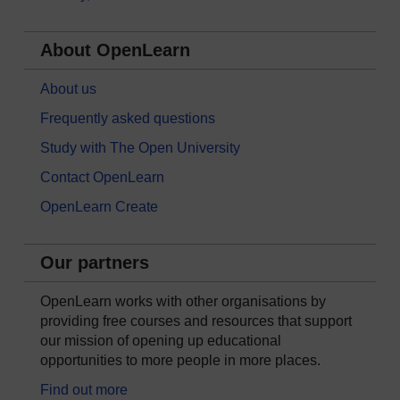
About OpenLearn
About us
Frequently asked questions
Study with The Open University
Contact OpenLearn
OpenLearn Create
Our partners
OpenLearn works with other organisations by
providing free courses and resources that support
our mission of opening up educational
opportunities to more people in more places.
Find out more