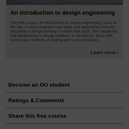
An introduction to design engineering
This free course, An introduction to design engineering, looks at
the way in which engineers use ideas and approaches from the
discipline of design thinking to inform their work. The complexity
that people bring to design problems is introduced, along with
some basic methods of dealing with such complexity.
Learn more
Become an OU student
Ratings & Comments
Share this free course