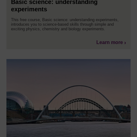
Basic science: understanding
experiments
This free course, Basic science: understanding experiments,
introduces you to science-based skills through simple and
exciting physics, chemistry and biology experiments.
Learn more