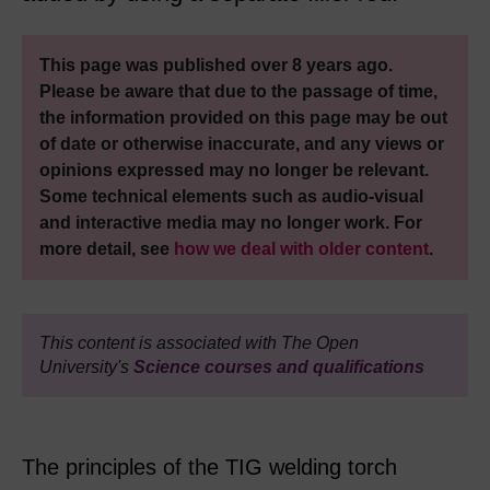
This page was published over 8 years ago.
Please be aware that due to the passage of time,
the information provided on this page may be out
of date or otherwise inaccurate, and any views or
opinions expressed may no longer be relevant.
Some technical elements such as audio-visual
and interactive media may no longer work. For
more detail, see
how we deal with older content
.
This content is associated with The Open
University's
Science courses and qualifications
The principles of the TIG welding torch