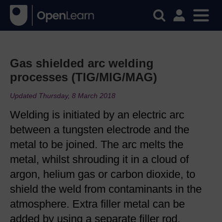
Gas shielded arc welding
processes (TIG/MIG/MAG)
Updated Thursday, 8 March 2018
Welding is initiated by an electric arc
between a tungsten electrode and the
metal to be joined. The arc melts the
metal, whilst shrouding it in a cloud of
argon, helium gas or carbon dioxide, to
shield the weld from contaminants in the
atmosphere. Extra filler metal can be
added by using a separate filler rod.