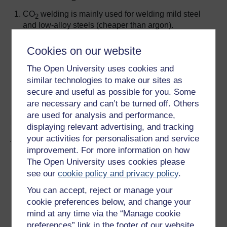
CO
welding is mainly used for welding mild steel
2
and low-alloy steels (cheaper than argon).
CO
is really effective as a shield gas if the
2
electrode wire contains up to 1.8% manganese,
Cookies on our website
0.5% silicon, 0.15% titanium and 0.15% zirconium,
The Open University uses cookies and
which act as deoxidising agents.
similar technologies to make our sites as
Stainless steels are MAG welded with argon +1%
secure and useful as possible for you. Some
oxygen.
are necessary and can’t be turned off. Others
are used for analysis and performance,
Design:
displaying relevant advertising, and tracking
your activities for personalisation and service
TIG welding
improvement. For more information on how
The Open University uses cookies please
Can successfully weld thin-gauge materials with
see our
cookie policy and privacy policy
.
minimal distortion (< 0.5 mm thick).
Aluminium alloys with plate thicknesses of 2–6.4
You can accept, reject or manage your
mm can be welded as flat butt joints. Plate with
cookie preferences below, and change your
thicknesses of 5–9.5 mm welded with single V-butt
mind at any time via the “Manage cookie
joints.
preferences” link in the footer of our website.