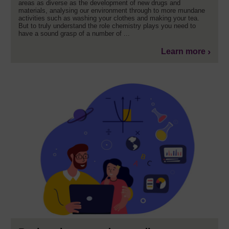
areas as diverse as the development of new drugs and
materials, analysing our environment through to more mundane
activities such as washing your clothes and making your tea.
But to truly understand the role chemistry plays you need to
have a sound grasp of a number of ...
Learn more