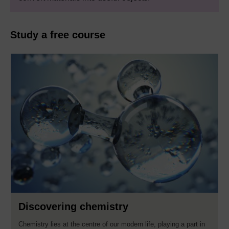
Study a free course
Discovering chemistry
Chemistry lies at the centre of our modern life, playing a part in