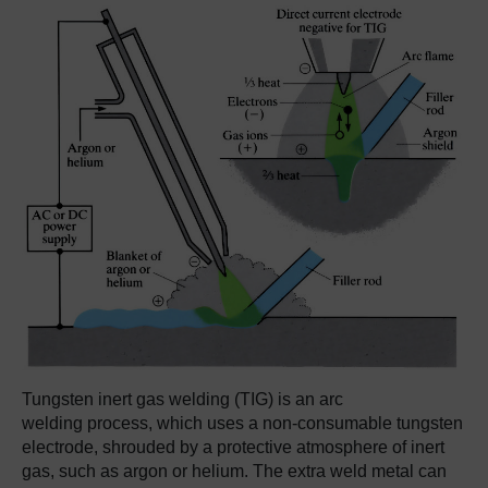
Tungsten inert gas welding (TIG) is an arc
welding process, which uses a non-consumable tungsten
electrode, shrouded by a protective atmosphere of inert
gas, such as argon or helium. The extra weld metal can