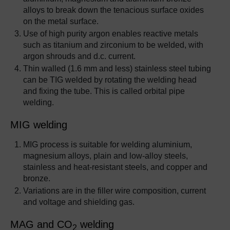
alloys to break down the tenacious surface oxides
on the metal surface.
Use of high purity argon enables reactive metals
such as titanium and zirconium to be welded, with
argon shrouds and d.c. current.
Thin walled (1.6 mm and less) stainless steel tubing
can be TIG welded by rotating the welding head
and fixing the tube. This is called orbital pipe
welding.
MIG welding
MIG process is suitable for welding aluminium,
magnesium alloys, plain and low-alloy steels,
stainless and heat-resistant steels, and copper and
bronze.
Variations are in the filler wire composition, current
and voltage and shielding gas.
MAG and CO
welding
2