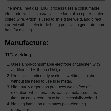
The metal inert gas (MIG) process uses a consumable
electrode, which is usually in the form of a copper-coated
coiled wire. Argon is used to shield the weld, and direct
current with the electrode being positive to generate more
heat for melting.
Manufacture:
TIG welding
Uses a non-consumable electrode of tungsten with
addition of 1% thoria (ThO
).
2
Process is particularly useful in welding thin sheet,
without the need to use filler metal.
High purity argon gas produces welds free of
oxidation, which enables reactive metals such as
titanium and zirconium to be successfully welded.
No slag formation eliminates post-cleaning
operations.