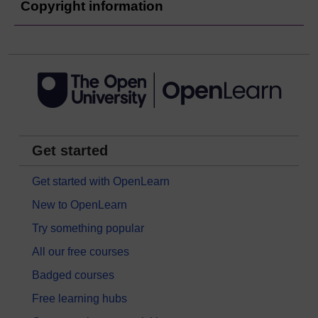
Copyright information
Get started
Get started with OpenLearn
New to OpenLearn
Try something popular
All our free courses
Badged courses
Free learning hubs