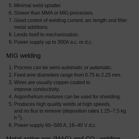
Minimal weld splatter.
Slower than MMA or MIG processes.
Good control of welding current, arc length and filler
metal additions.
Lends itself to mechanisation.
Power supply up to 300A a.c. or d.c.
MIG welding
Process can be semi-automatic or automatic.
Feed wire diameters range from 0.75 to 2.25 mm.
Wires are usually copper-coated to
improve conductivity.
Argon/helium mixtures can be used for shielding.
Produces high quality welds at high speeds,
and no flux to remove (deposition rates 1.25–7.5 kg
-1
h
).
Power supply 60–500 A, 16–40 V d.c.
Metal active gas (MAG) and CO
welding