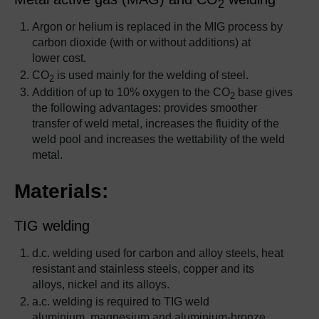
2
Argon or helium is replaced in the MIG process by
carbon dioxide (with or without additions) at
lower cost.
CO
is used mainly for the welding of steel.
2
Addition of up to 10% oxygen to the CO
base gives
2
the following advantages: provides smoother
transfer of weld metal, increases the fluidity of the
weld pool and increases the wettability of the weld
metal.
Materials:
TIG welding
d.c. welding used for carbon and alloy steels, heat
resistant and stainless steels, copper and its
alloys, nickel and its alloys.
a.c. welding is required to TIG weld
aluminium, magnesium and aluminium-bronze