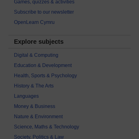
Games, quizzes & activities
Subscribe to our newsletter
OpenLearn Cymru
Explore subjects
Digital & Computing
Education & Development
Health, Sports & Psychology
History & The Arts
Languages
Money & Business
Nature & Environment
Science, Maths & Technology
Society, Politics & Law