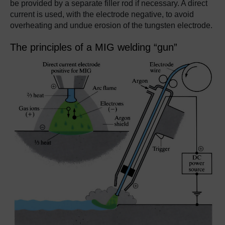
be provided by a separate filler rod if necessary. A direct
current is used, with the electrode negative, to avoid
overheating and undue erosion of the tungsten electrode.
The principles of a MIG welding “gun”