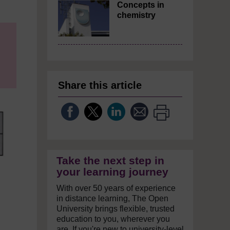
Concepts in
chemistry
Share this article
Take the next step in
your learning journey
With over 50 years of experience
in distance learning, The Open
University brings flexible, trusted
education to you, wherever you
are. If you're new to university-level