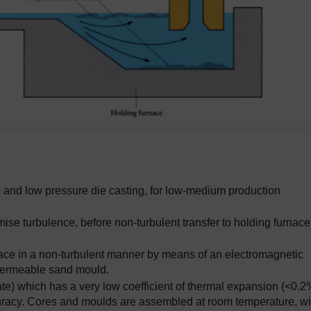
die and low pressure die casting, for low-medium production
mise turbulence, before non-turbulent transfer to holding furnace
rnace in a non-turbulent manner by means of an electromagnetic
 permeable sand mould.
cate) which has a very low coefficient of thermal expansion (<0.
curacy. Cores and moulds are assembled at room temperature, wi