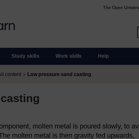
The Open Univers
Study skills
Work skills
Help
ll content
Low pressure sand casting
casting
component, molten metal is poured slowly, to av
 The molten metal is then gravity fed upwards,