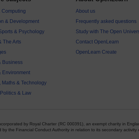
 & Computing
About us
on & Development
Frequently asked questions
 Sports & Psychology
Study with The Open Univers
& The Arts
Contact OpenLearn
ges
OpenLearn Create
 Business
& Environment
, Maths & Technology
 Politics & Law
incorporated by Royal Charter (RC 000391), an exempt charity in Engla
y the Financial Conduct Authority in relation to its secondary activity o