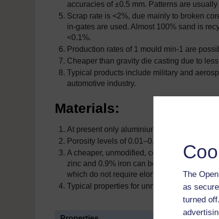
accuracies of ±0.5 mm. Patterns are usually
Scrap rate is <2%, due mainly to broken core
in-gates are used. Almost 100% sand is recyc
<0.1%.
Production rates of 1 mould min-1 are possibl
Cheaper than gravity die casting due to less
Typical products include military and aerosp
automotive industry.
Materials:
At present only aluminium alloys such as LM
Porosity levels of 0.01
–
0.001% are possible
Coo
A cheaper, unmodified, copper-hardened, eut
zinc and 0.9% iron can be tolerated in this a
The Open 
which do not require elongations in excess 
Typical properties for unmodified LM 25 and t
as secure
turned of
advertisin
Properties
LM25 (Al-7S