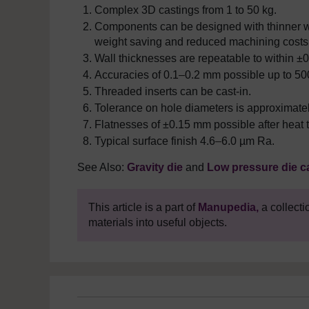
Complex 3D castings from 1 to 50 kg.
Components can be designed with thinner wa
weight saving and reduced machining costs
Wall thicknesses are repeatable to within 
Accuracies of 0.1
–
0.2 mm possible up to 50
Threaded inserts can be cast-in.
Tolerance on hole diameters is approximat
Flatnesses of ±0.15 mm possible after heat 
Typical surface finish 4.6
–
6.0 µm Ra.
See Also:
Gravity die
and
Low pressure die c
This article is a part of
Manupedia,
a collecti
materials into useful objects.