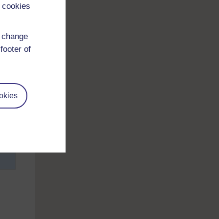
 cookies
d change
footer of
h
okies