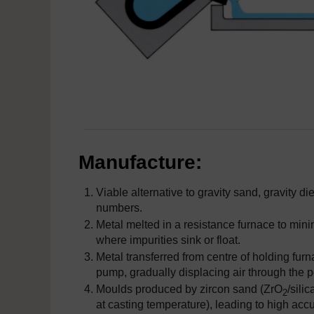
Manufacture:
Viable alternative to gravity sand, gravity 
numbers.
Metal melted in a resistance furnace to mini
where impurities sink or float.
Metal transferred from centre of holding fu
pump, gradually displacing air through the
Moulds produced by zircon sand (ZrO
/sili
2
at casting temperature), leading to high ac