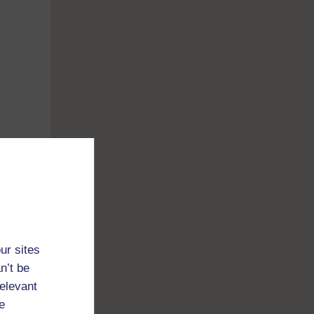
,
ur sites
n’t be
relevant
e