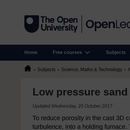
Home
Free courses
Subjects
Subjects
Science, Maths & Technology
A
Low pressure sand 
Updated Wednesday, 25 October 2017
To reduce porosity in the cast 3D 
turbulence, into a holding furnace.