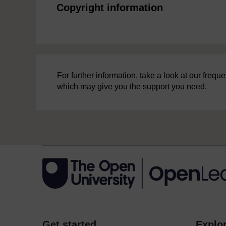
Copyright information
For further information, take a look at our freq
which may give you the support you need.
Get started
Explor