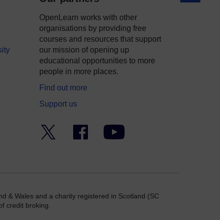
OpenLearn works with other
organisations by providing free
courses and resources that support
ity
our mission of opening up
educational opportunities to more
people in more places.
Find out more
Support us
Twitter
Facebook
YouTube
nd & Wales and a charity registered in Scotland (SC
f credit broking.