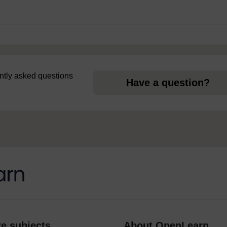
uently asked questions
Have a question?
e subjects
About OpenLearn