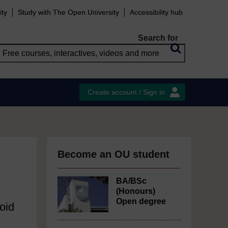
ity
Study with The Open University
Accessibility hub
Search for
Create account / Sign in
Become an OU student
BA/BSc
(Honours)
Open degree
oid