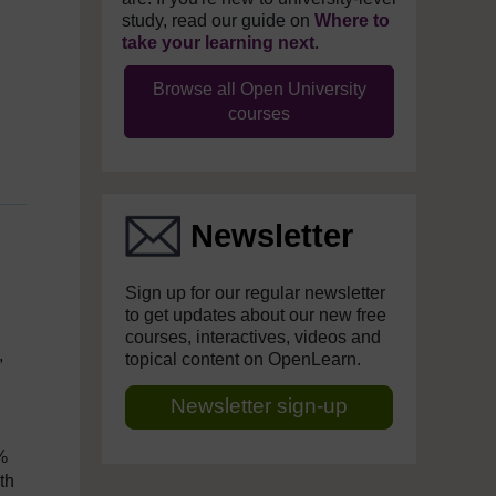
study, read our guide on
Where to
take your learning next
.
Browse all Open University
courses
Newsletter
Sign up for our regular newsletter
to get updates about our new free
courses, interactives, videos and
,
topical content on OpenLearn.
Newsletter sign-up
2%
th