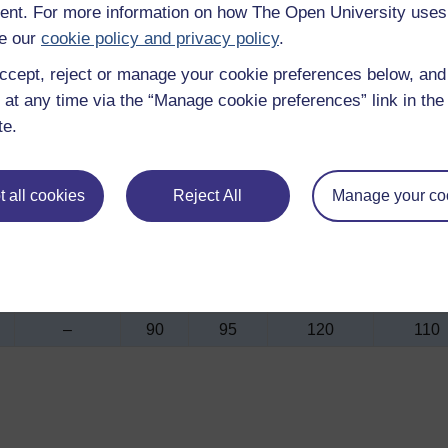
nt. For more information on how The Open University uses
e our
cookie policy and privacy policy
.
Soln,
As
Aged
Soln,
Soln,
ccept, reject or manage your cookie preferences below, an
polymer
cast
only
water
air
 at any time via the “Manage cookie preferences” link in the 
quench
quench
quenc
te.
and age
and age
and age
–
195
210
320
290
 all cookies
Reject All
Manage your co
285
135
180
300
250
3
1.3
1.0
0.75
1.0
–
90
95
120
110