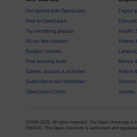
Get started with OpenLearn
Digital
New to OpenLearn
Educati
Try something popular
Health,
All our free courses
History 
Badged courses
Langua
Free learning hubs
Money &
Games, quizzes & activities
Nature 
Subscribe to our newsletter
Science
OpenLearn Cymru
Society,
©1999-2026. All rights reserved. The Open University is 
038302). The Open University is authorised and regulated b