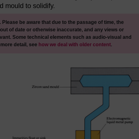
d mould to solidify.
 Please be aware that due to the passage of time, the
out of date or otherwise inaccurate, and any views or
vant. Some technical elements such as audio-visual and
 more detail, see
how we deal with older content
.