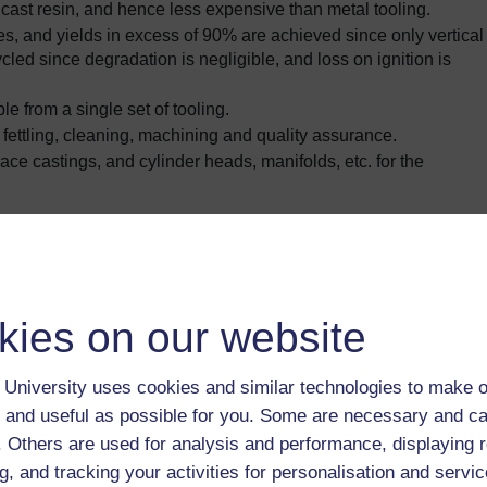
 cast resin, and hence less expensive than metal tooling.
s, and yields in excess of 90% are achieved since only vertical
led since degradation is negligible, and loss on ignition is
e from a single set of tooling.
 fettling, cleaning, machining and quality assurance.
ace castings, and cylinder heads, manifolds, etc. for the
 25, but process could be used for many other alloys.
, compared with 1
–
2% for conventional methods.
kies on our website
ectic silicon alloy has recently been developed. Up to 2%
lloy if used for less exacting applications such as cylinder heads
University uses cookies and similar technologies to make o
of 1%.
he eutectic silicon alloy are as follows:
 and useful as possible for you. Some are necessary and ca
f. Others are used for analysis and performance, displaying 
g, and tracking your activities for personalisation and servic
i-0.5Mg)
Al-11Si-3Cu