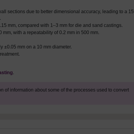
ll sections due to better dimensional accuracy, leading to a 1
.
±0.15 mm, compared with 1
–
3 mm for die and sand castings.
0 mm, with a repeatability of 0.2 mm in 500 mm.
ely ±0.05 mm on a 10 mm diameter.
treatment.
asting
.
on of information about some of the processes used to convert