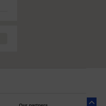
Back to to
Our partners