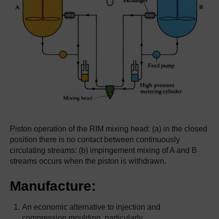
Piston operation of the RIM mixing head: (a) in the closed
position there is no contact between continuously
circulating streams: (b) impingement mixing of A and B
streams occurs when the piston is withdrawn.
Manufacture:
An economic alternative to injection and
compression moulding, particularly