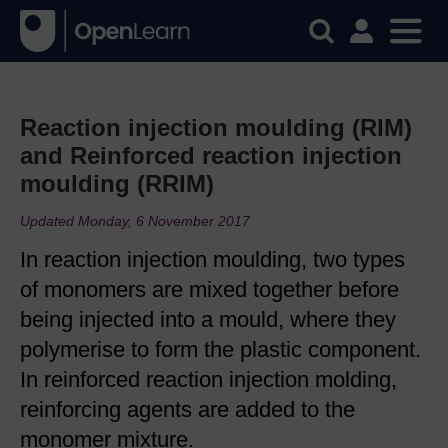
Reaction injection moulding (RIM)
and Reinforced reaction injection
moulding (RRIM)
Updated Monday, 6 November 2017
In reaction injection moulding, two types
of monomers are mixed together before
being injected into a mould, where they
polymerise to form the plastic component.
In reinforced reaction injection molding,
reinforcing agents are added to the
monomer mixture.