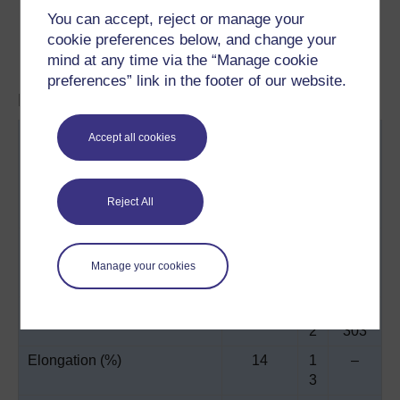
hammer-milled glass, but flaked glass, 1.5 mm
You can accept, reject or manage your
chopped strand glass, mica, wollastonite
cookie preferences below, and change your
and fibres of nylon, carbon, and polypropylene are
mind at any time via the “Manage cookie
currently under investigation.
preferences” link in the footer of our website.
Material properties of RRIM systems:
Property
Urethan
N
Epox
Accept all cookies
e, high
yl
y
modulus
o
n
Reject All
6
Glass content (%)
23*
2
45 -
5
52†
Manage your cookies
*
Tensile strength (MPa)
45
5
193 -
2
303
Elongation (%)
14
1
–
3