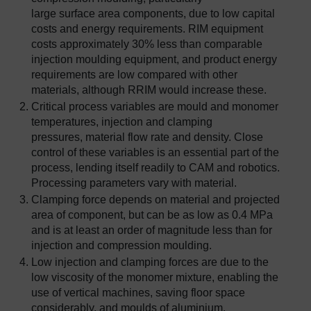
large surface area components, due to low capital
costs and energy requirements. RIM equipment
costs approximately 30% less than comparable
injection moulding equipment, and product energy
requirements are low compared with other
materials, although RRIM would increase these.
Critical process variables are mould and monomer
temperatures, injection and clamping
pressures, material flow rate and density. Close
control of these variables is an essential part of the
process, lending itself readily to CAM and robotics.
Processing parameters vary with material.
Clamping force depends on material and projected
area of component, but can be as low as 0.4 MPa
and is at least an order of magnitude less than for
injection and compression moulding.
Low injection and clamping forces are due to the
low viscosity of the monomer mixture, enabling the
use of vertical machines, saving floor space
considerably, and moulds of aluminium,