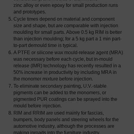
zinc alloy or even epoxy for small production runs
and prototypes.
Cycle times depend on material and component
size and shape, but are comparable with injection
moulding for small parts. Above 0.5 kg RIM is better
than injection moulding; for a 5 kg part a 1 min part-
to-part demould time is typical.
A PTFE or silicone wax mould-release agent (MRA)
was necessary before each cycle, but in-mould
release (IMR) technology has recently resulted in a
50% increase in productivity by including MRA in
the monomer mixture before injection.
To eliminate secondary painting, U.V.-stable
pigments can be added to the monomers, or
pigmented PUR coatings can be sprayed into the
mould before injection.
RIM and RRIM are used mainly for fascias,
bumpers, body panels and steering wheels for the
automotive industry, although the processes are
making inroads into the furniture industry.