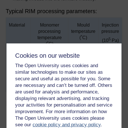
Typical RIM processing parameters:
Material
Monomer
Mould
Injection
processing
temperature
pressure
temperature
(˚C)
5
(10
Pa)
(˚C)
Cookies on our website
32 - 49
77 - 93
103 -
Urethane
207
The Open University uses cookies and
similar technologies to make our sites as
71 - 129
129 - 138
14 - 55
Nylon
secure and useful as possible for you. Some
are necessary and can’t be turned off. Others
Epoxy
38 - 71
93 - 149
34 - 103
are used for analysis and performance,
displaying relevant advertising, and tracking
Materials:
your activities for personalisation and service
improvement. For more information on how
At present, polyurethanes, epoxy and polyester.
The Open University uses cookies please
The most common reinforcement material is 1.6 mm
see our
cookie policy and privacy policy
.