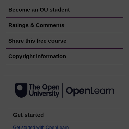
Become an OU student
Ratings & Comments
Share this free course
Copyright information
Get started
Get started with OpenLearn