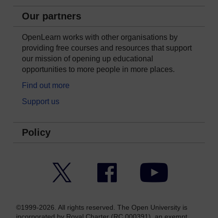
Our partners
OpenLearn works with other organisations by
providing free courses and resources that support
our mission of opening up educational
opportunities to more people in more places.
Find out more
Support us
Policy
Twitter
Facebook
YouTube
©1999-2026. All rights reserved. The Open University is
incorporated by Royal Charter (RC 000391), an exempt