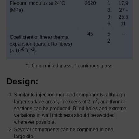
Flexural modulus at 24˚C
2620
1
17,9
(MPa)
8
27 -
9
25,5
6
11
45
5
–
Coefficient of linear thermal
2
expansion (parallel to fibres)
-6
-1
(× 10
˚C
)
*1.6 mm milled glass; † continous glass.
Design:
Similar to injection moulded components, although
2
larger surface areas, in excess of 2 m
, and thinner
sections can be produced. Blind holes and extreme
variations in wall thickness should be avoided
wherever possible.
Several components can be combined in one
large die.