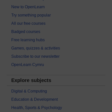
New to OpenLearn
Try something popular
All our free courses
Badged courses
Free learning hubs
Games, quizzes & activities
Subscribe to our newsletter
OpenLearn Cymru
Explore subjects
Digital & Computing
Education & Development
Health, Sports & Psychology