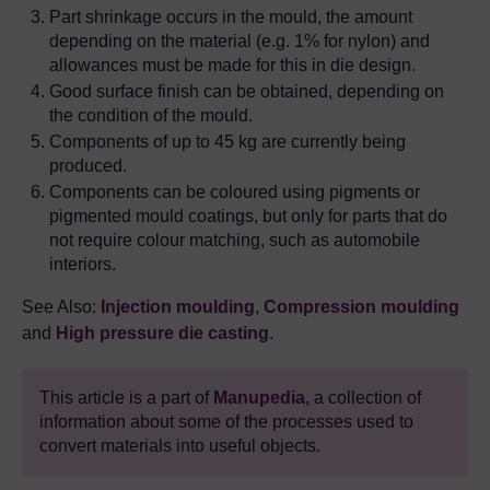
Part shrinkage occurs in the mould, the amount
depending on the material (e.g. 1% for nylon) and
allowances must be made for this in die design.
Good surface finish can be obtained, depending on
the condition of the mould.
Components of up to 45 kg are currently being
produced.
Components can be coloured using pigments or
pigmented mould coatings, but only for parts that do
not require colour matching, such as automobile
interiors.
See Also:
Injection moulding
,
Compression moulding
and
High pressure die
casting
.
This article is a part of
Manupedia,
a collection of
information about some of the processes used to
convert materials into useful objects.