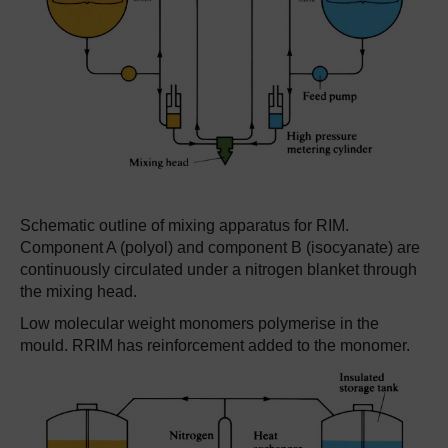
Schematic outline of mixing apparatus for RIM.
Component A (polyol) and component B (isocyanate) are
continuously circulated under a nitrogen blanket through
the mixing head.
Low molecular weight monomers polymerise in the
mould. RRIM has reinforcement added to the monomer.