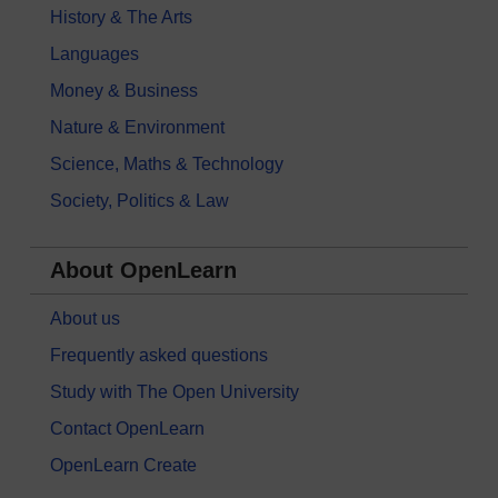
History & The Arts
Languages
Money & Business
Nature & Environment
Science, Maths & Technology
Society, Politics & Law
About OpenLearn
About us
Frequently asked questions
Study with The Open University
Contact OpenLearn
OpenLearn Create