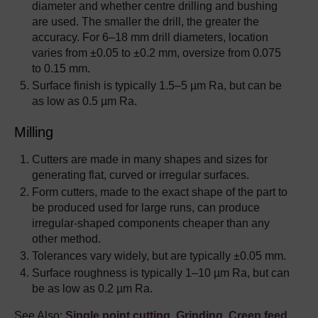
diameter and whether centre drilling and bushing
are used. The smaller the drill, the greater the
accuracy. For 6–18 mm drill diameters, location
varies from ±0.05 to ±0.2 mm, oversize from 0.075
to 0.15 mm.
Surface finish is typically 1.5–5 µm Ra, but can be
as low as 0.5 µm Ra.
Milling
Cutters are made in many shapes and sizes for
generating flat, curved or irregular surfaces.
Form cutters, made to the exact shape of the part to
be produced used for large runs, can produce
irregular-shaped components cheaper than any
other method.
Tolerances vary widely, but are typically ±0.05 mm.
Surface roughness is typically 1–10 µm Ra, but can
be as low as 0.2 µm Ra.
See Also:
Single point cutting
,
Grinding
,
Creep feed