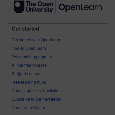
Get started
Get started with OpenLearn
New to OpenLearn
Try something popular
All our free courses
Badged courses
Free learning hubs
Games, quizzes & activities
Subscribe to our newsletter
OpenLearn Cymru