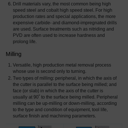
Drill materials vary, the most common being high
speed steel and cobalt high speed steel. For high
production rates and special applications, the more
expensive carbide- and diamond-impregnated drills
are used. Surface treatments such as nitriding and
PVD are often used to increase hardness and
prolong life.
Milling
Versatile, high production metal removal process
whose use is second only to turning.
Two types of milling: peripheral, in which the axis of
the cutter is parallel to the surface being milled; and
face (or slab) in which the axis of the cutter is
usually at 90˚ to the surface being milled. Peripheral
milling can be up-milling or down-milling, according
to the type and condition of equipment, tool life,
surface finish and machining parameters.