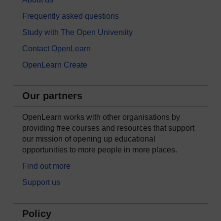
Frequently asked questions
Study with The Open University
Contact OpenLearn
OpenLearn Create
Our partners
OpenLearn works with other organisations by
providing free courses and resources that support
our mission of opening up educational
opportunities to more people in more places.
Find out more
Support us
Policy