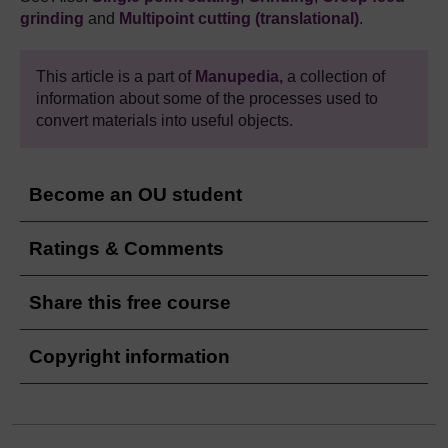
grinding
and
Multipoint cutting (translational)
.
This article is a part of
Manupedia,
a collection of
information about some of the processes used to
convert materials into useful objects.
Become an OU student
Ratings & Comments
Share this free course
Copyright information