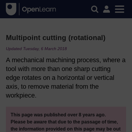
Multipoint cutting (rotational)
Updated Tuesday, 6 March 2018
A mechanical machining process, where a
tool with more than one sharp cutting
edge rotates on a horizontal or vertical
axis, to remove material from the
workpiece.
This page was published over 8 years ago.
Please be aware that due to the passage of time,
the information provided on this page may be out