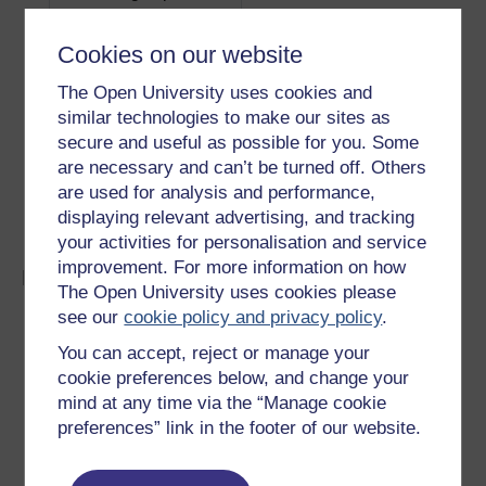
steel (T15, M33, M41-
alloys
45)
Cookies on our website
Carbide-tipped
Hard steels, high volume produ
The Open University uses cookies and
cast iron and aluminium, reinf
similar technologies to make our sites as
plastics
secure and useful as possible for you. Some
Solid carbide- and
Very hard steels and composi
are necessary and can’t be turned off. Others
diamond-impregnated
containing glass, graphite, bo
are used for analysis and performance,
Kevlar
displaying relevant advertising, and tracking
your activities for personalisation and service
improvement. For more information on how
Milling
The Open University uses cookies please
see our
cookie policy and privacy policy
.
Materials are limited to those with a hardness less
than the milling cutter, and should have the
You can accept, reject or manage your
minimum ductility.
cookie preferences below, and change your
Materials up to 320 Hv can be milled using high
mind at any time via the “Manage cookie
speed steel cutters, and up to 480 Hv using
preferences” link in the footer of our website.
cemented carbide cutters.
Non-metallic materials, including polymers and