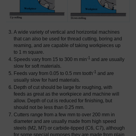
A wide variety of vertical and horizontal machines
that can also be used for thread cutting, boring and
reaming, and are capable of taking workpieces up
to 1 m square.
-1
Speeds vary from 15 to 300 m min
and are usually
slow for soft materials.
-1
Feeds vary from 0.05 to 0.5 mm tooth
and are
usually slow for hard materials.
Depth of cut should be large for roughing, with
feeds as great as the workpiece and machine will
allow. Depth of cut is reduced for finishing, but
should not be less than 0.25 mm.
Cutters range from a few mm to over 200 mm in
diameter and are usually made from high speed
steels (M2, M7) or carbide-tipped (C6, C7), although
for some special purposes they are made from plain