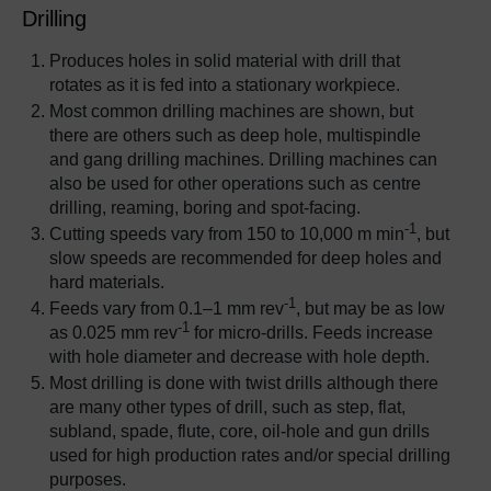
Drilling
Produces holes in solid material with drill that
rotates as it is fed into a stationary workpiece.
Most common drilling machines are shown, but
there are others such as deep hole, multispindle
and gang drilling machines. Drilling machines can
also be used for other operations such as centre
drilling, reaming, boring and spot-facing.
-1
Cutting speeds vary from 150 to 10,000 m min
, but
slow speeds are recommended for deep holes and
hard materials.
-1
Feeds vary from 0.1–1 mm rev
, but may be as low
-1
as 0.025 mm rev
for micro-drills. Feeds increase
with hole diameter and decrease with hole depth.
Most drilling is done with twist drills although there
are many other types of drill, such as step, flat,
subland, spade, flute, core, oil-hole and gun drills
used for high production rates and/or special drilling
purposes.