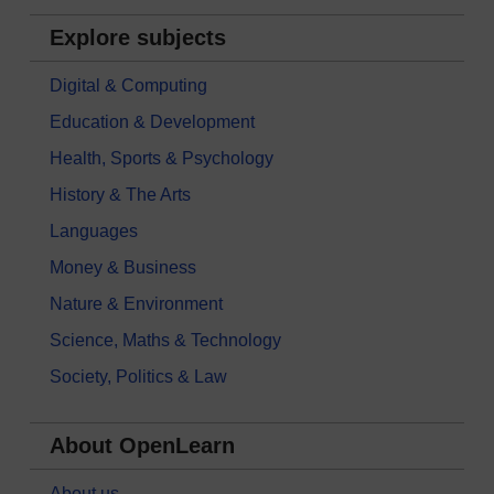
Explore subjects
Digital & Computing
Education & Development
Health, Sports & Psychology
History & The Arts
Languages
Money & Business
Nature & Environment
Science, Maths & Technology
Society, Politics & Law
About OpenLearn
About us