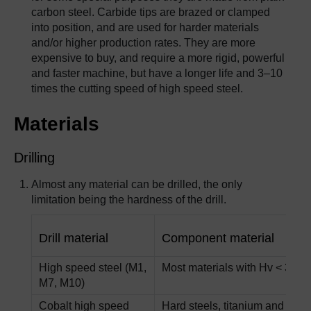
carbon steel. Carbide tips are brazed or clamped
into position, and are used for harder materials
and/or higher production rates. They are more
expensive to buy, and require a more rigid, powerful
and faster machine, but have a longer life and 3–10
times the cutting speed of high speed steel.
Materials
Drilling
Almost any material can be drilled, the only
limitation being the hardness of the drill.
Drill material
Component material
High speed steel (M1,
Most materials with Hv < 300
M7, M10)
Cobalt high speed
Hard steels, titanium and nick