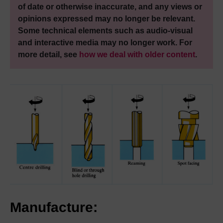
of date or otherwise inaccurate, and any views or
opinions expressed may no longer be relevant.
Some technical elements such as audio-visual
and interactive media may no longer work. For
more detail, see
how we deal with older content
.
Manufacture: