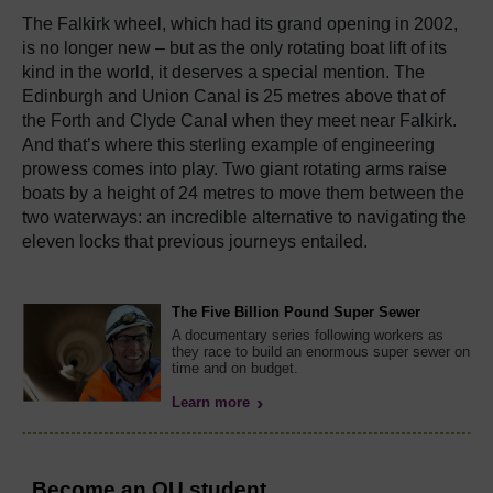
The Falkirk wheel, which had its grand opening in 2002,
is no longer new – but as the only rotating boat lift of its
kind in the world, it deserves a special mention. The
Edinburgh and Union Canal is 25 metres above that of
the Forth and Clyde Canal when they meet near Falkirk.
And that’s where this sterling example of engineering
prowess comes into play. Two giant rotating arms raise
boats by a height of 24 metres to move them between the
two waterways: an incredible alternative to navigating the
eleven locks that previous journeys entailed.
The Five Billion Pound Super Sewer
A documentary series following workers as
they race to build an enormous super sewer on
time and on budget.
Learn more
Become an OU student