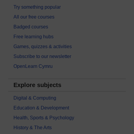
Try something popular
All our free courses
Badged courses
Free learning hubs
Games, quizzes & activities
Subscribe to our newsletter
OpenLearn Cymru
Explore subjects
Digital & Computing
Education & Development
Health, Sports & Psychology
History & The Arts