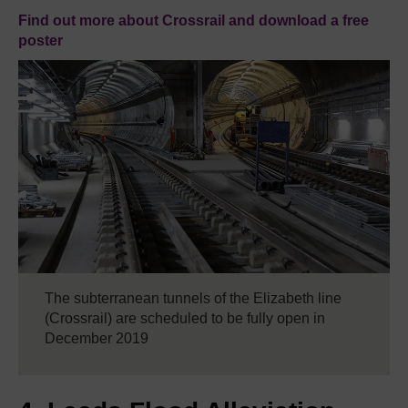
Find out more about Crossrail and download a free
poster
The subterranean tunnels of the Elizabeth line
(Crossrail) are scheduled to be fully open in
December 2019