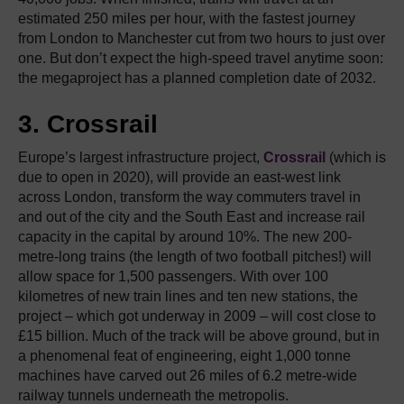
estimated 250 miles per hour, with the fastest journey
from London to Manchester cut from two hours to just over
one. But don’t expect the high-speed travel anytime soon:
the megaproject has a planned completion date of 2032.
3. Crossrail
Europe’s largest infrastructure project,
Crossrail
(which is
due to open in 2020), will provide an east-west link
across London, transform the way commuters travel in
and out of the city and the South East and increase rail
capacity in the capital by around 10%. The new 200-
metre-long trains (the length of two football pitches!) will
allow space for 1,500 passengers. With over 100
kilometres of new train lines and ten new stations, the
project – which got underway in 2009 – will cost close to
£15 billion. Much of the track will be above ground, but in
a phenomenal feat of engineering, eight 1,000 tonne
machines have carved out 26 miles of 6.2 metre-wide
railway tunnels underneath the metropolis.