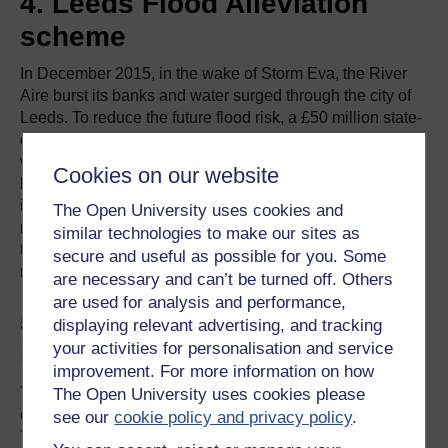
4. Leeds Flood Alleviation
scheme
In December 2015, in the wake of Storm Eva, the River
Aire burst its banks and water surged through the city of
Leeds. To reduce the future flood risk, a £50 million state-
of-the-art flood defence system has been implemented,
with a second phase addressing at-risk areas beyond the
Cookies on our website
boundaries of the city. The groundbreaking technology
incorporates concrete walls and glazed panels along the
The Open University uses cookies and
river in Leeds city centre, and innovative moveable weirs
similar technologies to make our sites as
that can be lowered when the risk of flooding is high –
secure and useful as possible for you. Some
reducing water levels and relieving the flood threat.
are necessary and can’t be turned off. Others
are used for analysis and performance,
5. Cambridge to Huntingdon
displaying relevant advertising, and tracking
your activities for personalisation and service
Improvement Scheme
improvement. For more information on how
The A14 Cambridge to Huntingdon Improvement Scheme
The Open University uses cookies please
constitutes one of the UK’s most significant road projects.
see our
cookie policy and privacy policy
.
The upgrade to the A14 between Ellington, west of