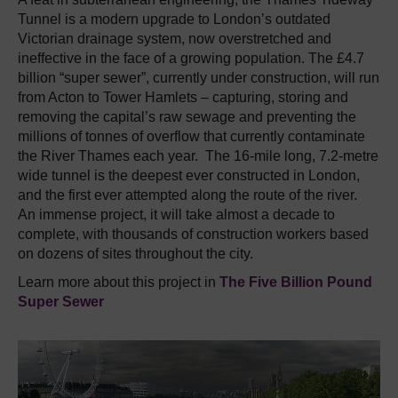
Tunnel is a modern upgrade to London’s outdated
Victorian drainage system, now overstretched and
ineffective in the face of a growing population. The £4.7
billion “super sewer”, currently under construction, will run
from Acton to Tower Hamlets – capturing, storing and
removing the capital’s raw sewage and preventing the
millions of tonnes of overflow that currently contaminate
the River Thames each year. The 16-mile long, 7.2-metre
wide tunnel is the deepest ever constructed in London,
and the first ever attempted along the route of the river.
An immense project, it will take almost a decade to
complete, with thousands of construction workers based
on dozens of sites throughout the city.
Learn more about this project in
The Five Billion Pound
Super Sewer