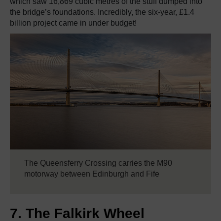
which saw 16,869 cubic metres of the stuff dumped into
the bridge’s foundations. Incredibly, the six-year, £1.4
billion project came in under budget!
The Queensferry Crossing carries the M90
motorway between Edinburgh and Fife
7. The Falkirk Wheel