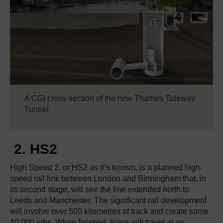
A CGI cross-section of the new Thames Tideway
Tunnel
2. HS2
High Speed 2, or HS2 as it’s known, is a planned high-
speed rail link between London and Birmingham that, in
its second stage, will see the line extended north to
Leeds and Manchester. The significant rail development
will involve over 500 kilometres of track and create some
40,000 jobs. When finished, trains will travel at an