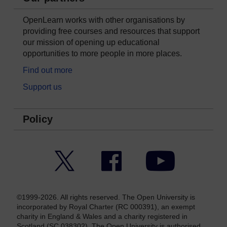
OpenLearn works with other organisations by
providing free courses and resources that support
our mission of opening up educational
opportunities to more people in more places.
Find out more
Support us
Policy
Twitter
Facebook
YouTube
©1999-2026. All rights reserved. The Open University is
incorporated by Royal Charter (RC 000391), an exempt
charity in England & Wales and a charity registered in
Scotland (SC 038302). The Open University is authorised