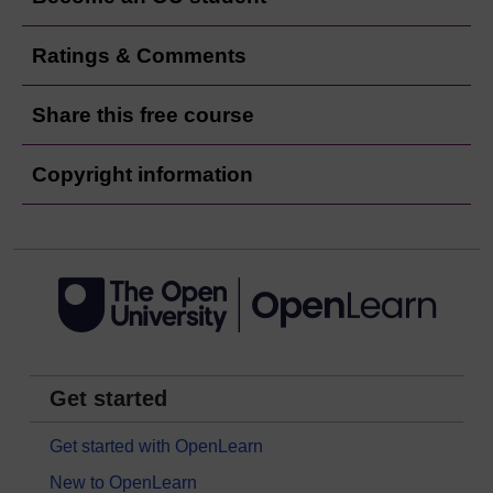
Ratings & Comments
Share this free course
Copyright information
Get started
Get started with OpenLearn
New to OpenLearn