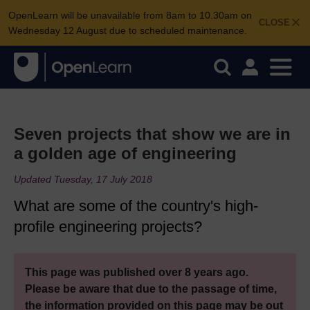
OpenLearn will be unavailable from 8am to 10.30am on
CLOSE
Wednesday 12 August due to scheduled maintenance.
Seven projects that show we are in
a golden age of engineering
Updated Tuesday, 17 July 2018
What are some of the country's high-
profile engineering projects?
This page was published over 8 years ago.
Please be aware that due to the passage of time,
the information provided on this page may be out