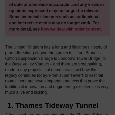
of date or otherwise inaccurate, and any views or
opinions expressed may no longer be relevant.
Some technical elements such as audio-visual
and interactive media may no longer work. For
more detail, see
how we deal with older content
.
The United Kingdom has a long and illustrious history of
groundbreaking engineering projects – from Brunel’s
Clifton Suspension Bridge to London’s Tower Bridge, to
the Ouse Valley Viaduct – and there are breathtaking,
modern-day projects that demonstrate just how this
legacy continues today. From super sewers to vast rail
routes, here are seven important projects that prove the
tradition of innovation and engineering excellence is very
much alive and kicking.
1. Thames Tideway Tunnel
A feat in subterranean engineering, the Thames Tideway