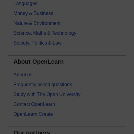
Languages
Money & Business
Nature & Environment
Science, Maths & Technology
Society, Politics & Law
About OpenLearn
About us
Frequently asked questions
Study with The Open University
Contact OpenLearn
OpenLearn Create
Our partners