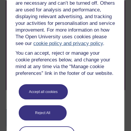
are necessary and can’t be turned off. Others
are used for analysis and performance,
displaying relevant advertising, and tracking
your activities for personalisation and service
improvement. For more information on how
The Open University uses cookies please
Take the next step in your learning journey
see our
cookie policy and privacy policy
.
With over 50 years of experience in distance learning,
You can accept, reject or manage your
The Open University brings flexible, trusted education
cookie preferences below, and change your
to you, wherever you are. If you’re new to university-
level study, read our guide on
Where to take your
mind at any time via the “Manage cookie
learning next
.
preferences” link in the footer of our website.
Browse all Open University courses
and start your
journey today.
Accept all cookies
Become an OU student
BA/BSc (Honours) Open
Reject All
degree