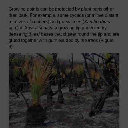
Growing points can be protected by plant parts other
than bark. For example, some cycads (primitive distant
relatives of conifers) and grass trees (
Xanthorrhoea
spp.) of Australia have a growing tip protected by
dense rigid leaf bases that cluster round the tip and are
glued together with gum exuded by the trees (Figure
8).