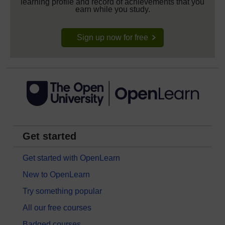
learning profile and record of achievements that you
earn while you study.
Sign up now for free
Get started
Get started with OpenLearn
New to OpenLearn
Try something popular
All our free courses
Badged courses