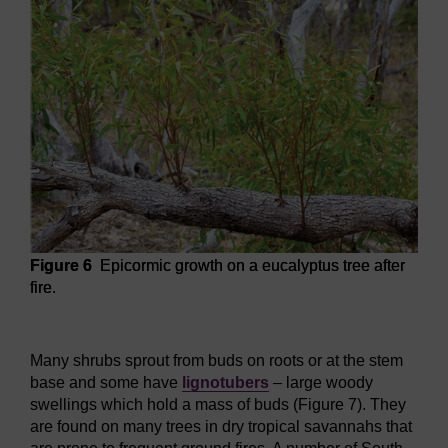
Figure 6
Epicormic growth on a eucalyptus tree after
fire.
Figure 6
Epicormic growth on a eucalyptus tree after fire.
Many shrubs sprout from buds on roots or at the stem
base and some have
lignotubers
– large woody
swellings which hold a mass of buds (Figure 7). They
are found on many trees in dry tropical savannahs that