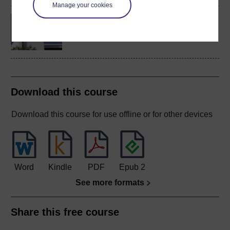
Manage your cookies
Concepts in chemistry
Download this course
Download this course for use offline or for other devices
Word
Kindle
PDF
Epub 2
See more formats
Share this free course