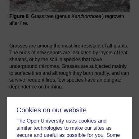
Figure 8
Grass tree (genus
Xanthorrhoea
) regrowth
after fire.
Figure 8
Grass tree (genus
Xanthorrhoea
) regrowth after fi
Grasses are among the most fire-resistant of all plants.
The buds of new shoots are insulated by layers of leaf
sheaths, or by the soil in species that have
underground rhizomes. Grasses are subjected mainly
to surface fires and although they burn readily, and can
survive frequent fires, few species have an obligate
dependence on burning.
Previous
Next
Cookies on our website
2.1 Thick bark
2.3 Fire-stimulated seed
The Open University uses cookies and
release
similar technologies to make our sites as
secure and useful as possible for you. Some