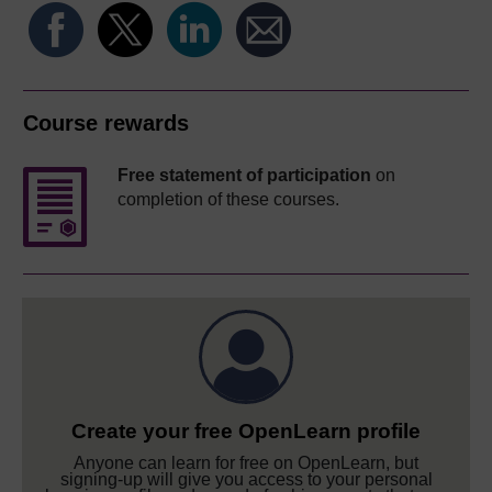
Course rewards
Free statement of participation
on
completion of these courses.
Create your free OpenLearn profile
Anyone can learn for free on OpenLearn, but
signing-up will give you access to your personal