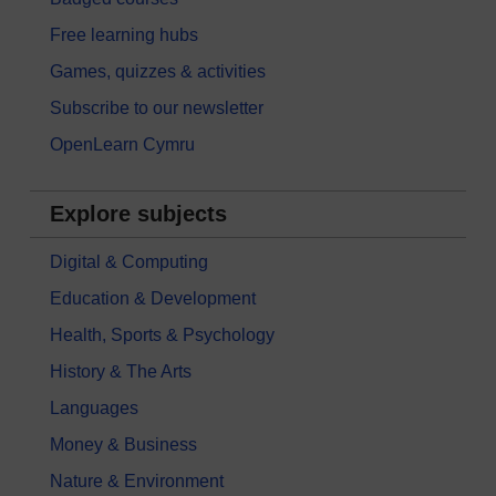
Free learning hubs
Games, quizzes & activities
Subscribe to our newsletter
OpenLearn Cymru
Explore subjects
Digital & Computing
Education & Development
Health, Sports & Psychology
History & The Arts
Languages
Money & Business
Nature & Environment