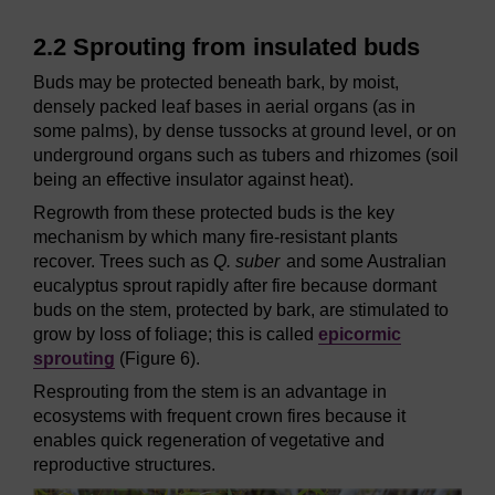
2.2 Sprouting from insulated buds
Buds may be protected beneath bark, by moist,
densely packed leaf bases in aerial organs (as in
some palms), by dense tussocks at ground level, or on
underground organs such as tubers and rhizomes (soil
being an effective insulator against heat).
Regrowth from these protected buds is the key
mechanism by which many fire-resistant plants
recover. Trees such as
Q. suber
and some Australian
eucalyptus sprout rapidly after fire because dormant
buds on the stem, protected by bark, are stimulated to
grow by loss of foliage; this is called
epicormic
sprouting
(Figure 6).
Resprouting from the stem is an advantage in
ecosystems with frequent crown fires because it
enables quick regeneration of vegetative and
reproductive structures.