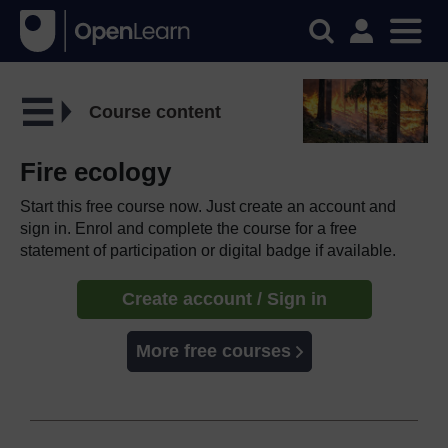
Course content
Fire ecology
Start this free course now. Just create an account and
sign in. Enrol and complete the course for a free
statement of participation or digital badge if available.
Create account / Sign in
More free courses