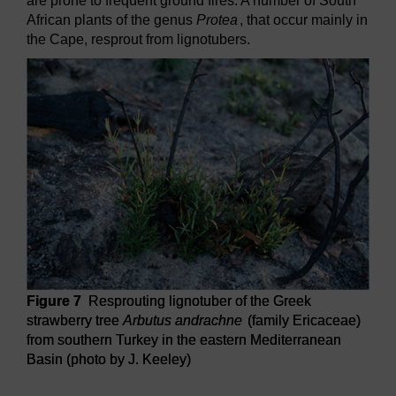
are prone to frequent ground fires. A number of South
African plants of the genus
Protea
, that occur mainly in
the Cape, resprout from lignotubers.
Figure 7
Resprouting lignotuber of the Greek
strawberry tree
Arbutus andrachne
(family Ericaceae)
from southern Turkey in the eastern Mediterranean
Basin (photo by J. Keeley)
Figure 7
Resprouting lignotuber of the Greek strawberry t