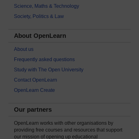
Science, Maths & Technology
Society, Politics & Law
About OpenLearn
About us
Frequently asked questions
Study with The Open University
Contact OpenLearn
OpenLearn Create
Our partners
OpenLearn works with other organisations by
providing free courses and resources that support
our mission of opening up educational