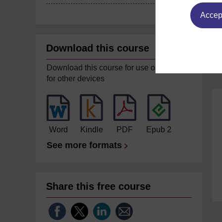
Accept
Download this course
Download this course for use offline or
for other devices
Word
Kindle
PDF
Epub 2
See more formats
Share this free course