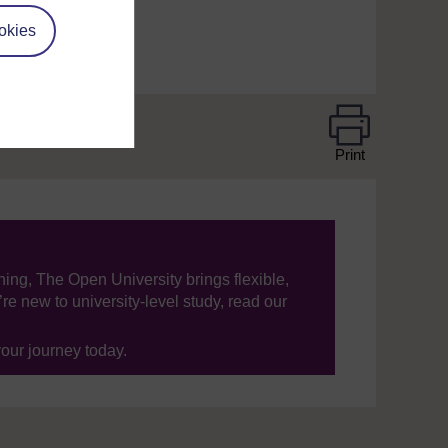
okies
Print
ning, The Open University brings flexible,
’re new to university-level study, read our
your journey today.