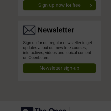
Sign up now for free
Newsletter
Sign up for our regular newsletter to get
updates about our new free courses,
interactives, videos and topical content
on OpenLearn.
Newsletter sign-up