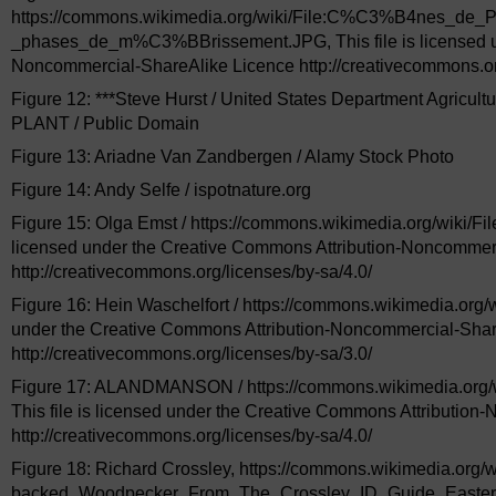
https://commons.wikimedia.org/wiki/File:C%C3%B4nes_d
_phases_de_m%C3%BBrissement.JPG, This file is licensed un
Noncommercial-ShareAlike Licence http://creativecommons.org
Figure 12: ***Steve Hurst / United States Department Agricul
PLANT / Public Domain
Figure 13: Ariadne Van Zandbergen / Alamy Stock Photo
Figure 14: Andy Selfe / ispotnature.org
Figure 15: Olga Emst / https://commons.wikimedia.org/wiki/F
licensed under the Creative Commons Attribution-Noncommer
http://creativecommons.org/licenses/by-sa/4.0/
Figure 16: Hein Waschelfort / https://commons.wikimedia.org/wi
under the Creative Commons Attribution-Noncommercial-Shar
http://creativecommons.org/licenses/by-sa/3.0/
Figure 17: ALANDMANSON / https://commons.wikimedia.org/w
This file is licensed under the Creative Commons Attributio
http://creativecommons.org/licenses/by-sa/4.0/
Figure 18: Richard Crossley, https://commons.wikimedia.org/wi
backed_Woodpecker_From_The_Crossley_ID_Guide_Eastern_Bir