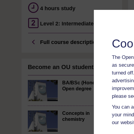
4 hours study
Level 2: Intermediate
Coo
Full course description
The Open 
as secure
Become an OU student
turned of
advertisin
BA/BSc (Honours)
improveme
Open degree
please se
You can a
Concepts in
your mind
chemistry
our websi