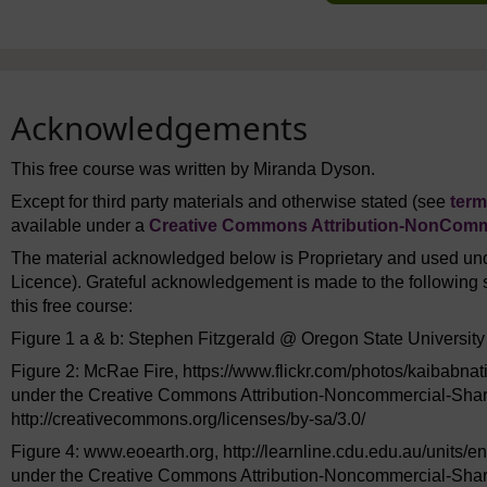
Acknowledgements
This free course was written by Miranda Dyson.
Except for third party materials and otherwise stated (see
term
available under a
Creative Commons Attribution-NonComme
The material acknowledged below is Proprietary and used und
Licence). Grateful acknowledgement is made to the following s
this free course:
Figure 1 a & b: Stephen Fitzgerald @ Oregon State University
Figure 2: McRae Fire, https://www.flickr.com/photos/kaibabnat
under the Creative Commons Attribution-Noncommercial-Shar
http://creativecommons.org/licenses/by-sa/3.0/
Figure 4: www.eoearth.org, http://learnline.cdu.edu.au/units/en
under the Creative Commons Attribution-Noncommercial-Shar