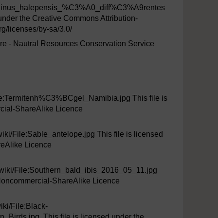
e_Pinus_halepensis_%C3%A0_diff%C3%A9rentes
der the Creative Commons Attribution-
/licenses/by-sa/3.0/
ture - Nautral Resources Conservation Service
ile:Termitenh%C3%BCgel_Namibia.jpg This file is
cial-ShareAlike Licence
ki/File:Sable_antelope.jpg This file is licensed
eAlike Licence
iki/File:Southern_bald_ibis_2016_05_11.jpg
n-Noncommercial-ShareAlike Licence
ki/File:Black-
ds.jpg, This file is licensed under the