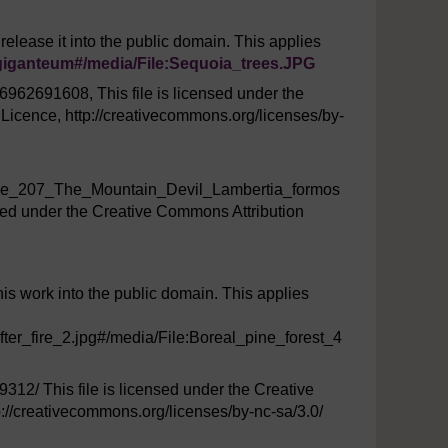
 release it into the public domain. This applies
iganteum#/
media/
File:Sequoia_trees.JPG
/6962691608, This file is licensed under the
icence, http://creativecommons.org/licenses/by-
age_207_The_Mountain_Devil_Lambertia_formos
nsed under the Creative Commons Attribution
this work into the public domain. This applies
fter_fire_2.jpg#/media/File:Boreal_pine_forest_4
9312/ This file is licensed under the Creative
//creativecommons.org/licenses/by-nc-sa/3.0/