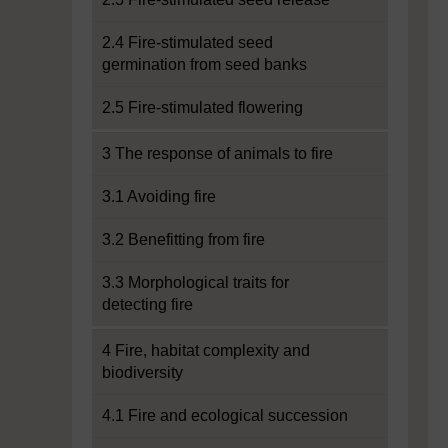
2.4 Fire-stimulated seed
germination from seed banks
2.5 Fire-stimulated flowering
3 The response of animals to fire
3.1 Avoiding fire
3.2 Benefitting from fire
3.3 Morphological traits for
detecting fire
4 Fire, habitat complexity and
biodiversity
4.1 Fire and ecological succession