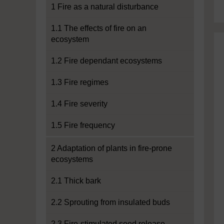
1 Fire as a natural disturbance
1.1 The effects of fire on an
ecosystem
1.2 Fire dependant ecosystems
1.3 Fire regimes
1.4 Fire severity
1.5 Fire frequency
2 Adaptation of plants in fire-prone
ecosystems
2.1 Thick bark
2.2 Sprouting from insulated buds
2.3 Fire-stimulated seed release