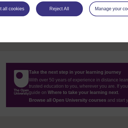
Previous
 all cookies
Reject All
Manage your co
References
Take the next step in your learning journey
With over 50 years of experience in distance lear
trusted education to you, wherever you are. If you
guide on
Where to take your learning next
.
Browse all Open University courses
and start 