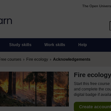
The Open Univers
Study skills
Work skills
Help
Free courses
Fire ecology
Acknowledgements
Fire ecolog
Start this free cours
and complete the cour
digital badge if avail
Create account 