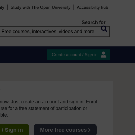
ity
Study with The Open University
Accessibility hub
Search for
Create account / Sign in
y
e now. Just create an account and sign in. Enrol
se for a free statement of participation or
able.
/ Sign in
More free courses