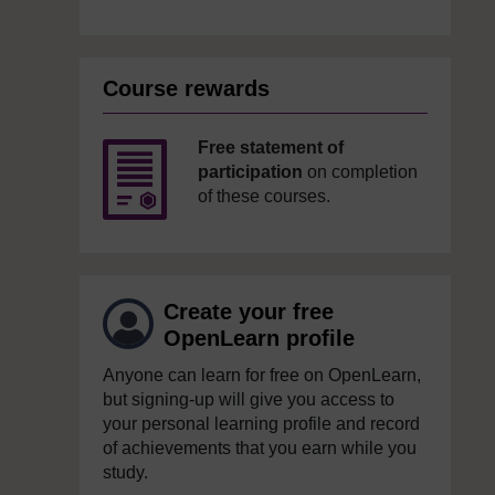
Course rewards
Free statement of
participation
on completion
of these courses.
Create your free
OpenLearn profile
Anyone can learn for free on OpenLearn,
but signing-up will give you access to
your personal learning profile and record
of achievements that you earn while you
study.