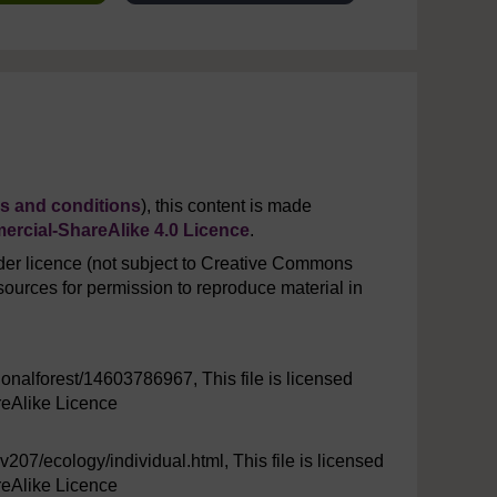
s and conditions
), this content is made
rcial-ShareAlike 4.0 Licence
.
er licence (not subject to Creative Commons
ources for permission to reproduce material in
ionalforest/14603786967, This file is licensed
eAlike Licence
v207/ecology/individual.html, This file is licensed
eAlike Licence