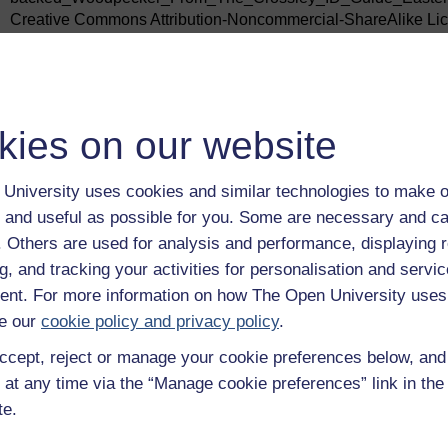
Creative Commons Attribution-Noncommercial-ShareAlike Lice
sa/3.0/
Figure 19: Alvesgaspar /https://commons.wikimedia.org/wiki/Fi
under the Creative Commons Attribution-Noncommercial-Shar
http://creativecommons.org/licenses/by-sa/4.0/
kies on our website
Figure 20: Bob Gosford / The Northern Myth
Figure 21: LucasMartinFrey /
University uses cookies and similar technologies to make o
https://commons.wikimedia.org/wiki/File:Forest_succession_de
 and useful as possible for you. Some are necessary and ca
the Creative Commons Attribution-Noncommercial-ShareAlike 
sa/3.0/
f. Others are used for analysis and performance, displaying 
g, and tracking your activities for personalisation and servic
Every effort has been made to contact copyright owners. If an
publishers will be pleased to make the necessary arrangements 
nt. For more information on how The Open University uses
e our
cookie policy and privacy policy
.
Don’t miss out
If reading this text has inspired you to learn more, you may be 
ccept, reject or manage your cookie preferences below, an
discover our free learning resources and qualifications by vis
 at any time via the “Manage cookie preferences” link in the 
openlearn/
free-courses
.
te.