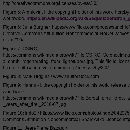
http://creativecommons.org/licenses/by-sa/3.0/
Figure 5: Aronlevin, I, the copyright holder of this work, hereby
worldwide.
https://en.wikipedia.org/
wiki/
Sequoiadendron_g
Figure 6: Julie Burgher, https://www.flickr.com/photos/sunphlo
Creative Commons Attribution-Noncommercial-NoDerivatives L
nc-nd/3.0/
Figure 7: CSIRO,
https://commons.wikimedia.org/wiki/File:CSIRO_ScienceIm
a_shrub_regenerating_from_lignotubers.jpg, This file is lice
Licence http://creativecommons.org/licenses/by/3.0/
Figure 8: Mark Higgins / www.shutterstock.com
Figure 9: Hannu - I, the copyright holder of this work, release 
worldwide.
https://commons.wikimedia.org/wiki/File:Boreal_pine_forest_a
_years_after_fire,_2010-07.jpg
Figure 10: Indo2 / https://www.flickr.com/photos/tindo2/842975
Commons Attribution-Noncommercial-ShareAlike Licence http:
Figure 11: Jean-Pierre Bazard /