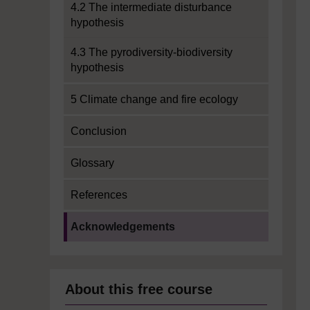
4.2 The intermediate disturbance
hypothesis
4.3 The pyrodiversity-biodiversity
hypothesis
5 Climate change and fire ecology
Conclusion
Glossary
References
Current section:
Acknowledgements
About this free course