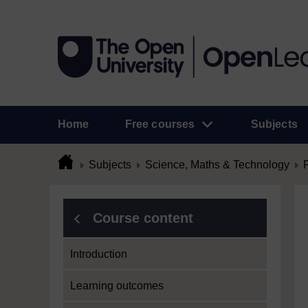
Home
Free courses
Subjects
Subjects
Science, Maths & Technology
Course content
Introduction
Learning outcomes