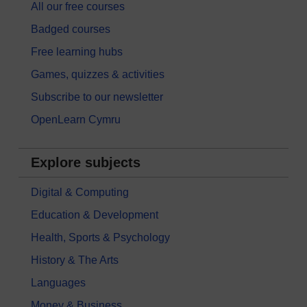
All our free courses
Badged courses
Free learning hubs
Games, quizzes & activities
Subscribe to our newsletter
OpenLearn Cymru
Explore subjects
Digital & Computing
Education & Development
Health, Sports & Psychology
History & The Arts
Languages
Money & Business