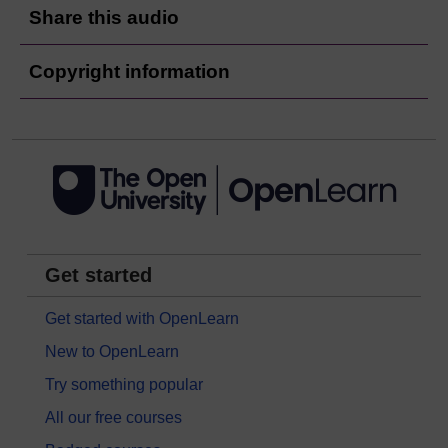
Share this audio
Copyright information
Get started
Get started with OpenLearn
New to OpenLearn
Try something popular
All our free courses