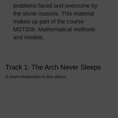
problems faced and overcome by
the stone masons. This material
makes up part of the course
MST209, Mathematical methods
and models.
Track 1: The Arch Never Sleeps
A short introduction to this album.