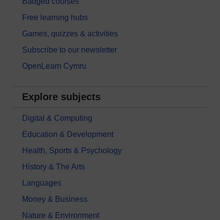
Badged courses
Free learning hubs
Games, quizzes & activities
Subscribe to our newsletter
OpenLearn Cymru
Explore subjects
Digital & Computing
Education & Development
Health, Sports & Psychology
History & The Arts
Languages
Money & Business
Nature & Environment