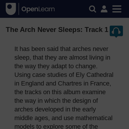
The Arch Never Sleeps: Track 1
It has been said that arches never
sleep, that they are almost living in
the way they adapt to change.
Using case studies of Ely Cathedral
in England and Chartres in France,
the tracks on this album examine
the way in which the design of
arches developed in the early
middle ages, and use mathematical
models to explore some of the