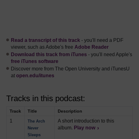
Read a transcript of this track
- you'll need a PDF
viewer, such as Adobe's free
Adobe Reader
Download this track from iTunes
- you'll need Apple's
free iTunes software
Discover more from The Open University and iTunesU
at
open.edu/itunes
Tracks in this podcast:
Track
Title
Description
1
A short introduction to this
The Arch
album.
Play now
Never
Sleeps