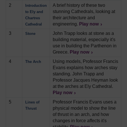
2
A brief history of these two
Introduction
stunning Cathedrals, looking at
to Ely and
their architecture and
Chartres
engineering.
Play now
Cathedral
3
John Trapp looks at stone as a
Stone
building material, especially it's
use in building the Parthenon in
Greece.
Play now
4
Using models, Professor Francis
The Arch
Evans explains how arches stay
standing. John Trapp and
Professor Jacques Heyman look
at the arches at Ely Cathedral.
Play now
5
Professor Francis Evans uses a
Lines of
physical model to show the line
Thrust
of thrust in an arch, and how
changes in force affects it's
stability.
Play now