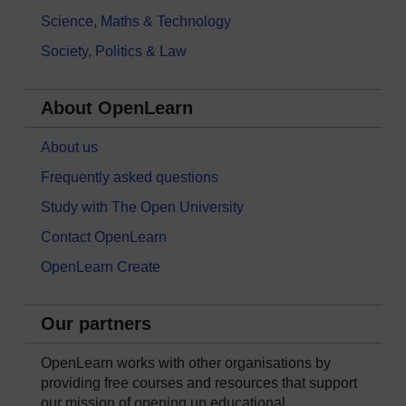
Science, Maths & Technology
Society, Politics & Law
About OpenLearn
About us
Frequently asked questions
Study with The Open University
Contact OpenLearn
OpenLearn Create
Our partners
OpenLearn works with other organisations by
providing free courses and resources that support
our mission of opening up educational