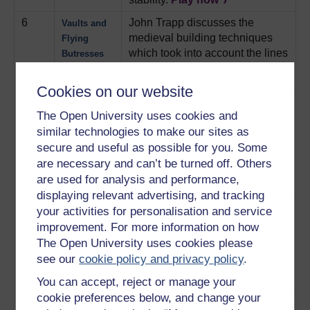
6
John Trapp discusses the
Vaults and
medieval building techniques
Flying
which took into account the lines
Butresses
of thrust within an arch.
Play now
Cookies on our website
7
Professor Francis Evans shows
The
The Open University uses cookies and
why the pinnacles at Ely
Pinnacles
similar technologies to make our sites as
Cathedral are not just
secure and useful as possible for you. Some
aesthetical, but how they
are necessary and can’t be turned off. Others
balance out the forces within the
are used for analysis and performance,
structure.
Play now
displaying relevant advertising, and tracking
8
John Trapp and Professor
16th
your activities for personalisation and service
Jacques Heyman look at how
Century
improvement. For more information on how
medieval engineers managed
Extensions
The Open University uses cookies please
forces within the stonework at
see our
cookie policy and privacy policy
.
Ely cathedral to extend an outer
You can accept, reject or manage your
wall.
Play now
cookie preferences below, and change your
9
Professor Francis Evans takes
Forces in