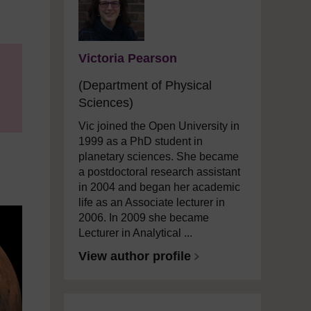
Victoria Pearson
(Department of Physical
Sciences)
Vic joined the Open University in
1999 as a PhD student in
planetary sciences. She became
a postdoctoral research assistant
in 2004 and began her academic
life as an Associate lecturer in
2006. In 2009 she became
Lecturer in Analytical ...
View author profile