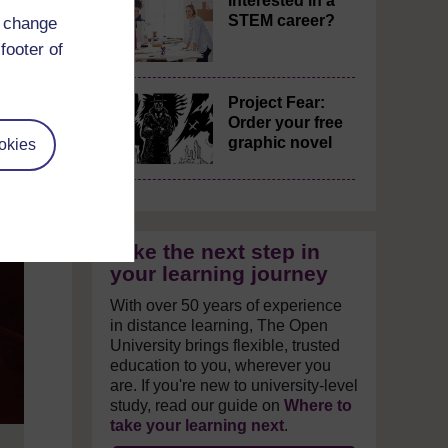
Interested in a
STEM career?
d change
footer of
Project Fear:
Order your free
graphic novel
okies
Take the next step in
your learning journey
With over 50 years of experience
in distance learning, The Open
University brings flexible, trusted
education to you, wherever you
are. If you're new to university-level
study, read our guide on
Where to
take your learning next
.