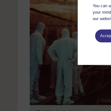
You can a
your mind
our websi
Accept