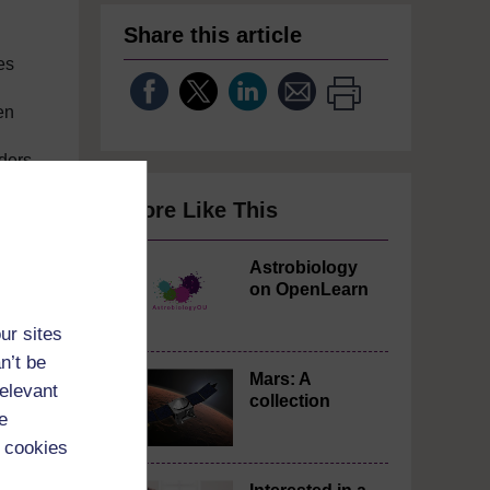
Share this article
es
en
nders
More Like This
Astrobiology
on OpenLearn
ur sites
n’t be
Mars: A
relevant
collection
e
 cookies