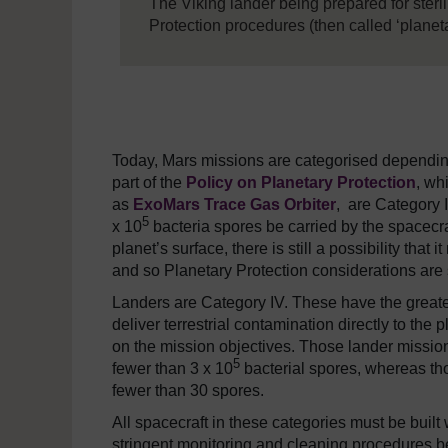
The Viking lander being prepared for steril
Protection procedures (then called ‘planeta
Today, Mars missions are categorised depending o
part of the
Policy on Planetary Protection
, wh
as
ExoMars Trace Gas Orbiter
,
are Category II
5
x 10
bacteria spores be carried by the spacecra
planet’s surface, there is still a possibility tha
and so Planetary Protection considerations are s
Landers are Category IV. These have the greate
deliver terrestrial contamination directly to the
on the mission objectives. Those lander missions
5
fewer than 3 x 10
bacterial spores, whereas thos
fewer than 30 spores.
All spacecraft in these categories must be bui
stringent monitoring and cleaning procedures b