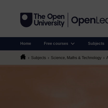
Home
Free courses
Subjects
Subjects
Science, Maths & Technology
A