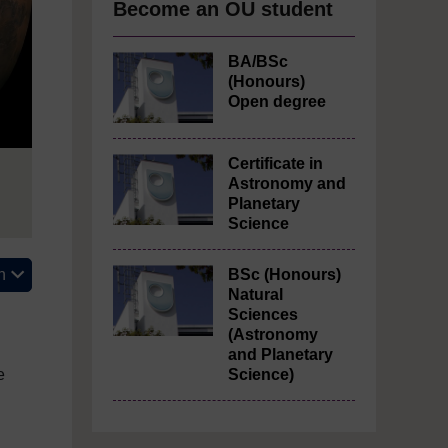
Become an OU student
BA/BSc
(Honours)
Open degree
Certificate in
Astronomy and
Planetary
Science
n
BSc (Honours)
Natural
Sciences
(Astronomy
and Planetary
e
Science)