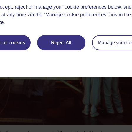
ccept, reject or manage your cookie preferences below, an
 at any time via the “Manage cookie preferences” link in the 
te.
 all cookies
Reject All
Manage your co