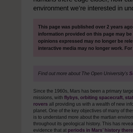
environment we’re interested in u
This page was published over 2 years ago.
information provided on this page may be 
opinions expressed may no longer be rele
interactive media may no longer work. For
Find out more about The Open University's
S
Since the 1960s, Mars has been a primary targ
missions, with
flybys, orbiting spacecraft, sta
rovers
all providing us with a wealth of new inf
planet. One of the key objectives of many of the
is to understand more about the martian envir
throughout its geological history. This has reve
evidence that at
periods in Mars’ history ther