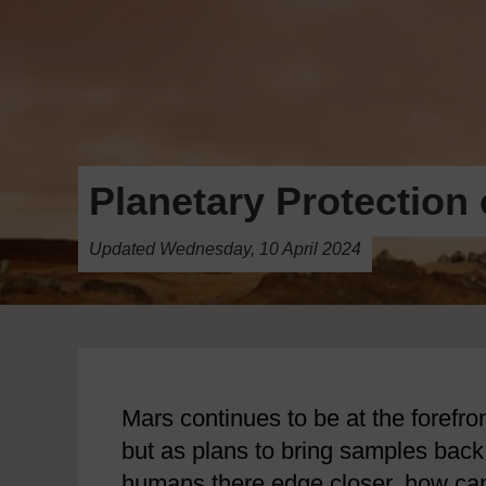
Planetary Protection 
Updated Wednesday, 10 April 2024
Mars continues to be at the forefro
but as plans to bring samples bac
humans there edge closer, how ca