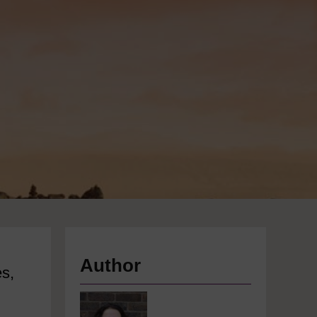
Author
es,