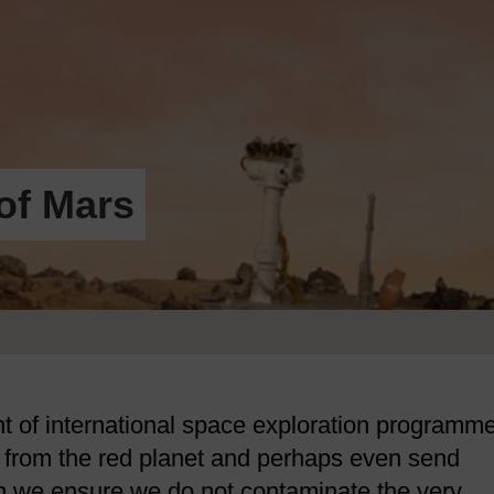
of Mars
nt of international space exploration programm
k from the red planet and perhaps even send
n we ensure we do not contaminate the very