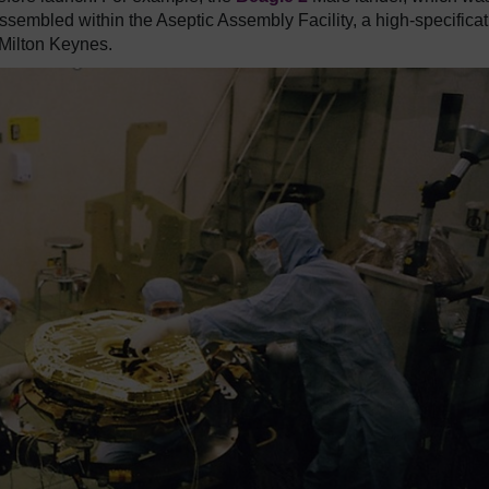
sembled within the Aseptic Assembly Facility, a high-specificat
Milton Keynes.