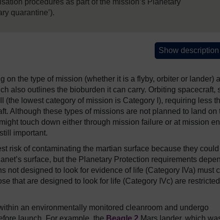
isation procedures as part of the mission’s Planetary
ry quarantine’).
Show description
n the type of mission (whether it is a flyby, orbiter or lander) 
ich also outlines the bioburden it can carry. Orbiting spacecraft,
I (the lowest category of mission is Category I), requiring less t
ft. Although these types of missions are not planned to land on 
t it might touch down either through mission failure or at mission e
till important.
st risk of contaminating the martian surface because they could
 planet’s surface, but the Planetary Protection requirements depe
 not designed to look for evidence of life (Category IVa) must c
e that are designed to look for life (Category IVc) are restricted
lt within an environmentally monitored cleanroom and undergo
efore launch. For example, the
Beagle 2
Mars lander, which wa