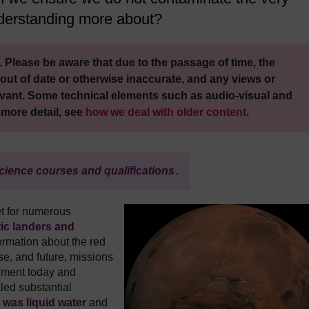
nderstanding more about?
 Please be aware that due to the passage of time, the
out of date or otherwise inaccurate, and any views or
vant. Some technical elements such as audio-visual and
 more detail, see
how we deal with older content
.
cience courses and qualifications
.
et for numerous
tic landers and
ormation about the red
se, and future, missions
onment today and
aled substantial
e was liquid water
and