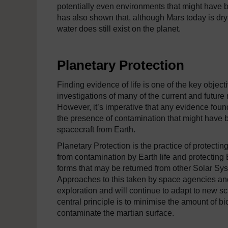
potentially even environments that might have bee
has also shown that, although Mars today is dry
water does still exist on the planet.
Planetary Protection
Finding evidence of life is one of the key objecti
investigations of many of the current and future
However, it’s imperative that any evidence foun
the presence of contamination that might have 
spacecraft from Earth.
Planetary Protection
is the practice of protecti
from contamination by Earth life and protecting 
forms that may be returned from other Solar Sys
Approaches to this taken by space agencies an
exploration and will continue to adapt to new sci
central principle is to minimise the amount of bi
contaminate the martian surface.