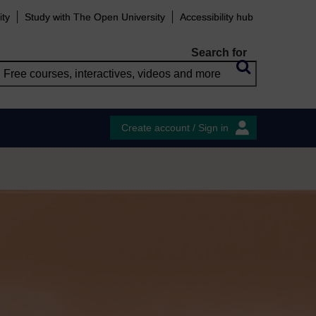
ity
Study with The Open University
Accessibility hub
Search for
Create account / Sign in