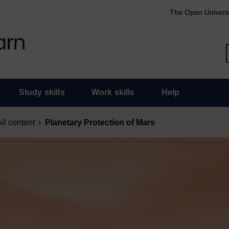
The Open Univers
Study skills
Work skills
Help
ll content
Planetary Protection of Mars