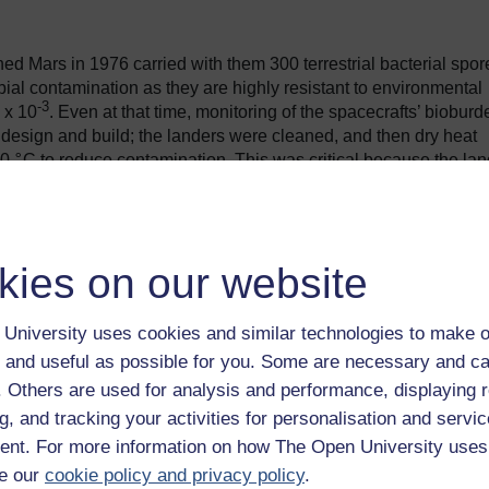
ched Mars in 1976 carried with them 300 terrestrial bacterial spor
bial contamination as they are highly resistant to environmental
-3
 x 10
. Even at that time, monitoring of the spacecrafts’ bioburd
r design and build; the landers were cleaned, and then dry heat
20
°
C to reduce contamination. This was critical because the la
 (GCMS) intended to look for organic matter that might be
kies on our website
University uses cookies and similar technologies to make o
 and useful as possible for you. Some are necessary and ca
f. Others are used for analysis and performance, displaying 
g, and tracking your activities for personalisation and servic
nt. For more information on how The Open University uses
e our
cookie policy and privacy policy
.