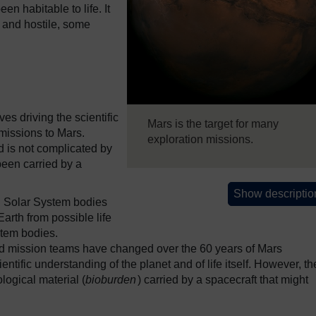
n habitable to life. It
 and hostile, some
ves driving the scientific
Mars is the target for many
 missions to Mars.
exploration missions.
d is not complicated by
been carried by a
Show descriptio
ng Solar System bodies
Earth from possible life
tem bodies.​
d mission teams have changed over the 60 years of Mars
entific understanding of the planet and of life itself. However, th
ological material (
bioburden
) carried by a spacecraft that might