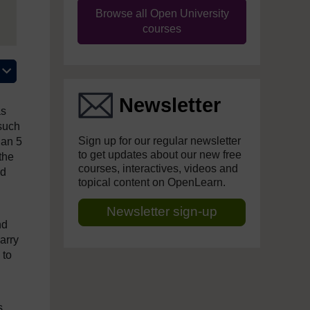
Browse all Open University
courses
Newsletter
as
 such
Sign up for our regular newsletter
han 5
to get updates about our new free
the
courses, interactives, videos and
nd
topical content on OpenLearn.
Newsletter sign-up
nd
arry
 to
s