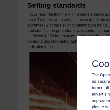
Setting standards
It was required that the Viking landers that rea
2
per m
(spores are used as a proxy for all micro
extremes) with the risk of contamination being 1
and sterilisation procedures was central to thei
sterilised for 30 hours at temperatures above 1
carried a gas chromatography-mass spectrometer
indicative of life.
Coo
The Open 
as secure
turned of
advertisin
improveme
please se