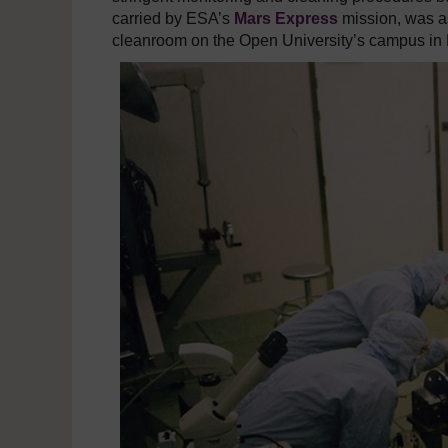
carried by ESA’s
Mars Express
mission, was as
cleanroom on the Open University’s campus in 