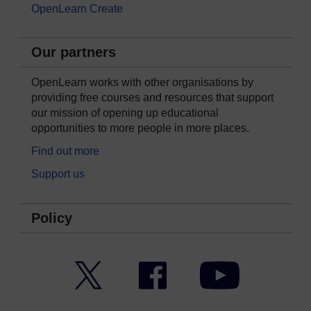
OpenLearn Create
Our partners
OpenLearn works with other organisations by
providing free courses and resources that support
our mission of opening up educational
opportunities to more people in more places.
Find out more
Support us
Policy
Twitter
Facebook
YouTube