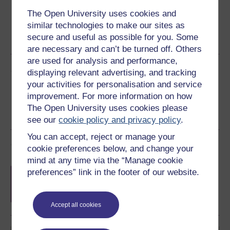
The Open University uses cookies and
Word
Kindle
PDF
Epub 2
similar technologies to make our sites as
secure and useful as possible for you. Some
See more formats
are necessary and can’t be turned off. Others
are used for analysis and performance,
Share this free course
displaying relevant advertising, and tracking
your activities for personalisation and service
improvement. For more information on how
The Open University uses cookies please
see our
cookie policy and privacy policy
.
You can accept, reject or manage your
Course rewards
cookie preferences below, and change your
mind at any time via the “Manage cookie
Free statement of participation
on
preferences” link in the footer of our website.
completion of these courses.
Accept all cookies