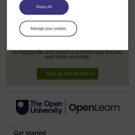
Reject All
Manage your cookies
Create your free OpenLearn profile
Anyone can learn for free on OpenLearn, but
signing-up will give you access to your personal
learning profile and record of achievements that you
earn while you study.
Sign up now for free
Get started