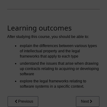
Learning outcomes
After studying this course, you should be able to:
explain the differences between various types
of intellectual property and the legal
frameworks that apply to each type
understand the issues that arise when drawing
up contracts relating to acquiring or developing
software
explore the legal frameworks relating to
software systems in a specific context.
Previous
Next