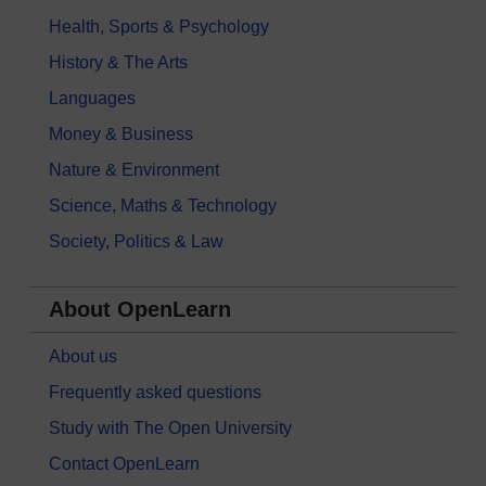
Health, Sports & Psychology
History & The Arts
Languages
Money & Business
Nature & Environment
Science, Maths & Technology
Society, Politics & Law
About OpenLearn
About us
Frequently asked questions
Study with The Open University
Contact OpenLearn