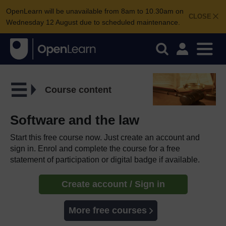
OpenLearn will be unavailable from 8am to 10.30am on
CLOSE
Wednesday 12 August due to scheduled maintenance.
Course content
Software and the law
Start this free course now. Just create an account and
sign in. Enrol and complete the course for a free
statement of participation or digital badge if available.
Create account / Sign in
More free courses