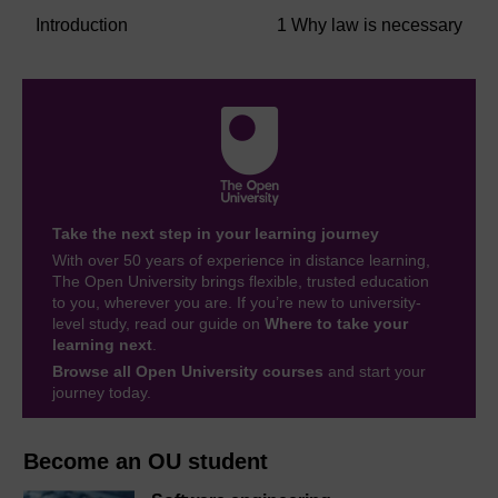
Introduction
1 Why law is necessary
Take the next step in your learning journey
With over 50 years of experience in distance learning,
The Open University brings flexible, trusted education
to you, wherever you are. If you’re new to university-
level study, read our guide on
Where to take your
learning next
.
Browse all Open University courses
and start your
journey today.
Become an OU student