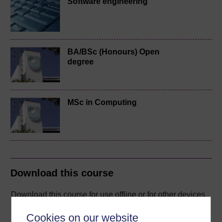
Software engineering
BA/BSc (Honours) Open
degree
MSc in Computing
Download this course
Download this course for use offline or for other devices
Cookies on our website