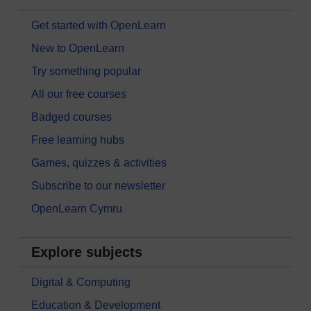
Get started with OpenLearn
New to OpenLearn
Try something popular
All our free courses
Badged courses
Free learning hubs
Games, quizzes & activities
Subscribe to our newsletter
OpenLearn Cymru
Explore subjects
Digital & Computing
Education & Development