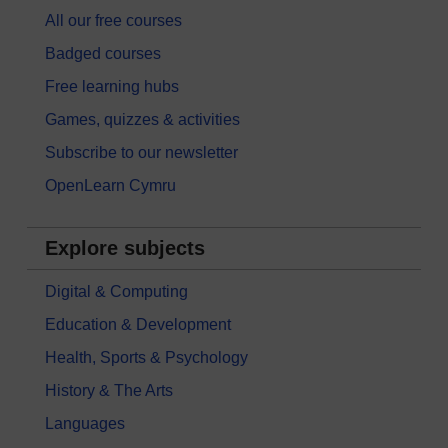
All our free courses
Badged courses
Free learning hubs
Games, quizzes & activities
Subscribe to our newsletter
OpenLearn Cymru
Explore subjects
Digital & Computing
Education & Development
Health, Sports & Psychology
History & The Arts
Languages