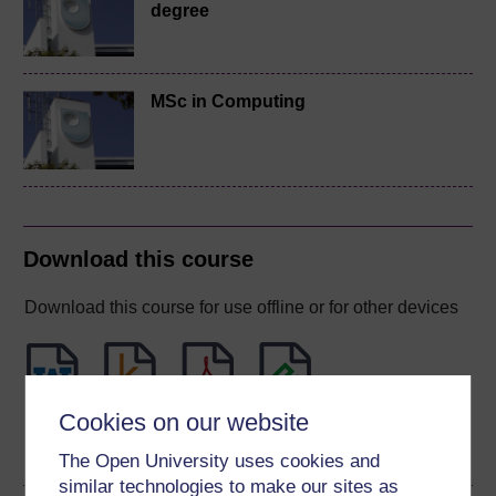
degree
MSc in Computing
Download this course
Download this course for use offline or for other devices
Cookies on our website
Word
Kindle
PDF
Epub 2
See more formats
The Open University uses cookies and
similar technologies to make our sites as