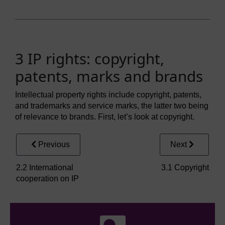
3 IP rights: copyright,
patents, marks and brands
Intellectual property rights include copyright, patents,
and trademarks and service marks, the latter two being
of relevance to brands. First, let’s look at copyright.
Previous
Next
2.2 International
3.1 Copyright
cooperation on IP