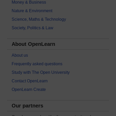
Money & Business
Nature & Environment
Science, Maths & Technology
Society, Politics & Law
About OpenLearn
About us
Frequently asked questions
Study with The Open University
Contact OpenLearn
OpenLearn Create
Our partners