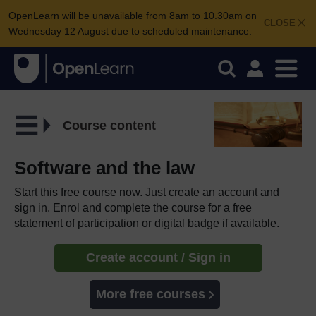
OpenLearn will be unavailable from 8am to 10.30am on
CLOSE
Wednesday 12 August due to scheduled maintenance.
Course content
Software and the law
Start this free course now. Just create an account and
sign in. Enrol and complete the course for a free
statement of participation or digital badge if available.
Create account / Sign in
More free courses