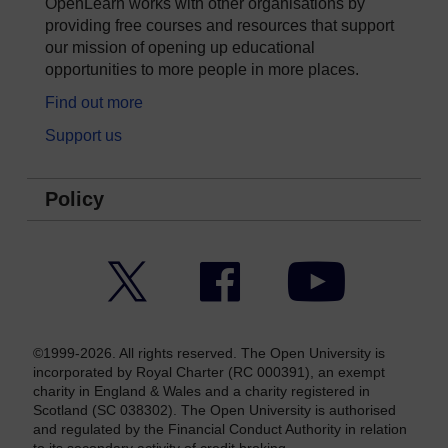
OpenLearn works with other organisations by
providing free courses and resources that support
our mission of opening up educational
opportunities to more people in more places.
Find out more
Support us
Policy
Twitter
Facebook
YouTube
©1999-2026. All rights reserved. The Open University is
incorporated by Royal Charter (RC 000391), an exempt
charity in England & Wales and a charity registered in
Scotland (SC 038302). The Open University is authorised
and regulated by the Financial Conduct Authority in relation