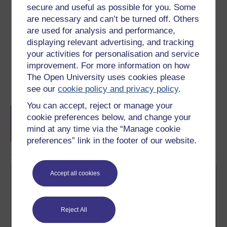
secure and useful as possible for you. Some
Share this free course
are necessary and can’t be turned off. Others
are used for analysis and performance,
displaying relevant advertising, and tracking
your activities for personalisation and service
improvement. For more information on how
The Open University uses cookies please
Course rewards
see our
cookie policy and privacy policy
.
You can accept, reject or manage your
Free statement of participation
on
cookie preferences below, and change your
completion of these courses.
mind at any time via the “Manage cookie
preferences” link in the footer of our website.
Accept all cookies
Reject All
Create your free OpenLearn profile