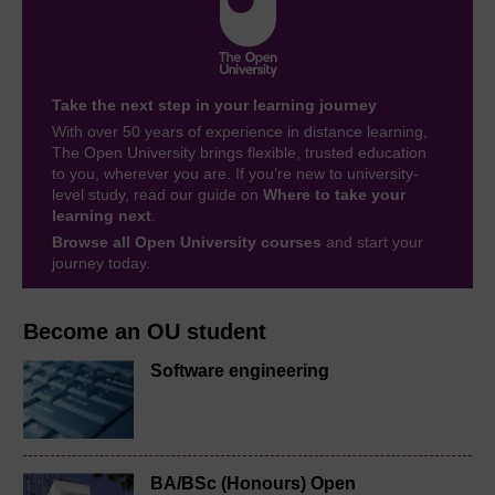
Take the next step in your learning journey
With over 50 years of experience in distance learning,
The Open University brings flexible, trusted education
to you, wherever you are. If you’re new to university-
level study, read our guide on
Where to take your
learning next
.
Browse all Open University courses
and start your
journey today.
Become an OU student
Software engineering
BA/BSc (Honours) Open