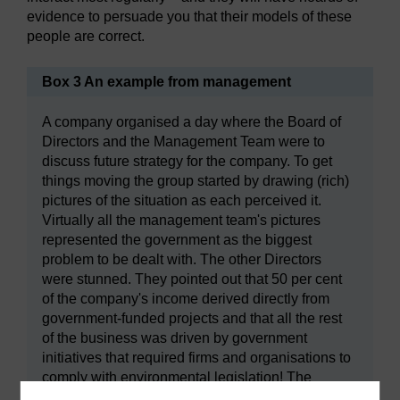
evidence to persuade you that their models of these
people are correct.
Box 3 An example from management
A company organised a day where the Board of
Directors and the Management Team were to
discuss future strategy for the company. To get
things moving the group started by drawing (rich)
pictures of the situation as each perceived it.
Virtually all the management team's pictures
represented the government as the biggest
problem to be dealt with. The other Directors
were stunned. They pointed out that 50 per cent
of the company's income derived directly from
government-funded projects and that all the rest
of the business was driven by government
initiatives that required firms and organisations to
comply with environmental legislation! The
Directors were successful in helping the