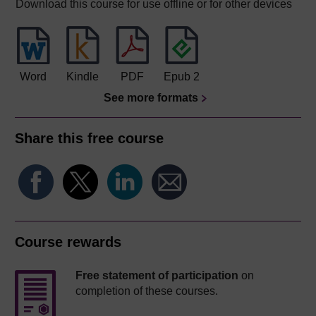
Download this course for use offline or for other devices
Word
Kindle
PDF
Epub 2
See more formats
Share this free course
Course rewards
Free statement of participation
on
completion of these courses.