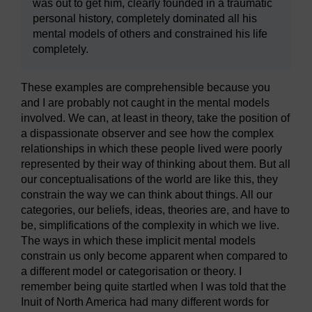
was out to get him, clearly founded in a traumatic
personal history, completely dominated all his
mental models of others and constrained his life
completely.
These examples are comprehensible because you
and I are probably not caught in the mental models
involved. We can, at least in theory, take the position of
a dispassionate observer and see how the complex
relationships in which these people lived were poorly
represented by their way of thinking about them. But all
our conceptualisations of the world are like this, they
constrain the way we can think about things. All our
categories, our beliefs, ideas, theories are, and have to
be, simplifications of the complexity in which we live.
The ways in which these implicit mental models
constrain us only become apparent when compared to
a different model or categorisation or theory. I
remember being quite startled when I was told that the
Inuit of North America had many different words for