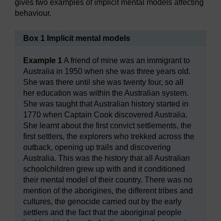
gives two examples of implicit mental models affecting
behaviour.
Box 1 Implicit mental models
Example 1
A friend of mine was an immigrant to
Australia in 1950 when she was three years old.
She was there until she was twenty four, so all
her education was within the Australian system.
She was taught that Australian history started in
1770 when Captain Cook discovered Australia.
She learnt about the first convict settlements, the
first settlers, the explorers who trekked across the
outback, opening up trails and discovering
Australia. This was the history that all Australian
schoolchildren grew up with and it conditioned
their mental model of their country. There was no
mention of the aborigines, the different tribes and
cultures, the genocide carried out by the early
settlers and the fact that the aboriginal people