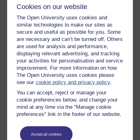
Cookies on our website
management team revise their model of the role
of government in the business. With a new model
The Open University uses cookies and
the management were then able to work with the
similar technologies to make our sites as
legislation, to build on the projects that were
secure and useful as possible for you. Some
funded by the government and so expand the
are necessary and can’t be turned off. Others
business very effectively.
are used for analysis and performance,
displaying relevant advertising, and tracking
The last example explains something of why I have
your activities for personalisation and service
laboured this topic within this modelling pack. One of
improvement. For more information on how
the significant benefits from any kind of systems
The Open University uses cookies please
modelling activity is that it enables implicit models to
see our
cookie policy and privacy policy
.
be made explicit to some degree. Often, those implicit
models that most constrain our thinking, perception
You can accept, reject or manage your
and behaviour, are the ones that will benefit from
cookie preferences below, and change your
becoming explicit, open to question, discussion and
mind at any time via the “Manage cookie
development. By making implicit models explicit
preferences” link in the footer of our website.
people can often find ways out of the traps and
difficulties in which they find themselves, and this is
one reason why modelling is such an important part of
Accept all cookies
systems work.