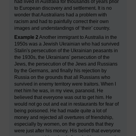
had lived in Australia for thousands of years prior
to European discovery and settlement. It is no
wonder that Australians had a problem with
racism and had to painfully correct their own
images and understandings of ‘their’ country.
Example 2
Another immigrant to Australia in the
1950s was a Jewish Ukrainian who had survived
Stalin's persecution of the Ukrainian peasants in
the 1930s, the Ukrainians' persecution of the
Jews, the persecution of the Jews and Russians
by the Germans, and finally his rejection by
Russia on the grounds that all Russians who
survived in enemy territory were traitors. When I
met him he was, in my view, paranoid. He
believed that everyone was out to get him. He
would not go out and eat in restaurants for fear of
being poisoned. He had made quite a lot of
money and rejected all overtures of friendship,
especially by women, on the grounds that they
were just after his money. His belief that everyone