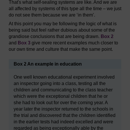
That's what self-sealing systems are like. And we are
all affected by systems of this type all the time – we just
do not see them because we are ‘in them’.
At this point you may be following the logic of what is
being said but feel rather dubious about some of the
grandiose conclusions that are being drawn.
Box 2
and
Box 3
give more recent examples much closer to
our own time and culture that make the same point.
Box 2 An example in education
One well known educational experiment involved
an inspector going into a class, testing all the
children and communicating to the class teacher
which were the exceptional children that he or
she had to look out for over the coming year. A
year later the inspector returned to the schools in
the trial and discovered that the children identified
in the earlier tests had indeed excelled and were
regarded as being exceptionally able by the