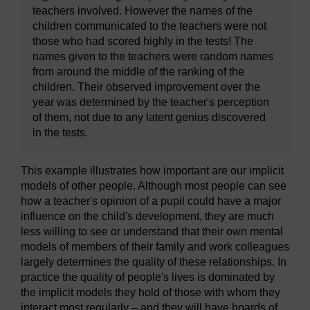
teachers involved. However the names of the
children communicated to the teachers were not
those who had scored highly in the tests! The
names given to the teachers were random names
from around the middle of the ranking of the
children. Their observed improvement over the
year was determined by the teacher's perception
of them, not due to any latent genius discovered
in the tests.
This example illustrates how important are our implicit
models of other people. Although most people can see
how a teacher's opinion of a pupil could have a major
influence on the child's development, they are much
less willing to see or understand that their own mental
models of members of their family and work colleagues
largely determines the quality of these relationships. In
practice the quality of people's lives is dominated by
the implicit models they hold of those with whom they
interact most regularly – and they will have hoards of