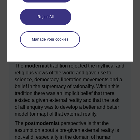
The idea of making explicit our implicit models of
‘reality’ is central to understanding the distinction
Reject All
between modern and postmodern outlooks, as
explained in
Box 4
.
Manage your cookies
Box 4 An aside ‘ reality’ in modernism and
postmodernism
The
modernist
tradition rejected the mythical and
religious views of the world and gave rise to
science, democracy, liberation movements and a
belief in the supremacy of rationality. Within this
tradition there was an implicit belief that there
existed a given external reality and that the task
of all enquiry was to develop a better and better
model (or map) of that external reality.
The
postmodernist
perspective is that the
assumption about a pre-given external reality is
not valid, especially in the domain of human