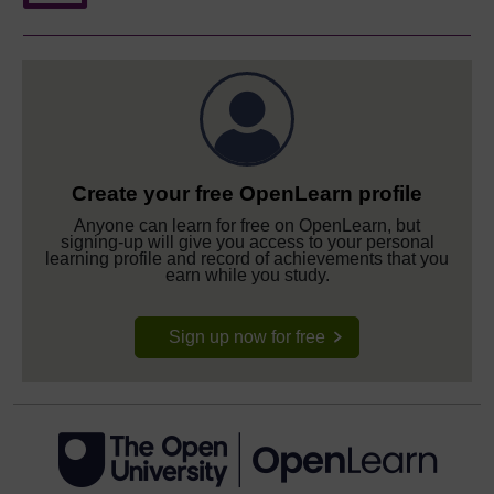
Create your free OpenLearn profile
Anyone can learn for free on OpenLearn, but
signing-up will give you access to your personal
learning profile and record of achievements that you
earn while you study.
Sign up now for free