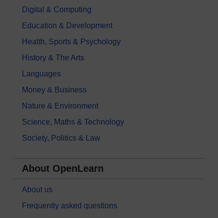
Digital & Computing
Education & Development
Health, Sports & Psychology
History & The Arts
Languages
Money & Business
Nature & Environment
Science, Maths & Technology
Society, Politics & Law
About OpenLearn
About us
Frequently asked questions