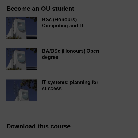
Become an OU student
BSc (Honours)
Computing and IT
BA/BSc (Honours) Open
degree
IT systems: planning for
success
Download this course