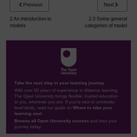
Previous
Next
2 An introduction to
2.3 Some general
models
categories of model
Take the next step in your learning journey
With over 50 years of experience in distance learning,
The Open University brings flexible, trusted education
to you, wherever you are. If you’re new to university-
level study, read our guide on
Where to take your
learning next
.
Browse all Open University courses
and start your
journey today.