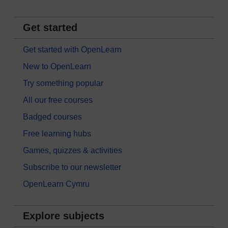
Get started
Get started with OpenLearn
New to OpenLearn
Try something popular
All our free courses
Badged courses
Free learning hubs
Games, quizzes & activities
Subscribe to our newsletter
OpenLearn Cymru
Explore subjects