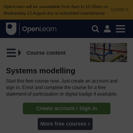
OpenLearn will be unavailable from 8am to 10.30am on
CLOSE
Wednesday 12 August due to scheduled maintenance.
Course content
Systems modelling
Start this free course now. Just create an account and
sign in. Enrol and complete the course for a free
statement of participation or digital badge if available.
Create account / Sign in
More free courses