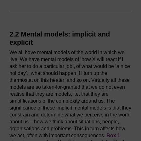
2.2 Mental models: implicit and
explicit
We all have mental models of the world in which we
live. We have mental models of ‘how X will react if I
ask her to do a particular job’, of what would be ‘a nice
holiday’, ‘what should happen if I turn up the
thermostat on this heater’ and so on. Virtually all these
models are so taken-for-granted that we do not even
realise that they are models, i.e. that they are
simplifications of the complexity around us. The
significance of these implicit mental models is that they
constrain and determine what we perceive in the world
about us – how we think about situations, people,
organisations and problems. This in turn affects how
we act, often with important consequences.
Box 1