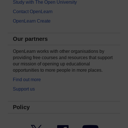
Study with The Open University
Contact OpenLearn
OpenLearn Create
Our partners
OpenLearn works with other organisations by
providing free courses and resources that support
our mission of opening up educational
opportunities to more people in more places.
Find out more
Support us
Policy
Twitter
Facebook
YouTube