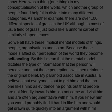
snow. Here was a thing (one thing) in my
conceptualisation of the world, which another group of
people found helpful to divide into many different
categories. As another example, there are over 100
different species of grass in the UK although to most of
us, a field of grass just looks like a uniform carpet of
similarly shaped leaves.
So we all have these implicit mental models of things,
people, organisations and so on. Because these
models affect our perception of the world they become
self-sealing.
By this I mean that the mental model
dictates the type of information that the person will
perceive and that these perceptions will then reinforce
the original belief. My paranoid associate in Australia
believes that everyone is out to get him and that no
one likes him; as evidence he points out that people
are not friendly towards him, do not come and visit him
and are often argumentative with him. If you knew him
you would probably find it hard to like him and would
get drawn quite quickly into an argument with him!