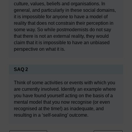
culture, values, beliefs and organisations. In
general, and particularly in these social domains,
it is impossible for anyone to have a model of
reality that does not constrain their perception in
some way. So while postmodernists do not say
that there is not an external reality, they would
claim that it is impossible to have an unbiased
perspective on what it is.
SAQ 2
Think of some activities or events with which you
are currently involved. Identify an example where
you have found yourself acting on the basis of a
mental model that you now recognise (or even
recognised at the time!) as inadequate, and
resulting in a ‘self-sealing’ outcome.