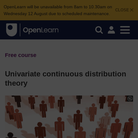
OpenLearn will be unavailable from 8am to 10.30am on
CLOSE
Wednesday 12 August due to scheduled maintenance.
Free course
Univariate continuous distribution
theory