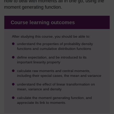
how to deal with moments all in one go, using the
moment generating function.
Course learning outcomes
After studying this course, you should be able to:
understand the properties of probability density
functions and cumulative distribution functions
define expectation, and be introduced to its
important linearity property
calculate raw moments and central moments,
including their special cases, the mean and variance
understand the effect of linear transformation on
mean, variance and density
calculate the moment generating function, and
appreciate its link to moments.