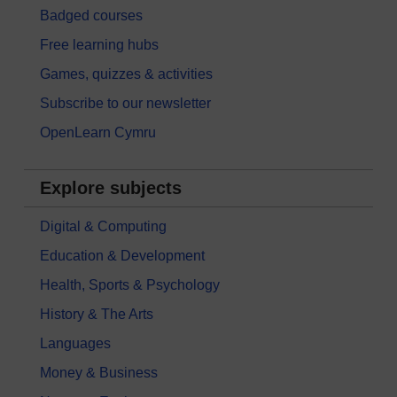
Badged courses
Free learning hubs
Games, quizzes & activities
Subscribe to our newsletter
OpenLearn Cymru
Explore subjects
Digital & Computing
Education & Development
Health, Sports & Psychology
History & The Arts
Languages
Money & Business