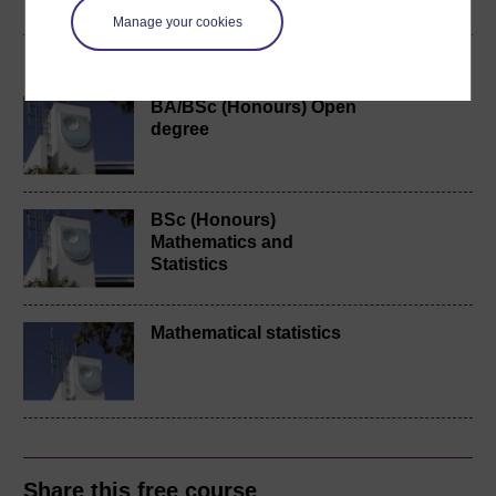
Manage your cookies
Become an OU student
BA/BSc (Honours) Open
degree
BSc (Honours)
Mathematics and
Statistics
Mathematical statistics
Share this free course