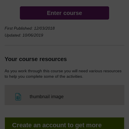
Enter course
First Published: 12/03/2018
Updated: 10/06/2019
Your course resources
As you work through this course you will need various resources
to help you complete some of the activities.
File
thumbnail image
Create an account to get more