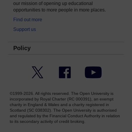
our mission of opening up educational
opportunities to more people in more places.
Find out more
Support us
Policy
Twitter
Facebook
YouTube
©1999-2026. All rights reserved. The Open University is
incorporated by Royal Charter (RC 000391), an exempt
charity in England & Wales and a charity registered in
Scotland (SC 038302). The Open University is authorised
and regulated by the Financial Conduct Authority in relation
to its secondary activity of credit broking.