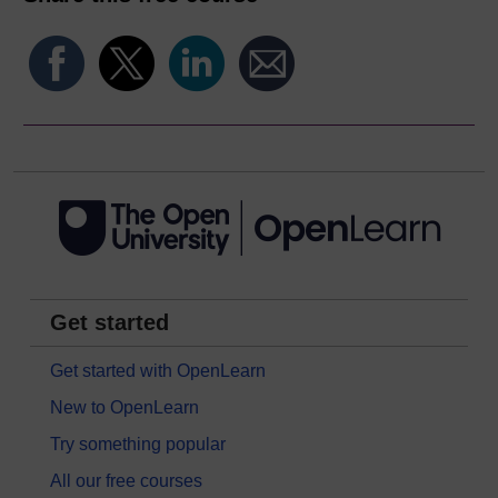
Get started
Get started with OpenLearn
New to OpenLearn
Try something popular
All our free courses