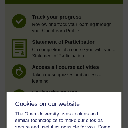
Track your progress
Review and track your learning through
your OpenLearn Profile.
Statement of Participation
On completion of a course you will earn a
Statement of Participation.
Access all course activities
Take course quizzes and access all
learning.
Review the course
When you have finished a course leave a
Cookies on our website
review and tell others what you think.
The Open University uses cookies and
similar technologies to make our sites as
secure and useful as possible for you. Some