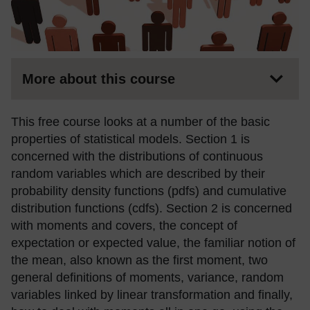
More about this course
This free course looks at a number of the basic
properties of statistical models. Section 1 is
concerned with the distributions of continuous
random variables which are described by their
probability density functions (pdfs) and cumulative
distribution functions (cdfs). Section 2 is concerned
with moments and covers, the concept of
expectation or expected value, the familiar notion of
the mean, also known as the first moment, two
general definitions of moments, variance, random
variables linked by linear transformation and finally,