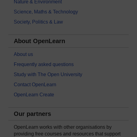
Nature & Environment
Science, Maths & Technology
Society, Politics & Law
About OpenLearn
About us
Frequently asked questions
Study with The Open University
Contact OpenLearn
OpenLearn Create
Our partners
OpenLearn works with other organisations by
providing free courses and resources that support