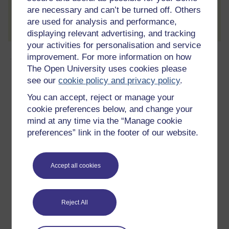
are necessary and can’t be turned off. Others
Create account / Sign in
are used for analysis and performance,
displaying relevant advertising, and tracking
your activities for personalisation and service
About this free course
improvement. For more information on how
The Open University uses cookies please
see our
cookie policy and privacy policy
.
10 hours study
You can accept, reject or manage your
Level 2: Intermediate
cookie preferences below, and change your
mind at any time via the “Manage cookie
Ratings
preferences” link in the footer of our website.
2.5
out of 5 stars
Accept all cookies
Create an account to
get more
By creating an account and enrolling on a course you
can track your learning.
Reject All
Create account / Sign in