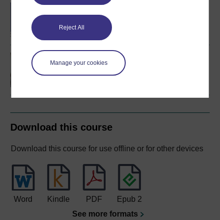
BA (Honours) Social
Work (England)
Reject All
Social work law
Manage your cookies
Download this course
Download this course for use offline or for other devices
Word
Kindle
PDF
Epub 2
See more formats