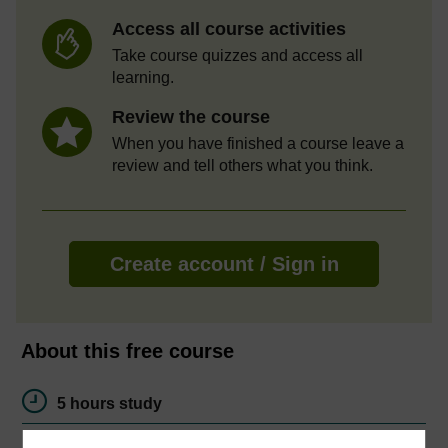
Access all course activities
Take course quizzes and access all
learning.
Review the course
When you have finished a course leave a
review and tell others what you think.
Create account / Sign in
About this free course
5 hours study