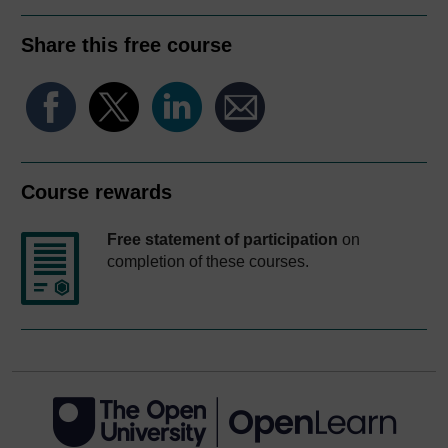
Share this free course
Course rewards
Free statement of participation
on
completion of these courses.