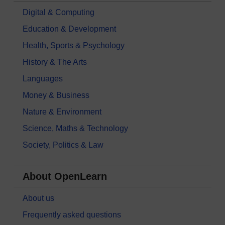
Digital & Computing
Education & Development
Health, Sports & Psychology
History & The Arts
Languages
Money & Business
Nature & Environment
Science, Maths & Technology
Society, Politics & Law
About OpenLearn
About us
Frequently asked questions