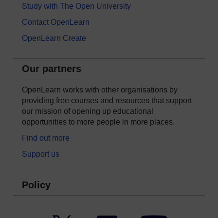
Study with The Open University
Contact OpenLearn
OpenLearn Create
Our partners
OpenLearn works with other organisations by
providing free courses and resources that support
our mission of opening up educational
opportunities to more people in more places.
Find out more
Support us
Policy