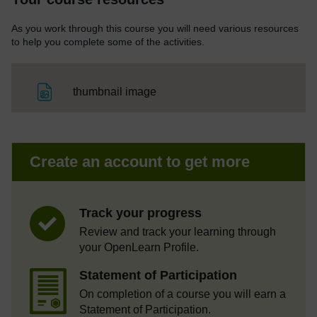
As you work through this course you will need various resources
to help you complete some of the activities.
File
thumbnail image
Create an account to get more
Track your progress
Review and track your learning through
your OpenLearn Profile.
Statement of Participation
On completion of a course you will earn a
Statement of Participation.