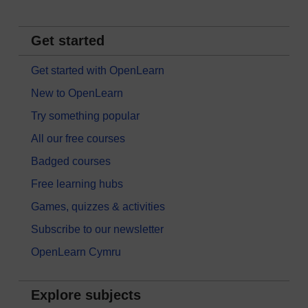
Get started
Get started with OpenLearn
New to OpenLearn
Try something popular
All our free courses
Badged courses
Free learning hubs
Games, quizzes & activities
Subscribe to our newsletter
OpenLearn Cymru
Explore subjects