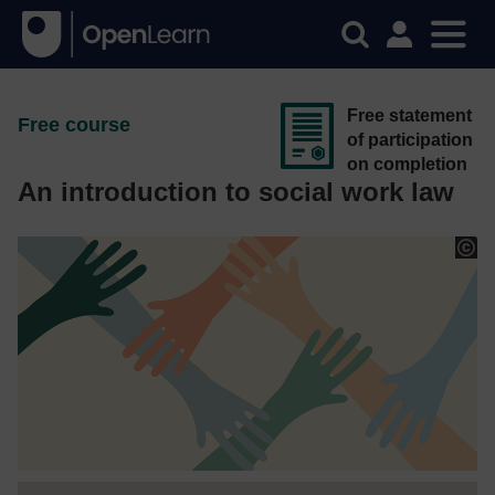
Free statement
Free course
of participation
on completion
An introduction to social work law