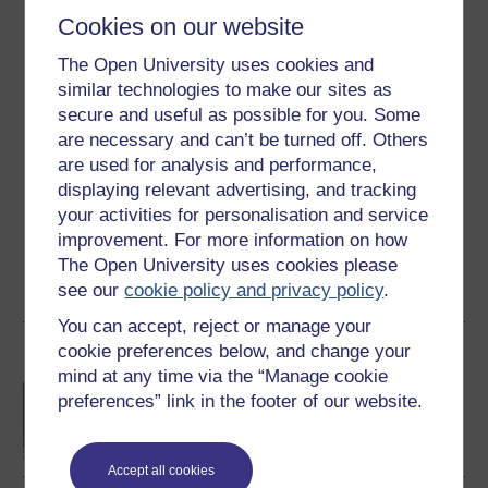
Level 2: Intermediate
Cookies on our website
Ratings
The Open University uses cookies and
4.3
out of 5 stars
similar technologies to make our sites as
secure and useful as possible for you. Some
are necessary and can’t be turned off. Others
Create an account to
get more
are used for analysis and performance,
Create an account and sign in. Enrol and complete the
displaying relevant advertising, and tracking
course for a free statement of participation or digital
your activities for personalisation and service
badge if available.
improvement. For more information on how
The Open University uses cookies please
Create account / Sign in
see our
cookie policy and privacy policy
.
You can accept, reject or manage your
cookie preferences below, and change your
Become an OU student
mind at any time via the “Manage cookie
BA/BSc (Honours) Open
preferences” link in the footer of our website.
degree
Accept all cookies