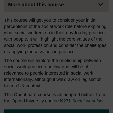
More about this course
This course will get you to consider your initial
perceptions of the social work role before exploring
what social workers do in their day-to-day practice
with people. It will highlight the core values of the
social work profession and consider the challenges
of applying these values in practice.
The course will explore the relationship between
social work practice and law and will be of
relevance to people interested in social work
internationally, although it will draw on legislation
from a UK context.
This OpenLearn course is an adapted extract from
the Open University course
K271
Social work law
.