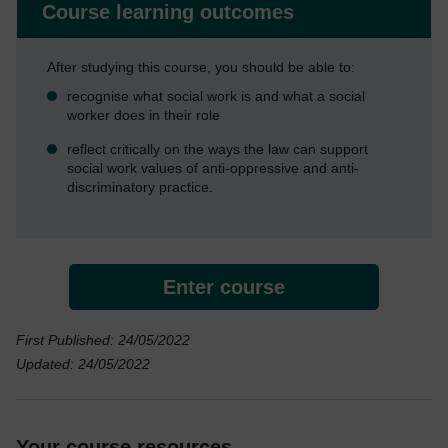
Course learning outcomes
After studying this course, you should be able to:
recognise what social work is and what a social
worker does in their role
reflect critically on the ways the law can support
social work values of anti-oppressive and anti-
discriminatory practice.
Enter course
First Published: 24/05/2022
Updated: 24/05/2022
Your course resources