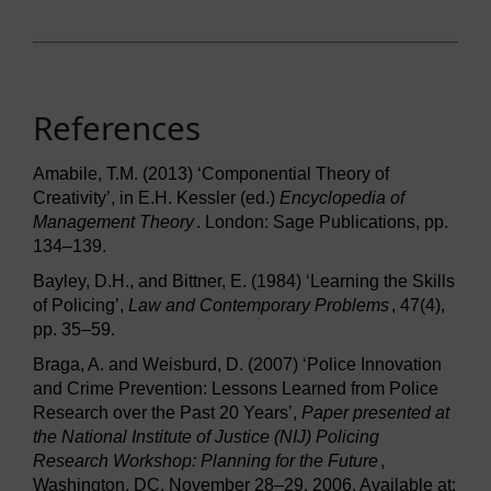
References
Amabile, T.M. (2013) ‘Componential Theory of
Creativity’, in E.H. Kessler (ed.)
Encyclopedia of
Management Theory
. London: Sage Publications, pp.
134–139.
Bayley, D.H., and Bittner, E. (1984) ‘Learning the Skills
of Policing’,
Law and Contemporary Problems
, 47(4),
pp. 35–59.
Braga, A. and Weisburd, D. (2007) ‘Police Innovation
and Crime Prevention: Lessons Learned from Police
Research over the Past 20 Years’,
Paper presented at
the National Institute of Justice (NIJ) Policing
Research Workshop: Planning for the Future
,
Washington, DC, November 28–29, 2006. Available at: