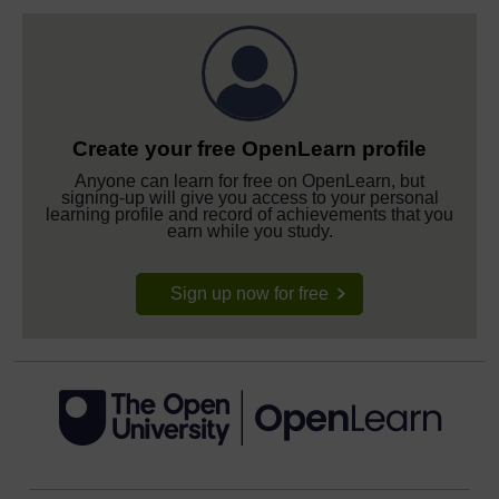
Create your free OpenLearn profile
Anyone can learn for free on OpenLearn, but
signing-up will give you access to your personal
learning profile and record of achievements that you
earn while you study.
Sign up now for free