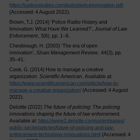
https://justicestudies.com/
pubs/
policeinnovation.pdf
.
(Accessed: 4 August 2022).
Brown, T.J. (2014) ‘Police Radio History and
Innovation: What Have We Learned?’,
Journal of Law
Enforcement
, 3(6), pp. 1–8.
Chesbrough, H. (2003) ‘The era of open
innovation’,
Sloan Management Review
, 44(3), pp.
35–41.
Cook, G. (2014) How to manage a creative
organization.
Scientific American
. Available at:
https://www.scientificamerican.com/
article/
how-to-
manage-a-creative-organization/
(Accessed: 4 August
2022).
Deloitte (2022)
The future of policing: The policing
innovations shaping the future of law enforcement.
Available at:
https://www2.deloitte.com/
us/
en/
pages/
public-sector/
articles/
future-of-policing-and-law-
enforcement-technology-innovations.html
(Accessed: 4