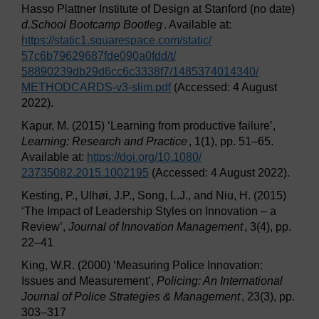
Hasso Plattner Institute of Design at Stanford (no date)
d.School Bootcamp Bootleg
. Available at:
https://static1.squarespace.com/
static/
57c6b79629687fde090a0fdd/
t/
58890239db29d6cc6c3338f7/
1485374014340/
METHODCARDS-v3-slim.pdf
(Accessed: 4 August
2022).
Kapur, M. (2015) ‘Learning from productive failure’,
Learning: Research and Practice
, 1(1), pp. 51–65.
Available at:
https://doi.org/
10.1080/
23735082.2015.1002195
(Accessed: 4 August 2022).
Kesting, P., Ulhøi, J.P., Song, L.J., and Niu, H. (2015)
‘The Impact of Leadership Styles on Innovation – a
Review’,
Journal of Innovation Management
, 3(4), pp.
22–41
King, W.R. (2000) ‘Measuring Police Innovation:
Issues and Measurement’,
Policing: An International
Journal of Police Strategies & Management
, 23(3), pp.
303–317