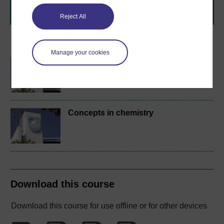
Browse all Open University courses
and start your
journey today.
Reject All
Become an OU student
Manage your cookies
BA/BSc (Honours) Open
degree
Concepts in chemistry
Download this course
Download this course for use offline or for other devices