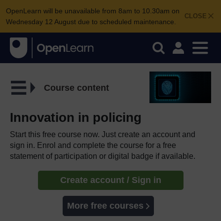
OpenLearn will be unavailable from 8am to 10.30am on
CLOSE
Wednesday 12 August due to scheduled maintenance.
Course content
Innovation in policing
Start this free course now. Just create an account and
sign in. Enrol and complete the course for a free
statement of participation or digital badge if available.
Create account / Sign in
More free courses