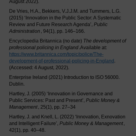
August 2022).
De Vries, H.A., Bekkers, V.J.J.M. and Tummers, L.G.
(2015) ‘Innovation in the Public Sector: A Systematic
Review and Future Research Agenda’,
Public
Administration
, 94(1), pp. 146–166.
Encyclopedia Britannica (no date)
The development of
professional policing in England
.Available at:
https://www.britannica.com/
topic/
police/
The-
development-of-professional-policing-in-England
.
(Accessed: 4 August, 2022).
Enterprise Ireland (2021) Introduction to ISO 56000.
Dublin.
Hartley, J. (2005) ‘Innovation in Governance and
Public Services: Past and Present’,
Public Money &
Management
, 25(1), pp. 27–34
Hartley, J. and Knell, L. (2022) ‘Innovation, Exnovation
and Intelligent Failure’,
Public Money & Management
,
42(1), pp. 40–48.