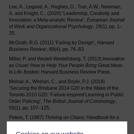
Lee, A., Legood, A., Hughes, D., Tian, A.W., Newman,
A. and Knight, C., (2020) ‘Leadership, Creativity and
Innovation: a Meta-analytic Review’,
European Journal
of Work and Organizational Psychology
, 29(1), pp. 1–
35.
McGrath, R.G. (2011) ‘Failing by Design’,
Harvard
Business Review
, 89(4), pp. 76–83.
Miller, P. and Wedell-Wedellsborg, T. (2013)
Innovation
as Usual: How to Help Your People Bring Great Ideas
to Life
.Boston: Harvard Business Review Press.
Molnar, A., Whelan, C., and Boyle, P.J. (2019)
‘Securing the Brisbane 2014 G20 in the Wake of the
Toronto 2010 G20: ‘Failure-inspired’Learning in Public
Order Policing’,
The British Journal of Criminology
,
59(1), pp. 107–125.
Peters, T. (1987)
Thriving on Chaos: Handbook for a
Management Revolution
. London: Guild Publishing.
Sitkin, S.B. (1992) ‘Learning Through Failure: The