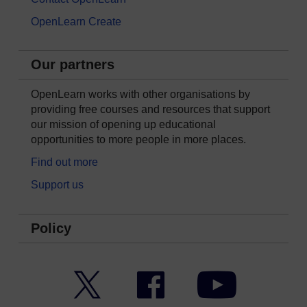
OpenLearn Create
Our partners
OpenLearn works with other organisations by
providing free courses and resources that support
our mission of opening up educational
opportunities to more people in more places.
Find out more
Support us
Policy
Twitter
Facebook
YouTube