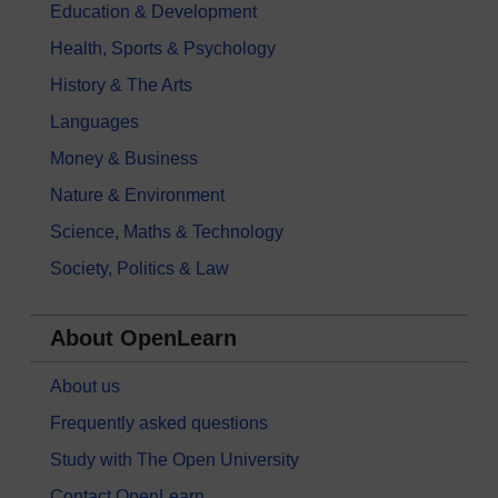
Education & Development
Health, Sports & Psychology
History & The Arts
Languages
Money & Business
Nature & Environment
Science, Maths & Technology
Society, Politics & Law
About OpenLearn
About us
Frequently asked questions
Study with The Open University
Contact OpenLearn