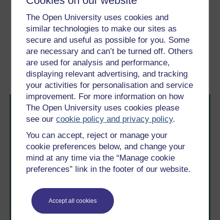
Cookies on our website
Strategy of Small Losses’,
Research in Organizational
The Open University uses cookies and
Behavior
, vol 14, pp. 231–266.
similar technologies to make our sites as
secure and useful as possible for you. Some
Previous
Next
are necessary and can’t be turned off. Others
are used for analysis and performance,
7 Conclusion
Acknowledgements
displaying relevant advertising, and tracking
your activities for personalisation and service
improvement. For more information on how
The Open University uses cookies please
see our
cookie policy and privacy policy
.
You can accept, reject or manage your
cookie preferences below, and change your
mind at any time via the “Manage cookie
Take the next step in your learning journey
preferences” link in the footer of our website.
With over 50 years of experience in distance learning,
The Open University brings flexible, trusted education
to you, wherever you are. If you’re new to university-
Accept all cookies
level study, read our guide on
Where to take your
learning next
.