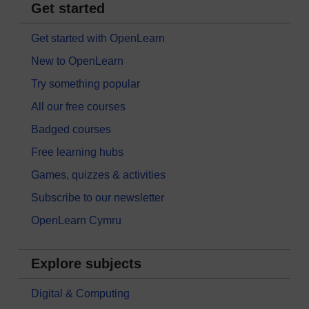
Get started
Get started with OpenLearn
New to OpenLearn
Try something popular
All our free courses
Badged courses
Free learning hubs
Games, quizzes & activities
Subscribe to our newsletter
OpenLearn Cymru
Explore subjects
Digital & Computing