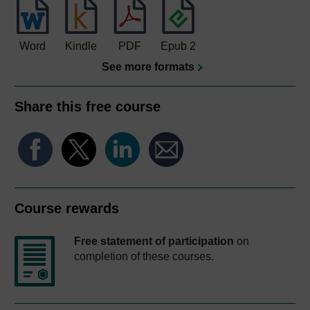
Word
Kindle
PDF
Epub 2
See more formats
Share this free course
Course rewards
Free statement of participation
on
completion of these courses.