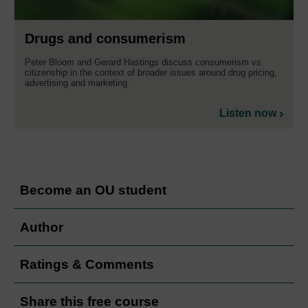
Drugs and consumerism
Peter Bloom and Gerard Hastings discuss consumerism vs
citizenship in the context of broader issues around drug pricing,
advertising and marketing.
Listen now
Become an OU student
Author
Ratings & Comments
Share this free course