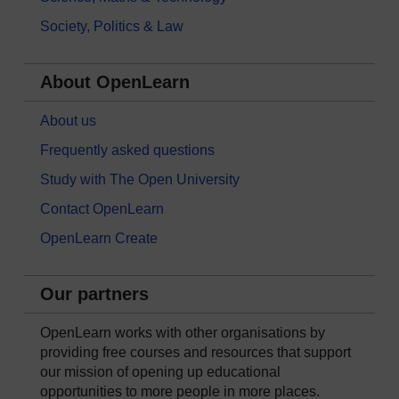
Society, Politics & Law
About OpenLearn
About us
Frequently asked questions
Study with The Open University
Contact OpenLearn
OpenLearn Create
Our partners
OpenLearn works with other organisations by
providing free courses and resources that support
our mission of opening up educational
opportunities to more people in more places.