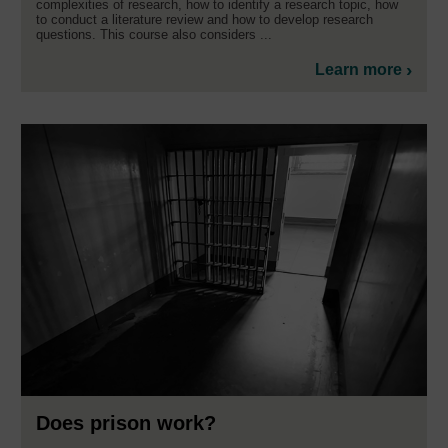
complexities of research, how to identify a research topic, how
to conduct a literature review and how to develop research
questions. This course also considers ...
Learn more
Does prison work?