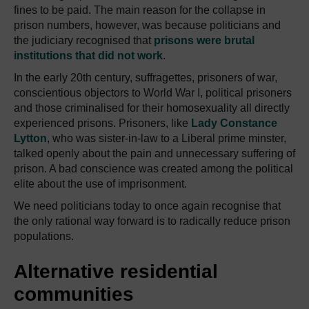
fines to be paid.
The main reason for the collapse in
prison numbers, however, was because politicians and
the judiciary recognised that
prisons were brutal
institutions that did not work
.
In the early 20th century, suffragettes, prisoners of war,
conscientious objectors to World War I, political prisoners
and those criminalised for their homosexuality all directly
experienced prisons.
Prisoners, like
Lady Constance
Lytton
, who was sister-in-law to a Liberal prime minster,
talked openly about the pain and unnecessary suffering of
prison.
A bad conscience was created among the political
elite about the use of imprisonment.
We need politicians today to once again recognise that
the only rational way forward is to radically reduce prison
populations.
Alternative residential
communities