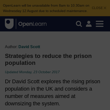
OpenLearn will be unavailable from 8am to 10.30am on
CLOSE
Wednesday 12 August due to scheduled maintenance.
Author:
David Scott
Strategies to reduce the prison
population
Updated Monday, 23 October 2017
Dr David Scott explores the rising prison
population in the UK and considers a
number of measures aimed at
downsizing the system.