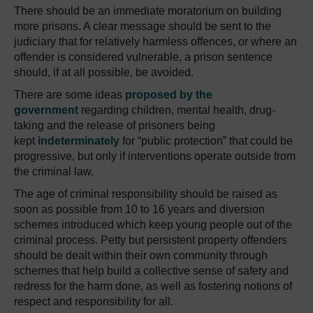
There should be an immediate moratorium on building
more prisons.
A clear message should be sent to the
judiciary that for relatively harmless offences, or where an
offender is considered vulnerable, a prison sentence
should, if at all possible, be avoided.
There are some ideas
proposed by the
government
regarding children, mental health, drug-
taking and the release of prisoners being
kept
indeterminately
for “public protection” that could be
progressive, but only if interventions operate outside from
the criminal law.
The age of criminal responsibility should be raised as
soon as possible from 10 to 16 years and diversion
schemes introduced which keep young people out of the
criminal process.
Petty but persistent property offenders
should be dealt within their own community through
schemes that help build a collective sense of safety and
redress for the harm done, as well as fostering notions of
respect and responsibility for all.