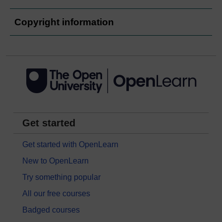
Copyright information
Get started
Get started with OpenLearn
New to OpenLearn
Try something popular
All our free courses
Badged courses