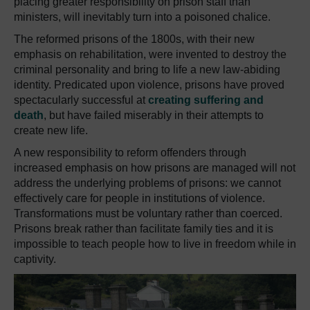
placing greater responsibility on prison staff than
ministers, will inevitably turn into a poisoned chalice.
The reformed prisons of the 1800s, with their new
emphasis on rehabilitation, were invented to destroy the
criminal personality and bring to life a new law-abiding
identity.
Predicated upon violence, prisons have proved
spectacularly successful at
creating suffering and
death
, but have failed miserably in their attempts to
create new life.
A new responsibility to reform offenders through
increased emphasis on how prisons are managed will not
address the underlying problems of prisons:
we cannot
effectively care for people in institutions of violence.
Transformations must be voluntary rather than coerced.
Prisons break rather than facilitate family ties and it is
impossible to teach people how to live in freedom while in
captivity.