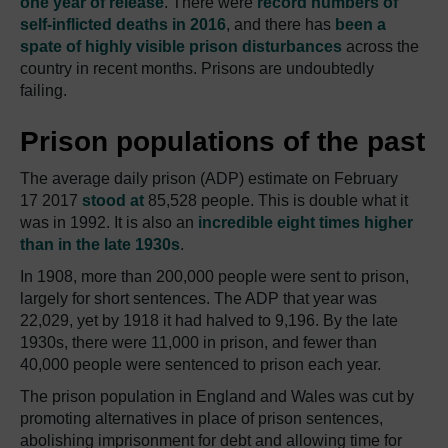
one year of release
.
There were
record numbers of
self-inflicted deaths in 2016
, and there has
been a
spate of highly visible prison disturbances
across the
country in recent months.
Prisons are undoubtedly
failing.
Prison populations of the past
The average daily prison (ADP) estimate on February
17 2017
stood at
85,528 people.
This is double what it
was in 1992.
It is also an
incredible eight times higher
than in the late 1930s
.
In 1908, more than 200,000 people were sent to prison,
largely for short sentences.
The ADP that year was
22,029, yet by 1918 it had halved to 9,196.
By the late
1930s, there were 11,000 in prison, and fewer than
40,000 people were sentenced to prison each year.
The prison population in England and Wales was cut by
promoting alternatives in place of prison sentences,
abolishing imprisonment for debt and allowing time for