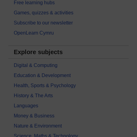
Free learning hubs
Games, quizzes & activities
Subscribe to our newsletter
OpenLearn Cymru
Explore subjects
Digital & Computing
Education & Development
Health, Sports & Psychology
History & The Arts
Languages
Money & Business
Nature & Environment
Science, Maths & Technology