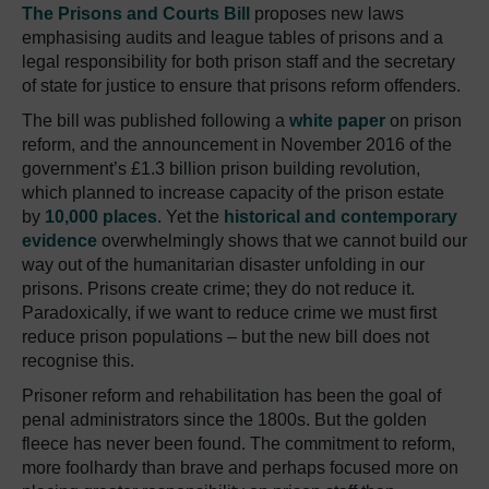
The Prisons and Courts Bill
proposes new laws
emphasising audits and league tables of prisons and a
legal responsibility for both prison staff and the secretary
of state for justice to ensure that prisons reform offenders.
The bill was published following a
white paper
on prison
reform, and the announcement in November 2016 of the
government’s £1.3 billion prison building revolution,
which planned to increase capacity of the prison estate
by
10,000 places
.
Yet the
historical and contemporary
evidence
overwhelmingly shows that we cannot build our
way out of the humanitarian disaster unfolding in our
prisons.
Prisons create crime; they do not reduce it.
Paradoxically, if we want to reduce crime we must first
reduce prison populations – but the new bill does not
recognise this.
Prisoner reform and rehabilitation has been the goal of
penal administrators since the 1800s.
But the golden
fleece has never been found.
The commitment to reform,
more foolhardy than brave and perhaps focused more on