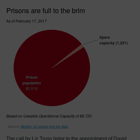
The call by Liz Truss (prior to the appointment of David