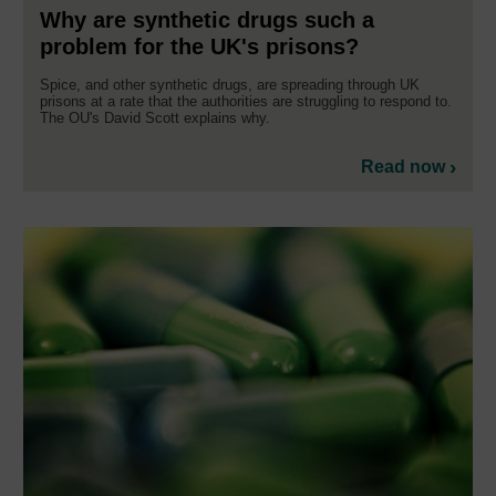
Why are synthetic drugs such a
problem for the UK's prisons?
Spice, and other synthetic drugs, are spreading through UK
prisons at a rate that the authorities are struggling to respond to.
The OU's David Scott explains why.
Read now