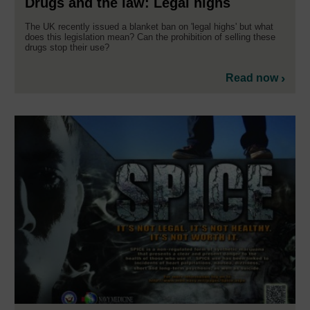
Drugs and the law: Legal highs
The UK recently issued a blanket ban on 'legal highs' but what
does this legislation mean? Can the prohibition of selling these
drugs stop their use?
Read now