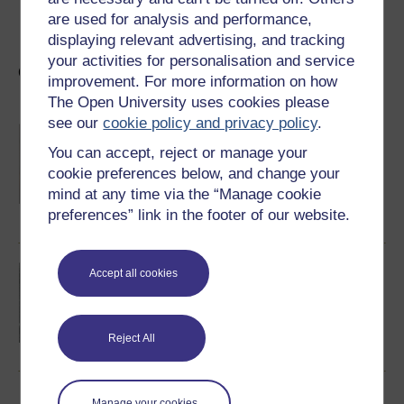
This article was originally published on
The
are used for analysis and performance,
Conversation
.
Read the
original article
.
displaying relevant advertising, and tracking
your activities for personalisation and service
Other articles in the same series
improvement. For more information on how
The Open University uses cookies please
see our
cookie policy and privacy policy
.
The growing demand for drugs in UK
prisons
You can accept, reject or manage your
With prisons and the justice system in the
cookie preferences below, and change your
headlines once more, Dr David Scott explores
the issue of drug smuggling in UK prisons.
mind at any time via the “Manage cookie
preferences” link in the footer of our website.
Read now
Radical alternatives to prison
Accept all cookies
Dr David Scott considers the limitations of
conventional prison facilities and proposes a
number of radical alternative ways of
responding to human wrongdoing.
Reject All
Read now
Manage your cookies