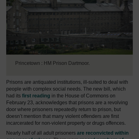
Princetown : HM Prison Dartmoor.
Prisons are antiquated institutions, ill-suited to deal with
people with complex social needs.
The new bill, which
had its
first reading
in the House of Commons on
February 23, acknowledges that prisons are a revolving
door where prisoners repeatedly return to prison, but
doesn’t mention that many violent offenders are first
incarcerated for non-violent property or drugs offences.
Nearly half of all adult prisoners
are reconvicted within