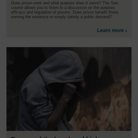
Does prison work and what purpose does it serve? This free
course allows you to listen to a discussion on the purpose,
efficacy and regulation of prisons. Does prison benefit those
serving the sentence or simply satisfy a public demand?
Learn more