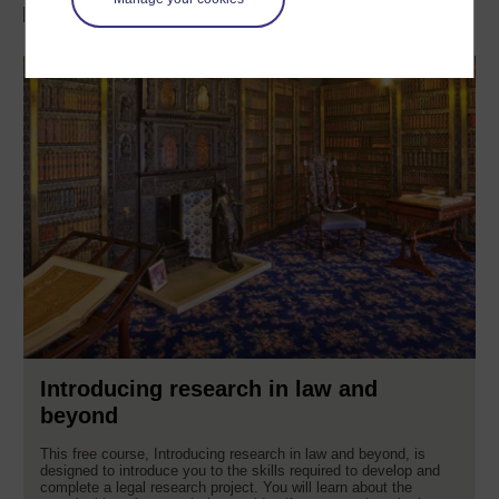
Discover more with OpenLearn
Introducing research in law and
beyond
This free course, Introducing research in law and beyond, is
designed to introduce you to the skills required to develop and
complete a legal research project. You will learn about the