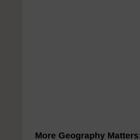
More Geography Matters