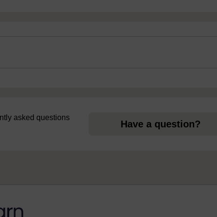
uently asked questions
Have a question?