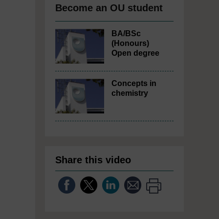
Become an OU student
BA/BSc
(Honours)
Open degree
Concepts in
chemistry
Share this video