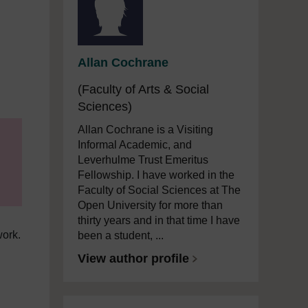
Allan Cochrane
(Faculty of Arts & Social
Sciences)
Allan Cochrane is a Visiting
Informal Academic, and
Leverhulme Trust Emeritus
Fellowship. I have worked in the
Faculty of Social Sciences at The
Open University for more than
thirty years and in that time I have
work.
been a student, ...
View author profile