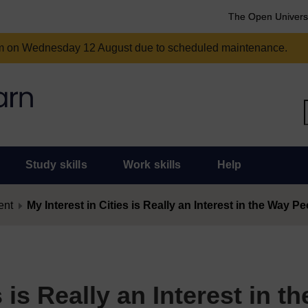
The Open Univers
am on Wednesday 12 August due to scheduled maintenance.
Study skills
Work skills
Help
ent
My Interest in Cities is Really an Interest in the Way P
 is Really an Interest in th