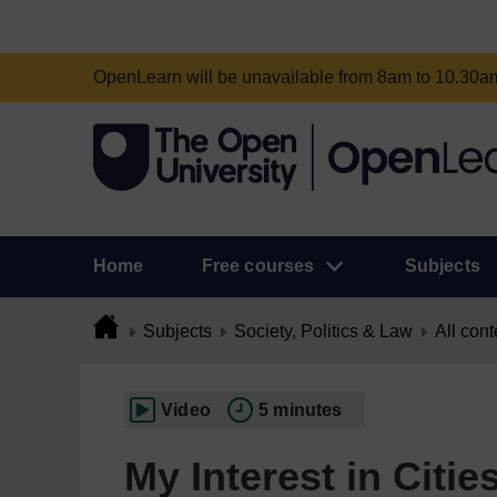
OpenLearn will be unavailable from 8am to 10.30
Home
Free courses
Subjects
Subjects
Society, Politics & Law
All cont
Video
5 minutes
My Interest in Cities