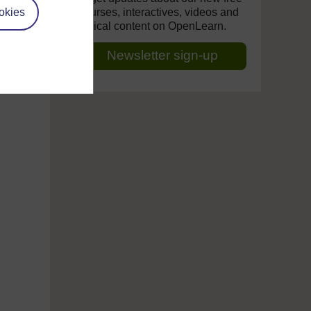
okies
courses, interactives, videos and
topical content on OpenLearn.
Newsletter sign-up