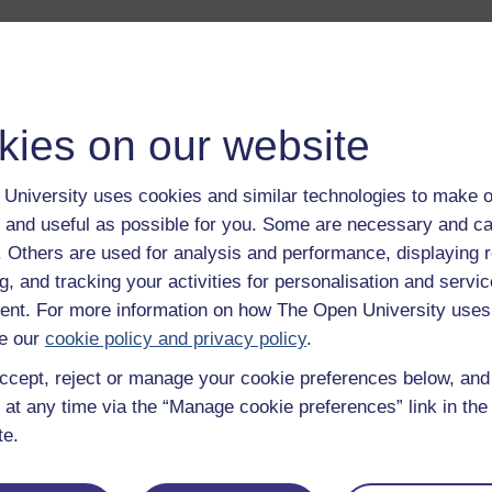
kies on our website
University uses cookies and similar technologies to make o
 and useful as possible for you. Some are necessary and ca
ng the internet
The Legacy of Nuclea
f. Others are used for analysis and performance, displaying 
Power: Part 1
g, and tracking your activities for personalisation and servic
o we see the internet?
nt. For more information on how The Open University uses
an Rose explores why
How do local communities
artists and campaigners
respond to the risks and
e our
cookie policy and privacy policy
.
it's important that the
opportunities of nuclear
net is made more visible.
ccept, reject or manage your cookie preferences below, an
power?
 at any time via the “Manage cookie preferences” link in the 
Read now
Listen no
te.