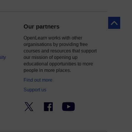
Back to to
Our partners
OpenLearn works with other
organisations by providing free
courses and resources that support
ity
our mission of opening up
educational opportunities to more
people in more places.
Find out more
Support us
Twitter
Facebook
YouTube