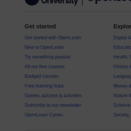
Get started
Explor
Get started with OpenLearn
Digital
New to OpenLearn
Educati
Try something popular
Health,
All our free courses
History 
Badged courses
Langua
Free learning hubs
Money &
Games, quizzes & activities
Nature 
Subscribe to our newsletter
Science
OpenLearn Cymru
Society,