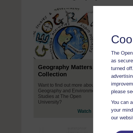
Coo
The Open 
as secure
Geography Matters: A
Seei
turned of
Collection
advertisin
How d
improveme
Gilli
Want to find out more about
some 
Geography and Environmental
please se
think 
Studies at The Open
inter
You can a
University?
your mind
Watch now
our websi