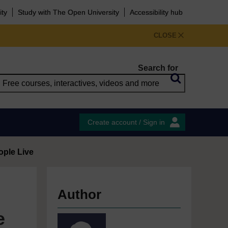
ity
Study with The Open University
Accessibility hub
CLOSE
Search for
Create account / Sign in
eople Live
Author
e