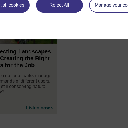
 all cookies
Reject All
Manage your co
tecting Landscapes
Creating the Right
s for the Job
o national parks manage
emands of different users,
 still conserving natural
y?
Listen now