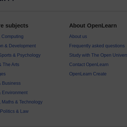
e subjects
About OpenLearn
 & Computing
About us
on & Development
Frequently asked questions
 Sports & Psychology
Study with The Open Univers
& The Arts
Contact OpenLearn
ges
OpenLearn Create
 Business
& Environment
, Maths & Technology
 Politics & Law