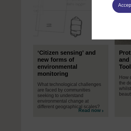
Accept
‘Citizen sensing’ and
Pro
new forms of
and 
environmental
Tool
monitoring
How d
the d
What technological challenges
whilst
are faced by communities
beaut
seeking to understand
environmental change at
different geographical scales?
Read now