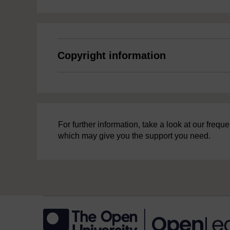
Copyright information
For further information, take a look at our freq
which may give you the support you need.