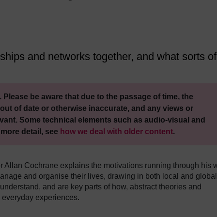
nships and networks together, and what sorts of
 Please be aware that due to the passage of time, the
out of date or otherwise inaccurate, and any views or
vant. Some technical elements such as audio-visual and
 more detail, see
how we deal with older content
.
 Allan Cochrane explains the motivations running through his 
manage and organise their lives, drawing in both local and global
 understand, and are key parts of how, abstract theories and
d everyday experiences.