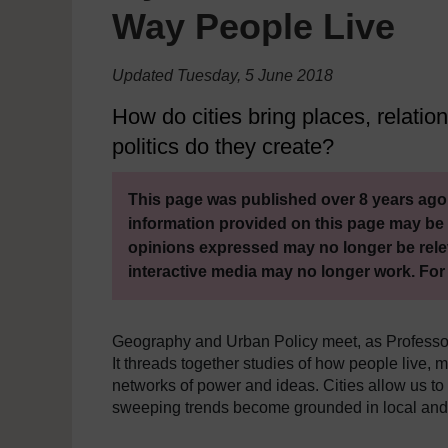
Way People Live
Updated Tuesday, 5 June 2018
How do cities bring places, relatio
politics do they create?
This page was published over 8 years ago.
information provided on this page may be 
opinions expressed may no longer be rele
interactive media may no longer work. For
Geography and Urban Policy meet, as Professor
It threads together studies of how people live, 
networks of power and ideas. Cities allow us to
sweeping trends become grounded in local an