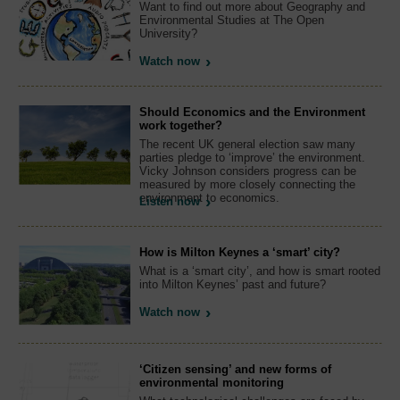
Want to find out more about Geography and
Environmental Studies at The Open
University?
Watch now
Should Economics and the Environment
work together?
The recent UK general election saw many
parties pledge to ‘improve’ the environment.
Vicky Johnson considers progress can be
measured by more closely connecting the
environment to economics.
Listen now
How is Milton Keynes a ‘smart’ city?
What is a ‘smart city’, and how is smart rooted
into Milton Keynes’ past and future?
Watch now
‘Citizen sensing’ and new forms of
environmental monitoring