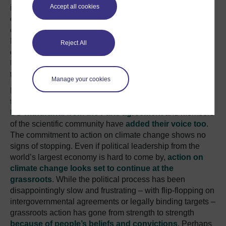
Accept all cookies
in the face of Trump’s backtracking, many voices have
expressed continued commitment to taking action on
climate change including New York City Mayor Bill
DeBlasio. US billionaire Michael Bloomberg has even
Reject All
offered to pay $15 million from his private wealth to the
UN’s Climate Secretariat to compensate for the money
that Trump’s government will refuse to contribute.
Manage your cookies
Many world leaders have spoken out about
not letting
the international climate efforts derail because of the
US withdrawal from the Paris agreement
and members
of the scientific community have
added their voice too
.
The commitment to action on climate change shows no
signs of stopping. Even if political leadership from the
world’s largest economy is hard to come by,
action on
climate change looks set to continue at the
grassroots
. While the political process has been
disappointingly slow and frustrating – with flip-flopping on
intergovernmental agreements or legally binding targets –
grassroots action has gone from strength to strength
because of people’s beliefs and convictions
. Perhaps