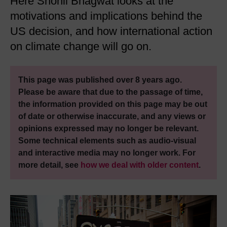
Here Shonil Bhagwat looks at the
motivations and implications behind the
US decision, and how international action
on climate change will go on.
This page was published over 8 years ago.
Please be aware that due to the passage of time,
the information provided on this page may be out
of date or otherwise inaccurate, and any views or
opinions expressed may no longer be relevant.
Some technical elements such as audio-visual
and interactive media may no longer work. For
more detail, see
how we deal with older content
.