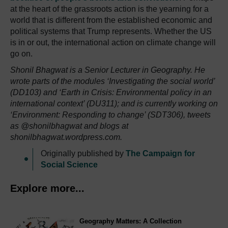
at the heart of the grassroots action is the yearning for a
world that is different from the established economic and
political systems that Trump represents. Whether the US
is in or out, the international action on climate change will
go on.
Shonil Bhagwat is a Senior Lecturer in Geography. He
wrote parts of the modules ‘Investigating the social world’
(DD103) and ‘Earth in Crisis: Environmental policy in an
international context’ (DU311); and is currently working on
‘Environment: Responding to change’ (SDT306), tweets
as @shonilbhagwat and blogs at
shonilbhagwat.wordpress.com.
Originally published by
The Campaign for
Social Science
Explore more...
Geography Matters: A Collection