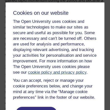
gained rapid momentum during the 2000s and became a
mainstream discourse during the 2010s. In the 21st
century, climate change has transformed from being a
Cookies on our website
distant concern to being an immediate concern for many.
The Open University uses cookies and
It has even galvanised public support for many other
similar technologies to make our sites as
environmental issues including, but not limited to,
secure and useful as possible for you. Some
agriculture and food security, biodiversity conservation,
are necessary and can’t be turned off. Others
deforestation, desertification, land degradation, and even
poverty alleviation. Climate change has triggered the
are used for analysis and performance,
transformation of economy in many countries and has
displaying relevant advertising, and tracking
created jobs in, for example, the renewable energy sector.
your activities for personalisation and service
improvement. For more information on how
Should we be worried?
The Open University uses cookies please
see our
cookie policy and privacy policy
.
The US backtracking on climate change deals is nothing
You can accept, reject or manage your
new. The country played a major role in shaping the
cookie preferences below, and change your
Kyoto Protocol when Bill Clinton was President but failed
mind at any time via the “Manage cookie
to ratify it and commit to reduce its greenhouse gas
preferences” link in the footer of our website.
emissions. However, this did not derail international
efforts on climate change. Instead, the
action on climate
change has accelerated since the early 2000s
. Flying