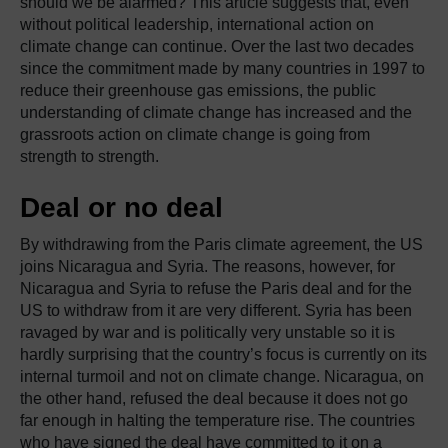
should we be alarmed? This article suggests that, even
without political leadership, international action on
climate change can continue. Over the last two decades
since the commitment made by many countries in 1997 to
reduce their greenhouse gas emissions, the public
understanding of climate change has increased and the
grassroots action on climate change is going from
strength to strength.
Deal or no deal
By withdrawing from the Paris climate agreement, the US
joins Nicaragua and Syria. The reasons, however, for
Nicaragua and Syria to refuse the Paris deal and for the
US to withdraw from it are very different. Syria has been
ravaged by war and is politically very unstable so it is
hardly surprising that the country’s focus is currently on its
internal turmoil and not on climate change. Nicaragua, on
the other hand, refused the deal because it does not go
far enough in halting the temperature rise. The countries
who have signed the deal have committed to it on a