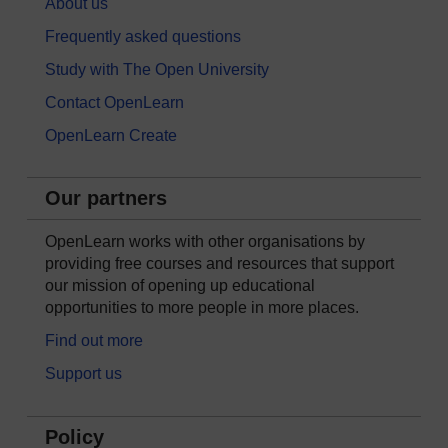
About us
Frequently asked questions
Study with The Open University
Contact OpenLearn
OpenLearn Create
Our partners
OpenLearn works with other organisations by
providing free courses and resources that support
our mission of opening up educational
opportunities to more people in more places.
Find out more
Support us
Policy