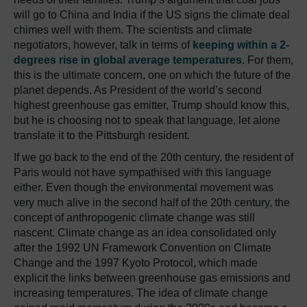
will go to China and India if the US signs the climate deal
chimes well with them. The scientists and climate
negotiators, however, talk in terms of
keeping within a 2-
degrees rise in global average temperatures
. For them,
this is the ultimate concern, one on which the future of the
planet depends. As President of the world’s second
highest greenhouse gas emitter, Trump should know this,
but he is choosing not to speak that language, let alone
translate it to the Pittsburgh resident.
If we go back to the end of the 20th century, the resident of
Paris would not have sympathised with this language
either. Even though the environmental movement was
very much alive in the second half of the 20th century, the
concept of anthropogenic climate change was still
nascent. Climate change as an idea consolidated only
after the 1992 UN Framework Convention on Climate
Change and the 1997 Kyoto Protocol, which made
explicit the links between greenhouse gas emissions and
increasing temperatures. The idea of climate change