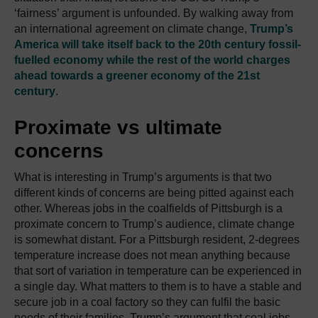
‘fairness’ argument is unfounded. By walking away from
an international agreement on climate change,
Trump’s
America will take itself back to the 20th century fossil-
fuelled economy while the rest of the world charges
ahead towards a greener economy of the 21st
century
.
Proximate vs ultimate
concerns
What is interesting in Trump’s arguments is that two
different kinds of concerns are being pitted against each
other. Whereas jobs in the coalfields of Pittsburgh is a
proximate concern to Trump’s audience, climate change
is somewhat distant. For a Pittsburgh resident, 2-degrees
temperature increase does not mean anything because
that sort of variation in temperature can be experienced in
a single day. What matters to them is to have a stable and
secure job in a coal factory so they can fulfil the basic
needs of their families. Trump’s argument that coal jobs