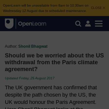
OpenLearn will be unavailable from 8am to 10.30am on
CLOSE
Wednesday 12 August due to scheduled maintenance.
Author:
Shonil Bhagwat
Should we be worried about the US
withdrawal from the Paris climate
agreement?
Updated Friday, 25 August 2017
The UK government has confirmed that
despite the path chosen by the US, the
UK would honour the Paris Agreement.