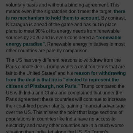
voluntary basis and without a binding agreement. This
means even if the signatories don’t meet the target,
there
is no mechanism to hold them to account
. By contrast,
Nicaragua is ahead of the game and has put in place
plans to meet 90% of its energy needs from renewable
sources by 2020 and is even considered a
“renewable
energy paradise”
. Renewable energy initiatives in most
other countries are pale by comparison.
The US has very different reasons to withdraw from the
Paris climate deal. Trump wants a deal “on terms that are
fair to the United States” and his
reason for withdrawing
from the deal is that he is “elected to represent the
citizens of Pittsburgh, not Paris.”
Trump compared the
US with India and China and complained that under the
Paris agreement these countries will continue to increase
their coal-fired power plants, gaining financial advantage
over the US. This misses the point that large sections of
populations in countries like India have no access to
electricity and many other countries are in a much worse
situation than India, let alone the US. So Trump’s