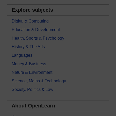
Explore subjects
Digital & Computing
Education & Development
Health, Sports & Psychology
History & The Arts
Languages
Money & Business
Nature & Environment
Science, Maths & Technology
Society, Politics & Law
About OpenLearn