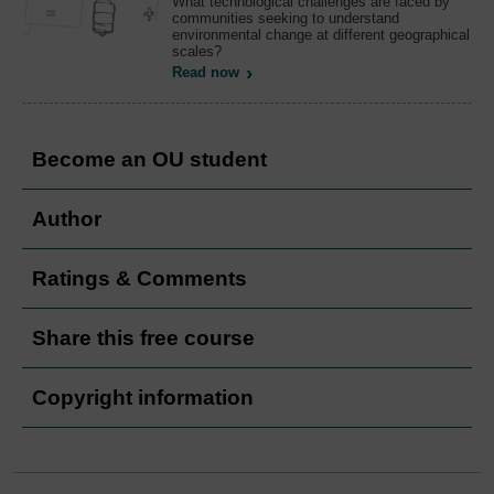
What technological challenges are faced by
communities seeking to understand
environmental change at different geographical
scales?
Read now
Become an OU student
Author
Ratings & Comments
Share this free course
Copyright information