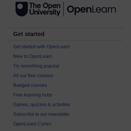
Get started
Get started with OpenLearn
New to OpenLearn
Try something popular
All our free courses
Badged courses
Free learning hubs
Games, quizzes & activities
Subscribe to our newsletter
OpenLearn Cymru