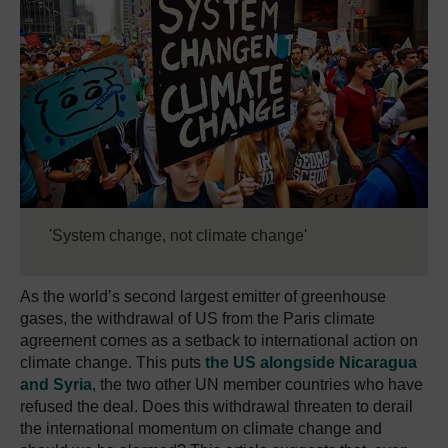
'System change, not climate change'
As the world’s second largest emitter of greenhouse
gases, the withdrawal of US from the Paris climate
agreement comes as a setback to international action on
climate change. This puts
the US alongside Nicaragua
and Syria
, the two other UN member countries who have
refused the deal. Does this withdrawal threaten to derail
the international momentum on climate change and