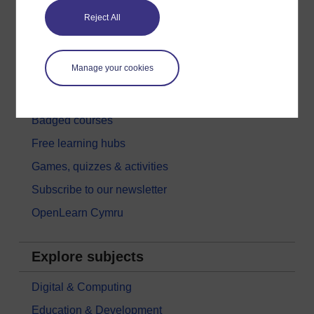
Reject All
Get started with OpenLearn
New to OpenLearn
Manage your cookies
Try something popular
All our free courses
Badged courses
Free learning hubs
Games, quizzes & activities
Subscribe to our newsletter
OpenLearn Cymru
Explore subjects
Digital & Computing
Education & Development