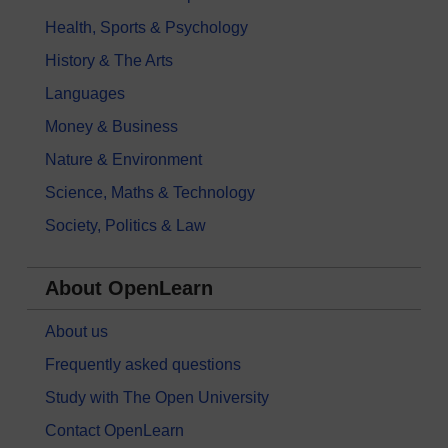
Health, Sports & Psychology
History & The Arts
Languages
Money & Business
Nature & Environment
Science, Maths & Technology
Society, Politics & Law
About OpenLearn
About us
Frequently asked questions
Study with The Open University
Contact OpenLearn