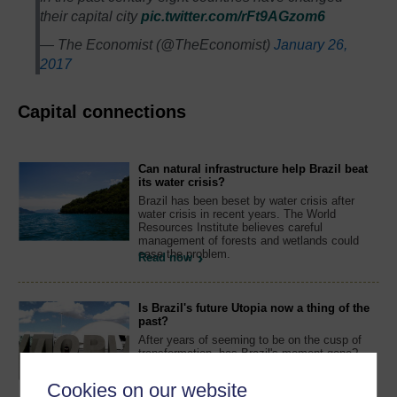
their capital city
pic.twitter.com/rFt9AGzom6
— The Economist (@TheEconomist)
January 26,
2017
Capital connections
Can natural infrastructure help Brazil beat
its water crisis?
Brazil has been beset by water crisis after
water crisis in recent years. The World
Resources Institute believes careful
management of forests and wetlands could
ease the problem.
Read now
Is Brazil's future Utopia now a thing of the
past?
After years of seeming to be on the cusp of
transformation, has Brazil's moment gone?
Former ambassador Melvyn Levitsky believes
the nation's prospects are looking less
Cookies on our website
promising.
Watch now