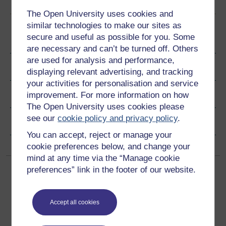
The Open University uses cookies and
similar technologies to make our sites as
secure and useful as possible for you. Some
Become an OU student
are necessary and can’t be turned off. Others
are used for analysis and performance,
Ratings & Comments
displaying relevant advertising, and tracking
your activities for personalisation and service
Share this free course
improvement. For more information on how
The Open University uses cookies please
see our
cookie policy and privacy policy
.
Copyright information
You can accept, reject or manage your
cookie preferences below, and change your
mind at any time via the “Manage cookie
preferences” link in the footer of our website.
Accept all cookies
Get started