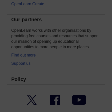
OpenLearn Create
Our partners
OpenLearn works with other organisations by
providing free courses and resources that support
our mission of opening up educational
opportunities to more people in more places.
Find out more
Support us
Policy
Twitter
Facebook
YouTube