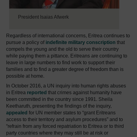
President Isaias Afwerk
Regardless of international concerns, Eritrea continues to
pursue a policy of
indefinite military conscription
that
compels the young and the old to serve their country
while paying them a pittance. Eritreans are continuing to
leave in large numbers to find work to support their
families and to find a greater degree of freedom than is
possible at home.
In October 2016, a UN inquiry into human rights abuses
in Eritrea
reported
that crimes against humanity have
been committed in the country since 1991. Sheila
Keetharuth, presenting the findings of the inquiry,
appealed
for UN member states to “grant Eritreans
access to their territory and asylum procedures” and to
“refrain from any forced repatriation to Eritrea or to third
party countries where they may still be at risk or