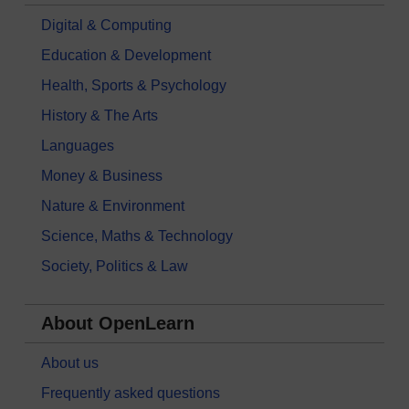
Digital & Computing
Education & Development
Health, Sports & Psychology
History & The Arts
Languages
Money & Business
Nature & Environment
Science, Maths & Technology
Society, Politics & Law
About OpenLearn
About us
Frequently asked questions