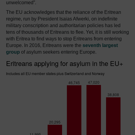
unwelcomed”.
The EU acknowledges that the reliance of the Eritrean
regime, run by President Isaias Afwerki, on indefinite
military conscription and authoritarian policies has led
tens of thousands of Eritreans to flee. Yet, it is still working
with Eritrea to find ways to stop Eritreans from entering
Europe. In 2016, Eritreans were the
seventh largest
group
of asylum seekers entering Europe.