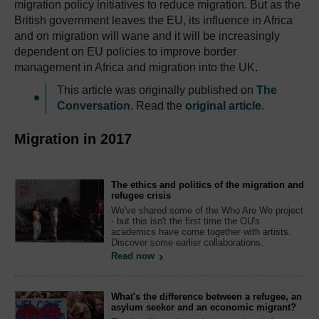
migration policy initiatives to reduce migration. But as the
British government leaves the EU, its influence in Africa
and on migration will wane and it will be increasingly
dependent on EU policies to improve border
management in Africa and migration into the UK.
This article was originally published on
The
Conversation
. Read the
original article
.
Migration in 2017
The ethics and politics of the migration and
refugee crisis
We've shared some of the Who Are We project
- but this isn't the first time the OU's
academics have come together with artists.
Discover some earlier collaborations.
Read now
What's the difference between a refugee, an
asylum seeker and an economic migrant?