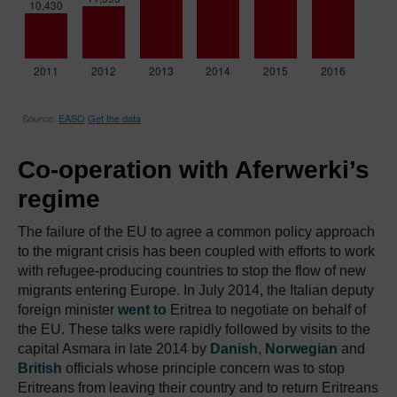
Co-operation with Aferwerki’s
regime
The failure of the EU to agree a common policy approach
to the migrant crisis has been coupled with efforts to work
with refugee-producing countries to stop the flow of new
migrants entering Europe. In July 2014, the Italian deputy
foreign minister
went to
Eritrea to negotiate on behalf of
the EU. These talks were rapidly followed by visits to the
capital Asmara in late 2014 by
Danish
,
Norwegian
and
British
officials whose principle concern was to stop
Eritreans from leaving their country and to return Eritreans