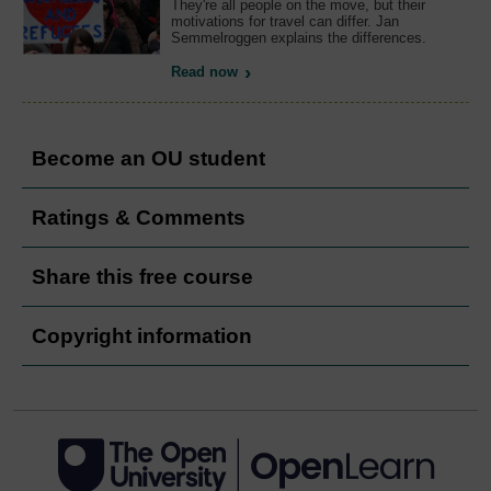
They're all people on the move, but their
motivations for travel can differ. Jan
Semmelroggen explains the differences.
Read now
Become an OU student
Ratings & Comments
Share this free course
Copyright information