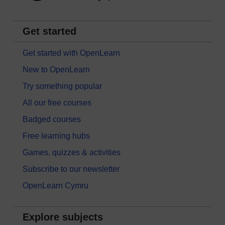
Get started
Get started with OpenLearn
New to OpenLearn
Try something popular
All our free courses
Badged courses
Free learning hubs
Games, quizzes & activities
Subscribe to our newsletter
OpenLearn Cymru
Explore subjects