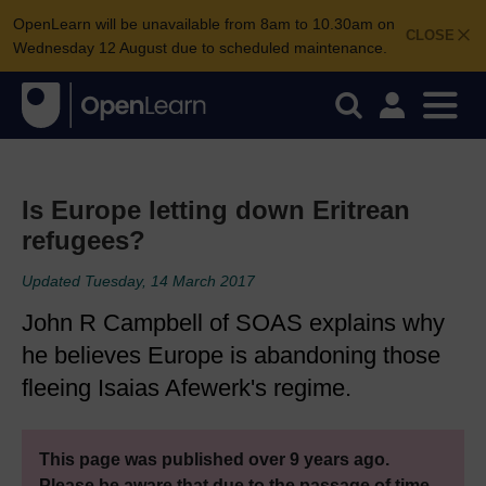
OpenLearn will be unavailable from 8am to 10.30am on
CLOSE
Wednesday 12 August due to scheduled maintenance.
Is Europe letting down Eritrean
refugees?
Updated Tuesday, 14 March 2017
John R Campbell of SOAS explains why
he believes Europe is abandoning those
fleeing Isaias Afewerk's regime.
This page was published over 9 years ago.
Please be aware that due to the passage of time,