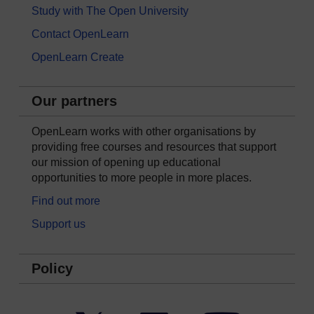
Study with The Open University
Contact OpenLearn
OpenLearn Create
Our partners
OpenLearn works with other organisations by
providing free courses and resources that support
our mission of opening up educational
opportunities to more people in more places.
Find out more
Support us
Policy