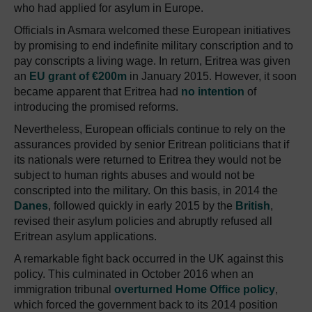
who had applied for asylum in Europe.
Officials in Asmara welcomed these European initiatives
by promising to end indefinite military conscription and to
pay conscripts a living wage. In return, Eritrea was given
an
EU grant of €200m
in January 2015. However, it soon
became apparent that Eritrea had
no intention
of
introducing the promised reforms.
Nevertheless, European officials continue to rely on the
assurances provided by senior Eritrean politicians that if
its nationals were returned to Eritrea they would not be
subject to human rights abuses and would not be
conscripted into the military. On this basis, in 2014 the
Danes
, followed quickly in early 2015 by the
British
,
revised their asylum policies and abruptly refused all
Eritrean asylum applications.
A remarkable fight back occurred in the UK against this
policy. This culminated in October 2016 when an
immigration tribunal
overturned Home Office policy
,
which forced the government back to its 2014 position