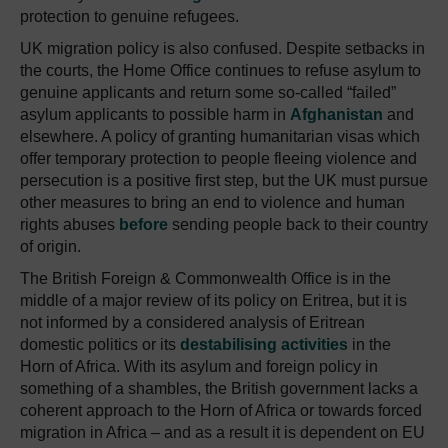
protection to genuine refugees.
UK migration policy is also confused. Despite setbacks in
the courts, the Home Office continues to refuse asylum to
genuine applicants and return some so-called “failed”
asylum applicants to possible harm in
Afghanistan
and
elsewhere. A policy of granting humanitarian visas which
offer temporary protection to people fleeing violence and
persecution is a positive first step, but the UK must pursue
other measures to bring an end to violence and human
rights abuses
before
sending people back to their country
of origin.
The British Foreign & Commonwealth Office is in the
middle of a major review of its policy on Eritrea, but it is
not informed by a considered analysis of Eritrean
domestic politics or its
destabilising activities
in the
Horn of Africa. With its asylum and foreign policy in
something of a shambles, the British government lacks a
coherent approach to the Horn of Africa or towards forced
migration in Africa – and as a result it is dependent on EU