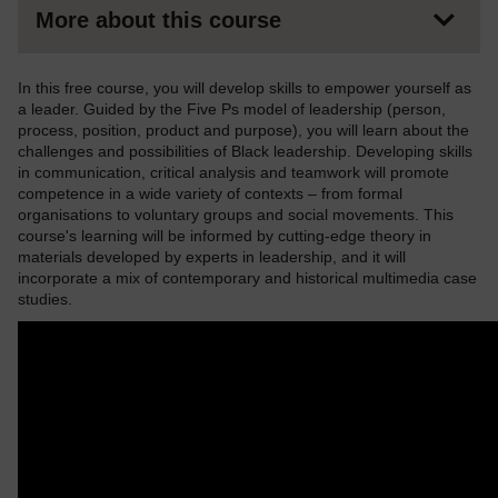
More about this course
In this free course, you will develop skills to empower yourself as
a leader. Guided by the Five Ps model of leadership (person,
process, position, product and purpose), you will learn about the
challenges and possibilities of Black leadership. Developing skills
in communication, critical analysis and teamwork will promote
competence in a wide variety of contexts – from formal
organisations to voluntary groups and social movements. This
course's learning will be informed by cutting-edge theory in
materials developed by experts in leadership, and it will
incorporate a mix of contemporary and historical multimedia case
studies.