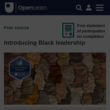
Free statement
Free course
of participation
on completion
Introducing Black leadership