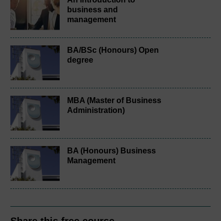
business and
management
BA/BSc (Honours) Open
degree
MBA (Master of Business
Administration)
BA (Honours) Business
Management
Share this free course