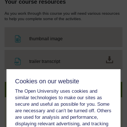
Your course resources
As you work through this course you will need various resources
to help you complete some of the activities.
File
thumbnail image
File
trailer transcript
Cookies on our website
Create an account to get more
The Open University uses cookies and
similar technologies to make our sites as
secure and useful as possible for you. Some
Track your progress
are necessary and can’t be turned off. Others
are used for analysis and performance,
Review and track your learning through
displaying relevant advertising, and tracking
your OpenLearn Profile.