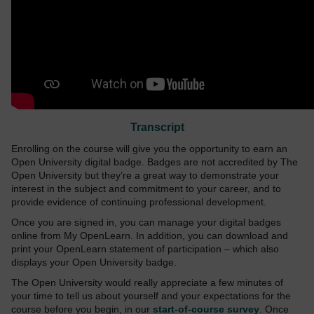
Transcript
Enrolling on the course will give you the opportunity to earn an
Open University digital badge. Badges are not accredited by The
Open University but they’re a great way to demonstrate your
interest in the subject and commitment to your career, and to
provide evidence of continuing professional development.
Once you are signed in, you can manage your digital badges
online from My OpenLearn. In addition, you can download and
print your OpenLearn statement of participation – which also
displays your Open University badge.
The Open University would really appreciate a few minutes of
your time to tell us about yourself and your expectations for the
course before you begin, in our
start-of-course survey
. Once