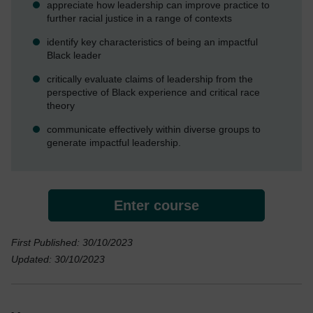
appreciate how leadership can improve practice to
further racial justice in a range of contexts
identify key characteristics of being an impactful
Black leader
critically evaluate claims of leadership from the
perspective of Black experience and critical race
theory
communicate effectively within diverse groups to
generate impactful leadership.
Enter course
First Published: 30/10/2023
Updated: 30/10/2023