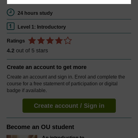
24 hours study
Level 1: Introductory
Ratings
4.2
out of 5 stars
Create an account to
get more
Create an account and sign in. Enrol and complete the
course for a free statement of participation or digital
badge if available.
Create account / Sign in
Become an OU student
An introduction to