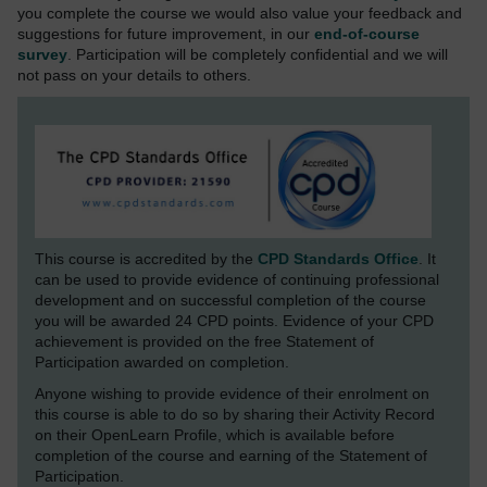
you complete the course we would also value your feedback and
suggestions for future improvement, in our
end-of-course
survey
. Participation will be completely confidential and we will
not pass on your details to others.
This course is accredited by the
CPD Standards Office
. It
can be used to provide evidence of continuing professional
development and on successful completion of the course
you will be awarded 24 CPD points. Evidence of your CPD
achievement is provided on the free Statement of
Participation awarded on completion.
Anyone wishing to provide evidence of their enrolment on
this course is able to do so by sharing their Activity Record
on their OpenLearn Profile, which is available before
completion of the course and earning of the Statement of
Participation.