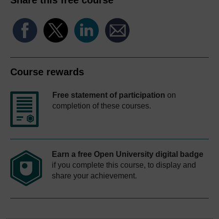
Course rewards
Free statement of participation
on
completion of these courses.
Earn a free Open University digital badge
if you complete this course, to display and
share your achievement.