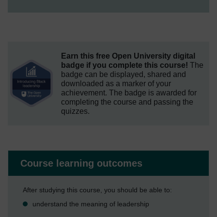
Earn this free Open University digital
badge if you complete this course!
The
badge can be displayed, shared and
downloaded as a marker of your
achievement.
The badge is awarded for
completing the course and passing the
quizzes.
Course learning outcomes
After studying this course, you should be able to:
understand the meaning of leadership