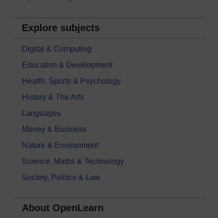
Explore subjects
Digital & Computing
Education & Development
Health, Sports & Psychology
History & The Arts
Languages
Money & Business
Nature & Environment
Science, Maths & Technology
Society, Politics & Law
About OpenLearn