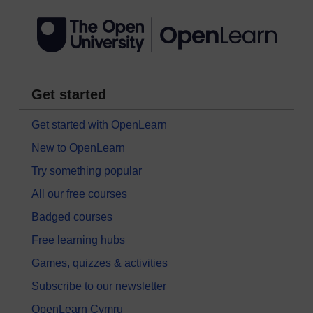
Get started
Get started with OpenLearn
New to OpenLearn
Try something popular
All our free courses
Badged courses
Free learning hubs
Games, quizzes & activities
Subscribe to our newsletter
OpenLearn Cymru