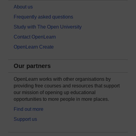
About us
Frequently asked questions
Study with The Open University
Contact OpenLearn
OpenLearn Create
Our partners
OpenLearn works with other organisations by
providing free courses and resources that support
our mission of opening up educational
opportunities to more people in more places.
Find out more
Support us