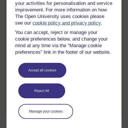
your activities for personalisation and service
Statement of Participation
improvement. For more information on how
On completion of a course you will earn a
The Open University uses cookies please
Statement of Participation.
see our
cookie policy and privacy policy
.
You can accept, reject or manage your
Access all course activities
cookie preferences below, and change your
Take course quizzes and access all
mind at any time via the “Manage cookie
learning.
preferences” link in the footer of our website.
Review the course
When you have finished a course leave a
Accept all cookies
review and tell others what you think.
Reject All
Create account / Sign in
Manage your cookies
About this free course