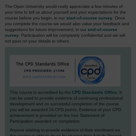
The Open University would really appreciate a few minutes of
your time to tell us about yourself and your expectations for the
course before you begin, in our
start-of-course survey
. Once
you complete the course we would also value your feedback and
suggestions for future improvement, in our
end-of-course
survey
. Participation will be completely confidential and we will
not pass on your details to others.
This course is accredited by the
CPD Standards Office
. It
can be used to provide evidence of continuing professional
development and on successful completion of the course
you will be awarded 24 CPD points. Evidence of your CPD
achievement is provided on the free Statement of
Participation awarded on completion.
Anyone wishing to provide evidence of their enrolment on
this course is able to do so by sharing their Activity Record