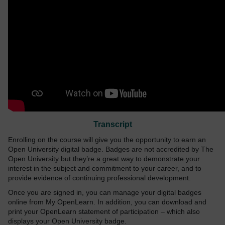
Transcript
Enrolling on the course will give you the opportunity to earn an
Open University digital badge. Badges are not accredited by The
Open University but they’re a great way to demonstrate your
interest in the subject and commitment to your career, and to
provide evidence of continuing professional development.
Once you are signed in, you can manage your digital badges
online from My OpenLearn. In addition, you can download and
print your OpenLearn statement of participation – which also
displays your Open University badge.