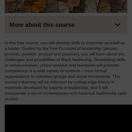
More about this course
In this free course, you will develop skills to empower yourself as
a leader. Guided by the Five Ps model of leadership (person,
process, position, product and purpose), you will learn about the
challenges and possibilities of Black leadership. Developing skills
in communication, critical analysis and teamwork will promote
competence in a wide variety of contexts – from formal
organisations to voluntary groups and social movements. This
course's learning will be informed by cutting-edge theory in
materials developed by experts in leadership, and it will
incorporate a mix of contemporary and historical multimedia case
studies.