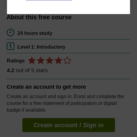
About this free course
24 hours study
Level 1: Introductory
Ratings
4.2
out of 5 stars
Create an account to
get more
Create an account and sign in. Enrol and complete the
course for a free statement of participation or digital
badge if available.
Create account / Sign in