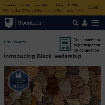
OpenLearn will be unavailable from 8am to 10.30am on
CLOSE
Wednesday 12 August due to scheduled maintenance.
Free statement
Free course
of participation
on completion
Introducing Black leadership