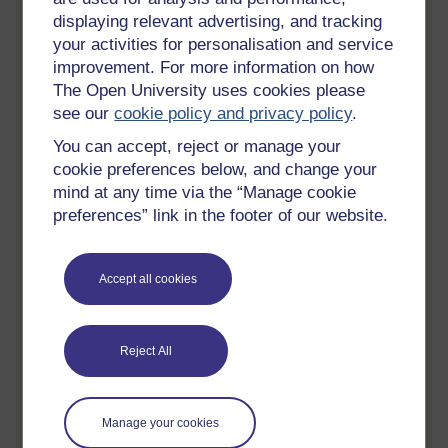
Track your progress
displaying relevant advertising, and tracking
Review and track your learning through
your activities for personalisation and service
your OpenLearn Profile.
improvement. For more information on how
The Open University uses cookies please
Statement of Participation
see our
cookie policy and privacy policy
.
On completion of a course you will earn a
Statement of Participation.
You can accept, reject or manage your
cookie preferences below, and change your
Access all course activities
mind at any time via the “Manage cookie
Take course quizzes and access all
preferences” link in the footer of our website.
learning.
Review the course
Accept all cookies
When you have finished a course leave a
review and tell others what you think.
Reject All
Create account / Sign in
Manage your cookies