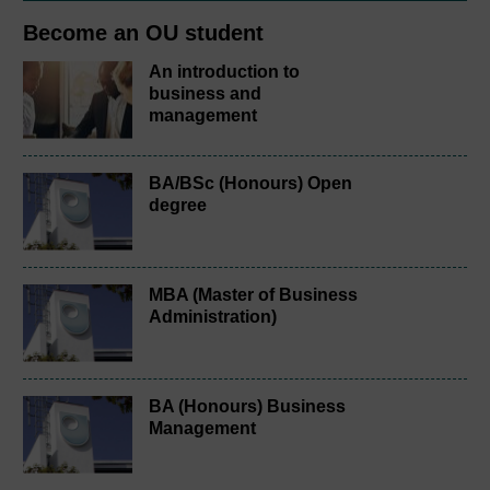
Become an OU student
An introduction to
business and
management
BA/BSc (Honours) Open
degree
MBA (Master of Business
Administration)
BA (Honours) Business
Management