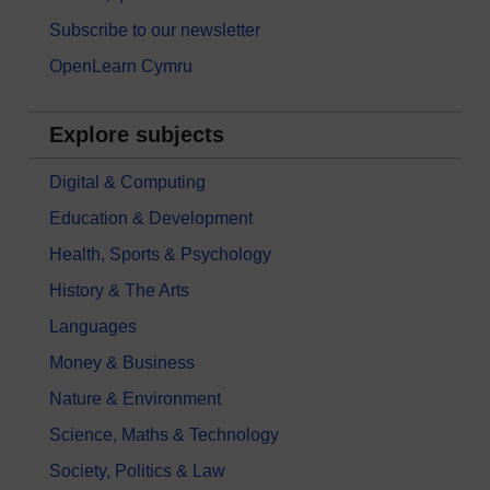
Subscribe to our newsletter
OpenLearn Cymru
Explore subjects
Digital & Computing
Education & Development
Health, Sports & Psychology
History & The Arts
Languages
Money & Business
Nature & Environment
Science, Maths & Technology
Society, Politics & Law