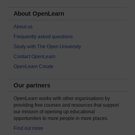
About OpenLearn
About us
Frequently asked questions
Study with The Open University
Contact OpenLearn
OpenLearn Create
Our partners
OpenLearn works with other organisations by
providing free courses and resources that support
our mission of opening up educational
opportunities to more people in more places.
Find out more