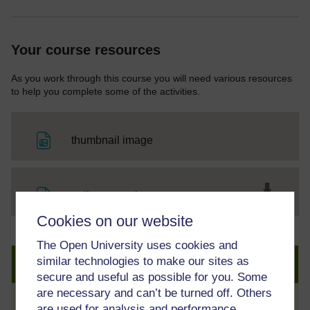
Your course resources
As you work through this course you will need various resources
to help you complete some of the activities.
File
thumbnail image
File
trailer transcript
Cookies on our website
The Open University uses cookies and
similar technologies to make our sites as
Create an account to get more
secure and useful as possible for you. Some
are necessary and can’t be turned off. Others
are used for analysis and performance,