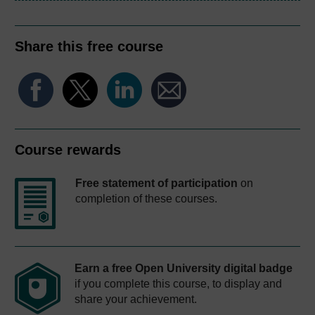
Share this free course
Course rewards
Free statement of participation
on
completion of these courses.
Earn a free Open University digital badge
if you complete this course, to display and
share your achievement.