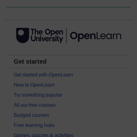
Get started
Get started with OpenLearn
New to OpenLearn
Try something popular
All our free courses
Badged courses
Free learning hubs
Games, quizzes & activities