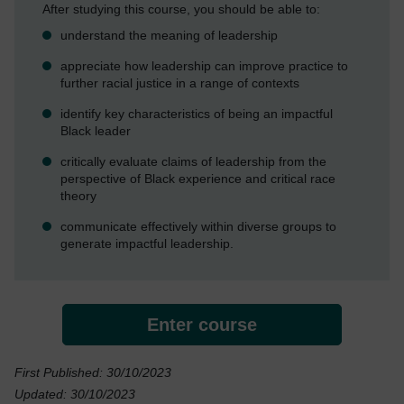
After studying this course, you should be able to:
understand the meaning of leadership
appreciate how leadership can improve practice to
further racial justice in a range of contexts
identify key characteristics of being an impactful
Black leader
critically evaluate claims of leadership from the
perspective of Black experience and critical race
theory
communicate effectively within diverse groups to
generate impactful leadership.
Enter course
First Published: 30/10/2023
Updated: 30/10/2023