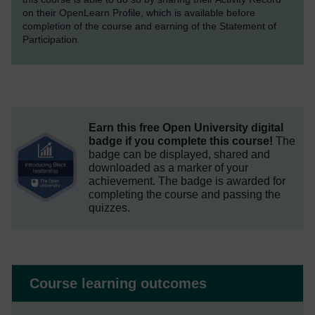
on their OpenLearn Profile, which is available before
completion of the course and earning of the Statement of
Participation.
Earn this free Open University digital
badge if you complete this course!
The
badge can be displayed, shared and
downloaded as a marker of your
achievement.
The badge is awarded for
completing the course and passing the
quizzes.
Course learning outcomes