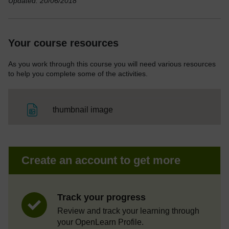
Updated: 20/06/2018
Your course resources
As you work through this course you will need various resources
to help you complete some of the activities.
File
thumbnail image
Create an account to get more
Track your progress
Review and track your learning through
your OpenLearn Profile.