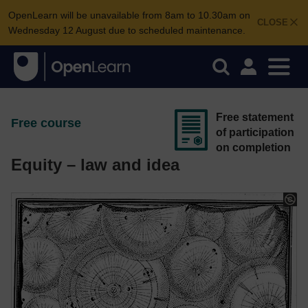
OpenLearn will be unavailable from 8am to 10.30am on
CLOSE
Wednesday 12 August due to scheduled maintenance.
Free statement
Free course
of participation
on completion
Equity – law and idea