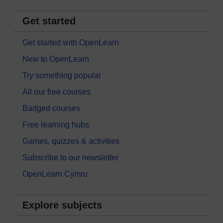
Get started
Get started with OpenLearn
New to OpenLearn
Try something popular
All our free courses
Badged courses
Free learning hubs
Games, quizzes & activities
Subscribe to our newsletter
OpenLearn Cymru
Explore subjects