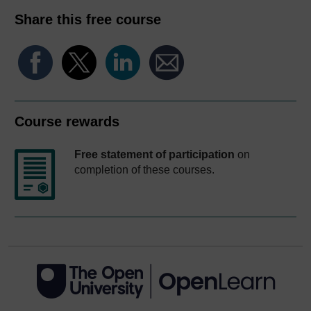
Share this free course
Course rewards
Free statement of participation
on
completion of these courses.