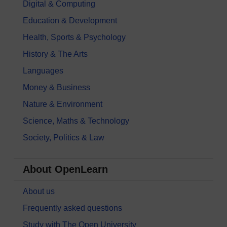
Digital & Computing
Education & Development
Health, Sports & Psychology
History & The Arts
Languages
Money & Business
Nature & Environment
Science, Maths & Technology
Society, Politics & Law
About OpenLearn
About us
Frequently asked questions
Study with The Open University