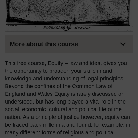
More about this course
This free course, Equity – law and idea, gives you
the opportunity to broaden your skills in and
knowledge and understanding of legal principles.
Beyond the confines of the Common Law of
England and Wales Equity is rarely discussed or
understood, but has long played a vital role in the
social, economic, cultural and political life of the
nation. As a principle of justice however, equity can
be traced back millennia and found, for example, in
many different forms of religious and political