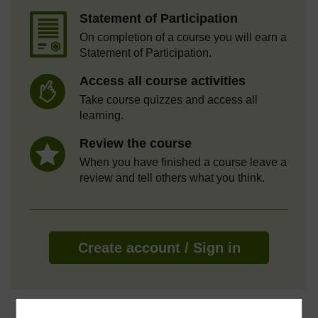
Statement of Participation
On completion of a course you will earn a
Statement of Participation.
Access all course activities
Take course quizzes and access all
learning.
Review the course
When you have finished a course leave a
review and tell others what you think.
Create account / Sign in
About this free course