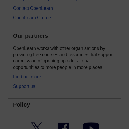
Contact OpenLearn
OpenLearn Create
Our partners
OpenLearn works with other organisations by
providing free courses and resources that support
our mission of opening up educational
opportunities to more people in more places.
Find out more
Support us
Policy
Twitter
Facebook
YouTube