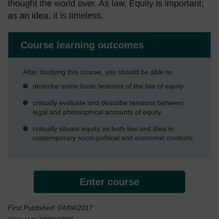
thought the world over. As law, Equity is important;
as an idea, it is timeless.
Course learning outcomes
After studying this course, you should be able to:
describe some basic features of the law of equity
critically evaluate and describe tensions between
legal and philosophical accounts of equity
critically situate equity as both law and idea in
contemporary socio-political and economic contexts.
Enter course
First Published: 04/04/2017