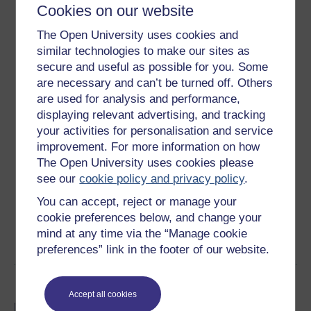
Cookies on our website
14 hours study
The Open University uses cookies and
similar technologies to make our sites as
Level 2: Intermediate
secure and useful as possible for you. Some
are necessary and can’t be turned off. Others
Ratings
are used for analysis and performance,
4.1
out of 5 stars
displaying relevant advertising, and tracking
your activities for personalisation and service
improvement. For more information on how
Create an account to
get more
The Open University uses cookies please
Create an account and sign in. Enrol and complete the
see our
cookie policy and privacy policy
.
course for a free statement of participation or digital
You can accept, reject or manage your
badge if available.
cookie preferences below, and change your
mind at any time via the “Manage cookie
Create account / Sign in
preferences” link in the footer of our website.
Become an OU student
Accept all cookies
BA/BSc (Honours) Open