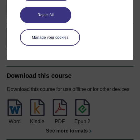
degree
Reject All
Concepts in chemistry
Manage your cookies
Download this course
Download this course for use offline or for other devices
Word
Kindle
PDF
Epub 2
See more formats