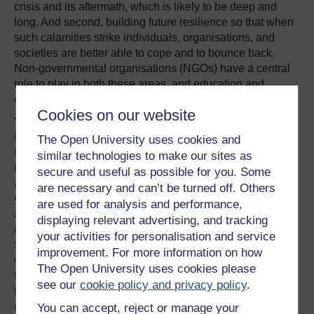
crisis and its aftermath, which is likely to be deep and
long. And second, building future resilience so that when
such calamities strike individuals, organisations, and
societies are better able to cope and to bounce back.
Non-governmental organisations (NGOs) have a central
role to play in both these areas, and education and
capacity building are central to that.
Cookies on our website
Various international and
inter-governmental bodies
The Open University uses cookies and
have reported the need to
similar technologies to make our sites as
build the capacity of NGOs
secure and useful as possible for you. Some
One core
and CSOs (Civil Society
are necessary and can’t be turned off. Others
Organisations), particularly
facet is
are used for analysis and performance,
at more local levels. For
displaying relevant advertising, and tracking
education and
instance, the
Inter-Agency
your activities for personalisation and service
knowledge
Standing Committee
,
improvement. For more information on how
which is a UN-created body
exchange. It is
The Open University uses cookies please
that coordinates
here that open
see our
cookie policy and privacy policy
.
humanitarian interventions,
and distance
noted that capacity-
You can accept, reject or manage your