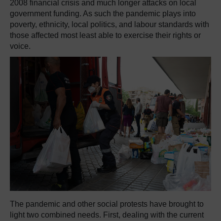
2008 financial crisis and much longer attacks on local
government funding. As such the pandemic plays into
poverty, ethnicity, local politics, and labour standards with
those affected most least able to exercise their rights or
voice.
The pandemic and other social protests have brought to
light two combined needs. First, dealing with the current