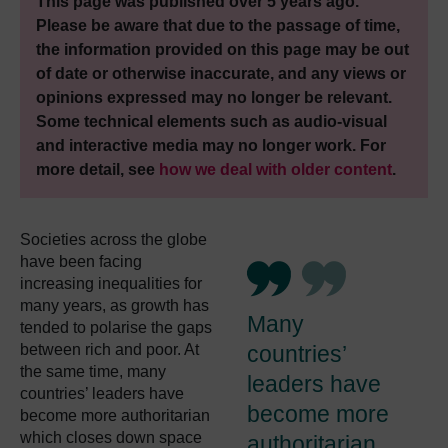
This page was published over 5 years ago.
Please be aware that due to the passage of time,
the information provided on this page may be out
of date or otherwise inaccurate, and any views or
opinions expressed may no longer be relevant.
Some technical elements such as audio-visual
and interactive media may no longer work. For
more detail, see
how we deal with older content
.
Societies across the globe
have been facing
increasing inequalities for
many years, as growth has
Many
tended to polarise the gaps
between rich and poor. At
countries’
the same time, many
leaders have
countries’ leaders have
become more
become more authoritarian
which closes down space
authoritarian