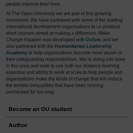
people improve their lives.
At The Open University we are part of this growing
movement. We have partnered with some of the leading
international development organisations to co-produce
short courses aimed at making a difference.
Make
Change Happen
was developed with
Oxfam,
and we
also partnered with the
Humanitarian Leadership
Academy
to help organisations become more aware of
their safeguarding responsibilities. We’re doing lots more
in this area and seek to use both our distance learning
expertise and ability to work at scale to help people and
organisations make the kinds of change that will reduce
the terrible inequalities that have been running
unchecked for too long.
Become an OU student
Author