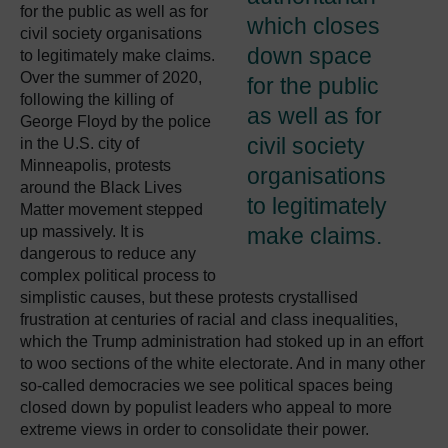
for the public as well as for
which closes
civil society organisations
down space
to legitimately make claims.
Over the summer of 2020,
for the public
following the killing of
as well as for
George Floyd by the police
civil society
in the U.S. city of
Minneapolis, protests
organisations
around the Black Lives
to legitimately
Matter movement stepped
up massively. It is
make claims.
dangerous to reduce any
complex political process to
simplistic causes, but these protests crystallised
frustration at centuries of racial and class inequalities,
which the Trump administration had stoked up in an effort
to woo sections of the white electorate. And in many other
so-called democracies we see political spaces being
closed down by populist leaders who appeal to more
extreme views in order to consolidate their power.