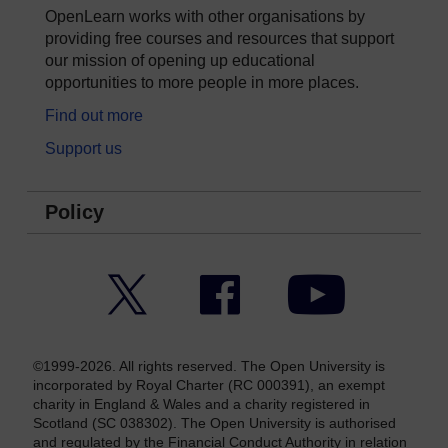
OpenLearn works with other organisations by
providing free courses and resources that support
our mission of opening up educational
opportunities to more people in more places.
Find out more
Support us
Policy
Twitter
Facebook
YouTube
©1999-2026. All rights reserved. The Open University is
incorporated by Royal Charter (RC 000391), an exempt
charity in England & Wales and a charity registered in
Scotland (SC 038302). The Open University is authorised
and regulated by the Financial Conduct Authority in relation