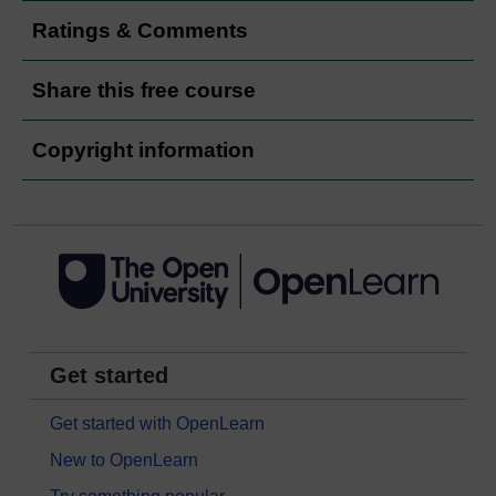
Ratings & Comments
Share this free course
Copyright information
Get started
Get started with OpenLearn
New to OpenLearn