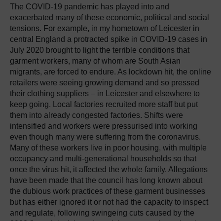
The COVID-19 pandemic has played into and
exacerbated many of these economic, political and social
tensions. For example, in my hometown of Leicester in
central England a protracted spike in COVID-19 cases in
July 2020 brought to light the terrible conditions that
garment workers, many of whom are South Asian
migrants, are forced to endure. As lockdown hit, the online
retailers were seeing growing demand and so pressed
their clothing suppliers – in Leicester and elsewhere to
keep going. Local factories recruited more staff but put
them into already congested factories. Shifts were
intensified and workers were pressurised into working
even though many were suffering from the coronavirus.
Many of these workers live in poor housing, with multiple
occupancy and multi-generational households so that
once the virus hit, it affected the whole family. Allegations
have been made that the council has long known about
the dubious work practices of these garment businesses
but has either ignored it or not had the capacity to inspect
and regulate, following swingeing cuts caused by the