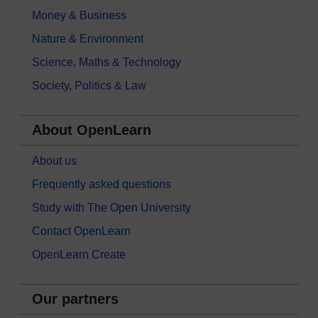
Money & Business
Nature & Environment
Science, Maths & Technology
Society, Politics & Law
About OpenLearn
About us
Frequently asked questions
Study with The Open University
Contact OpenLearn
OpenLearn Create
Our partners