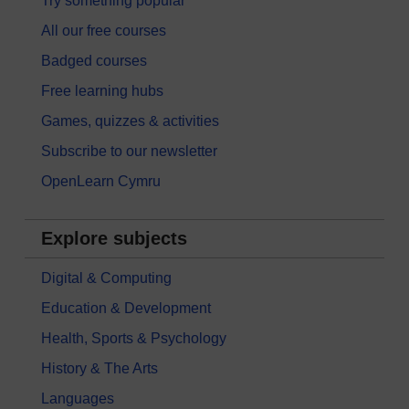
Try something popular
All our free courses
Badged courses
Free learning hubs
Games, quizzes & activities
Subscribe to our newsletter
OpenLearn Cymru
Explore subjects
Digital & Computing
Education & Development
Health, Sports & Psychology
History & The Arts
Languages