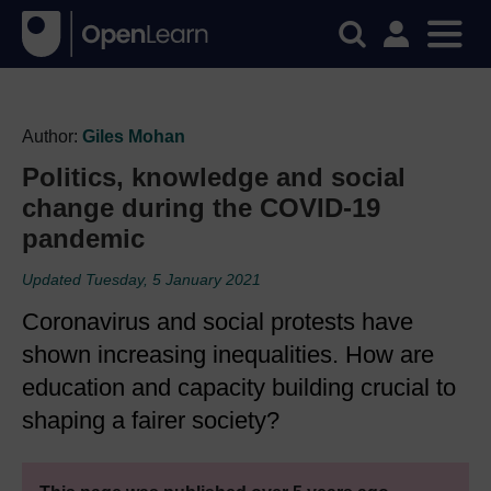
Author:
Giles Mohan
Politics, knowledge and social
change during the COVID-19
pandemic
Updated Tuesday, 5 January 2021
Coronavirus and social protests have
shown increasing inequalities. How are
education and capacity building crucial to
shaping a fairer society?