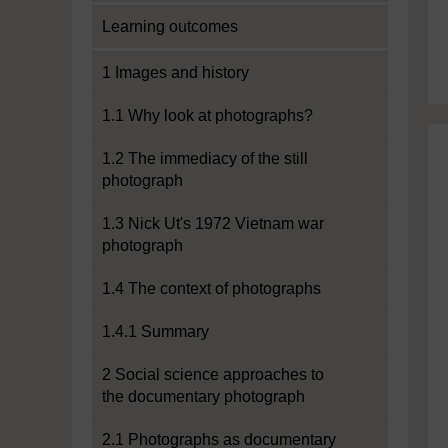
Learning outcomes
1 Images and history
1.1 Why look at photographs?
1.2 The immediacy of the still
photograph
1.3 Nick Ut's 1972 Vietnam war
photograph
1.4 The context of photographs
1.4.1 Summary
2 Social science approaches to
the documentary photograph
2.1 Photographs as documentary