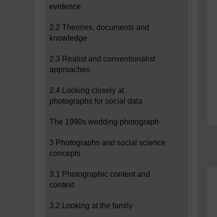
evidence
2.2 Theories, documents and
knowledge
2.3 Realist and conventionalist
approaches
2.4 Looking closely at
photographs for social data
The 1990s wedding photograph
3 Photographs and social science
concepts
3.1 Photographic content and
context
3.2 Looking at the family