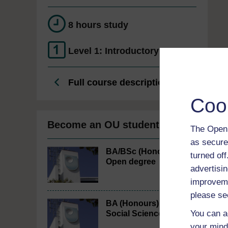
8 hours study
Level 1: Introductory
Full course description
Coo
Become an OU student
The Open 
as secure
BA/BSc (Honours)
turned of
Open degree
advertisin
improveme
please se
BA (Honours)
You can a
Social Sciences
your mind