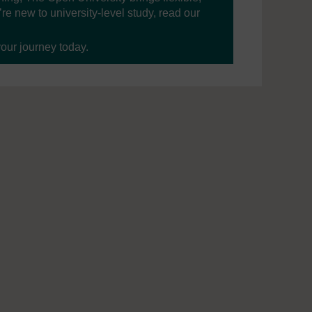
’re new to university-level study, read our
your journey today.