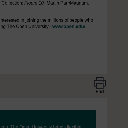
e Collection;
Figure 10
: Martin Parr/Magnum.
interested in joining the millions of people who
iting The Open University -
www.open.edu/
Print
ning, The Open University brings flexible,