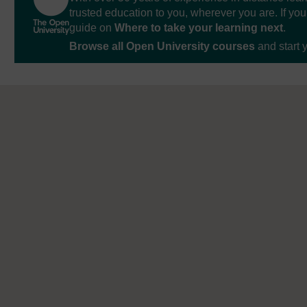
trusted education to you, wherever you are. If you
guide on
Where to take your learning next
.
Browse all Open University courses
and start 