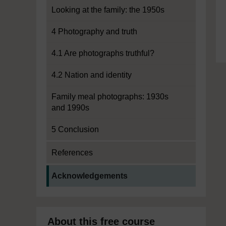
Looking at the family: the 1950s
4 Photography and truth
4.1 Are photographs truthful?
4.2 Nation and identity
Family meal photographs: 1930s
and 1990s
5 Conclusion
References
Current section:
Acknowledgements
About this free course