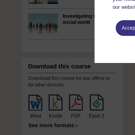
our websi
Investigating the
social world
Accept
Download this course
Download this course for use offline or
for other devices
Word
Kindle
PDF
Epub 2
See more formats