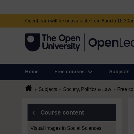
OpenLearn will be unavailable from 8am to 10.30
Home
Free courses
Subjects
Subjects
Society, Politics & Law
Free co
Course content
Visual Images in Social Sciences