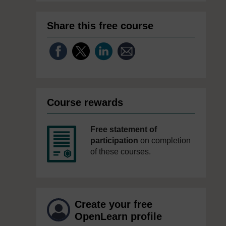
Share this free course
Course rewards
Free statement of
participation
on completion
of these courses.
Create your free
OpenLearn profile