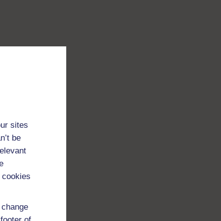
ur sites
n’t be
relevant
e
 cookies
d change
footer of