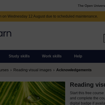
The Open Univers
am on Wednesday 12 August due to scheduled maintenance.
Study skills
Work skills
Help
urses
Reading visual images
Acknowledgements
Reading vis
Start this free cours
and complete the cour
digital badge if avail