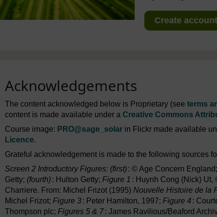
Create account 
Acknowledgements
The content acknowledged below is Proprietary (see
terms a
content is made available under a
Creative Commons Attrib
Course image:
PRO
@sage_solar
in Flickr made available u
Licence
.
Grateful acknowledgement is made to the following sources for
Screen 2 Introductory Figures: (first)
: © Age Concern England
Getty;
(fourth)
: Hulton Getty;
Figure 1
: Huynh Cong (Nick) Ut,
Charriere. From: Michel Frizot (1995)
Nouvelle Histoire de la
Michel Frizot;
Figure 3
: Peter Hamilton, 1997;
Figure 4
: Court
Thompson plc;
Figures 5 & 7
: James Ravilious/Beaford Archi