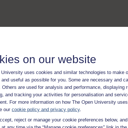
kies on our website
University uses cookies and similar technologies to make o
 and useful as possible for you. Some are necessary and ca
f. Others are used for analysis and performance, displaying 
g, and tracking your activities for personalisation and servic
nt. For more information on how The Open University uses
e our
cookie policy and privacy policy
.
ccept, reject or manage your cookie preferences below, an
 at any time via the “Manage cookie preferences” link in the 