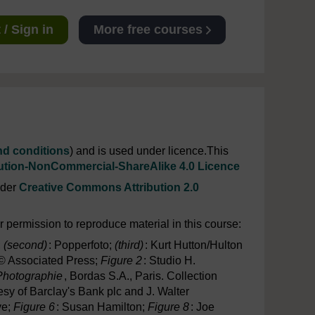
/ Sign in
More free courses
nd conditions
) and is used under licence.This
ution-NonCommercial-ShareAlike 4.0 Licence
nder
Creative Commons Attribution 2.0
 permission to reproduce material in this course:
;
(second)
: Popperfoto;
(third)
: Kurt Hutton/Hulton
 © Associated Press;
Figure 2
: Studio H.
 Photographie
, Bordas S.A., Paris. Collection
esy of Barclay's Bank plc and J. Walter
ve;
Figure 6
: Susan Hamilton;
Figure 8
: Joe