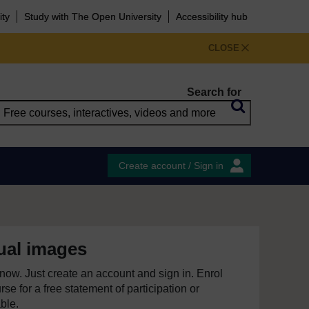
ity
Study with The Open University
Accessibility hub
CLOSE
Search for
Create account / Sign in
ual images
e now. Just create an account and sign in. Enrol
se for a free statement of participation or
able.