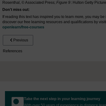
Rosenthal, © Associated Press;
Figure 9
: Hulton Getty Pictur
Don't miss out:
If reading this text has inspired you to learn more, you may be 
discover our free learning resources and qualifications by vis
openlearn/
free-courses
Previous
References
Take the next step in your learning journey
With over 50 years of experience in distance lear