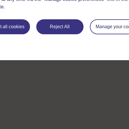
te.
 all cookies
Reject All
Manage your co