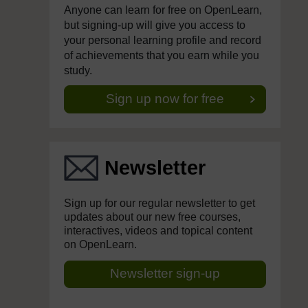
Anyone can learn for free on OpenLearn,
but signing-up will give you access to
your personal learning profile and record
of achievements that you earn while you
study.
Sign up now for free
Newsletter
Sign up for our regular newsletter to get
updates about our new free courses,
interactives, videos and topical content
on OpenLearn.
Newsletter sign-up