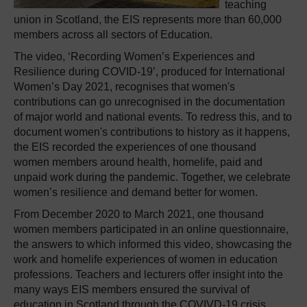
teaching
union in Scotland, the EIS represents more than 60,000
members across all sectors of Education.
The video, ‘Recording Women’s Experiences and
Resilience during COVID-19’, produced for International
Women’s Day 2021, recognises that women's
contributions can go unrecognised in the documentation
of major world and national events. To redress this, and to
document women's contributions to history as it happens,
the EIS recorded the experiences of one thousand
women members around health, homelife, paid and
unpaid work during the pandemic. Together, we celebrate
women’s resilience and demand better for women.
From December 2020 to March 2021, one thousand
women members participated in an online questionnaire,
the answers to which informed this video, showcasing the
work and homelife experiences of women in education
professions. Teachers and lecturers offer insight into the
many ways EIS members ensured the survival of
education in Scotland through the COVIVD-19 crisis.