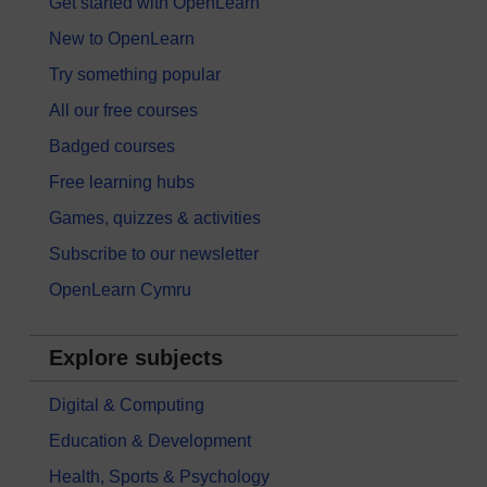
Get started with OpenLearn
New to OpenLearn
Try something popular
All our free courses
Badged courses
Free learning hubs
Games, quizzes & activities
Subscribe to our newsletter
OpenLearn Cymru
Explore subjects
Digital & Computing
Education & Development
Health, Sports & Psychology