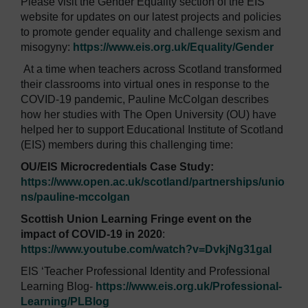
Please visit the Gender Equality section of the EIS
website for updates on our latest projects and policies
to promote gender equality and challenge sexism and
misogyny:
https://www.eis.org.uk/Equality/Gender
At a time when teachers across Scotland transformed
their classrooms into virtual ones in response to the
COVID-19 pandemic, Pauline McColgan describes
how her studies with The Open University (OU) have
helped her to support Educational Institute of Scotland
(EIS) members during this challenging time:
OU/EIS Microcredentials Case Study:
https://www.open.ac.uk/scotland/partnerships/unio
ns/pauline-mccolgan
Scottish Union Learning Fringe event on the
impact of COVID-19 in 2020
:
https://www.youtube.com/watch?v=DvkjNg31gaI
EIS ‘Teacher Professional Identity and Professional
Learning Blog-
https://www.eis.org.uk/Professional-
Learning/PLBlog