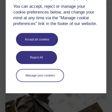
You can accept, reject or manage your
cookie preferences below, and change your
Exploring issues in women's health
mind at any time via the “Manage cookie
preferences” link in the footer of our website.
This free course will introduce social model approaches to health
and wellbeing, which take as their starting point not the scientific
context of the body, but the social context in which women live.
The focus is on women and the impact of social and cultural
factors on women's health. The course touches on various
Accept all cookies
issues concerning women's ...
Learn more
Reject All
Manage your cookies