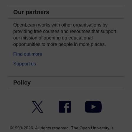
Our partners
OpenLearn works with other organisations by
providing free courses and resources that support
our mission of opening up educational
opportunities to more people in more places.
Find out more
Support us
Policy
Twitter
Facebook
YouTube
©1999-2026. All rights reserved. The Open University is