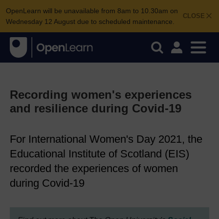
OpenLearn will be unavailable from 8am to 10.30am on
CLOSE
Wednesday 12 August due to scheduled maintenance.
Recording women's experiences
and resilience during Covid-19
For International Women's Day 2021, the
Educational Institute of Scotland (EIS)
recorded the experiences of women
during Covid-19