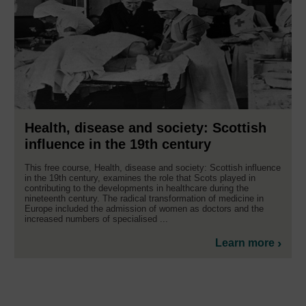
Health, disease and society: Scottish
influence in the 19th century
This free course, Health, disease and society: Scottish influence
in the 19th century, examines the role that Scots played in
contributing to the developments in healthcare during the
nineteenth century. The radical transformation of medicine in
Europe included the admission of women as doctors and the
increased numbers of specialised ...
Learn more