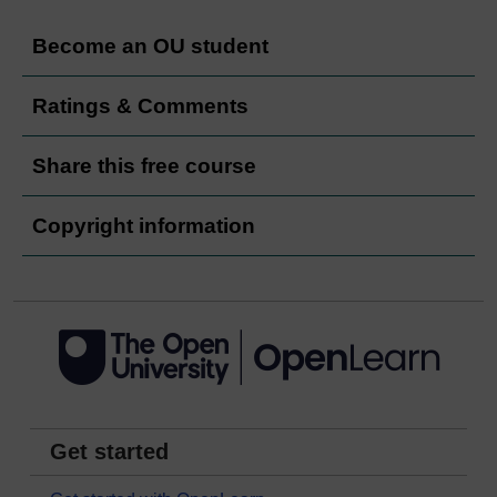
Become an OU student
Ratings & Comments
Share this free course
Copyright information
Get started