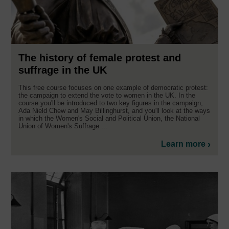
The history of female protest and
suffrage in the UK
This free course focuses on one example of democratic protest:
the campaign to extend the vote to women in the UK. In the
course you'll be introduced to two key figures in the campaign,
Ada Nield Chew and May Billinghurst, and you'll look at the ways
in which the Women's Social and Political Union, the National
Union of Women's Suffrage ...
Learn more