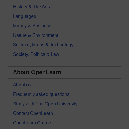
History & The Arts
Languages
Money & Business
Nature & Environment
Science, Maths & Technology
Society, Politics & Law
About OpenLearn
About us
Frequently asked questions
Study with The Open University
Contact OpenLearn
OpenLearn Create