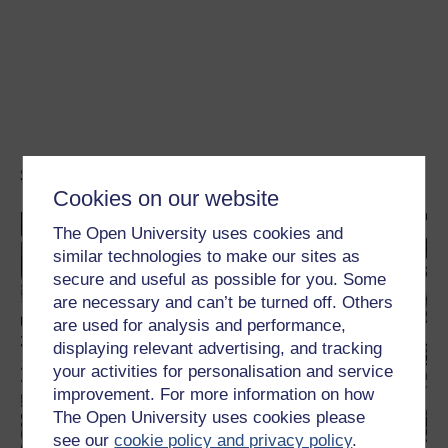
Study a free course
Cookies on our website
The Open University uses cookies and
similar technologies to make our sites as
secure and useful as possible for you. Some
are necessary and can’t be turned off. Others
are used for analysis and performance,
displaying relevant advertising, and tracking
your activities for personalisation and service
improvement. For more information on how
The Open University uses cookies please
see our
cookie policy and privacy policy
.