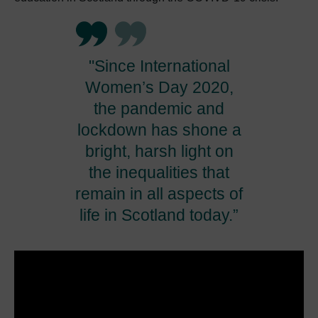
"Since International
Women’s Day 2020,
the pandemic and
lockdown has shone a
bright, harsh light on
the inequalities that
remain in all aspects of
life in Scotland today.”