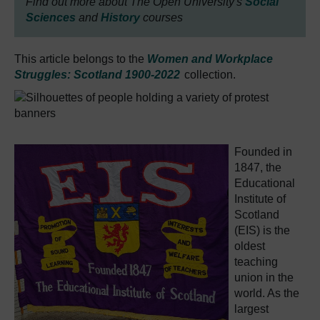
Find out more about The Open University's
Social
Sciences
and
History
courses
This article belongs to the
Women and Workplace
Struggles: Scotland 1900-2022
collection.
Founded in
1847, the
Educational
Institute of
Scotland
(EIS) is the
oldest
teaching
union in the
world. As the
largest