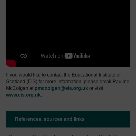
If you would like to contact the Educational Institute of
Scotland (EIS) for more information, please email Pauline
McColgan at
pmccolgan@eis.org.uk
or visit
www.eis.org.uk
.
References, sources and links