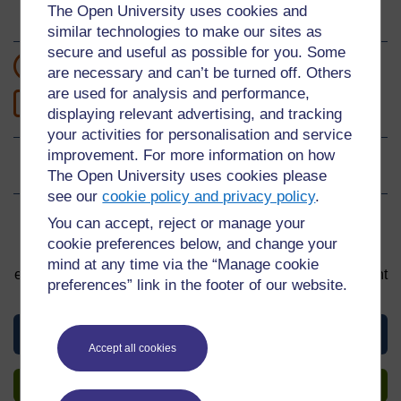
The Open University uses cookies and
About this material
similar technologies to make our sites as
secure and useful as possible for you. Some
12 hours study
are necessary and can’t be turned off. Others
are used for analysis and performance,
0
Level 0: Beginner
displaying relevant advertising, and tracking
your activities for personalisation and service
improvement. For more information on how
Ratings
0
out of 5 stars
The Open University uses cookies please
see our
cookie policy and privacy policy
.
You can accept, reject or manage your
Sign up to get more
cookie preferences below, and change your
You can start learning at any time. By signing up and
mind at any time via the “Manage cookie
enrolling you can track your progress and earn a Statement
preferences” link in the footer of our website.
of Participation upon completion, all for free.
View this material
Accept all cookies
Sign up to get more