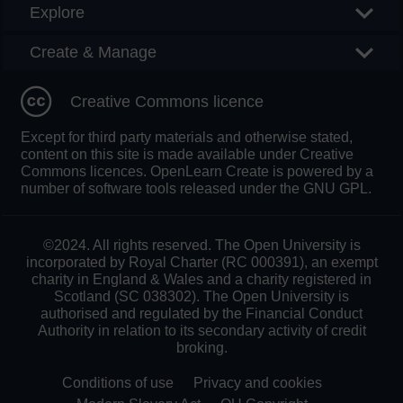
Explore
Create & Manage
Creative Commons licence
Except for third party materials and otherwise stated,
content on this site is made available under Creative
Commons licences. OpenLearn Create is powered by a
number of software tools released under the GNU GPL.
©2024. All rights reserved. The Open University is
incorporated by Royal Charter (RC 000391), an exempt
charity in England & Wales and a charity registered in
Scotland (SC 038302). The Open University is
authorised and regulated by the Financial Conduct
Authority in relation to its secondary activity of credit
broking.
Conditions of use
Privacy and cookies