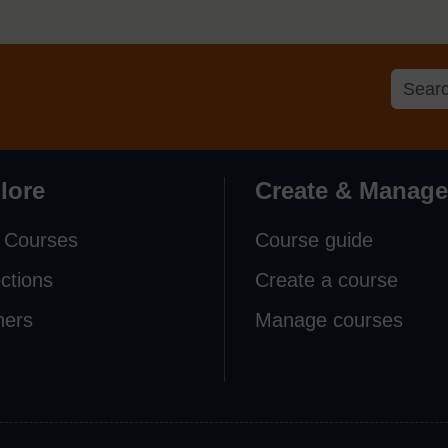
lore
Create & Manage
 Courses
Course guide
ections
Create a course
ners
Manage courses