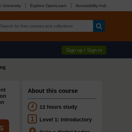
 University
Explore OpenLearn
Accessibility hub
Search
Sign up / Sign in
ing
ent
About this course
ion
on
12 hours study
1
Level 1: Introductory