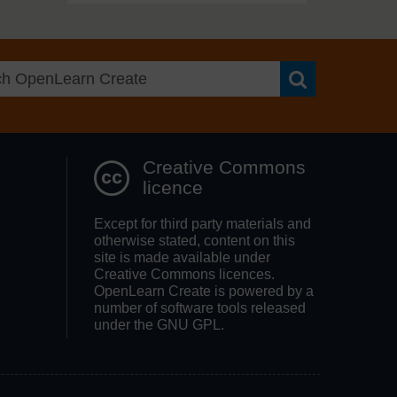
Search OpenLea
Creative Commons
licence
Except for third party materials and
otherwise stated, content on this
site is made available under
Creative Commons licences.
OpenLearn Create is powered by a
number of software tools released
under the GNU GPL.