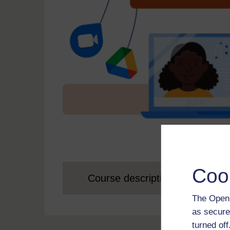
Coo
Course description
The Open 
as secure
turned of