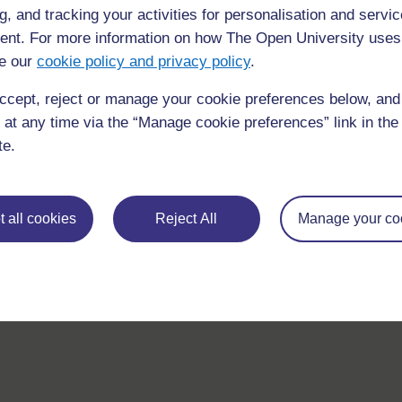
g, and tracking your activities for personalisation and servic
nt. For more information on how The Open University uses
e our
cookie policy and privacy policy
.
ccept, reject or manage your cookie preferences below, an
requently asked
 at any time via the “Manage cookie preferences” link in the 
Have a question?
ou need.
te.
his site please get in
Report a concern
 all cookies
Reject All
Manage your co