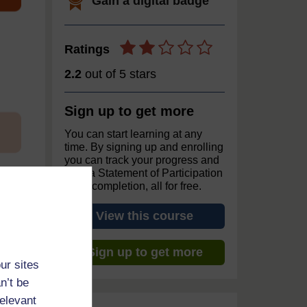
Gain a digital badge
Ratings
2.2
out of 5 stars
Sign up to get more
You can start learning at any
time. By signing up and enrolling
you can track your progress and
earn a Statement of Participation
upon completion, all for free.
View this course
Sign up to get more
ur sites
n’t be
relevant