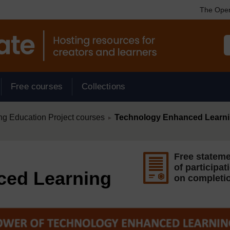
The Open
Free courses
Collections
/
ng Education Project courses
Technology Enhanced Learn
►
Free statem
of participat
ced Learning
on completi