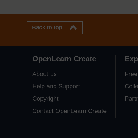
Back to top
OpenLearn Create
Exp
About us
Free
Help and Support
Coll
Copyright
Part
Contact OpenLearn Create