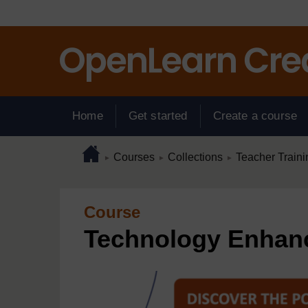
Skip to main content
Home
Get started
Create a course
Page path
Home
/
/
/
Courses
Collections
Teacher Traini
►
►
►
Course
Technology Enhan