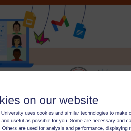
kies on our website
Course content
Course reviews
University uses cookies and similar technologies to make o
 and useful as possible for you. Some are necessary and ca
f. Others are used for analysis and performance, displaying 