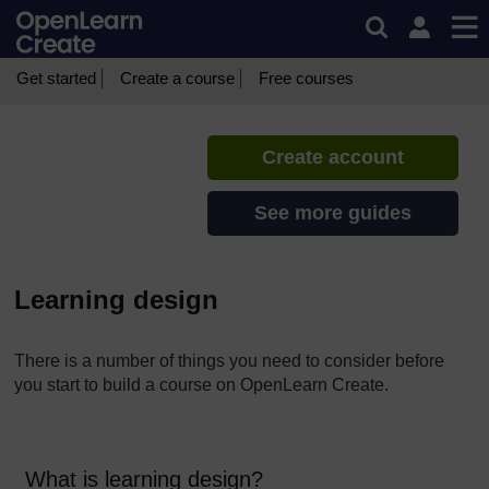
Skip to main content
CREATE Toolkit
If you create an account, you can
set up a personal learning profile
Get started
Create a course
Free courses
on the site.
Create account
See more guides
Learning design
There is a number of things you need to consider before
you start to build a course on OpenLearn Create.
What is learning design?