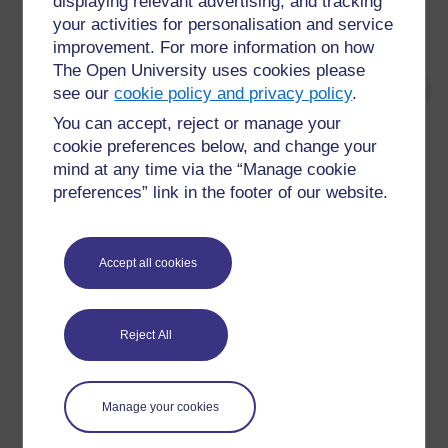
displaying relevant advertising, and tracking
your activities for personalisation and service
whether you’d like any kind of assessment.
improvement. For more information on how
The Open University uses cookies please
see our
cookie policy and privacy policy
.
You can accept, reject or manage your
cookie preferences below, and change your
For further information, take a look at our frequently asked
mind at any time via the “Manage cookie
questions which may give you the support you need.
preferences” link in the footer of our website.
Have a question?
Accept all cookies
If you have any concerns about anything on this site
please get in contact with us here.
Reject All
Report a concern
Manage your cookies